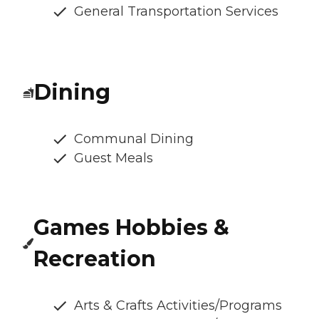
General Transportation Services
Dining
Communal Dining
Guest Meals
Games Hobbies &
Recreation
Arts & Crafts Activities/Programs