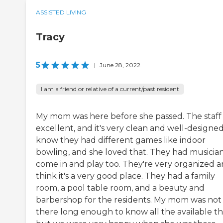
ASSISTED LIVING
Tracy
5
|
June 28, 2022
I am a friend or relative of a current/past resident
My mom was here before she passed. The staff
excellent, and it's very clean and well-designed.
know they had different games like indoor
bowling, and she loved that. They had musicia
come in and play too. They're very organized a
think it's a very good place. They had a family
room, a pool table room, and a beauty and
barbershop for the residents. My mom was not
there long enough to know all the available th