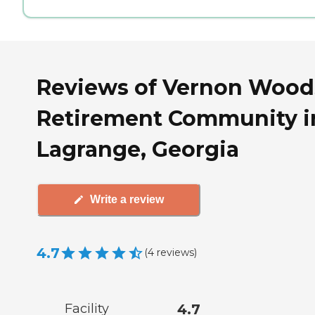
Reviews of Vernon Wood
Retirement Community i
Lagrange, Georgia
Write a review
4.7
(
4
reviews
)
Facility
4.7