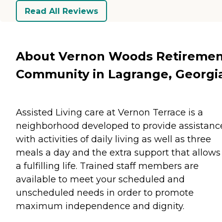
Read All Reviews
About Vernon Woods Retireme
Community in Lagrange, Georgi
Assisted Living care at Vernon Terrace is a
neighborhood developed to provide assistanc
with activities of daily living as well as three
meals a day and the extra support that allows 
a fulfilling life. Trained staff members are
available to meet your scheduled and
unscheduled needs in order to promote
maximum independence and dignity.