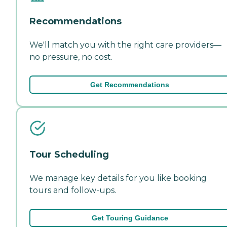
Recommendations
We'll match you with the right care providers—
no pressure, no cost.
Get Recommendations
Tour Scheduling
We manage key details for you like booking
tours and follow-ups.
Get Touring Guidance