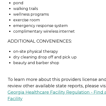
pond
walking trails
wellness programs
exercise room
emergency response system
complimentary wireless internet
ADDITIONAL CONVENIENCES:
on-site physical therapy
dry cleaning drop off and pick up
beauty and barber shop
To learn more about this providers license an
review other available state reports, please visi
Georgia Healthcare Facility Regulation - Find 
Facility