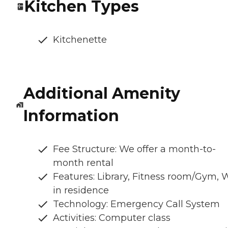
Kitchen Types
Kitchenette
Additional Amenity
Information
Fee Structure: We offer a month-to-
month rental
Features: Library, Fitness room/Gym, 
in residence
Technology: Emergency Call System
Activities: Computer class