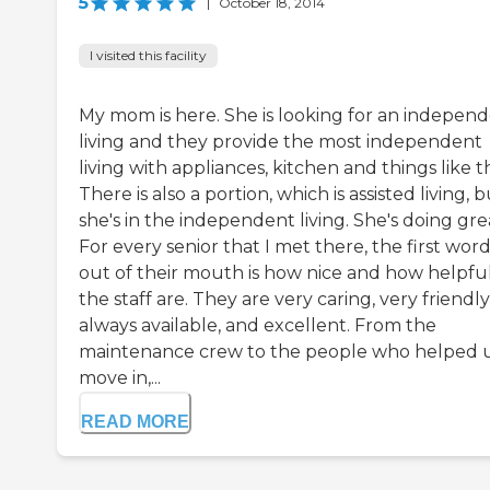
5
|
October 18, 2014
I visited this facility
My mom is here. She is looking for an indepen
living and they provide the most independent
living with appliances, kitchen and things like t
There is also a portion, which is assisted living, 
she's in the independent living. She's doing gre
For every senior that I met there, the first wor
out of their mouth is how nice and how helpfu
the staff are. They are very caring, very friendly
always available, and excellent. From the
maintenance crew to the people who helped 
move in,...
READ MORE