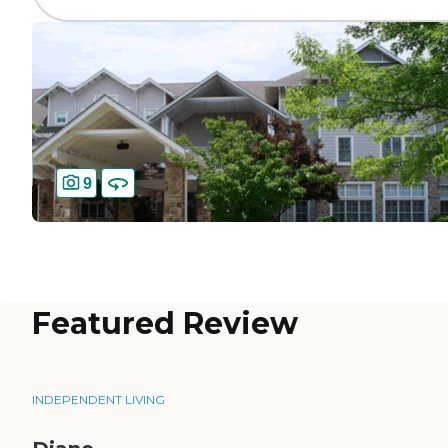
9
Featured Review
INDEPENDENT LIVING