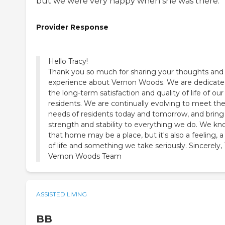
but we were very happy when she was there.
Provider Response
Hello Tracy!
Thank you so much for sharing your thoughts and
experience about Vernon Woods. We are dedicate
the long-term satisfaction and quality of life of our
residents. We are continually evolving to meet th
needs of residents today and tomorrow, and bring
strength and stability to everything we do. We k
that home may be a place, but it's also a feeling, 
of life and something we take seriously. Sincerely,
Vernon Woods Team
ASSISTED LIVING
BB