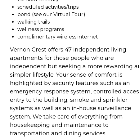
scheduled activities/trips
pond (see our Virtual Tour)
walking trails
wellness programs
complimentary wireless internet
Vernon Crest offers 47 independent living
apartments for those people who are
independent but seeking a more rewarding 
simpler lifestyle. Your sense of comfort is
highlighted by security features such as an
emergency response system, controlled acces
entry to the building, smoke and sprinkler
systems as well as an in-house surveillance
system. We take care of everything from
housekeeping and maintenance to
transportation and dining services.