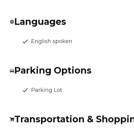
Languages
English spoken
Parking Options
Parking Lot
Transportation & Shoppi