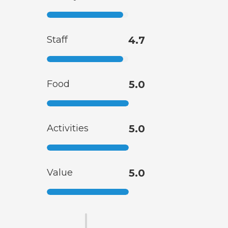
Staff
4.7
Food
5.0
Activities
5.0
Value
5.0