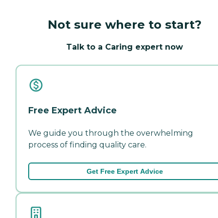
Not sure where to start?
Talk to a Caring expert now
Free Expert Advice
We guide you through the overwhelming
process of finding quality care.
Get Free Expert Advice