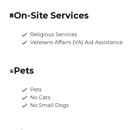
On-Site Services
Religious Services
Veterans Affairs (VA) Aid Assistance
Pets
Pets
No Cats
No Small Dogs