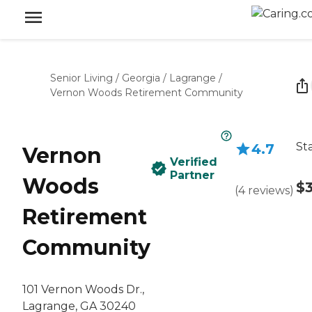
Senior Living
/
Georgia
/
Lagrange
/
Vernon Woods Retirement Community
St
4.7
Vernon
Verified
Partner
Woods
$3
(
4
reviews
)
Retirement
Community
101 Vernon Woods Dr.,
Lagrange, GA 30240