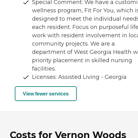
Special Comment: We have a custom
wellness program, Fit For You, which i
designed to meet the individual needs
each resident. Focus on purposeful lif
work with resident involvement in loc
community projects. We are a
department of West Georgia Health w
priority placement in skilled nursing
facilities.
Licenses: Assisted Living - Georgia
View fewer services
Costs for Vernon Woods