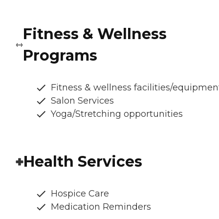
Fitness & Wellness
Programs
Fitness & wellness facilities/equipmen
Salon Services
Yoga/Stretching opportunities
Health Services
Hospice Care
Medication Reminders