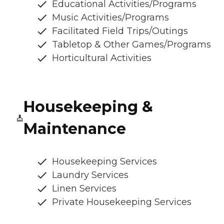
Educational Activities/Programs
Music Activities/Programs
Facilitated Field Trips/Outings
Tabletop & Other Games/Programs
Horticultural Activities
Housekeeping &
Maintenance
Housekeeping Services
Laundry Services
Linen Services
Private Housekeeping Services