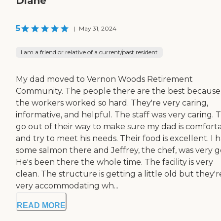
Diane
5
|
May 31, 2024
I am a friend or relative of a current/past resident
My dad moved to Vernon Woods Retirement
Community. The people there are the best because 
the workers worked so hard. They're very caring,
informative, and helpful. The staff was very caring. 
go out of their way to make sure my dad is comfort
and try to meet his needs. Their food is excellent. I 
some salmon there and Jeffrey, the chef, was very g
He's been there the whole time. The facility is very
clean. The structure is getting a little old but they'r
very accommodating wh...
READ MORE