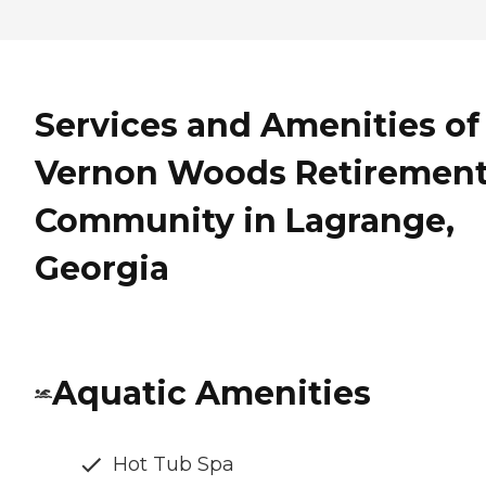
Services and Amenities of
Vernon Woods Retiremen
Community in Lagrange,
Georgia
Aquatic Amenities
Hot Tub Spa