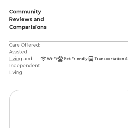
Community
Reviews and
Comparisions
Care Offered:
Assisted
Living
and
Wi-Fi
Pet Friendly
Transportation S
Independent
Living