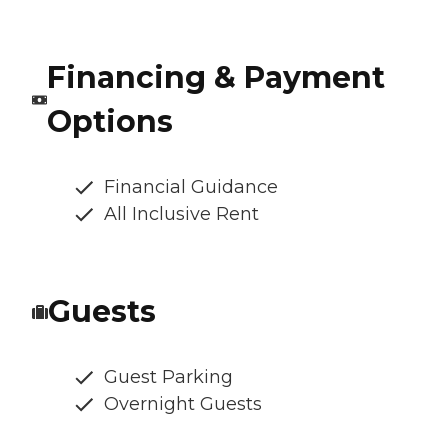
Financing & Payment
Options
Financial Guidance
All Inclusive Rent
Guests
Guest Parking
Overnight Guests