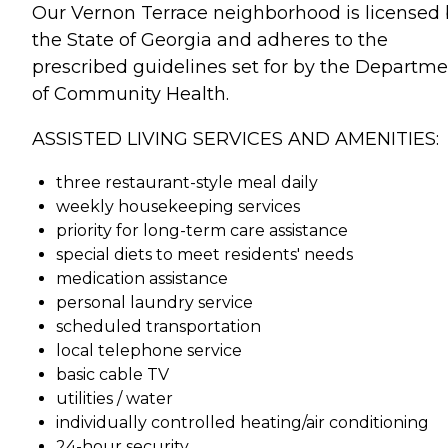
Our Vernon Terrace neighborhood is licensed
the State of Georgia and adheres to the
prescribed guidelines set for by the Departm
of Community Health.
ASSISTED LIVING SERVICES AND AMENITIES:
three restaurant-style meal daily
weekly housekeeping services
priority for long-term care assistance
special diets to meet residents' needs
medication assistance
personal laundry service
scheduled transportation
local telephone service
basic cable TV
utilities / water
individually controlled heating/air conditioning
24-hour security