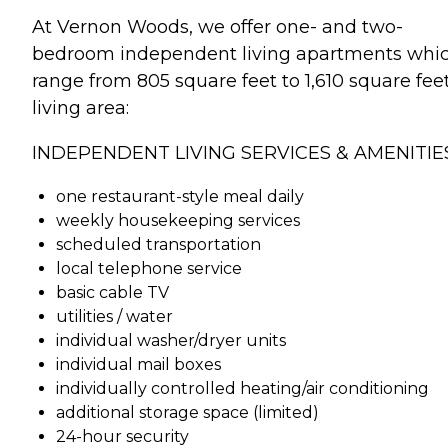
At Vernon Woods, we offer one- and two-
bedroom independent living apartments whi
range from 805 square feet to 1,610 square fee
living area:
INDEPENDENT LIVING SERVICES & AMENITIES
one restaurant-style meal daily
weekly housekeeping services
scheduled transportation
local telephone service
basic cable TV
utilities / water
individual washer/dryer units
individual mail boxes
individually controlled heating/air conditioning
additional storage space (limited)
24-hour security