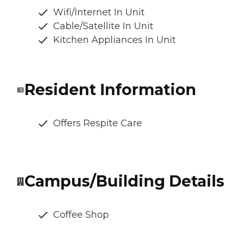
Wifi/Internet In Unit
Cable/Satellite In Unit
Kitchen Appliances In Unit
Resident Information
Offers Respite Care
Campus/Building Details
Coffee Shop