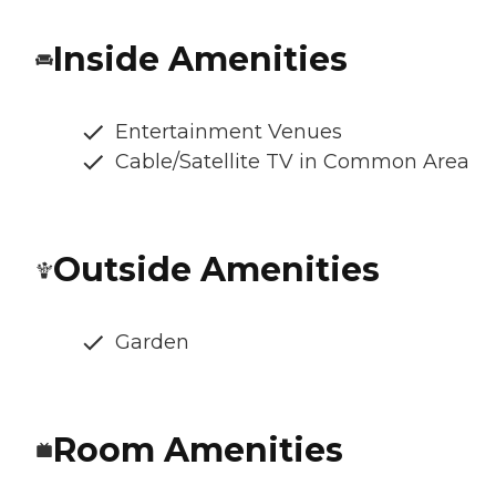
Inside Amenities
Entertainment Venues
Cable/Satellite TV in Common Area
Outside Amenities
Garden
Room Amenities