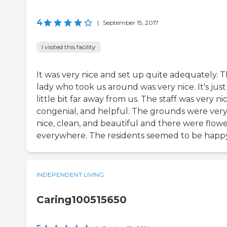
4
|
September 15, 2017
I visited this facility
It was very nice and set up quite adequately. 
lady who took us around was very nice. It's just
little bit far away from us. The staff was very nic
congenial, and helpful. The grounds were ver
nice, clean, and beautiful and there were flowe
everywhere. The residents seemed to be happy
INDEPENDENT LIVING
Caring100515650