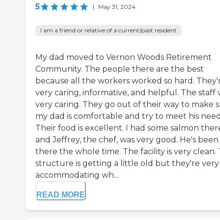
5
|
May 31, 2024
I am a friend or relative of a current/past resident
My dad moved to Vernon Woods Retirement
Community. The people there are the best
because all the workers worked so hard. They'
very caring, informative, and helpful. The staff
very caring. They go out of their way to make 
my dad is comfortable and try to meet his need
Their food is excellent. I had some salmon ther
and Jeffrey, the chef, was very good. He's been
there the whole time. The facility is very clean.
structure is getting a little old but they're very
accommodating wh...
READ MORE