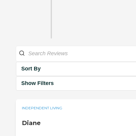
Sort By
Show Filters
INDEPENDENT LIVING
Diane