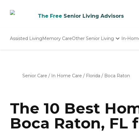
The Free
Senior Living Advisors
Assisted Living
Memory Care
Other Senior Living
In-Hom
Independent Living
Nursing Homes
Adult Day Care
Senior Care
/
In Home Care
/
Florida
/
Boca Raton
The 10 Best Hom
Boca Raton, FL f