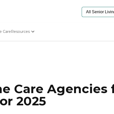
e Care
Resources
Determine Appropriate Senior Care
Starting The Conversation
How To Find Senior Living
Paying For Senior Care
Frequently Asked Questions
Our Experts
Senior Care Quiz
Budget Calculator
e Care Agencies f
or 2025