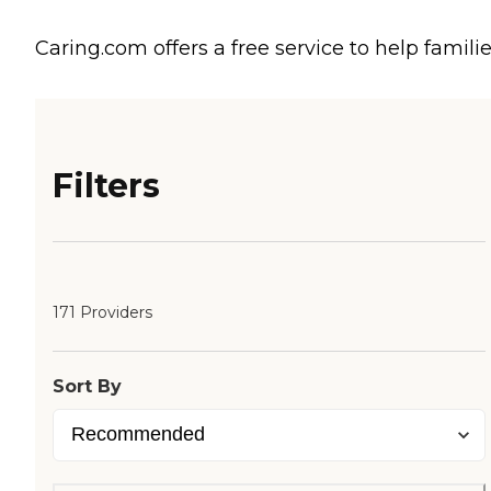
Caring.com offers a free service to help familie
Filters
171 Providers
Sort By