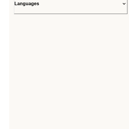
Languages