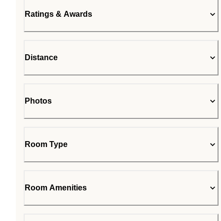
Ratings & Awards
Distance
Photos
Room Type
Room Amenities