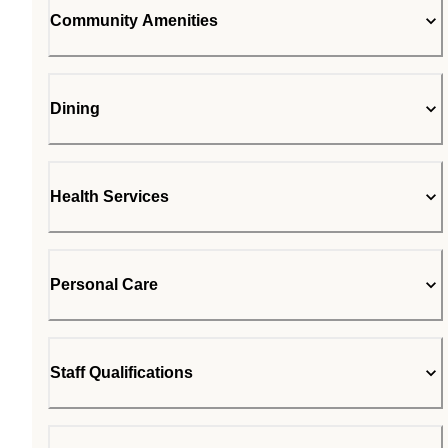
Community Amenities
Dining
Health Services
Personal Care
Staff Qualifications