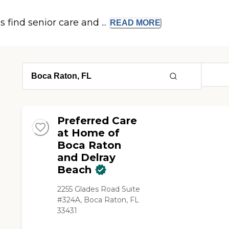
s find senior care and ...
READ
MORE
Preferred Care
at Home of
Boca Raton
and Delray
Beach
2255 Glades Road Suite
#324A, Boca Raton, FL
33431