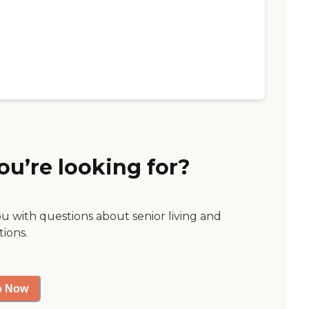
ou’re looking for?
ou with questions about senior living and
tions.
p Now