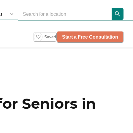
Start a Free Consultation
Saved
or Seniors in