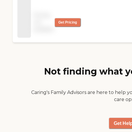
services and
assistance to our
Pricing
growing senior
not
Get Pricing
population and allow
available
them to enjoy the
freedom of remaining
in their own home.
Not finding what y
Caring's Family Advisors are here to help y
care op
Get Hel