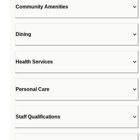
Community Amenities
Dining
Health Services
Personal Care
Staff Qualifications