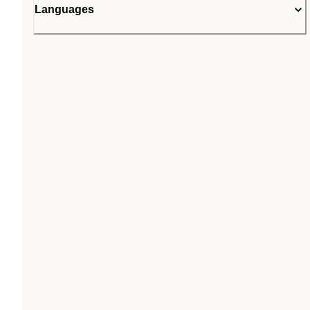
Languages