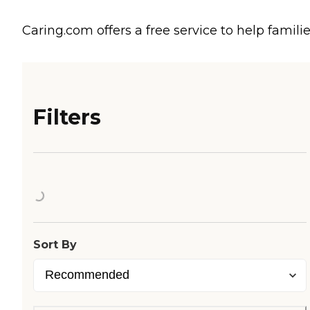
Caring.com offers a free service to help familie
Filters
Loading...
Sort By