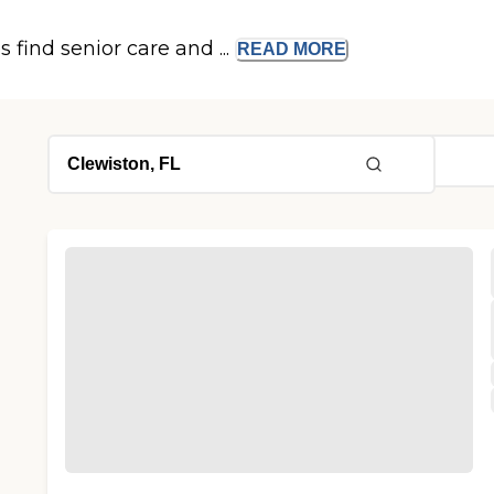
s find senior care and ...
READ
MORE