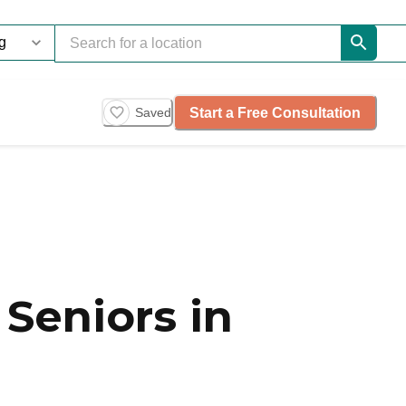
Start a Free Consultation
Saved
Seniors in