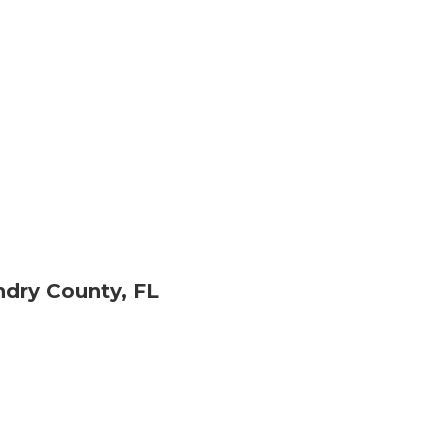
dry County, FL