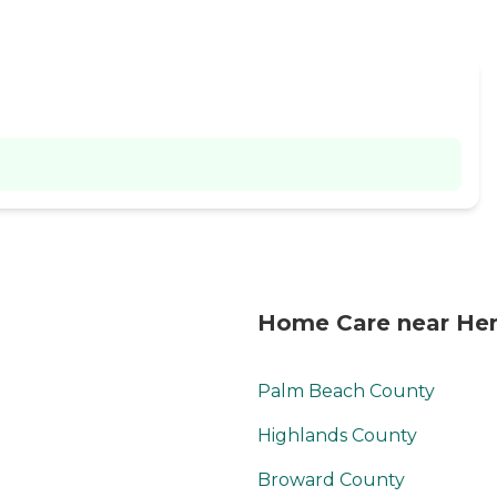
Home Care near Hen
Palm Beach County
Highlands County
Broward County