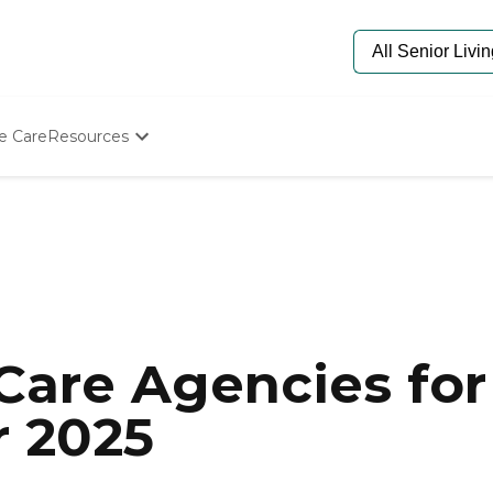
e Care
Resources
Determine Appropriate Senior Care
Starting The Conversation
How To Find Senior Living
Paying For Senior Care
Frequently Asked Questions
Our Experts
Senior Care Quiz
Budget Calculator
are Agencies for 
r 2025