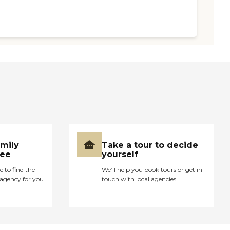
amily
Take a tour to decide
ree
yourself
e to find the
We’ll help you book tours or get in
agency for you
touch with local agencies