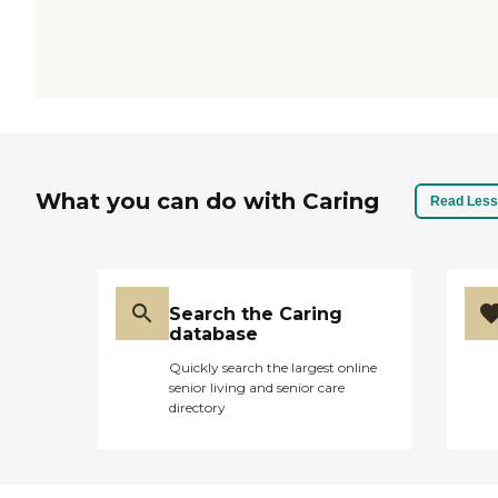
What you can do with Caring
Read Less
Search the Caring
database
Quickly search the largest online
senior living and senior care
directory