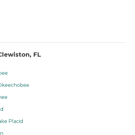
lewiston, FL
obee
 Okeechobee
chee
id
ake Placid
on