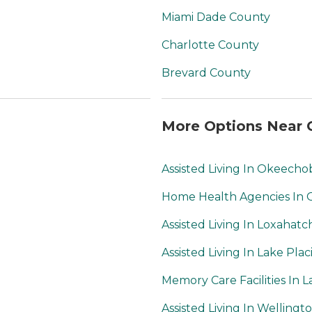
Miami Dade County
Charlotte County
Brevard County
More Options Near C
Assisted Living In Okeech
Home Health Agencies In
Assisted Living In Loxahat
Assisted Living In Lake Plac
Memory Care Facilities In L
Assisted Living In Wellingt