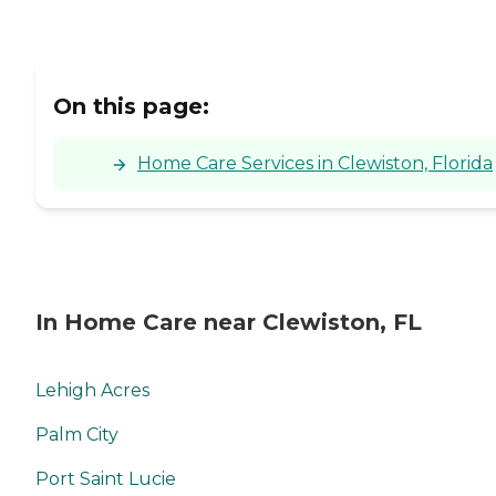
On this page:
Home Care Services in Clewiston, Florida
In Home Care near Clewiston, FL
Lehigh Acres
Palm City
Port Saint Lucie