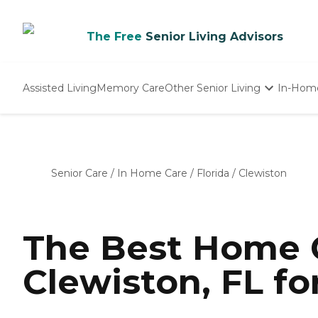
The Free
Senior Living Advisors
Assisted Living
Memory Care
Other Senior Living
In-Hom
Independent Living
Nursing Homes
Adult Day Care
Senior Care
/
In Home Care
/
Florida
/
Clewiston
The Best Home C
Clewiston, FL fo