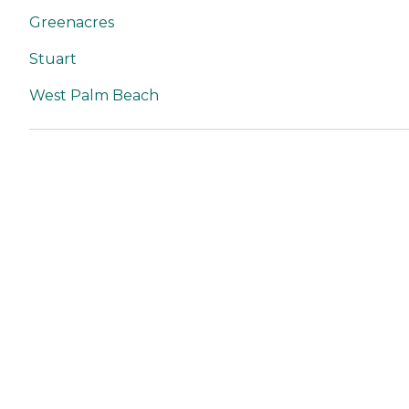
Greenacres
Stuart
West Palm Beach