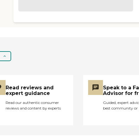
Read reviews and
Speak to a F
expert guidance
Advisor for f
Read our authentic consumer
Guided, expert advic
reviews and content by experts
best community or 