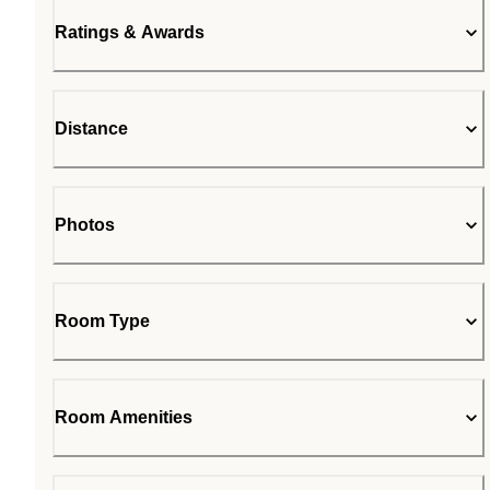
Ratings & Awards
Distance
Photos
Room Type
Room Amenities