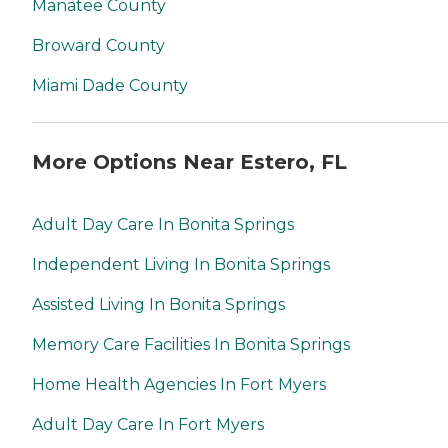
services that include:
Manatee County
Vacuuming, sweeping,
organizing closets and
Broward County
drawers, dusting, mopping,
and anything else the home
Miami Dade County
may need. Acti-Kare
caregivers can also take
over any, and all laundry
needs your loved ones may
More Options Near Estero, FL
have from washing and
drying to ironing and
putting away clean clothes.
Acti-Kare caregivers also
Adult Day Care In Bonita Springs
understand that getting
around town can become
Independent Living In Bonita Springs
very difficult in the later
years of your loved one's life.
Assisted Living In Bonita Springs
To help with this, caregivers
can perform everyday
Memory Care Facilities In Bonita Springs
errands such as grocery
shopping, picking up
medications, and going to
Home Health Agencies In Fort Myers
the post office. Your loved
ones can even accompany
Adult Day Care In Fort Myers
our caregivers to stay active