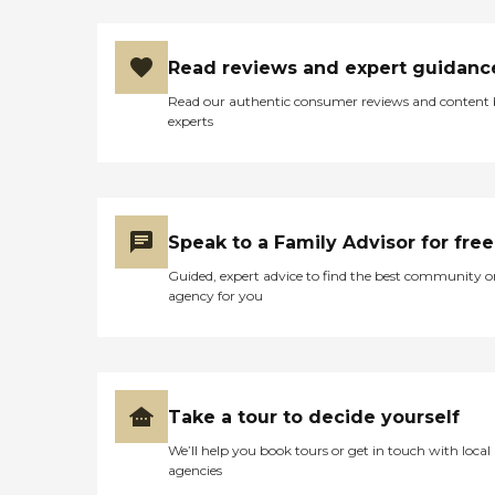
can be remedied by having
an Acti-Kare professional in
the home. Helping your
Read reviews and expert guidanc
loved one change positions
move throughout the
Read our authentic consumer reviews and content
house every day is a top
experts
priority of your Acti-Kare
in-home caregiver. On top
of staying mobile within
the home, it is essential for
your loved one to remain
mobile outside the home
Speak to a Family Advisor for free
and live their golden years
the way they want. Acti-
Guided, expert advice to find the best community o
Kare's trained caregivers
agency for you
ensure that your loved ones
get from place to place
with safety and comfort.
Nutrition and diet are vital
in your loved one's golden
years but can be
Take a tour to decide yourself
challenging to manage on
We’ll help you book tours or get in touch with local
their own. Your loved one
agencies
may not be able to cook
anymore, they may not be