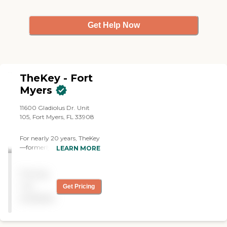
Get Help Now
TheKey - Fort
Myers
11600 Gladiolus Dr. Unit
105, Fort Myers, FL 33908
For nearly 20 years, TheKey
—formerly Home Care
LEARN MORE
Assistance—has delivered
quality in-home care,
Pricing
supporting older adults
with a wide range of needs
not
Get Pricing
and age-related conditions.
available
We've provided millions of
hours of care to families just
like yours. Today, we're the