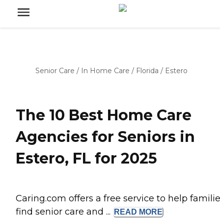
Senior Care
/
In Home Care
/
Florida
/
Estero
The 10 Best Home Care
Agencies for Seniors in
Estero, FL for 2025
Caring.com offers a free service to help famili
find senior care and ...
READ
MORE