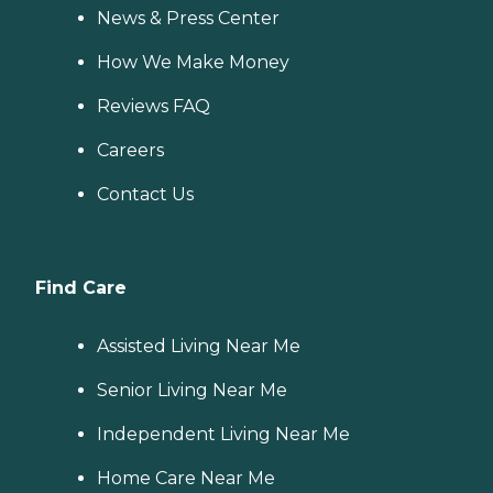
News & Press Center
How We Make Money
Reviews FAQ
Careers
Contact Us
Find Care
Assisted Living Near Me
Senior Living Near Me
Independent Living Near Me
Home Care Near Me