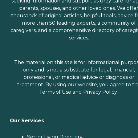
seeking information and support as they care for a
Surgery Home Care
Accidents &amp; Injuries
parents, spouses, and other loved ones. We offe
Home Care We also
thousands of original articles, helpful tools, advice 
provide In-Home Care
more than 50 leading experts, a community of
Services in the following
areas: 24 Hour Care,
caregivers, and a comprehensive directory of caregi
Bathing Assistance,
services.
Dressing Assistance, Light
Housekeeping, Meal
Preparation, Live–In Care,
Errands and Shopping,
The material on this site is for informational purpo
Walking assistance,
Memory Stimulation,
only and is not a substitute for legal, financial,
Positive and enjoyable
professional, or medical advice or diagnosis or
Companionship, Respite
treatment. By using our website, you agree to t
Care for Family Care Givers,
Long Term Care,
Terms of Use
and
Privacy Policy
.
Transportation, Weekend
Care, Holiday Care, Home
Recovery Care, Post-
Surgery Care, Infant Care,
Mommy to Be Care, and
Our Services
Pet Care. When selecting
an in-home care provider, it
is important to choose
Senior Living Directory