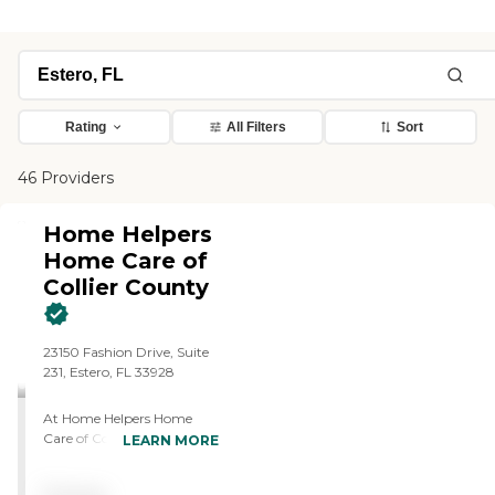
Rating
All Filters
Sort
46 Providers
Home Helpers
Home Care of
Collier County
23150 Fashion Drive, Suite
231, Estero, FL 33928
At Home Helpers Home
Care of Collier County FL,
LEARN MORE
we believe that everyone
deserves the opportunity to