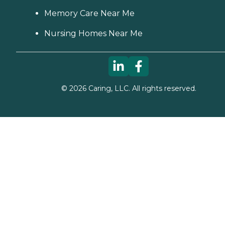
Memory Care Near Me
Nursing Homes Near Me
©
2026
Caring, LLC. All rights reserved.