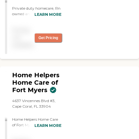
in Southwest Florida to help
you achieve optimum
Private duty homecare, Rn
health and wellness. As a
owned and operated
LEARN MORE
home care provider, we
want you to trust us with
your personal and health
Pricing
needs. We are Bonded and
not
Get Pricing
Insured.
available
Home Helpers
Home Care of
Fort Myers
4637 Vincennes Blvd #3,
Cape Coral, FL 33904
Home Helpers Home Care
of Fort Myers is more than
LEARN MORE
an in-home care agency –
we're your extended family