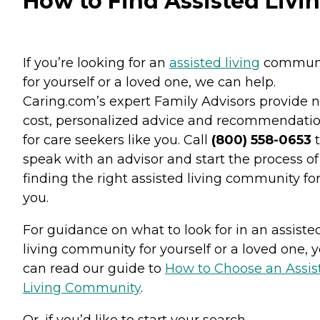
How to Find Assisted Livi
If you’re looking for an
assisted living
commun
for yourself or a loved one, we can help.
Caring.com’s expert Family Advisors provide n
cost, personalized advice and recommendati
for care seekers like you. Call
(800) 558-0653
t
speak with an advisor and start the process of
finding the right assisted living community fo
you.
For guidance on what to look for in an assiste
living community for yourself or a loved one, 
can read our guide to
How to Choose an Assis
Living Community
.
Or, if you’d like to start your search