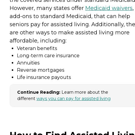
the covered services under standard Medicaid
However, many states offer
Medicaid waivers
,
add-ons to standard Medicaid, that can help
seniors pay for assisted living. Additionally, th
are other ways to make assisted living more
affordable, including:
Veteran benefits
Long-term care insurance
Annuities
Reverse mortgages
Life insurance payouts
Continue Reading:
Learn more about the
different
ways you can pay for assisted living