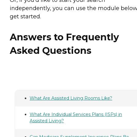
independently, you can use the module below
get started.
Answers to Frequently
Asked Questions
What Are Assisted Living Rooms Like?
What Are Individual Services Plans (ISPs) in
Assisted Living?
Can Medicare Supplement Insurance Plans Be