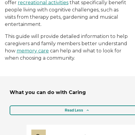
offer
recreational activities
that specifically benefit
people living with cognitive challenges, such as
visits from therapy pets, gardening and musical
entertainment.
This guide will provide detailed information to help
caregivers and family members better understand
how
memory care
can help and what to look for
when choosing a community.
What you can do with Caring
Read Less