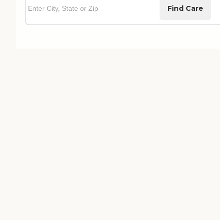
Find Care