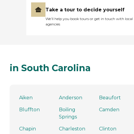
Take a tour to decide yourself
We’ll help you book tours or get in touch with local
agencies
in South Carolina
Aiken
Anderson
Beaufort
Bluffton
Boiling
Camden
Springs
Chapin
Charleston
Clinton