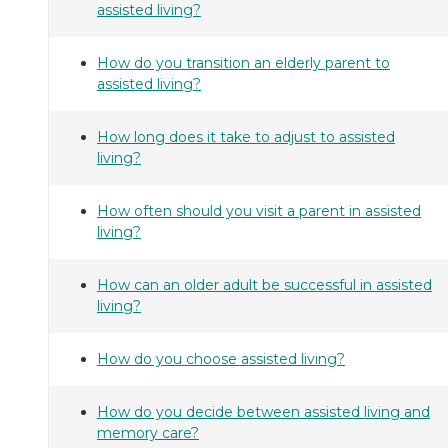
assisted living?
How do you transition an elderly parent to
assisted living?
How long does it take to adjust to assisted
living?
How often should you visit a parent in assisted
living?
How can an older adult be successful in assisted
living?
How do you choose assisted living?
How do you decide between assisted living and
memory care?