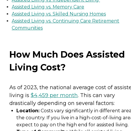
Assisted Living vs. Memory Care
Assisted Living vs. Skilled Nursing Homes
Assisted Living vs. Continuing Care Retirement
Communities
How Much Does Assisted
Living Cost?
As of 2023, the national average cost of assist
living is
$4,459 per month
. This can vary
drastically depending on several factors:
Location:
Costs vary significantly in different area
the country. If you live in a high-cost-of-living are
expect to pay on the high end for assisted living.