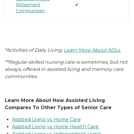
Retirement
✔
Communities
*Activities of Daily Living.
Learn More About ADLs.
**Regular skilled nursing care is sometimes, but not
always, offered in assisted living and memory care
communities.
Learn More About How Assisted Living
Compares To Other Types of Senior Care
Assisted Living vs. Home Care
Assisted Living vs. Home Health Care
Assisted Living vs. Independent Living