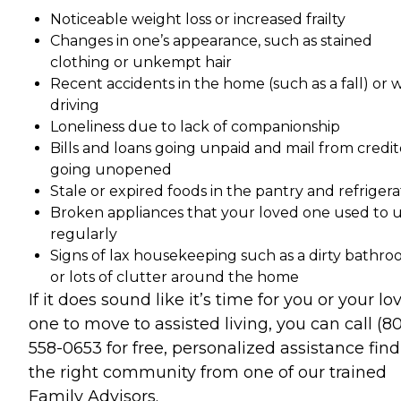
Noticeable weight loss or increased frailty
Changes in one’s appearance, such as stained
clothing or unkempt hair
Recent accidents in the home (such as a fall) or 
driving
Loneliness due to lack of companionship
Bills and loans going unpaid and mail from credit
going unopened
Stale or expired foods in the pantry and refrigera
Broken appliances that your loved one used to 
regularly
Signs of lax housekeeping such as a dirty bathr
or lots of clutter around the home
If it does sound like it’s time for you or your lo
one to move to assisted living, you can call (8
558-0653 for free, personalized assistance fin
the right community from one of our trained
Family Advisors.