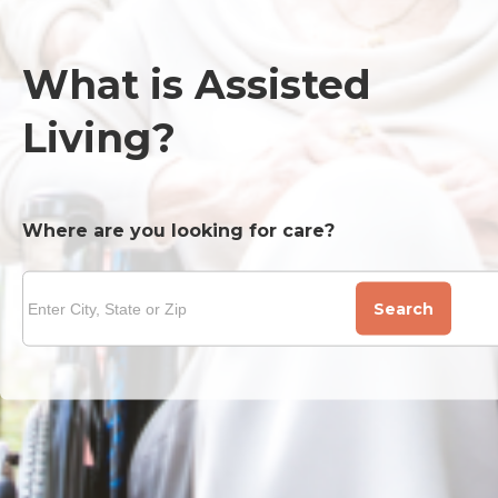
What is Assisted
Living?
Where are you looking for care?
Search