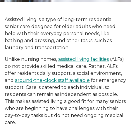
Assisted living is a type of long-term residential
senior care designed for older adults who need
help with their everyday personal needs, like
bathing and dressing, and other tasks, such as
laundry and transportation.
Unlike nursing homes,
assisted living facilities
(ALFs)
do not provide skilled medical care. Rather, ALFs
offer residents daily support, a social environment,
and
around-the-clock staff available
for emergency
support. Care is catered to each individual, so
residents can remain as independent as possible.
This makes assisted living a good fit for many seniors
who are beginning to have challenges with their
day-to-day tasks but do not need ongoing medical
care.