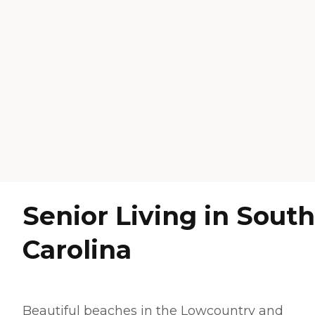
Senior Living in South
Carolina
Beautiful beaches in the
Lowcountry
and