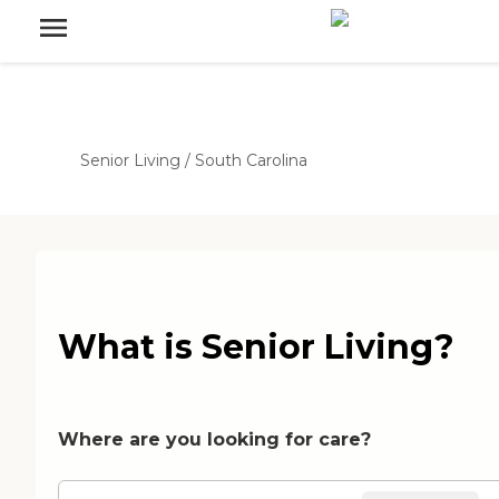
Senior Living
/
South Carolina
What is Senior Living?
Where are you looking for care?