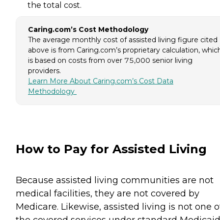
the total cost.
Caring.com’s Cost Methodology
The average monthly cost of assisted living figure cited
above is from Caring.com’s proprietary calculation, whic
is based on costs from over 75,000 senior living
providers.
Learn More About Caring.com’s Cost Data
Methodology
How to Pay for Assisted Living
Because assisted living communities are not
medical facilities, they are not covered by
Medicare. Likewise, assisted living is not one o