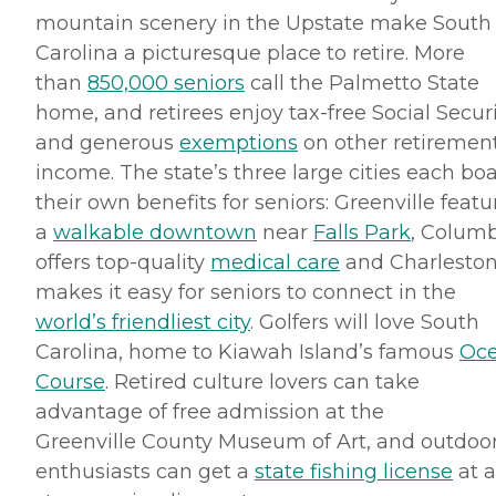
mountain scenery in the Upstate make South
Carolina a picturesque place to retire. More
than
850,000 seniors
call the Palmetto State
home, and retirees enjoy tax-free Social Secur
and generous
exemptions
on other retiremen
income. The state’s three large cities each bo
their own benefits for seniors: Greenville featu
a
walkable
downtown
near
Falls Park
, Colum
offers top-quality
medical care
and Charlesto
makes it easy for seniors to connect in the
world’s friendliest city
. Golfers will love South
Carolina, home to
Kiawah
Island’s famous
Oc
Course
. Retired culture lovers can take
advantage of free admission at the
Greenville County Museum of Art, and outdoo
enthusiasts can get a
state fishing license
at a