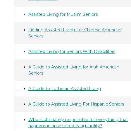
Assisted Living for Muslim Seniors
Finding Assisted Living For Chinese American
Seniors
Assisted Living for Seniors With Disabilities
A Guide to Assisted Living for Arab American
Seniors
A Guide to Lutheran Assisted Living
A Guide to Assisted Living For Hispanic Seniors
Who is ultimately responsible for everything that
happens in an assisted living facility?