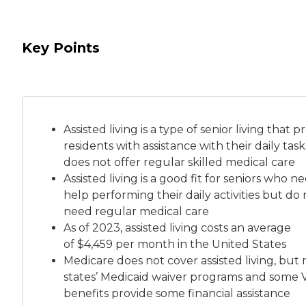
Key Points
Assisted living is a
type of senior living
that pr
residents with assistance with their daily tas
does not offer regular skilled medical care
Assisted living is a good fit for seniors who n
help performing their daily activities but do 
need regular medical care
As of 2023, assisted living costs an average
of
$4,459 per month
in the United States
Medicare does not cover assisted living, but
states’ Medicaid waiver programs and some 
benefits provide some financial assistance