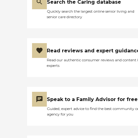
Search the Caring database
Quickly search the largest online senior living and
senior care directory
Read reviews and expert guidanc
Read our authentic consumer reviews and content
experts
Speak to a Family Advisor for free
Guided, expert advice to find the best community o
agency for you