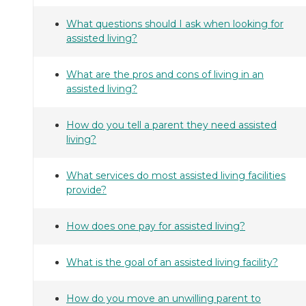
What questions should I ask when looking for
assisted living?
What are the pros and cons of living in an
assisted living?
How do you tell a parent they need assisted
living?
What services do most assisted living facilities
provide?
How does one pay for assisted living?
What is the goal of an assisted living facility?
How do you move an unwilling parent to