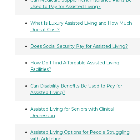
Used to Pay for Assisted Living?
What Is Luxury Assisted Living and How Much
Does it Cost?
Does Social Security Pay for Assisted Living?
How Do I Find Affordable Assisted Living
Facilities?
Can Disability Benefits Be Used to Pay for
Assisted Living?
Assisted Living for Seniors with Clinical
Depression
Assisted Living Options for People Struggling
with Addiction