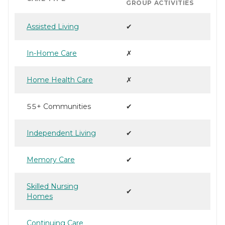
GROUP ACTIVITIES
Assisted Living
✔
In-Home Care
✗
Home Health Care
✗
55+ Communities
✔
Independent Living
✔
Memory Care
✔
Skilled Nursing
✔
Homes
Continuing Care