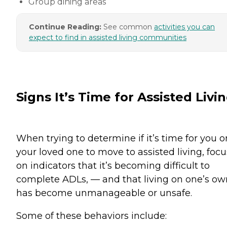
Group dining areas
Continue Reading:
See common
activities you can
expect to find in assisted living communities
Signs It’s Time for Assisted Livi
When trying to determine if it’s time for you o
your loved one to move to assisted living, focu
on indicators that it’s becoming difficult to
complete ADLs, — and that living on one’s ow
has become unmanageable or unsafe.
Some of these behaviors include: