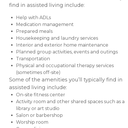
find in assisted living include:
Help with ADLs
Medication management
Prepared meals
Housekeeping and laundry services
Interior and exterior home maintenance
Planned group activities, events and outings
Transportation
Physical and occupational therapy services
(sometimes off-site)
Some of the amenities you’ll typically find in
assisted living include:
On-site fitness center
Activity room and other shared spaces such as a
library or art studio
Salon or barbershop
Worship room