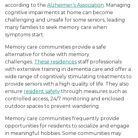
according to the
Alzheimer’s Association
. Managing
cognitive impairments at home can become
challenging and unsafe for some seniors, leading
many families to seek memory care when
symptoms start.
Memory care communities provide a safe
alternative for those with memory
challenges.
These residences
staff professionals
with extensive training in dementia care and offer a
wide range of cognitively stimulating treatments to
provide seniors with a high quality of life. They also
ensure
resident safety
through measures such as
controlled access, 24/7 monitoring and enclosed
outdoor spaces to prevent wandering.
Memory care communities frequently provide
opportunities for residents to socialize and engage
in meaningful hobbies. Some communities may