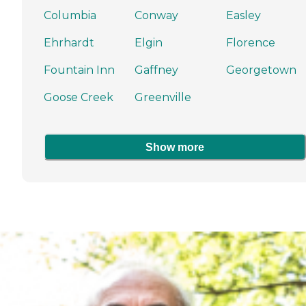
Columbia
Conway
Easley
Ehrhardt
Elgin
Florence
Fountain Inn
Gaffney
Georgetown
Goose Creek
Greenville
Show more