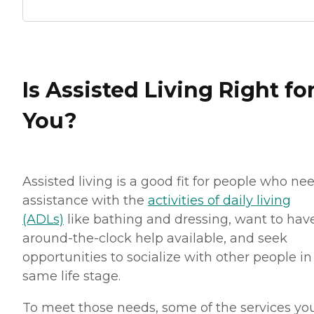
Is Assisted Living Right fo
You?
Assisted living is a good fit for people who ne
assistance with the
activities of daily living
(ADLs)
like bathing and dressing, want to hav
around-the-clock help available, and seek
opportunities to socialize with other people in
same life stage.
To meet those needs, some of the services you