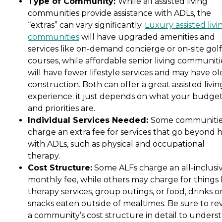
Type of Community:
While all assisted living
communities provide assistance with ADLs, the
“extras” can vary significantly.
Luxury assisted livi
communities
will have upgraded amenities and
services like on-demand concierge or on-site golf
courses, while affordable senior living communiti
will have fewer lifestyle services and may have ol
construction. Both can offer a great assisted livin
experience; it just depends on what your budge
and priorities are.
Individual Services Needed:
Some communiti
charge an extra fee for services that go beyond 
with ADLs, such as physical and occupational
therapy.
Cost Structure:
Some ALFs charge an all-inclusi
monthly fee, while others may charge for things 
therapy services, group outings, or food, drinks o
snacks eaten outside of mealtimes. Be sure to re
a community’s cost structure in detail to unders