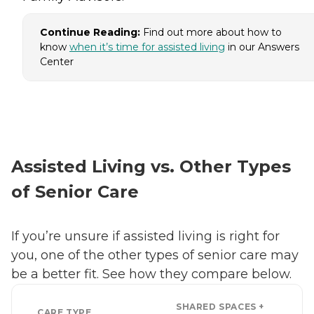
Continue Reading:
Find out more about how to
know
when it’s time for assisted living
in our Answers
Center
Assisted Living vs. Other Types
of Senior Care
If you’re unsure if assisted living is right for
you, one of the other types of senior care may
be a better fit. See how they compare below.
SHARED SPACES +
CARE TYPE