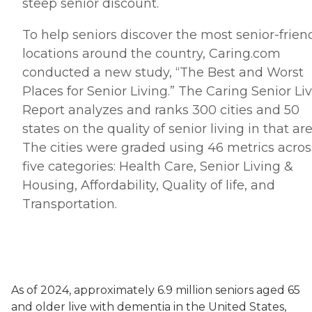
steep senior discount.
To help seniors discover the most senior-frien
locations around the country, Caring.
com
conducted a new study, “The Best and Worst
Places for Senior Living.” The Caring Senior Li
Report analyzes and ranks 300 cities and 50
states on the quality of senior living in that are
The cities were graded using 46 metrics acros
five categories: Health Care, Senior Living &
Housing, Affordability, Quality of life, and
Transportation.
As of 2024, approximately 6.9 million seniors aged 65
and older live with dementia in the United States,