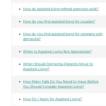
How do assisted living referral agencies work?
How do you find assisted living for couples?
How do you find assisted living for veterans with
dementia?
When Is Assisted Living Not Appropriate?
When Should Dementia Patients Move to
Assisted Living?
How Many Falls Do You Need to Have Before
You Should Consider Assisted Living?
How Do I Apply for Assisted Living?