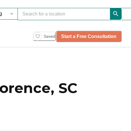
Start a Free Consultation
Saved
lorence, SC