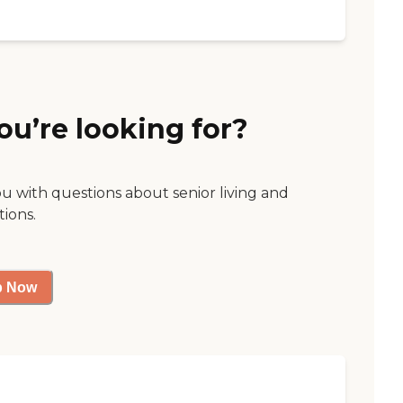
ou’re looking for?
ou with questions about senior living and
tions.
p Now