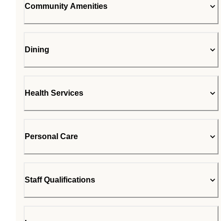
Community Amenities
Dining
Health Services
Personal Care
Staff Qualifications