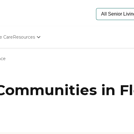
e Care
Resources
Determine Appropriate Senior Care
Starting The Conversation
nce
How To Find Senior Living
Paying For Senior Care
Frequently Asked Questions
Our Experts
 Communities in F
Senior Care Quiz
Budget Calculator