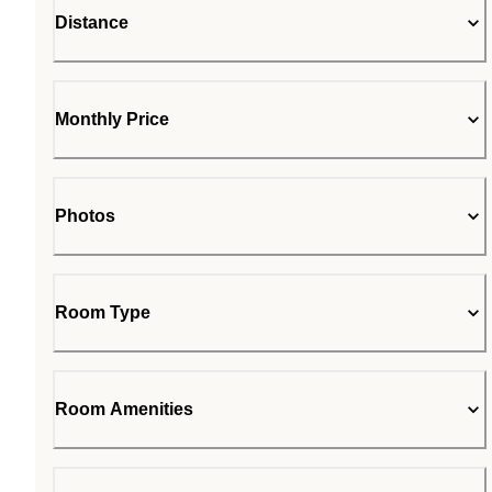
Distance
Monthly Price
Photos
Room Type
Room Amenities