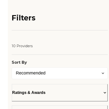
Filters
10 Providers
Sort By
Ratings & Awards