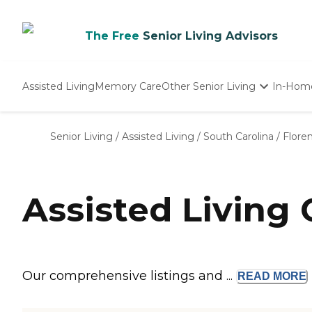
The Free
Senior Living Advisors
Assisted Living
Memory Care
Other Senior Living
In-Hom
Independent Living
Nursing Homes
Senior Living
/
Assisted Living
/
South Carolina
/
Flore
Adult Day Care
Assisted Living
Our comprehensive listings and ...
READ
MORE