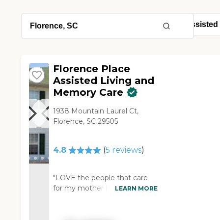
Florence Place
Assisted Living and
Memory Care
1938 Mountain Laurel Ct,
Florence, SC 29505
4.8
(
5
reviews
)
"LOVE the people that care
for my mother here. She's
LEARN MORE
been there almost 4 years and
is very happy. Any bumps in
the road have been handled