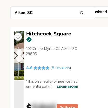
Hitchcock Square
102 Crepe Myrtle Ct, Aiken, SC
29803
4.6
(
8
reviews
)
"This was facility where we had
dimentia patient for a few
LEARN MORE
months -- the staff and
administration were very
helpful and flexible as the
$
3,840
needs of our family member
Get Pricing