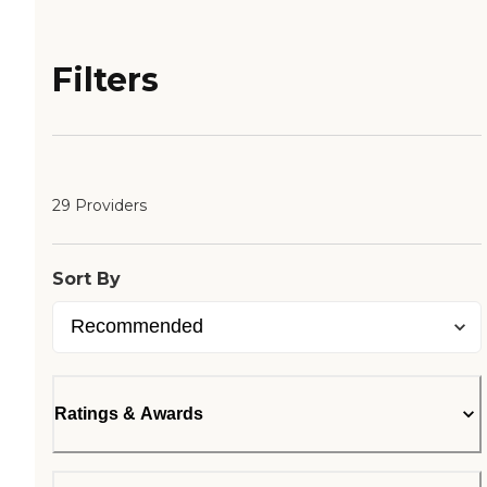
Filters
29 Providers
Sort By
Ratings & Awards