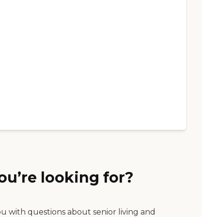
ou’re looking for?
ou with questions about senior living and