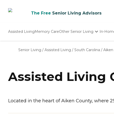
The Free
Senior Living Advisors
Assisted Living
Memory Care
Other Senior Living
In-Hom
Independent Living
Nursing Homes
Senior Living
/
Assisted Living
/
South Carolina
/
Aiken
Adult Day Care
Assisted Living
Located in the heart of Aiken County, where 29 a