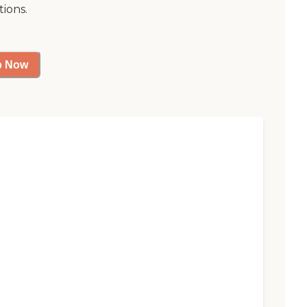
tions.
p Now