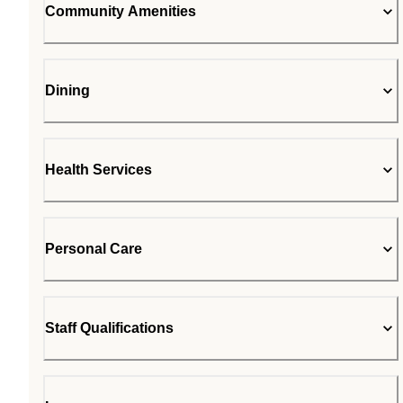
Community Amenities
Dining
Health Services
Personal Care
Staff Qualifications