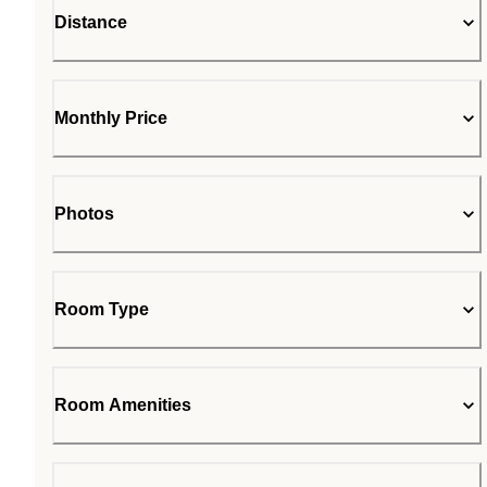
Distance
Monthly Price
Photos
Room Type
Room Amenities