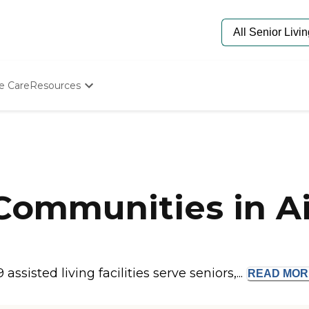
e Care
Resources
Determine Appropriate Senior Care
Starting The Conversation
How To Find Senior Living
Paying For Senior Care
Frequently Asked Questions
Our Experts
 Communities in A
Senior Care Quiz
Budget Calculator
ssisted living facilities serve seniors,...
READ
MOR