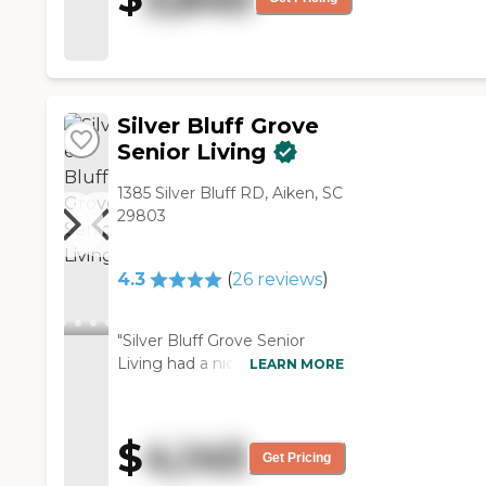
changed quickly. They helped
her and us as we worked
through the final days. Very
caring and helpful "
Silver Bluff Grove
Senior Living
1385 Silver Bluff RD, Aiken, SC
29803
4.3
(
26
reviews
)
"Silver Bluff Grove Senior
Living had a nice, warm
LEARN MORE
feeling. The staff were very
caring. The facilities are older
so it is not as well designed
$
4,145
for older people and did not
Get Pricing
have as much. It was one of