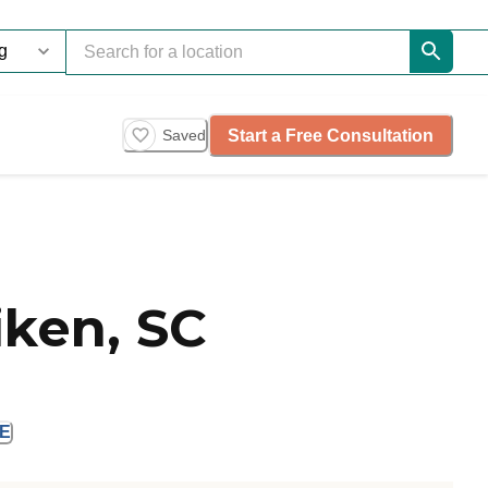
Start a Free Consultation
Saved
iken, SC
E