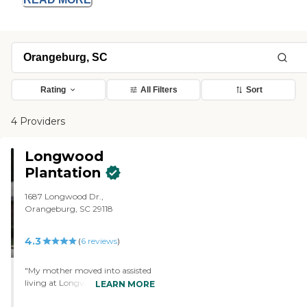
Rating
All Filters
Sort
4 Providers
Longwood
Plantation
1687 Longwood Dr.,
Orangeburg, SC 29118
4.3
(
6
reviews
)
"My mother moved into assisted
living at Longwood Plantation. I
LEARN MORE
liked the cleanliness, the