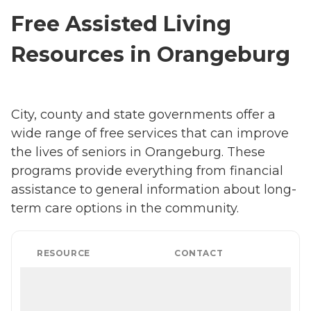
Free Assisted Living
Resources in Orangeburg
City, county and state governments offer a
wide range of free services that can improve
the lives of seniors in Orangeburg. These
programs provide everything from financial
assistance to general information about long-
term care options in the community.
RESOURCE
CONTACT