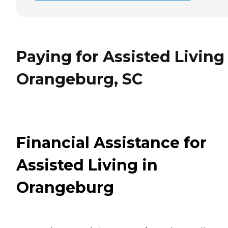
Paying for Assisted Living
Orangeburg, SC
Financial Assistance for
Assisted Living in
Orangeburg