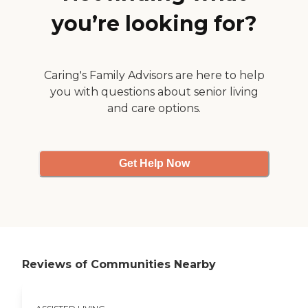
you’re looking for?
Caring's Family Advisors are here to help
you with questions about senior living
and care options.
Get Help Now
Reviews of Communities Nearby