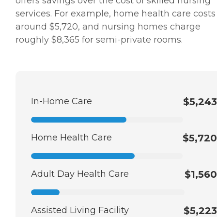
offers savings over the cost of skilled nursing
services. For example, home health care costs
around $5,720, and nursing homes charge
roughly $8,365 for semi-private rooms.
In-Home Care
$5,243
Home Health Care
$5,720
Adult Day Health Care
$1,560
Assisted Living Facility
$5,223