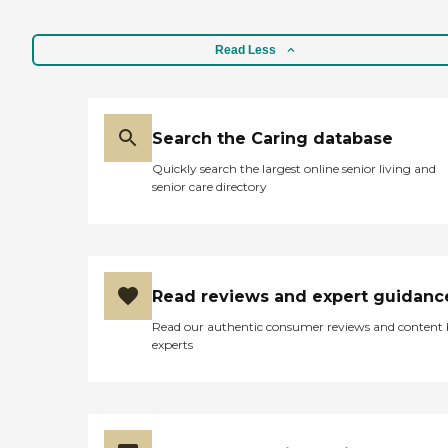
Read Less
Search the Caring database
Quickly search the largest online senior living and
senior care directory
Read reviews and expert guidanc
Read our authentic consumer reviews and content
experts