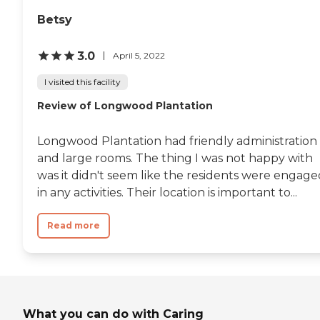
Betsy
3.0
April 5, 2022
I visited this facility
Review of Longwood Plantation
Longwood Plantation had friendly administration
and large rooms. The thing I was not happy with
was it didn't seem like the residents were engage
in any activities. Their location is important to...
Read more
What you can do with Caring