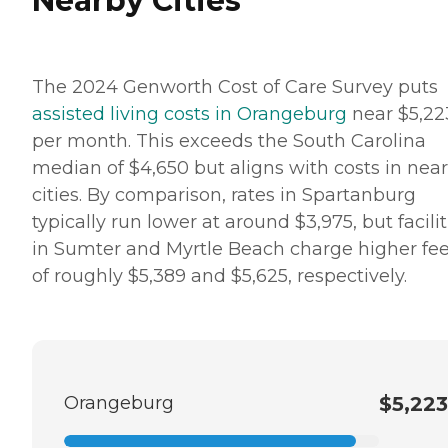
Nearby Cities
The 2024 Genworth Cost of Care Survey puts
assisted living costs in Orangeburg
near $5,22
per month. This exceeds the South Carolina
median of $4,650 but aligns with costs in nea
cities. By comparison, rates in Spartanburg
typically run lower at around $3,975, but facilit
in Sumter and Myrtle Beach charge higher fe
of roughly $5,389 and $5,625, respectively.
Orangeburg
$5,223