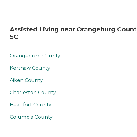
Assisted Living near Orangeburg Count
SC
Orangeburg County
Kershaw County
Aiken County
Charleston County
Beaufort County
Columbia County