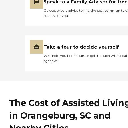
Speak to a Family Advisor for free
Guided, expert advice to find the best community o
agency for you
Take a tour to decide yourself
We’ll help you book tours or get in touch with local
agencies
The Cost of Assisted Livin
in Orangeburg, SC and