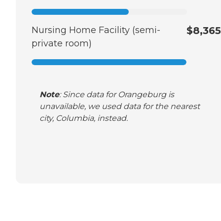
Nursing Home Facility (semi-
$8,365
private room)
Note
: Since data for Orangeburg is
unavailable, we used data for the nearest
city, Columbia, instead.