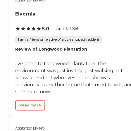
ASSISTED LIVING
Elvernia
5.0
April 6, 2026
I am a friend or relative of a current/past resident
Review of Longwood Plantation
I've been to Longwood Plantation. The
environment was just inviting just walking in. I
know a resident who lives there; she was
previously in another home that I used to visit, a
she's here now....
Read more
ASSISTED LIVING