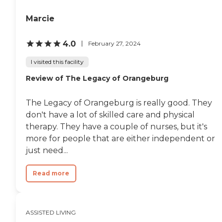
Marcie
4.0
February 27, 2024
I visited this facility
Review of The Legacy of Orangeburg
The Legacy of Orangeburg is really good. They
don't have a lot of skilled care and physical
therapy. They have a couple of nurses, but it's
more for people that are either independent or
just need...
Read more
ASSISTED LIVING