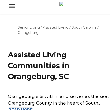
Senior Living
/
Assisted Living
/
South Carolina
/
Orangeburg
Assisted Living
Communities in
Orangeburg, SC
Orangeburg sits within and serves as the seat 
Orangeburg County in the heart of South...
READ
MORE