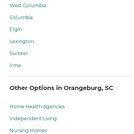
West Columbia
Columbia
Elgin
Lexington
Sumter
Irmo
Other Options in Orangeburg, SC
Home Health Agencies
Independent Living
Nursing Homes