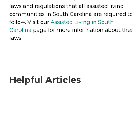
laws and regulations that all assisted living
communities in South Carolina are required t
follow. Visit our
Assisted Living in South
Carolina
page for more information about the
laws.
Helpful Articles
Signs It Might Be Time for Assisted
Living