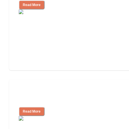
Read More
Finding the Right Caregiver Support
and Resources
Read More