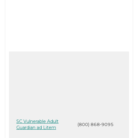
SC Vulnerable Adult
(800) 868-9095
Guardian ad Litem