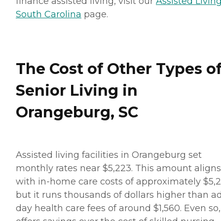
finance assisted living, visit our
Assisted Living
South Carolina
page.
The Cost of Other Types o
Senior Living in
Orangeburg, SC
Assisted living facilities in Orangeburg set
monthly rates near $5,223. This amount aligns
with in-home care costs of approximately $5,2
but it runs thousands of dollars higher than a
day health care fees of around $1,560. Even so, 