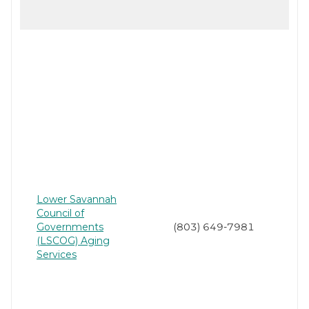
Lower Savannah
Council of
Governments
(803) 649-7981
(LSCOG) Aging
Services