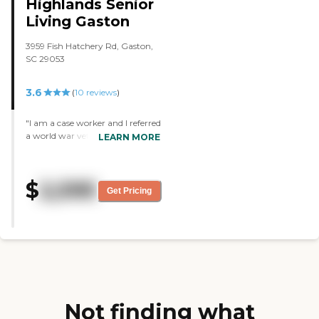
Highlands Senior
Living Gaston
3959 Fish Hatchery Rd, Gaston,
SC 29053
3.6
(
10
reviews
)
"I am a case worker and I referred
a world war veteran to Rapha
LEARN MORE
Residential. The facility is terrific
and the staff really cares about
the people they work with. They
$
2,595
have a physician that comes
Get Pricing
once a month. The rooms are
very nice, clean, and
comfortable, but not fancy. The
residents have lots of activities.
The person I put there has
become very active as a result of
being in that facility. The food is
very good too. "
Not finding what