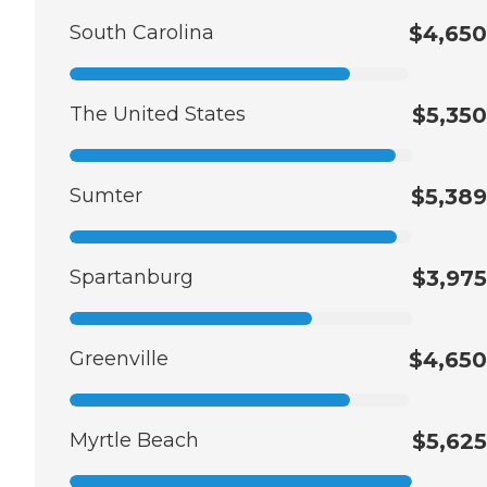
South Carolina
$4,650
The United States
$5,350
Sumter
$5,389
Spartanburg
$3,975
Greenville
$4,650
Myrtle Beach
$5,625