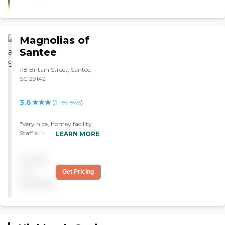
Magnolias of
Santee
118 Britain Street, Santee,
SC 29142
3.6
(
3
reviews
)
"Very nice, homey facility.
Staff is most friendly and
LEARN MORE
helpful! Only negative I've
witnesses is the lack of
Pricing
security at the front door
which is a bit disturbing. "
not
Get Pricing
available