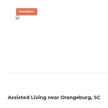
Tips on Moving to Assisted Living
Read More
Assisted Living near Orangeburg, SC