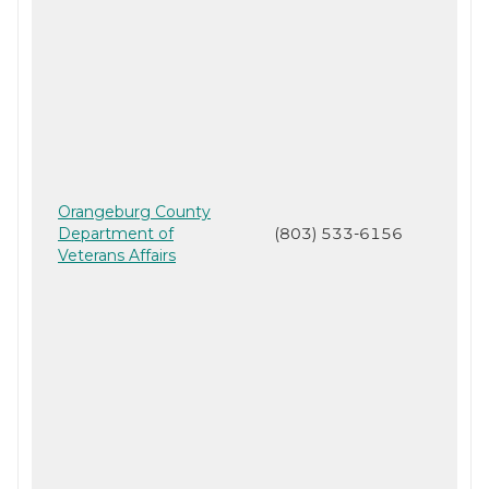
Orangeburg County
Department of
(803) 533-6156
Veterans Affairs