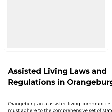
Assisted Living Laws and
Regulations in Orangebur
Orangeburg-area assisted living communities
must adhere to the comprehensive set of stat