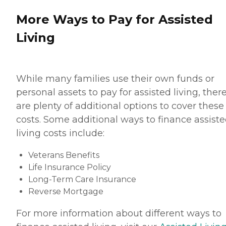
More Ways to Pay for Assisted
Living
While many families use their own funds or
personal assets to pay for assisted living, ther
are plenty of additional options to cover these
costs. Some additional ways to finance assist
living costs include:
Veterans Benefits
Life Insurance Policy
Long-Term Care Insurance
Reverse Mortgage
For more information about different ways to