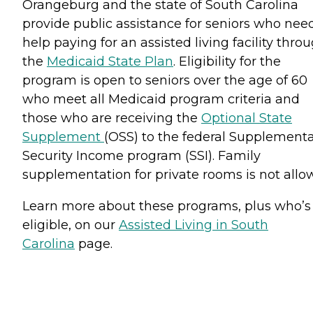
Orangeburg and the state of South Carolina
provide public assistance for seniors who nee
help paying for an assisted living facility thro
the
Medicaid State Plan
. Eligibility for the
program is open to seniors over the age of 60
who meet all Medicaid program criteria and
those who are receiving the
Optional State
Supplement
(OSS) to the federal Supplementa
Security Income program (SSI). Family
supplementation for private rooms is not allo
Learn more about these programs, plus who’s
eligible, on our
Assisted Living in South
Carolina
page.