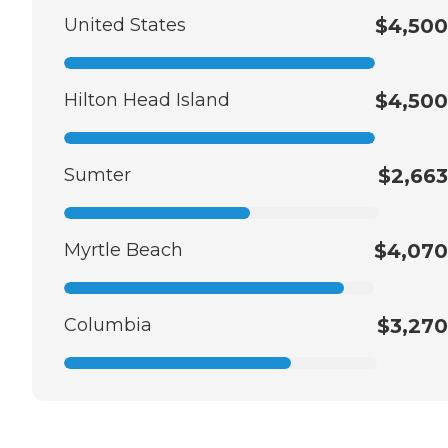
United States
$4,500
Hilton Head Island
$4,500
Sumter
$2,663
Myrtle Beach
$4,070
Columbia
$3,270