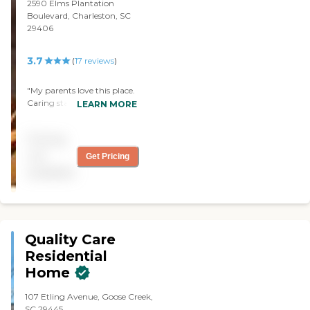
Inez Broughton "
2590 Elms Plantation
Boulevard, Charleston, SC
29406
3.7
(
17
reviews
)
"My parents love this place.
Caring staff, good food,
LEARN MORE
great care. Clean
environment. Spacious
Pricing
rooms. After mom passed
away the staff were very
not
Get Pricing
compassionate with dad.
available
They spent lots of time
talking to him and
listening."
Quality Care
Residential
Home
107 Etling Avenue, Goose Creek,
SC 29445