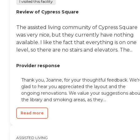
I visited this facility
Review of Cypress Square
The assisted living community of Cypress Square
was very nice, but they currently have nothing
available. I like the fact that everything is on one
level, so there are no stairs and elevators. The...
Provider response
Thank you, Joanne, for your thoughtful feedback. We'r
glad to hear you appreciated the layout and the
ongoing renovations. We value your suggestions abou
the library and smoking areas, as they...
Read more
ASSISTED LIVING