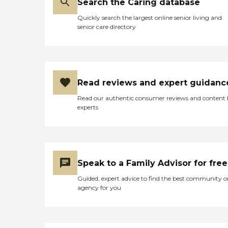
Search the Caring database
Quickly search the largest online senior living and
senior care directory
Read reviews and expert guidanc
Read our authentic consumer reviews and content
experts
Speak to a Family Advisor for free
Guided, expert advice to find the best community o
agency for you