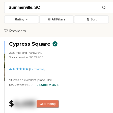
Rating
All Filters
Sort
32 Providers
Cypress Square
205 Midland Parkway,
Summerville, SC 29485
4.6
(
13
reviews
)
"It was an excellent place. The
people were super friendly. It has
LEARN MORE
everything there that we were
looking for. Everything's kind of in
the air at this minute, but it was a
$
4,495
very nice facility. I liked it. I love the
Get Pricing
people. The staff has followed up
with me a couple of times. They