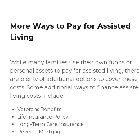
More Ways to Pay for Assisted
Living
While many families use their own funds or
personal assets to pay for assisted living, ther
are plenty of additional options to cover these
costs. Some additional ways to finance assist
living costs include:
Veterans Benefits
Life Insurance Policy
Long-Term Care Insurance
Reverse Mortgage