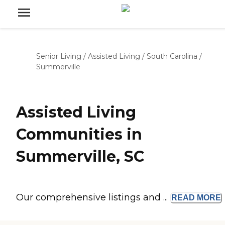
Senior Living
/
Assisted Living
/
South Carolina
/
Summerville
Assisted Living
Communities in
Summerville, SC
Our comprehensive listings and ...
READ
MORE