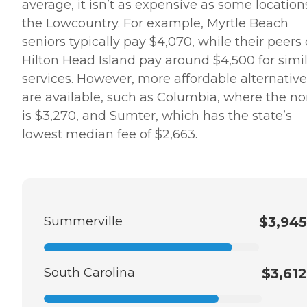
average, it isn’t as expensive as some location
the Lowcountry. For example, Myrtle Beach
seniors typically pay $4,070, while their peers
Hilton Head Island pay around $4,500 for simi
services. However, more affordable alternative
are available, such as Columbia, where the n
is $3,270, and Sumter, which has the state’s
lowest median fee of $2,663.
Summerville
$3,945
South Carolina
$3,612