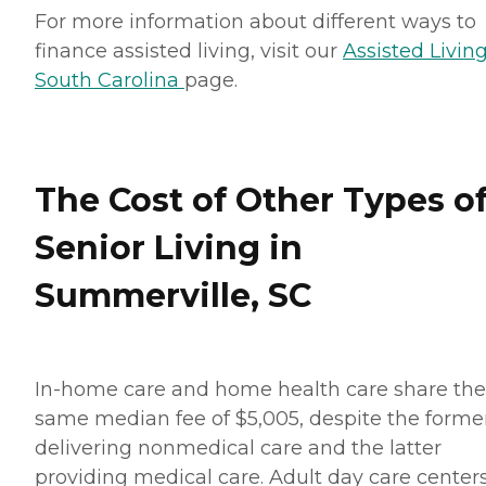
For more information about different ways to
finance assisted living, visit our
Assisted Living
South Carolina
page.
The Cost of Other Types o
Senior Living in
Summerville, SC
In-home care and home health care share the
same median fee of $5,005, despite the forme
delivering nonmedical care and the latter
providing medical care. Adult day care center