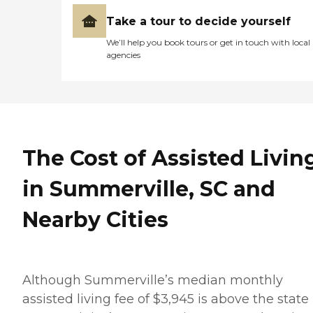
Take a tour to decide yourself
We’ll help you book tours or get in touch with local
agencies
The Cost of Assisted Livin
in Summerville, SC and
Nearby Cities
Although Summerville’s median monthly
assisted living fee of $3,945 is above the state