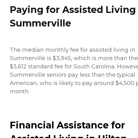
Paying for Assisted Living
Summerville
The median monthly fee for assisted living in
Summerville is $3,945, which is more than the
$3,612 standard fee for South Carolina. Howeve
Summerville seniors pay less than the typical
American, who is likely to pay around $4,500 
month.
Financial Assistance for