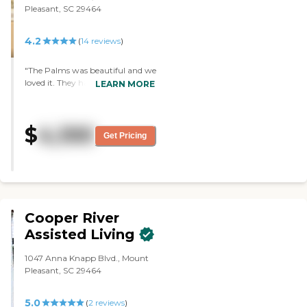
Pleasant, SC 29464
4.2
(
14
reviews
)
"The Palms was beautiful and we
loved it. They had wonderful
LEARN MORE
people. They had an indoor pool.
However, my mother needed
more care. I would recommend
$
4,100
them to people who could get
Get Pricing
around on their own more
because it is a lovely facility. "
Cooper River
Assisted Living
1047 Anna Knapp Blvd., Mount
Pleasant, SC 29464
5.0
(
2
reviews
)