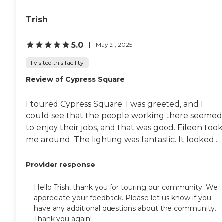
Trish
5.0
May 21, 2025
I visited this facility
Review of Cypress Square
I toured Cypress Square. I was greeted, and I
could see that the people working there seemed
to enjoy their jobs, and that was good. Eileen too
me around. The lighting was fantastic. It looked...
Provider response
Hello Trish, thank you for touring our community. We
appreciate your feedback. Please let us know if you
have any additional questions about the community.
Thank you again!