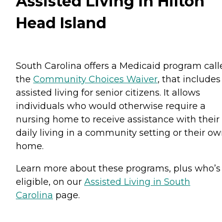
Assisted Living in Hilton
Head Island
South Carolina offers a Medicaid program call
the
Community Choices Waiver
, that includes
assisted living for senior citizens. It allows
individuals who would otherwise require a
nursing home to receive assistance with their
daily living in a community setting or their o
home.
Learn more about these programs, plus who’s
eligible, on our
Assisted Living in South
Carolina
page.