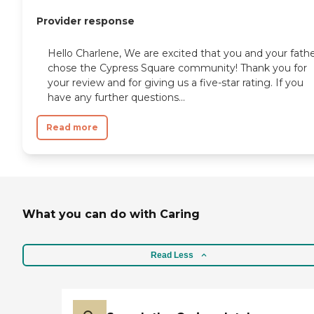
Provider response
Hello Charlene, We are excited that you and your fath
chose the Cypress Square community! Thank you for
your review and for giving us a five-star rating. If you
have any further questions...
Read more
What you can do with Caring
Read Less