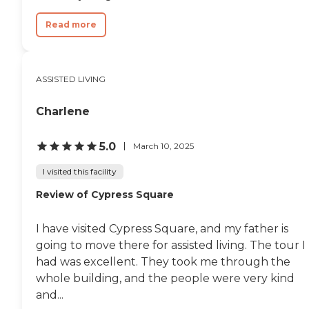
Read more
ASSISTED LIVING
Charlene
5.0
March 10, 2025
I visited this facility
Review of Cypress Square
I have visited Cypress Square, and my father is
going to move there for assisted living. The tour I
had was excellent. They took me through the
whole building, and the people were very kind
and...