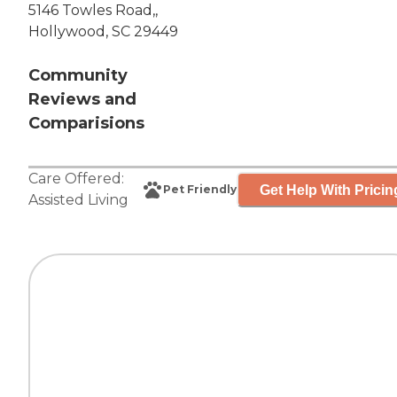
5146 Towles Road,,
Hollywood, SC 29449
Community
Reviews and
Comparisions
Care Offered:
Get Help With Pricin
Pet Friendly
Assisted Living