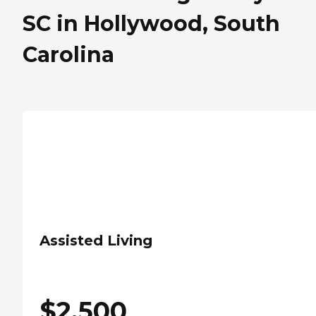
SC in Hollywood, South
Carolina
Assisted Living
$
2,500