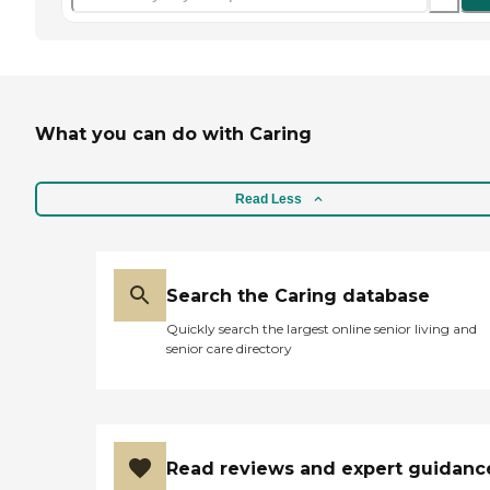
What you can do with Caring
Read Less
Search the Caring database
Quickly search the largest online senior living and
senior care directory
Read reviews and expert guidanc