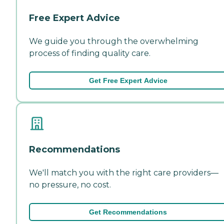
Free Expert Advice
We guide you through the overwhelming
process of finding quality care.
Get Free Expert Advice
Recommendations
We'll match you with the right care providers—
no pressure, no cost.
Get Recommendations