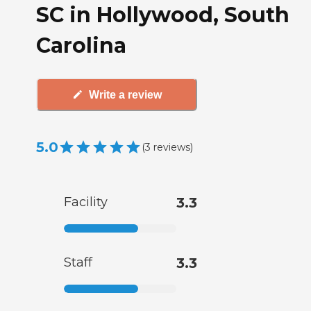
SC in Hollywood, South
Carolina
Write a review
5.0
(
3
reviews
)
Facility
3.3
Staff
3.3