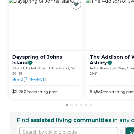
Dayspring of Johns
The Addison of 
Island
Ashley
3455 Bohicket Road, Johns Island, SC
1445 Bluewater Way, Char
29455
29414
4.0
(
7
review
s
)
$
2,750
$
4,550
/mo
starting price
/mo
starting pric
Find
assisted living communities
in any c
S