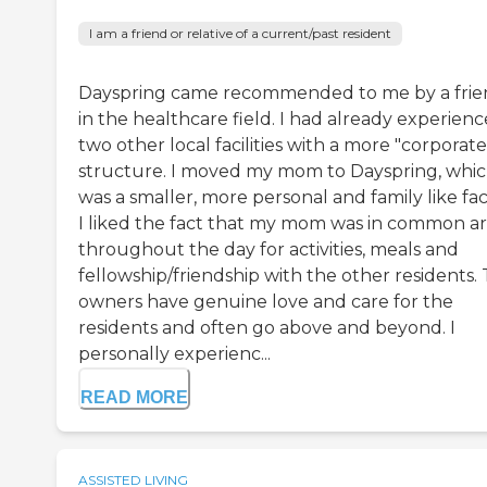
I am a friend or relative of a current/past resident
Dayspring came recommended to me by a fri
in the healthcare field. I had already experien
two other local facilities with a more "corporate
structure. I moved my mom to Dayspring, whi
was a smaller, more personal and family like facil
I liked the fact that my mom was in common a
throughout the day for activities, meals and
fellowship/friendship with the other residents.
owners have genuine love and care for the
residents and often go above and beyond. I
personally experienc...
READ MORE
ASSISTED LIVING