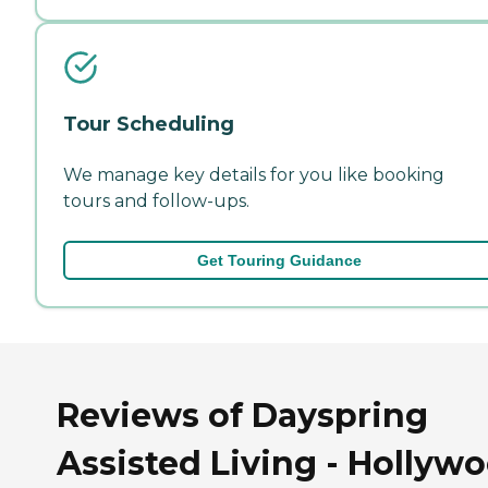
Tour Scheduling
We manage key details for you like booking
tours and follow-ups.
Get Touring Guidance
Reviews of Dayspring
Assisted Living - Hollywo