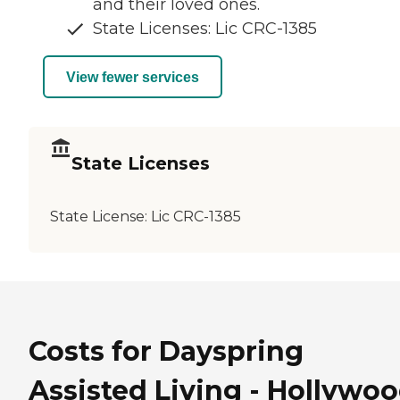
and their loved ones.
State Licenses: Lic CRC-1385
View fewer services
State Licenses
State License:
Lic CRC-1385
Costs for Dayspring
Assisted Living - Hollywoo