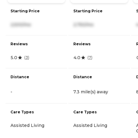
Starting Price
Starting Price
2,500/mo
2,750/mo
Reviews
Reviews
5.0
4.0
(
3
)
(
7
)
Distance
Distance
-
7.3 mile(s) away
Care Types
Care Types
Assisted Living
Assisted Living