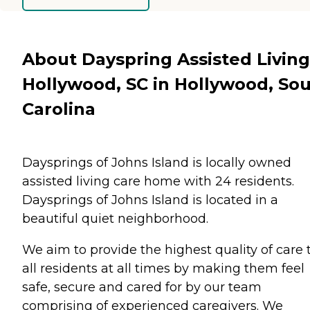
About Dayspring Assisted Living
Hollywood, SC in Hollywood, So
Carolina
Daysprings of Johns Island is locally owned
assisted living care home with 24 residents.
Daysprings of Johns Island is located in a
beautiful quiet neighborhood.
We aim to provide the highest quality of care 
all residents at all times by making them feel
safe, secure and cared for by our team
comprising of experienced caregivers. We