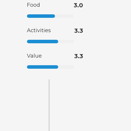
Food
3.0
Activities
3.3
Value
3.3