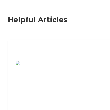
Helpful Articles
7 Steps to Finding the Perfect Senior
Living Community