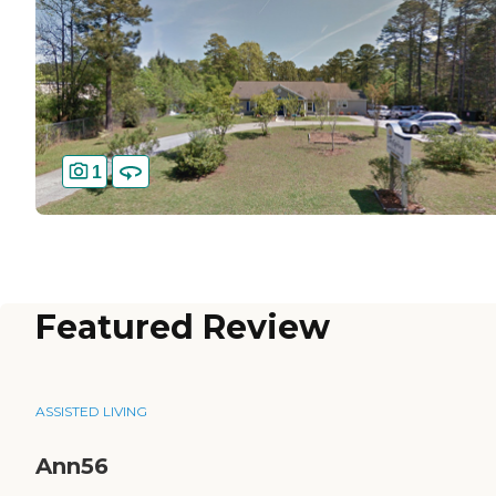
1
Featured Review
ASSISTED LIVING
Ann56