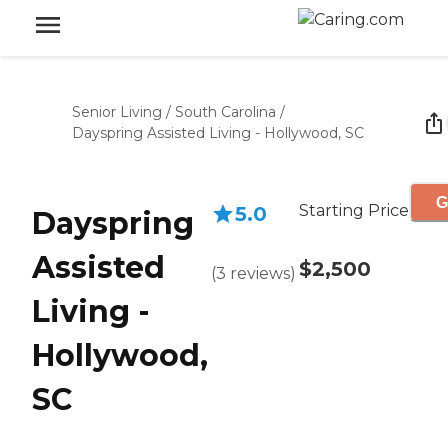
Senior Living
/
South Carolina
/
Dayspring Assisted Living - Hollywood, SC
G
Starting Price
5.0
Dayspring
Assisted
$2,500
(
3
reviews
)
Living -
Hollywood,
SC