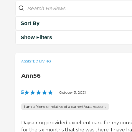
Sort By
Show Filters
ASSISTED LIVING
Ann56
5
|
October 3, 2021
I am a friend or relative of a current/past resident
Dayspring provided excellent care for my cous
for the six months that she was there. I have h