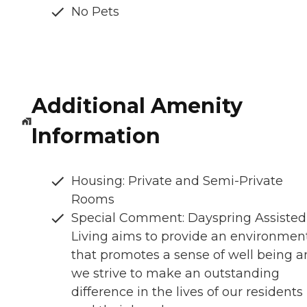
No Pets
Additional Amenity
Information
Housing: Private and Semi-Private
Rooms
Special Comment: Dayspring Assisted
Living aims to provide an environmen
that promotes a sense of well being 
we strive to make an outstanding
difference in the lives of our residents