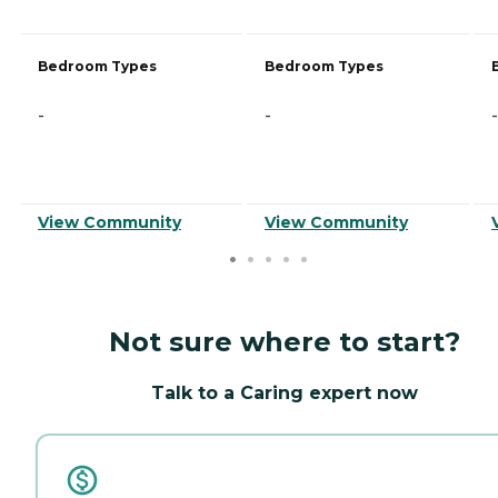
Bedroom Types
Bedroom Types
-
-
-
View Community
View Community
Not sure where to start?
Talk to a Caring expert now