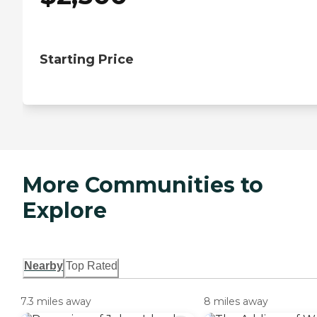
Starting Price
More Communities to
Explore
Nearby
Top Rated
7.3 miles away
8 miles away