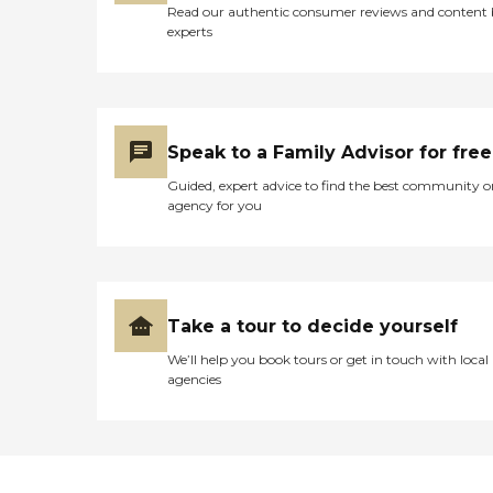
Read our authentic consumer reviews and content
experts
Speak to a Family Advisor for free
Guided, expert advice to find the best community o
agency for you
Take a tour to decide yourself
We’ll help you book tours or get in touch with local
agencies