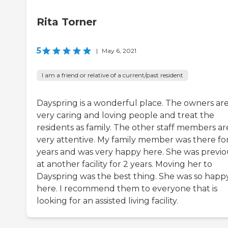
Rita Torner
5
|
May 6, 2021
I am a friend or relative of a current/past resident
Dayspring is a wonderful place. The owners ar
very caring and loving people and treat the
residents as family. The other staff members ar
very attentive. My family member was there fo
years and was very happy here. She was previo
at another facility for 2 years. Moving her to
Dayspring was the best thing. She was so happ
here. I recommend them to everyone that is
looking for an assisted living facility.