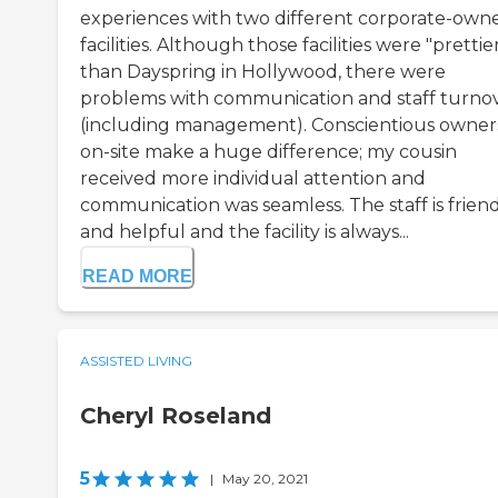
experiences with two different corporate-own
facilities. Although those facilities were "prettie
than Dayspring in Hollywood, there were
problems with communication and staff turno
(including management). Conscientious owner
on-site make a huge difference; my cousin
received more individual attention and
communication was seamless. The staff is frien
and helpful and the facility is always...
READ MORE
ASSISTED LIVING
Cheryl Roseland
5
|
May 20, 2021