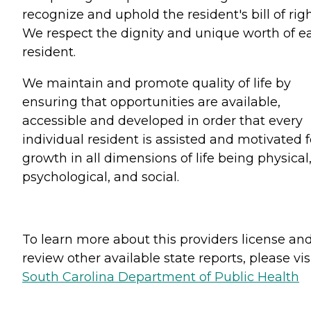
recognize and uphold the resident's bill of righ
We respect the dignity and unique worth of e
resident.
We maintain and promote quality of life by
ensuring that opportunities are available,
accessible and developed in order that every
individual resident is assisted and motivated f
growth in all dimensions of life being physical
psychological, and social.
To learn more about this providers license an
review other available state reports, please visi
South Carolina Department of Public Health