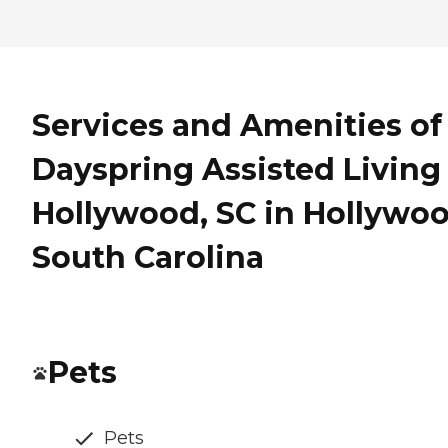
Services and Amenities of
Dayspring Assisted Living 
Hollywood, SC in Hollywoo
South Carolina
Pets
Pets