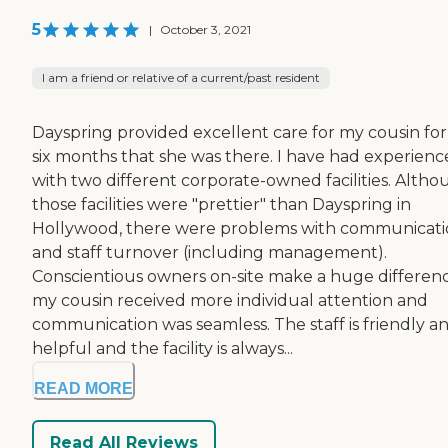
5
|
October 3, 2021
I am a friend or relative of a current/past resident
Dayspring provided excellent care for my cousin for
six months that she was there. I have had experienc
with two different corporate-owned facilities. Alth
those facilities were "prettier" than Dayspring in
Hollywood, there were problems with communicat
and staff turnover (including management).
Conscientious owners on-site make a huge differenc
my cousin received more individual attention and
communication was seamless. The staff is friendly a
helpful and the facility is always...
READ MORE
Read All Reviews