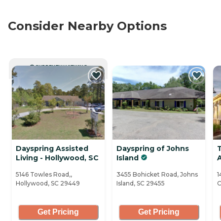
Consider Nearby Options
CURRENTLY VIEWING
Dayspring Assisted
Dayspring of Johns
Living - Hollywood, SC
Island
5146 Towles Road,,
3455 Bohicket Road, Johns
1
Hollywood, SC 29449
Island, SC 29455
C
Get Pricing
Get Pricing