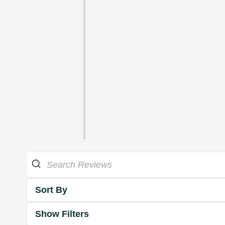
Sort By
Show Filters