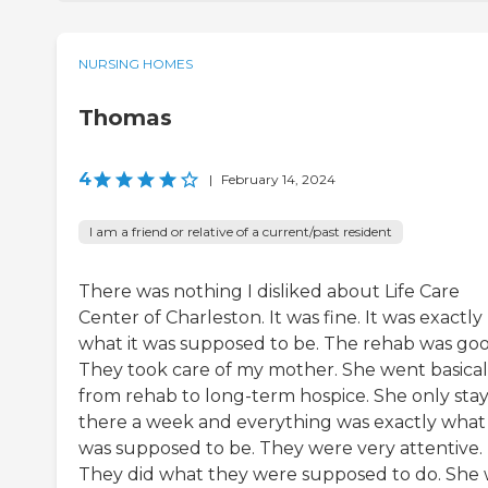
NURSING HOMES
Thomas
4
|
February 14, 2024
I am a friend or relative of a current/past resident
There was nothing I disliked about Life Care
Center of Charleston. It was fine. It was exactly
what it was supposed to be. The rehab was goo
They took care of my mother. She went basical
from rehab to long-term hospice. She only sta
there a week and everything was exactly what 
was supposed to be. They were very attentive.
They did what they were supposed to do. She