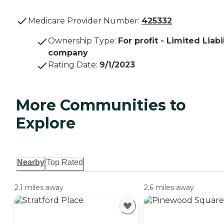
Medicare Provider Number:
425332
Ownership Type
:
For profit - Limited Liabi
company
Rating Date
:
9/1/2023
More Communities to
Explore
Nearby
Top Rated
2.1 miles away
2.6 miles away