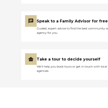
Speak to a Family Advisor for free
Guided, expert advice to find the best community o
agency for you
Take a tour to decide yourself
We’ll help you book tours or get in touch with local
agencies