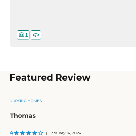
1
Featured Review
NURSING HOMES
Thomas
4
|
February 14, 2024