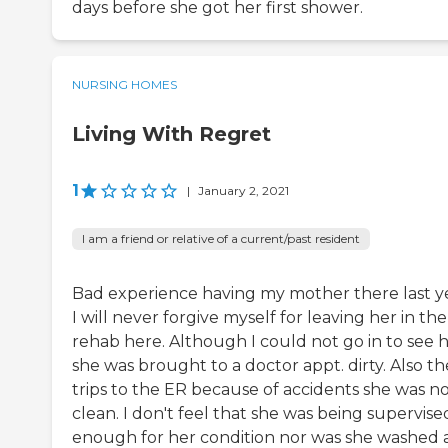
days before she got her first shower.
NURSING HOMES
Living With Regret
1
|
January 2, 2021
I am a friend or relative of a current/past resident
Bad experience having my mother there last ye
I will never forgive myself for leaving her in the
rehab here. Although I could not go in to see h
she was brought to a doctor appt. dirty. Also th
trips to the ER because of accidents she was n
clean. I don't feel that she was being supervise
enough for her condition nor was she washed