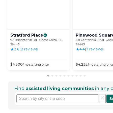
Stratford
Place
Pinewood
Squar
97 Bridgetown Rd., Goose Creek, SC
101 Centennial Blvd, Goos
29445
29445
3.6
(
8
review
s
)
4.4
(
7
review
s
)
$
4,500
$
4,235
/mo
starting price
/mo
starting pric
Find
assisted living communities
in any c
S