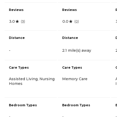
Reviews
Reviews
3.0
0.0
(
9
)
(
0
)
Distance
Distance
-
2.1 mile(s) away
Care Types
Care Types
Assisted Living, Nursing
Memory Care
Homes
Bedroom Types
Bedroom Types
-
-
-