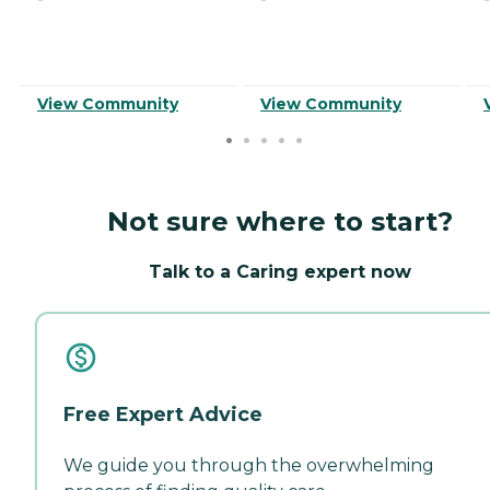
View Community
View Community
Not sure where to start?
Talk to a Caring expert now
Free Expert Advice
We guide you through the overwhelming