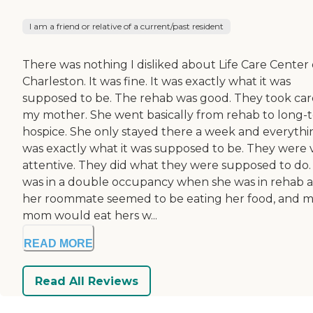
I am a friend or relative of a current/past resident
There was nothing I disliked about Life Care Center 
Charleston. It was fine. It was exactly what it was
supposed to be. The rehab was good. They took car
my mother. She went basically from rehab to long-
hospice. She only stayed there a week and everythi
was exactly what it was supposed to be. They were 
attentive. They did what they were supposed to do.
was in a double occupancy when she was in rehab 
her roommate seemed to be eating her food, and 
mom would eat hers w...
READ MORE
Read All Reviews