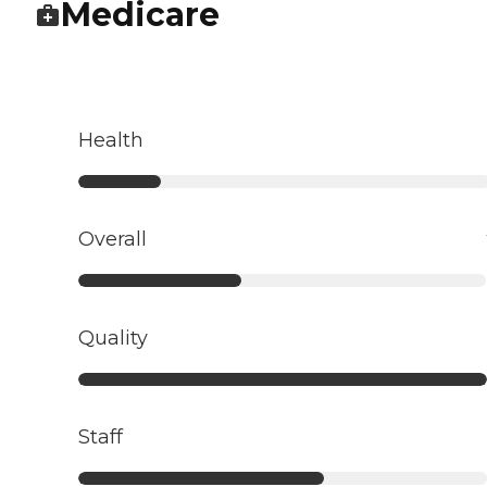
Medicare
Health
Overall
Quality
Staff