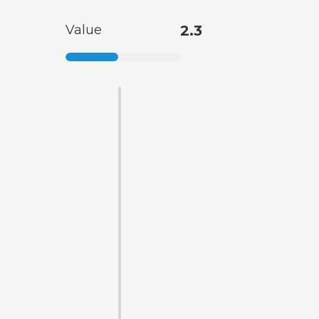
Value
2.3