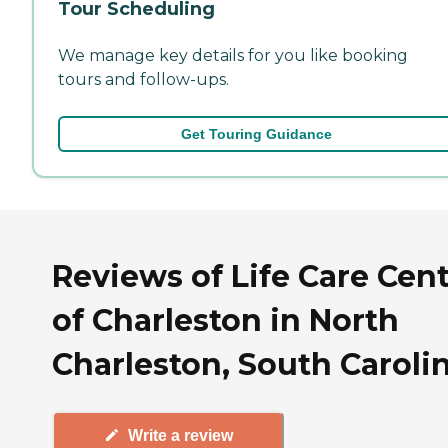
Tour Scheduling
We manage key details for you like booking
tours and follow-ups.
Get Touring Guidance
Reviews of Life Care Cen
of Charleston in North
Charleston, South Caroli
Write a review