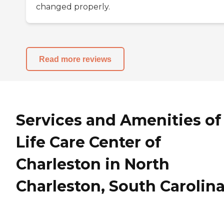
changed properly.
Read more reviews
Services and Amenities of
Life Care Center of
Charleston in North
Charleston, South Carolin