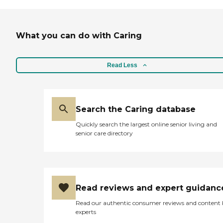
What you can do with Caring
Read Less
Search the Caring database
Quickly search the largest online senior living and
senior care directory
Read reviews and expert guidanc
Read our authentic consumer reviews and content
experts