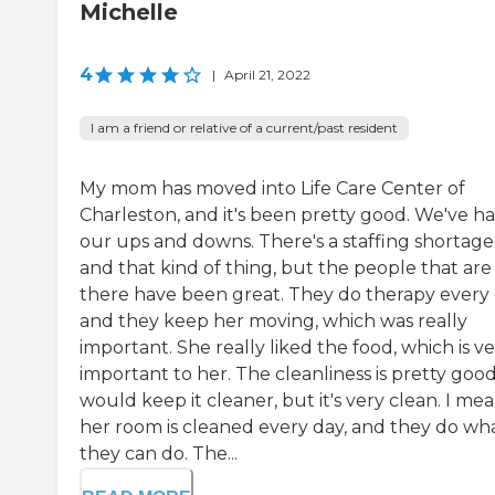
Michelle
4
|
April 21, 2022
I am a friend or relative of a current/past resident
My mom has moved into Life Care Center of
Charleston, and it's been pretty good. We've h
our ups and downs. There's a staffing shortage
and that kind of thing, but the people that are
there have been great. They do therapy every
and they keep her moving, which was really
important. She really liked the food, which is v
important to her. The cleanliness is pretty good.
would keep it cleaner, but it's very clean. I mea
her room is cleaned every day, and they do wh
they can do. The...