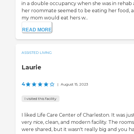
in a double occupancy when she was in rehab
her roommate seemed to be eating her food, 
my mom would eat hers w...
READ MORE
ASSISTED LIVING
Laurie
4
|
August 15, 2023
I visited this facility
I liked Life Care Center of Charleston. It was jus
very nice, clean, and modern facility. The rooms
were shared, but it wasn't really big and you h