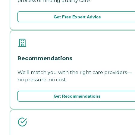
process of finding quality care.
Get Free Expert Advice
Recommendations
We'll match you with the right care providers—
no pressure, no cost.
Get Recommendations