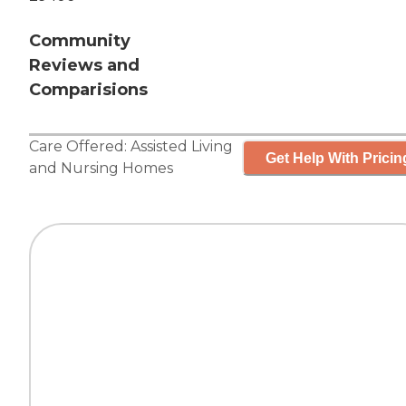
Community
Reviews and
Comparisions
Care Offered:
Assisted Living
Get Help With Pricin
and
Nursing Homes