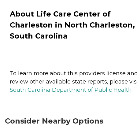
About Life Care Center of
Charleston in North Charleston,
South Carolina
To learn more about this providers license an
review other available state reports, please visi
South Carolina Department of Public Health
Consider Nearby Options