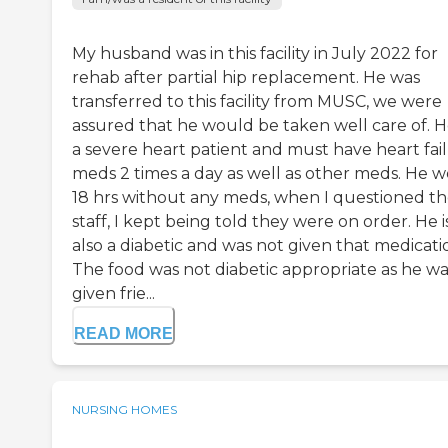
My husband was in this facility in July 2022 for
rehab after partial hip replacement. He was
transferred to this facility from MUSC, we were
assured that he would be taken well care of. He
a severe heart patient and must have heart fai
meds 2 times a day as well as other meds. He 
18 hrs without any meds, when I questioned t
staff, I kept being told they were on order. He i
also a diabetic and was not given that medicati
The food was not diabetic appropriate as he wa
given frie...
READ MORE
NURSING HOMES