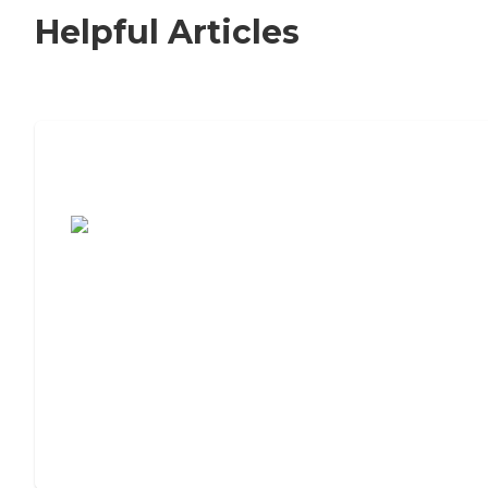
Helpful Articles
7 Steps to Finding the Perfect Senior
Living Community