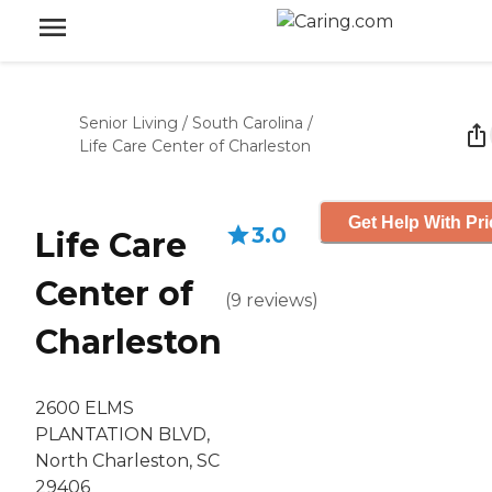
Senior Living
/
South Carolina
/
Life Care Center of Charleston
Get Help With Pri
3.0
Life Care
Center of
(
9
reviews
)
Charleston
2600 ELMS
PLANTATION BLVD,
North Charleston, SC
29406