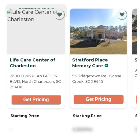
CURRENTLY VIEWING
Life Care Center of
Stratford Place
S
Charleston
Memory Care
9
C
2600 ELMS PLANTATION
95 Bridgetown Rd., Goose
BLVD, North Charleston, SC
Creek, SC 29445
29406
Get Pricing
Get Pricing
Starting Price
Starting Price
-
5,250/mo