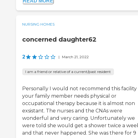
READ MORE
NURSING HOMES
concerned daughter62
2
|
March 21, 2022
I am a friend or relative of a current/past resident
Personally I would not recommend this facility 
your family member needs physical or
occupational therapy because it is almost non
exsistant. The nurses and the CNAs were
wonderful and very caring. Unfortunately we
were told she would get a shower twice a wee
and that never happened. She was there for 9