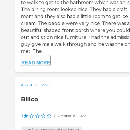
to walk to get to the bathroom which was an is
The dining room looked nice. They had a craft
room and they also had a little room to get ice
cream. The people were very nice. There was a
beautiful shaded front porch where you coul
out and sit on nice furniture. I had the admissi
guy give me a walk through and he was the on
met. The...
READ MORE
ASSISTED LIVING
Billco
1
|
October 18, 2022
I am/was a resident of this facility