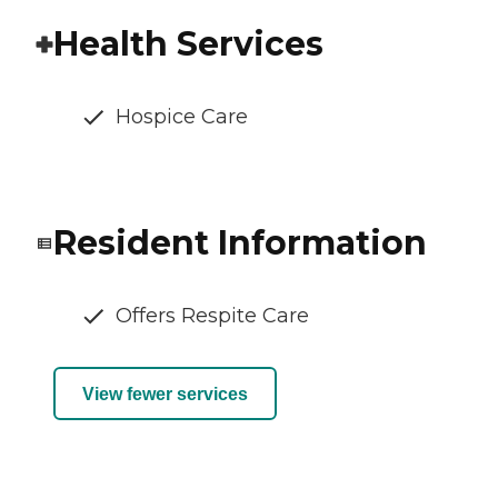
Health Services
Hospice Care
Resident Information
Offers Respite Care
View fewer services