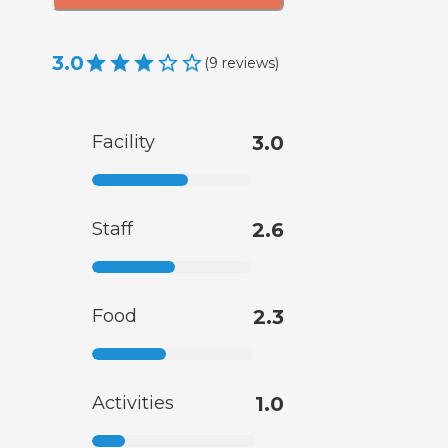
3.0
(
9
reviews
)
Facility
3.0
Staff
2.6
Food
2.3
Activities
1.0