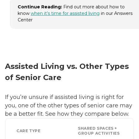
Continue Reading:
Find out more about how to
know
when it’s time for assisted living
in our Answers
Center
Assisted Living vs. Other Types
of Senior Care
If you’re unsure if assisted living is right for
you, one of the other types of senior care may
be a better fit. See how they compare below.
SHARED SPACES +
CARE TYPE
GROUP ACTIVITIES