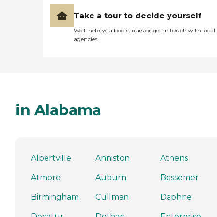
Take a tour to decide yourself
We’ll help you book tours or get in touch with local
agencies
in Alabama
Albertville
Anniston
Athens
Atmore
Auburn
Bessemer
Birmingham
Cullman
Daphne
Decatur
Dothan
Enterprise