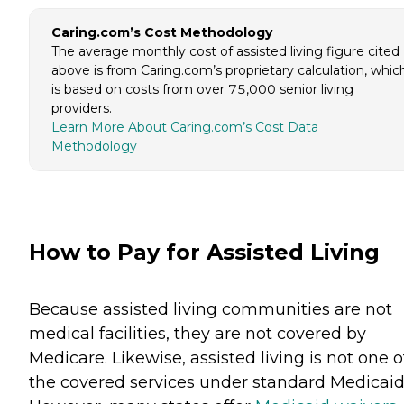
Caring.com’s Cost Methodology
The average monthly cost of assisted living figure cited
above is from Caring.com’s proprietary calculation, whic
is based on costs from over 75,000 senior living
providers.
Learn More About Caring.com’s Cost Data
Methodology
How to Pay for Assisted Living
Because assisted living communities are not
medical facilities, they are not covered by
Medicare. Likewise, assisted living is not one o
the covered services under standard Medicaid