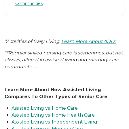
Communities
*Activities of Daily Living.
Learn More About ADLs.
**Regular skilled nursing care is sometimes, but not
always, offered in assisted living and memory care
communities.
Learn More About How Assisted Living
Compares To Other Types of Senior Care
Assisted Living vs. Home Care
Assisted Living vs. Home Health Care
Assisted Living vs. Independent Living
Assisted Living vs. Memory Care