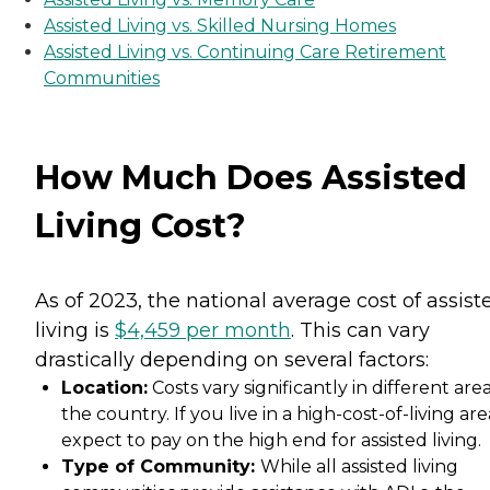
Assisted Living vs. Skilled Nursing Homes
Assisted Living vs. Continuing Care Retirement
Communities
How Much Does Assisted
Living Cost?
As of 2023, the national average cost of assist
living is
$4,459 per month
. This can vary
drastically depending on several factors:
Location:
Costs vary significantly in different area
the country. If you live in a high-cost-of-living are
expect to pay on the high end for assisted living.
Type of Community:
While all assisted living