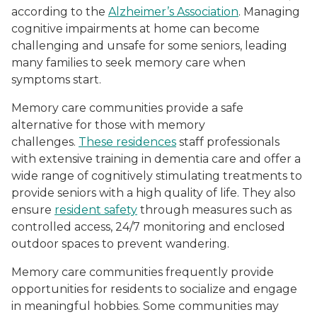
according to the
Alzheimer’s Association
. Managing
cognitive impairments at home can become
challenging and unsafe for some seniors, leading
many families to seek memory care when
symptoms start.
Memory care communities provide a safe
alternative for those with memory
challenges.
These residences
staff professionals
with extensive training in dementia care and offer a
wide range of cognitively stimulating treatments to
provide seniors with a high quality of life. They also
ensure
resident safety
through measures such as
controlled access, 24/7 monitoring and enclosed
outdoor spaces to prevent wandering.
Memory care communities frequently provide
opportunities for residents to socialize and engage
in meaningful hobbies. Some communities may