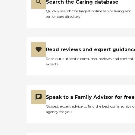
Search the Caring database
Quickly search the largest online senior living and
senior care directory
Read reviews and expert guidanc
Read our authentic consumer reviews and content
experts
Speak to a Family Advisor for free
Guided, expert advice to find the best community o
agency for you