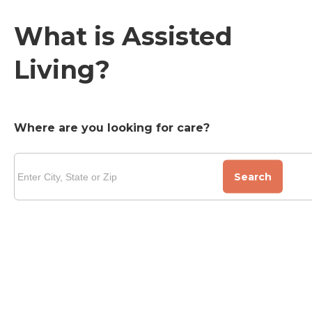
What is Assisted
Living?
Where are you looking for care?
Search