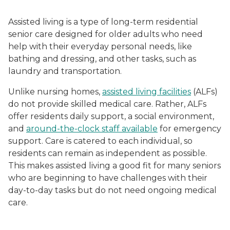
Assisted living is a type of long-term residential
senior care designed for older adults who need
help with their everyday personal needs, like
bathing and dressing, and other tasks, such as
laundry and transportation.
Unlike nursing homes,
assisted living facilities
(ALFs)
do not provide skilled medical care. Rather, ALFs
offer residents daily support, a social environment,
and
around-the-clock staff available
for emergency
support. Care is catered to each individual, so
residents can remain as independent as possible.
This makes assisted living a good fit for many seniors
who are beginning to have challenges with their
day-to-day tasks but do not need ongoing medical
care.