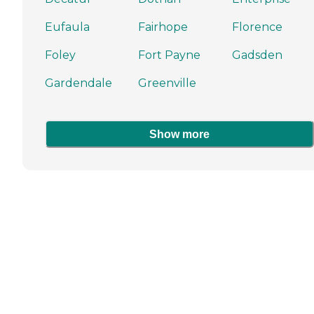
Eufaula
Fairhope
Florence
Foley
Fort Payne
Gadsden
Gardendale
Greenville
Show more