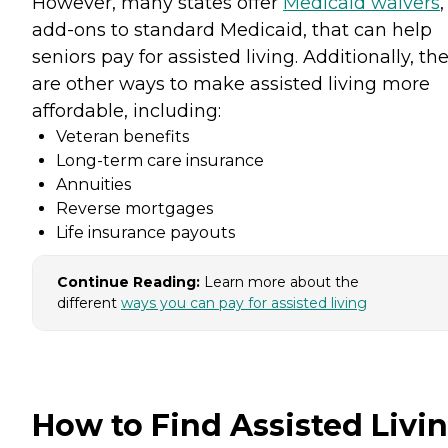
However, many states offer
Medicaid waivers
,
add-ons to standard Medicaid, that can help
seniors pay for assisted living. Additionally, th
are other ways to make assisted living more
affordable, including:
Veteran benefits
Long-term care insurance
Annuities
Reverse mortgages
Life insurance payouts
Continue Reading:
Learn more about the
different
ways you can pay for assisted living
How to Find Assisted Livi