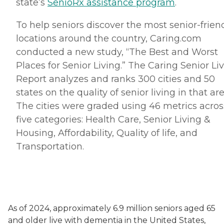
state’s
SenioRx assistance program
.
To help seniors discover the most senior-frien
locations around the country, Caring.com
conducted a new study, “The Best and Worst
Places for Senior Living.” The Caring Senior Li
Report analyzes and ranks 300 cities and 50
states on the quality of senior living in that are
The cities were graded using 46 metrics acros
five categories: Health Care, Senior Living &
Housing, Affordability, Quality of life, and
Transportation.
As of 2024, approximately 6.9 million seniors aged 65
and older live with dementia in the United States,