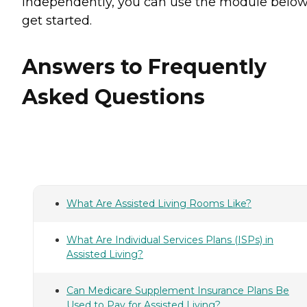
independently, you can use the module below
get started.
Answers to Frequently
Asked Questions
What Are Assisted Living Rooms Like?
What Are Individual Services Plans (ISPs) in
Assisted Living?
Can Medicare Supplement Insurance Plans Be
Used to Pay for Assisted Living?