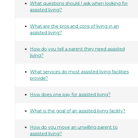
What questions should I ask when looking for
assisted living?
What are the pros and cons of living in an
assisted living?
How do you tell a parent they need assisted
living?
What services do most assisted living facilities
provide?
How does one pay for assisted living?
What is the goal of an assisted living facility?
How do you move an unwilling parent to
assisted living?