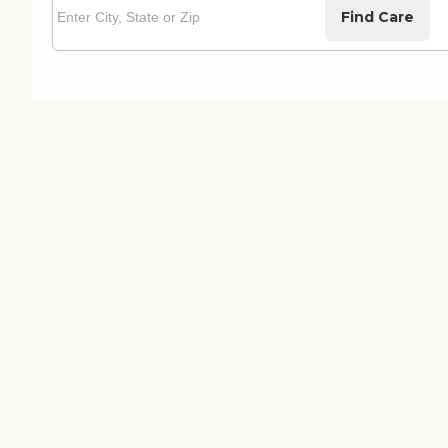
Find Care