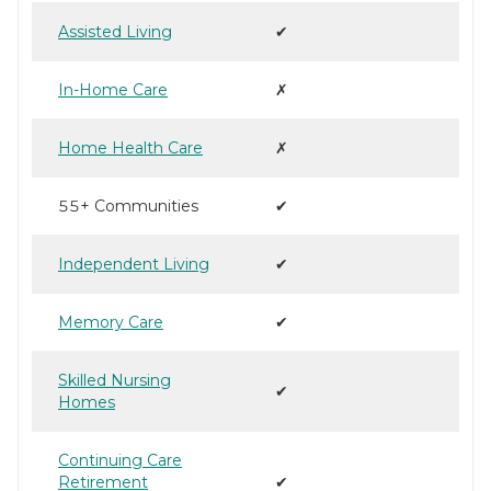
Assisted Living
✔
In-Home Care
✗
Home Health Care
✗
55+ Communities
✔
Independent Living
✔
Memory Care
✔
Skilled Nursing
✔
Homes
Continuing Care
Retirement
✔