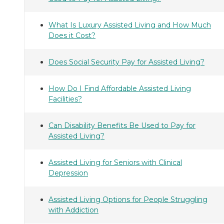
What Is Luxury Assisted Living and How Much
Does it Cost?
Does Social Security Pay for Assisted Living?
How Do I Find Affordable Assisted Living
Facilities?
Can Disability Benefits Be Used to Pay for
Assisted Living?
Assisted Living for Seniors with Clinical
Depression
Assisted Living Options for People Struggling
with Addiction