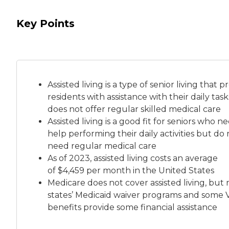
Key Points
Assisted living is a
type of senior living
that pr
residents with assistance with their daily tas
does not offer regular skilled medical care
Assisted living is a good fit for seniors who n
help performing their daily activities but do 
need regular medical care
As of 2023, assisted living costs an average
of
$4,459 per month
in the United States
Medicare does not cover assisted living, but
states’ Medicaid waiver programs and some 
benefits provide some financial assistance