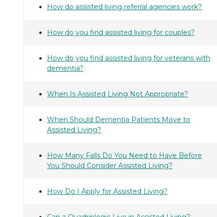
How do assisted living referral agencies work?
How do you find assisted living for couples?
How do you find assisted living for veterans with
dementia?
When Is Assisted Living Not Appropriate?
When Should Dementia Patients Move to
Assisted Living?
How Many Falls Do You Need to Have Before
You Should Consider Assisted Living?
How Do I Apply for Assisted Living?
Can a Quadriplegic Live in Assisted Living?