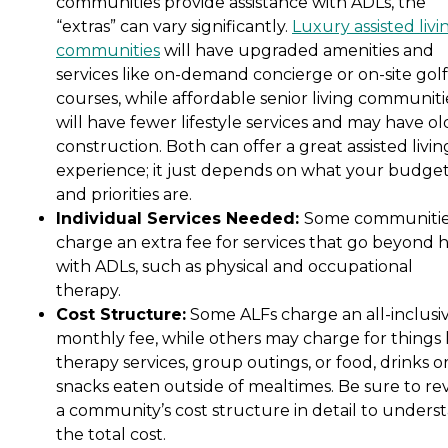
communities provide assistance with ADLs, the
“extras” can vary significantly.
Luxury assisted livi
communities
will have upgraded amenities and
services like on-demand concierge or on-site golf
courses, while affordable senior living communiti
will have fewer lifestyle services and may have ol
construction. Both can offer a great assisted livin
experience; it just depends on what your budge
and priorities are.
Individual Services Needed:
Some communiti
charge an extra fee for services that go beyond 
with ADLs, such as physical and occupational
therapy.
Cost Structure:
Some ALFs charge an all-inclusi
monthly fee, while others may charge for things 
therapy services, group outings, or food, drinks o
snacks eaten outside of mealtimes. Be sure to re
a community’s cost structure in detail to unders
the total cost.