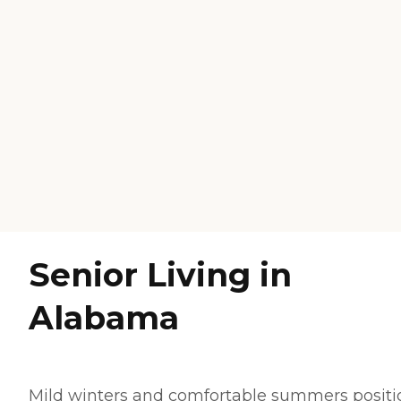
Senior Living in
Alabama
Mild winters and comfortable summers positi