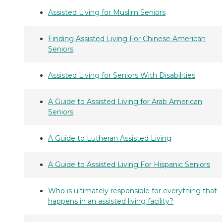
Assisted Living for Muslim Seniors
Finding Assisted Living For Chinese American
Seniors
Assisted Living for Seniors With Disabilities
A Guide to Assisted Living for Arab American
Seniors
A Guide to Lutheran Assisted Living
A Guide to Assisted Living For Hispanic Seniors
Who is ultimately responsible for everything that
happens in an assisted living facility?