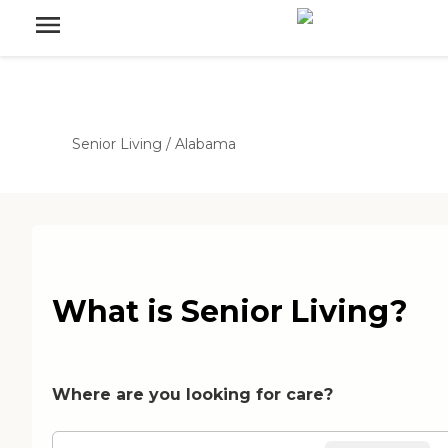
Senior Living
/
Alabama
What is Senior Living?
Where are you looking for care?