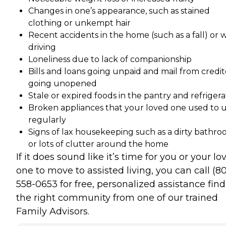
Changes in one’s appearance, such as stained
clothing or unkempt hair
Recent accidents in the home (such as a fall) or 
driving
Loneliness due to lack of companionship
Bills and loans going unpaid and mail from credit
going unopened
Stale or expired foods in the pantry and refrigera
Broken appliances that your loved one used to 
regularly
Signs of lax housekeeping such as a dirty bathr
or lots of clutter around the home
If it does sound like it’s time for you or your lo
one to move to assisted living, you can call (8
558-0653 for free, personalized assistance fin
the right community from one of our trained
Family Advisors.