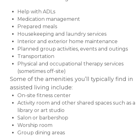
Help with ADLs
Medication management
Prepared meals
Housekeeping and laundry services
Interior and exterior home maintenance
Planned group activities, events and outings
Transportation
Physical and occupational therapy services
(sometimes off-site)
Some of the amenities you’ll typically find in
assisted living include:
On-site fitness center
Activity room and other shared spaces such as a
library or art studio
Salon or barbershop
Worship room
Group dining areas