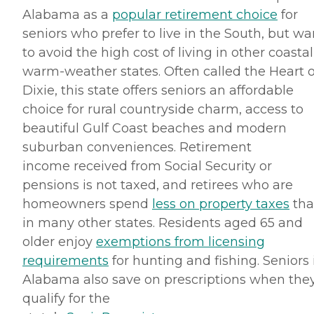
Alabama as a
popular retirement choice
for
seniors who prefer to live in the South, but wa
to avoid the high cost of living in other coastal
warm-weather states. Often called the Heart o
Dixie, this state offers seniors an affordable
choice for rural countryside charm, access to
beautiful Gulf Coast beaches and modern
suburban conveniences. Retirement
income received from Social Security or
pensions is not taxed, and retirees who are
homeowners spend
less on property taxes
th
in many other states. Residents aged 65 and
older enjoy
exemptions from licensing
requirements
for hunting and fishing. Seniors 
Alabama also save on prescriptions when the
qualify for the