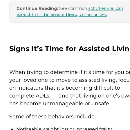
Continue Reading:
See common
activities you can
expect to find in assisted living communities
Signs It’s Time for Assisted Livi
When trying to determine if it’s time for you o
your loved one to move to assisted living, focu
on indicators that it’s becoming difficult to
complete ADLs, — and that living on one’s ow
has become unmanageable or unsafe.
Some of these behaviors include:
Noticeable weight loss or increased frailty