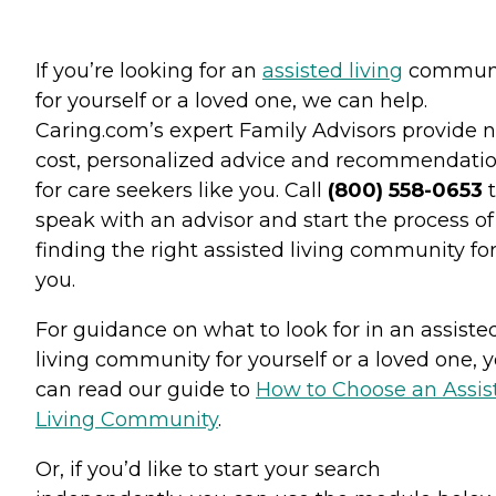
If you’re looking for an
assisted living
commun
for yourself or a loved one, we can help.
Caring.com’s expert Family Advisors provide n
cost, personalized advice and recommendati
for care seekers like you. Call
(800) 558-0653
t
speak with an advisor and start the process of
finding the right assisted living community fo
you.
For guidance on what to look for in an assiste
living community for yourself or a loved one, 
can read our guide to
How to Choose an Assis
Living Community
.
Or, if you’d like to start your search