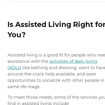
Is Assisted Living Right fo
You?
Assisted living is a good fit for people who ne
assistance with the
activities of daily living
(ADLs)
like bathing and dressing, want to hav
around-the-clock help available, and seek
opportunities to socialize with other people in
same life stage.
To meet those needs, some of the services you
find in assisted living include: