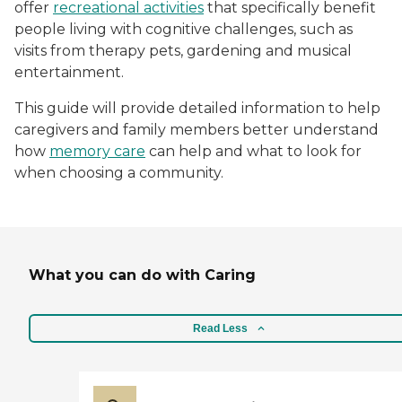
offer
recreational activities
that specifically benefit
people living with cognitive challenges, such as
visits from therapy pets, gardening and musical
entertainment.
This guide will provide detailed information to help
caregivers and family members better understand
how
memory care
can help and what to look for
when choosing a community.
What you can do with Caring
Read Less