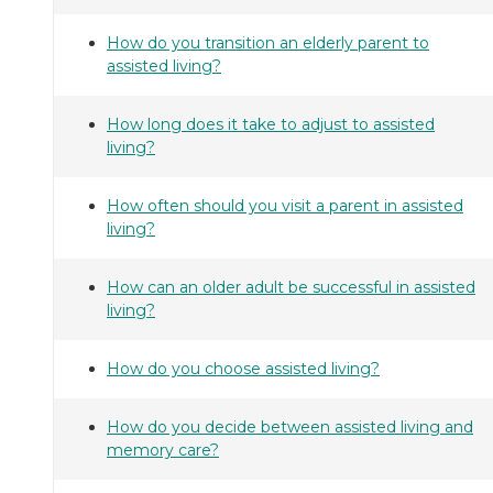
How do you transition an elderly parent to
assisted living?
How long does it take to adjust to assisted
living?
How often should you visit a parent in assisted
living?
How can an older adult be successful in assisted
living?
How do you choose assisted living?
How do you decide between assisted living and
memory care?