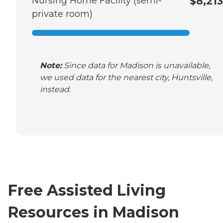
Nursing Home Facility (semi-
$8,213
private room)
Note:
Since data for Madison is unavailable,
we used data for the nearest city, Huntsville,
instead
.
Free Assisted Living
Resources in Madison