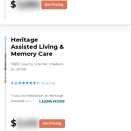
$
3,885
nice, and the staff was very
Get Pricing
friendly. The place was gorgeous.
The rooms were of nice size, and
they were clean. They repaint and
recarpet them every time a
resident move. They are well kept
as well. "
Heritage
Assisted Living &
Memory Care
11682 County Line Rd., Madison,
AL 35756
5.0
(
3
reviews
)
"I saw no hesitation at Heritage
Assisted Living & Memory Care
LEARN MORE
as far as cleanliness of the
facility, the layout of the facility,
the friendliness of the staff, and
$
3,412
everything. They were very
Get Pricing
informative and helpful. The