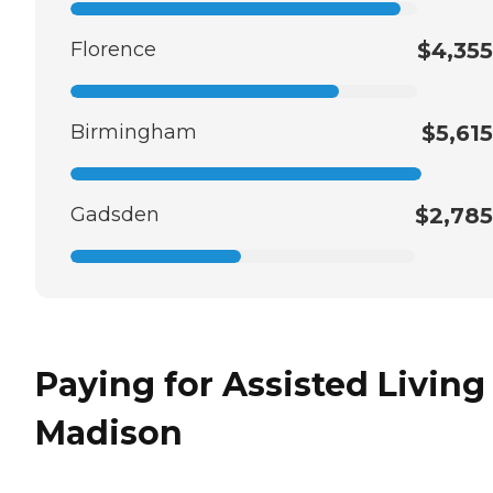
Florence
$4,355
Birmingham
$5,615
Gadsden
$2,785
Paying for Assisted Living
Madison