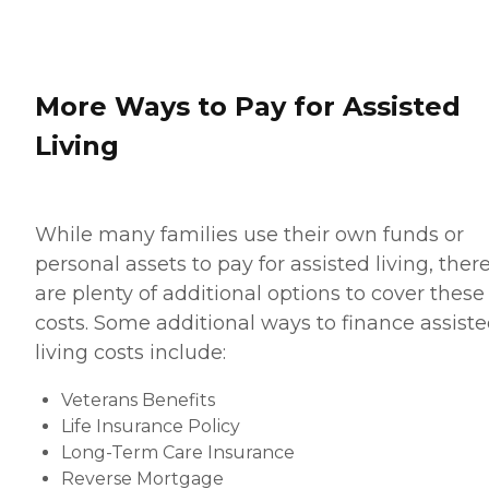
More Ways to Pay for Assisted
Living
While many families use their own funds or
personal assets to pay for assisted living, ther
are plenty of additional options to cover these
costs. Some additional ways to finance assist
living costs include:
Veterans Benefits
Life Insurance Policy
Long-Term Care Insurance
Reverse Mortgage