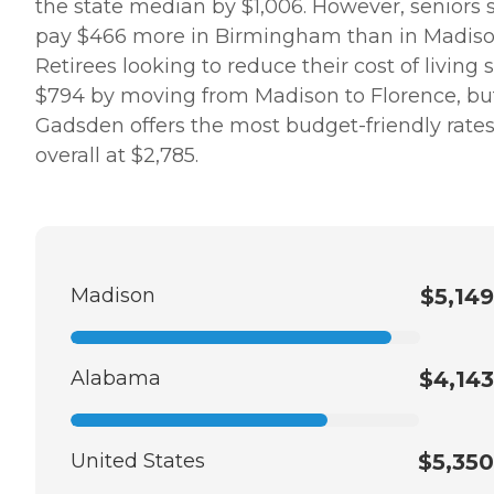
the state median by $1,006. However, seniors st
pay $466 more in Birmingham than in Madiso
Retirees looking to reduce their cost of living 
$794 by moving from Madison to Florence, bu
Gadsden offers the most budget-friendly rate
overall at $2,785.
Madison
$5,149
Alabama
$4,143
United States
$5,350