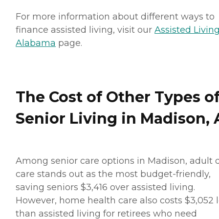
For more information about different ways to
finance assisted living, visit our
Assisted Living
Alabama
page.
The Cost of Other Types o
Senior Living in Madison, 
Among senior care options in Madison, adult 
care stands out as the most budget-friendly,
saving seniors $3,416 over assisted living.
However, home health care also costs $3,052 
than assisted living for retirees who need