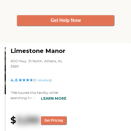
Get Help Now
Limestone Manor
600 Hwy. 31 North, Athens, AL
35611
4.6
(
9
reviews
)
"We toured this facility while
searching for a good place to care
LEARN MORE
for my elderly uncle. A friend of
his was already there as a resident
and thought it would make him
$
3,290
more comfortable to be with
Get Pricing
someone he was familiar with.
Upon arriving, this facility struck