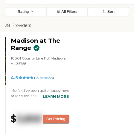
Rating
All Filters
Sort
28 Providers
Madison at The
Range
10801 County Line Rd, Madison,
AL 35758
4.5
(
18
reviews
)
"So far, I've been quite happy here
at Madison at the Range. I get
LEARN MORE
along with the staff and with my
mates when I eat lunch with
them. They do my laundry when I
$
3,800
need it and they come around to
Get Pricing
pick up the trash daily. They send
somebody around to wipe and
clean the floors, too. I get three