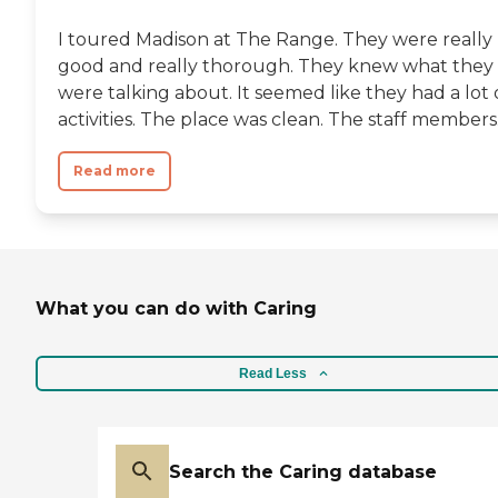
I toured Madison at The Range. They were really
good and really thorough. They knew what they
were talking about. It seemed like they had a lot 
activities. The place was clean. The staff members.
Read more
What you can do with Caring
Read Less
Search the Caring database