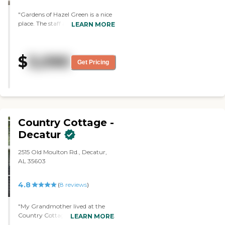
"Gardens of Hazel Green is a nice
place. The staff are courteous,
LEARN MORE
nice, and seem to be caring. I tried
their meals; it was good. I didn't
do any activities while I was there.
$
3,090
I talked to the staff. Everybody
Get Pricing
was courteous. I have nothing
negative to say about any of the
stuff that they did."
Country Cottage -
Decatur
2515 Old Moulton Rd., Decatur,
AL 35603
4.8
(
8
reviews
)
"My Grandmother lived at the
Country Cottage for a short time
LEARN MORE
before her health declined. She