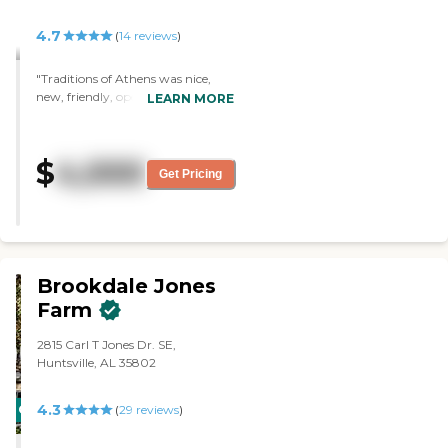
4.7
(
14
reviews
)
"Traditions of Athens was nice,
new, friendly, open, and sunny.
LEARN MORE
They had a little hiccup the night
we were there. The chef was not
there, so they ended up serving
$
4,000
everybody hamburgers that
Get Pricing
night, but the hamburgers were
fine."
Brookdale Jones
Farm
2815 Carl T Jones Dr. SE,
Huntsville, AL 35802
4.3
CARING
(
29
reviews
)
STARS