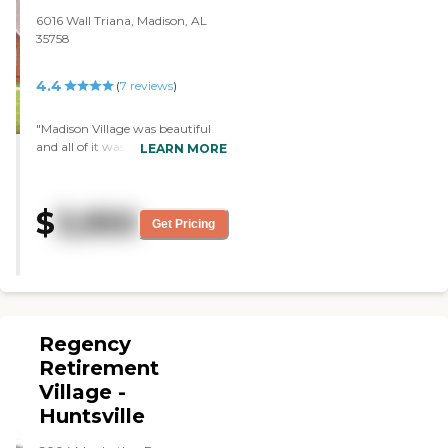
6016 Wall Triana, Madison, AL
35758
4.4
(
7
reviews
)
"Madison Village was beautiful
and all of it was nice. It didnt look
LEARN MORE
or smell like a nursing home. I
liked it a lot. The staff was very
nice. I popped in unannounced
$
3,950
but they were still really sweet
Get Pricing
about giving me a tour."
Regency
Retirement
Village -
Huntsville