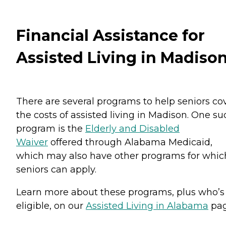
Financial Assistance for
Assisted Living in Madiso
There are several programs to help seniors co
the costs of assisted living in Madison. One su
program is the
Elderly and Disabled
Waiver
offered through Alabama Medicaid,
which may also have other programs for whic
seniors can apply.
Learn more about these programs, plus who’s
eligible, on our
Assisted Living in Alabama
pag