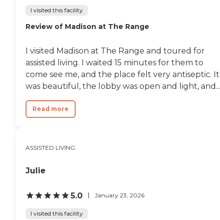
I visited this facility
Review of Madison at The Range
I visited Madison at The Range and toured for
assisted living. I waited 15 minutes for them to
come see me, and the place felt very antiseptic. It
was beautiful, the lobby was open and light, and..
Read more
ASSISTED LIVING
Julie
5.0
January 23, 2026
I visited this facility