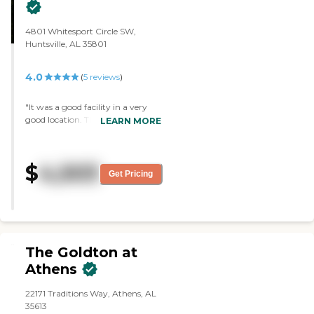
4801 Whitesport Circle SW,
Huntsville, AL 35801
4.0
(
5
reviews
)
"It was a good facility in a very
good location. There's a hospital
LEARN MORE
near the shopping facility. We
loved it."
$
4,503
Get Pricing
The Goldton at
Athens
22171 Traditions Way, Athens, AL
35613