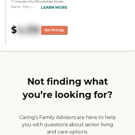
"I moved into Brookdale Jones
WINNER
Farm. The community, staff,
LEARN MORE
and food so far are very good.
The activities I've attended have
been very good. The value for
$
4,135
money has been amazing. I was
Get Pricing
in another assisted living, and
what I'm in now is just so above
the one I left, but they're both
the same price."
Not finding what
you’re looking for?
Caring's Family Advisors are here to help
you with questions about senior living
and care options.