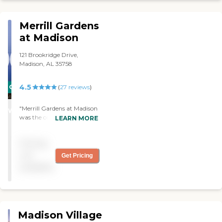
more people there. "
Merrill Gardens
at Madison
121 Brookridge Drive,
Madison, AL 35758
4.5
CARING
(
27
reviews
)
STARS
"Merrill Gardens at Madison
WINNER
was the only place
LEARN MORE
available, so we chose it.
The place is brand new,
Pricing
very clean, and well ran.
The food is good. I don't
not
Get Pricing
have any complaints so far.
available
"
Madison Village