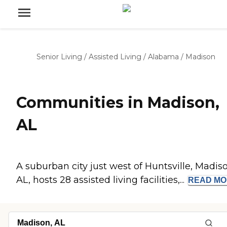
Senior Living
/
Assisted Living
/
Alabama
/
Madison
Communities in Madison,
AL
A suburban city just west of Huntsville, Madis
AL, hosts 28 assisted living facilities,...
READ
MO