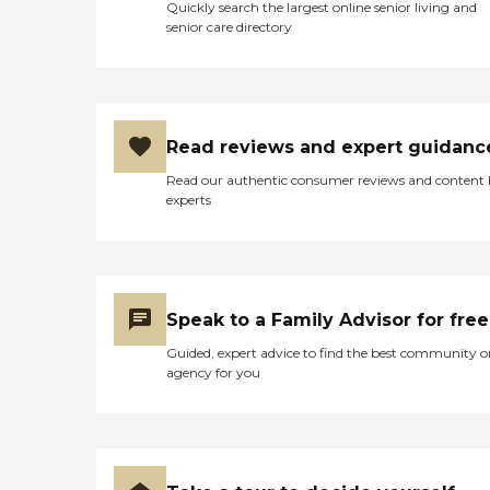
Quickly search the largest online senior living and
senior care directory
Read reviews and expert guidanc
Read our authentic consumer reviews and content
experts
Speak to a Family Advisor for free
Guided, expert advice to find the best community o
agency for you