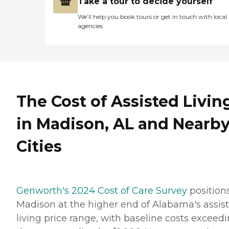
Take a tour to decide yourself
We’ll help you book tours or get in touch with local
agencies
The Cost of Assisted Livin
in Madison, AL and Nearb
Cities
Genworth's 2024 Cost of Care Survey
position
Madison at the higher end of Alabama's assis
living price range, with baseline costs exceed