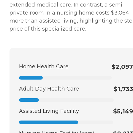
extended medical care. In contrast, a semi-
private room in a nursing home costs $3,064
more than assisted living, highlighting the st
price of this specialized care.
Home Health Care
$2,097
Adult Day Health Care
$1,733
Assisted Living Facility
$5,149