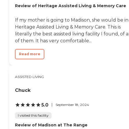
Review of Heritage Assisted Living & Memory Care
If my mother is going to Madison, she would be in
Heritage Assisted Living & Memory Care. This is
literally the best assisted living facility I found, of a
of them. It has very comfortable...
Read more
ASSISTED LIVING
Chuck
5.0
September 18, 2024
I visited this facility
Review of Madison at The Range