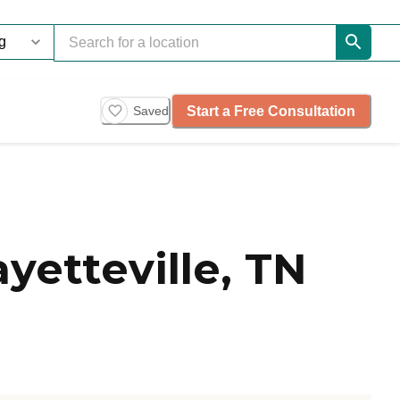
Start a Free Consultation
Saved
yetteville, TN