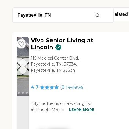
Viva Senior Living at
Lincoln
115 Medical Center Blvd,
Fayetteville, TN, 37334,
Fayetteville, TN 37334
4.7
(
8
reviews
)
"My mother is on a waiting list
at Lincoln Manor. We used to
LEARN MORE
go up there and carry kids from
church and I knew a lot of
people there, so I've been up