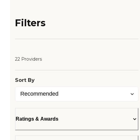
Filters
22 Providers
Sort By
Ratings & Awards