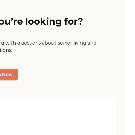
ou’re looking for?
ou with questions about senior living and
tions.
p Now