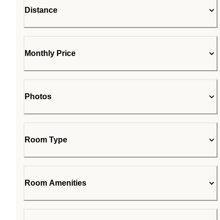
Distance
Monthly Price
Photos
Room Type
Room Amenities