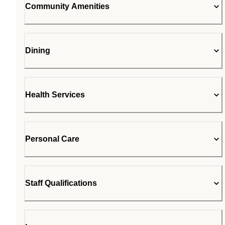
Community Amenities
Dining
Health Services
Personal Care
Staff Qualifications