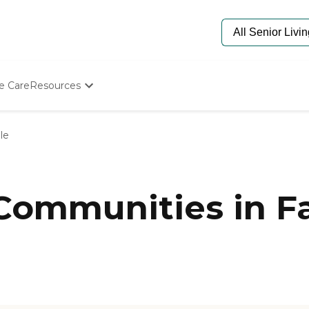
e Care
Resources
Determine Appropriate Senior Care
Starting The Conversation
le
How To Find Senior Living
Paying For Senior Care
Frequently Asked Questions
Our Experts
Communities in Fa
Senior Care Quiz
Budget Calculator