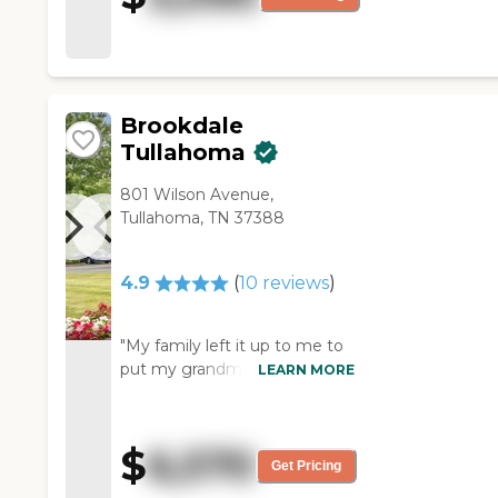
Brookdale
Tullahoma
801 Wilson Avenue,
Tullahoma, TN 37388
4.9
(
10
reviews
)
"My family left it up to me to
put my grandmother in an
LEARN MORE
assisted living facility for
cooked meals, medication
reminders, clean house, etc.
$
6,570
My grandmother lived about
Get Pricing
30 minutes away from this