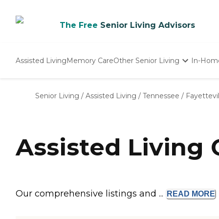
The Free
Senior Living Advisors
Assisted Living
Memory Care
Other Senior Living
In-Hom
Independent Living
Nursing Homes
Senior Living
/
Assisted Living
/
Tennessee
/
Fayettevil
Adult Day Care
Assisted Living 
Our comprehensive listings and ...
READ
MORE