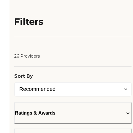
Filters
26 Providers
Sort By
Ratings & Awards