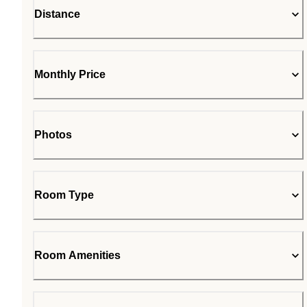
Distance
Monthly Price
Photos
Room Type
Room Amenities