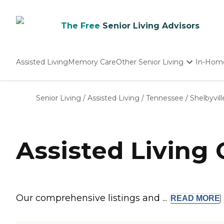
The Free
Senior Living Advisors
Assisted Living
Memory Care
Other Senior Living
In-Hom
Independent Living
Nursing Homes
Senior Living
/
Assisted Living
/
Tennessee
/
Shelbyvill
Adult Day Care
Assisted Living 
Our comprehensive listings and ...
READ
MORE