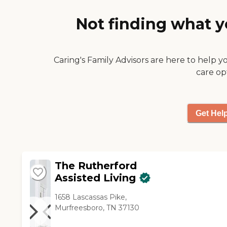
memory care is a little bit
Not finding what y
different from the other places
that I visited. The facility was
clean and the structure was
nice. The atmosphere is very
Caring's Family Advisors are here to help y
professional at the front.
care op
They're very welcoming."
Get Hel
The Rutherford
Assisted Living
1658 Lascassas Pike,
Murfreesboro, TN 37130