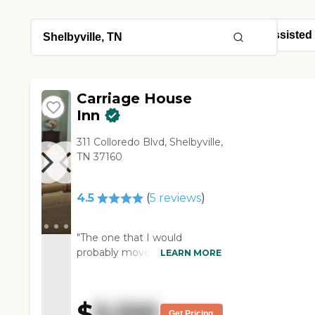
Carriage House
Inn
311 Colloredo Blvd, Shelbyville,
TN 37160
4.5
(
5
reviews
)
"The one that I would
probably move into would be
LEARN MORE
the Carriage House. I like this
place with the exception that
they have individual full
$
5,100
apartments and they are
Get Pricing