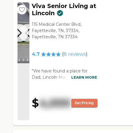
Viva Senior Living at
Lincoln
115 Medical Center Blvd,
Fayetteville, TN, 37334,
Fayetteville, TN 37334
4.7
(
8
reviews
)
"We have found a place for
Dad, Lincoln Manor, but we
LEARN MORE
haven't moved him yet. It was
a great experience. The
manager there walked us
$
4,000
through all the areas. It met
Get Pricing
my dad needs. They have great
staff there. The facility is really
clean. They have a large dining
area and a really nice courtyard