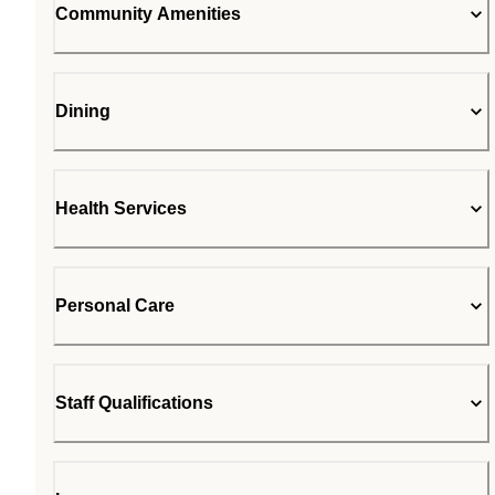
Community Amenities
Dining
Health Services
Personal Care
Staff Qualifications