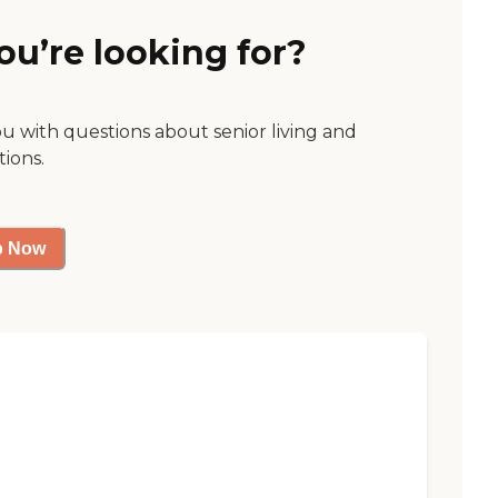
ou’re looking for?
ou with questions about senior living and
tions.
p Now