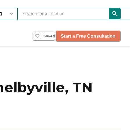
Start a Free Consultation
Saved
elbyville, TN