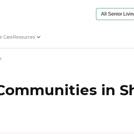
e Care
Resources
Determine Appropriate Senior Care
Starting The Conversation
e
How To Find Senior Living
Paying For Senior Care
Frequently Asked Questions
Our Experts
Communities in Sh
Senior Care Quiz
Budget Calculator