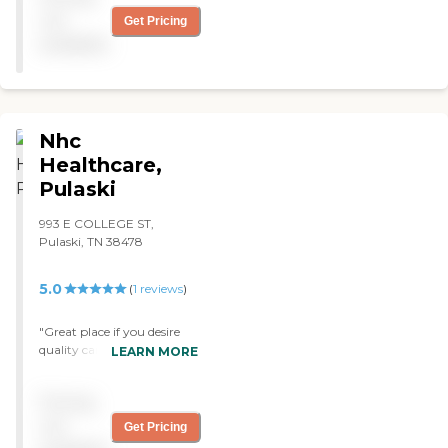
for Medicaid. "
not
Get Pricing
available
Nhc
Healthcare,
Pulaski
993 E COLLEGE ST,
Pulaski, TN 38478
5.0
(
1
reviews
)
"Great place if you desire
quality care! The staff are
LEARN MORE
caring and compassionate"
Pricing
not
Get Pricing