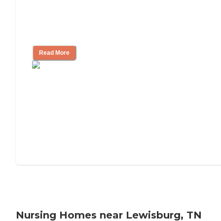
Will Medicaid or Medicare Pay for My
Mother's Long-Term Care?
Read More
Nursing Homes near Lewisburg, TN