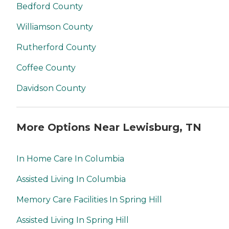
Bedford County
Williamson County
Rutherford County
Coffee County
Davidson County
More Options Near Lewisburg, TN
In Home Care In Columbia
Assisted Living In Columbia
Memory Care Facilities In Spring Hill
Assisted Living In Spring Hill