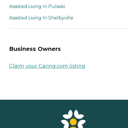
Assisted Living In Pulaski
Assisted Living In Shelbyville
Business Owners
Claim your Caring.com listing