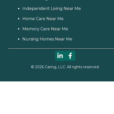
Independent Living Near Me
Home Care Near Me
Memory Care Near Me
Nursing Homes Near Me
©
2026
Caring, LLC. All rights reserved.