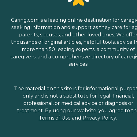
Caring.com is a leading online destination for caregi
seeking information and support as they care for a
parents, spouses, and other loved ones. We offe
thousands of original articles, helpful tools, advice 
more than 50 leading experts, a community of
caregivers, and a comprehensive directory of caregi
services.
The material on this site is for informational purpo
only and is not a substitute for legal, financial,
professional, or medical advice or diagnosis or
treatment. By using our website, you agree to t
Terms of Use
and
Privacy Policy
.