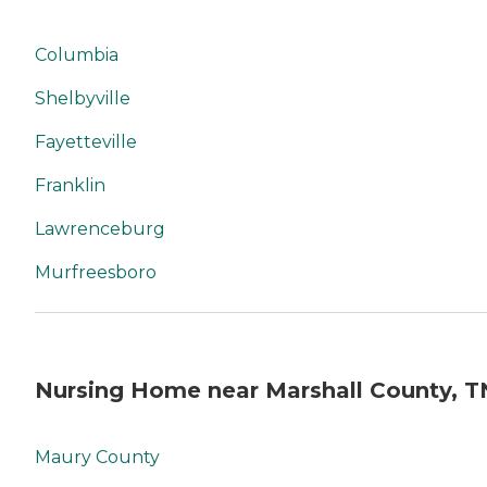
Columbia
Shelbyville
Fayetteville
Franklin
Lawrenceburg
Murfreesboro
Nursing Home near Marshall County, T
Maury County