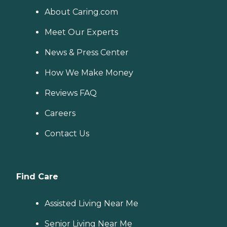
About Caring.com
Meet Our Experts
News & Press Center
How We Make Money
Reviews FAQ
Careers
Contact Us
Find Care
Assisted Living Near Me
Senior Living Near Me