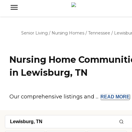
Senior Living
/
Nursing Homes
/
Tennessee
/
Lewisbu
Nursing Home Communiti
in Lewisburg, TN
Our comprehensive listings and ...
READ
MORE