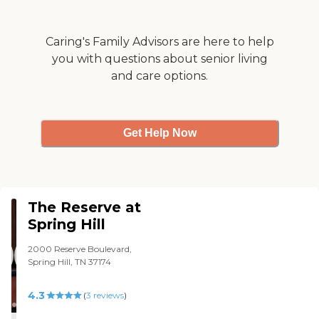
Caring's Family Advisors are here to help
you with questions about senior living
and care options.
Get Help Now
The Reserve at
Spring Hill
2000 Reserve Boulevard,
Spring Hill, TN 37174
4.3
(
3
reviews
)