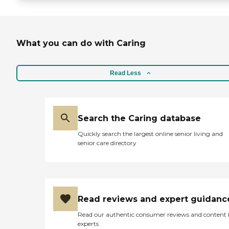
What you can do with Caring
Read Less
Search the Caring database
Quickly search the largest online senior living and
senior care directory
Read reviews and expert guidanc
Read our authentic consumer reviews and content
experts