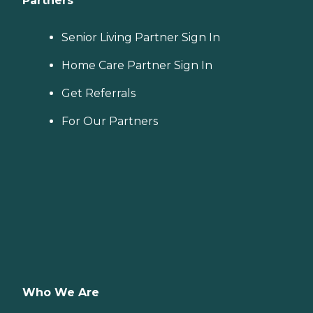
Partners
Senior Living Partner Sign In
Home Care Partner Sign In
Get Referrals
For Our Partners
Who We Are