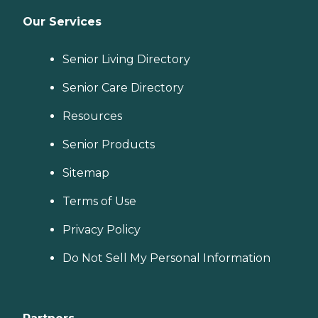
Our Services
Senior Living Directory
Senior Care Directory
Resources
Senior Products
Sitemap
Terms of Use
Privacy Policy
Do Not Sell My Personal Information