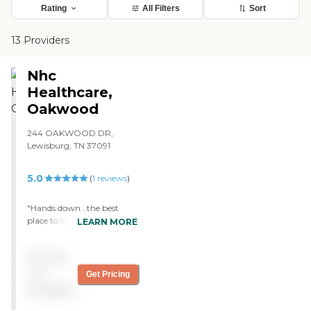
Rating
All Filters
Sort
13 Providers
Nhc
Healthcare,
Oakwood
244 OAKWOOD DR,
Lewisburg, TN 37091
5.0
(
1
reviews
)
"Hands down...the best
place to send loved ones in
LEARN MORE
Lewisburg. Possible in all of
central Tennessee. The staff
Pricing
are friendly and the service
is wonderful. It is a smaller
not
Get Pricing
center so you really get to
available
know the employees. "