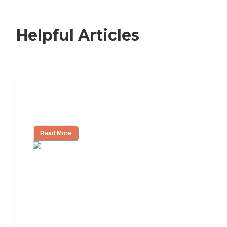
Helpful Articles
Nursing Home, Assisted Living, or
Independent Living?
Read More