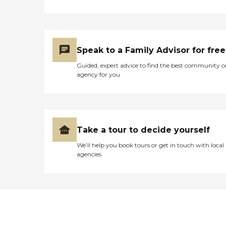
Speak to a Family Advisor for free
Guided, expert advice to find the best community o
agency for you
Take a tour to decide yourself
We’ll help you book tours or get in touch with local
agencies