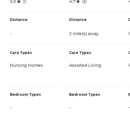
5.0
4.7
(
1
)
(
8
)
Distance
Distance
-
2 mile(s) away
Care Types
Care Types
Nursing Homes
Assisted Living
Bedroom Types
Bedroom Types
-
-
-