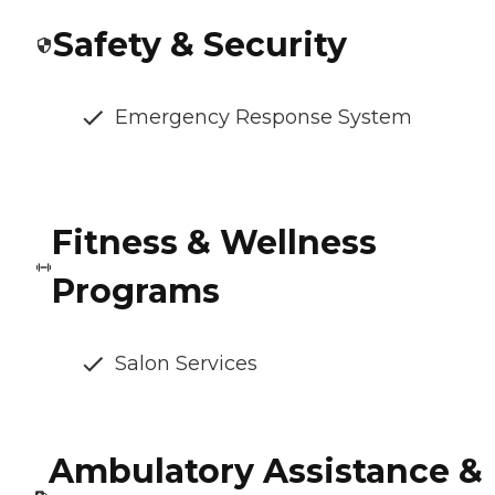
Safety & Security
Emergency Response System
Fitness & Wellness
Programs
Salon Services
Ambulatory Assistance &