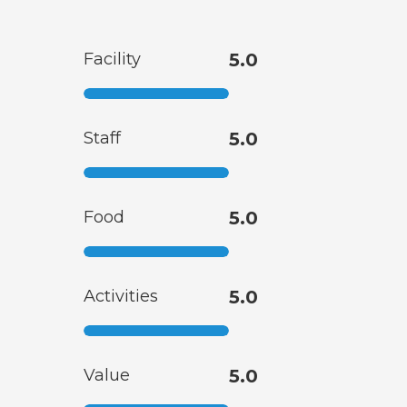
Facility
5.0
Staff
5.0
Food
5.0
Activities
5.0
Value
5.0