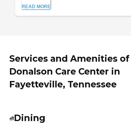
READ MORE
Services and Amenities of
Donalson Care Center in
Fayetteville, Tennessee
Dining