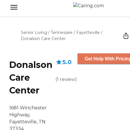
Senior Living
/
Tennessee
/
Fayetteville
/
Donalson Care Center
Get Help With Pricin
5.0
Donalson
Care
(
1
review
)
Center
1681 Winchester
Highway,
Fayetteville, TN
37334