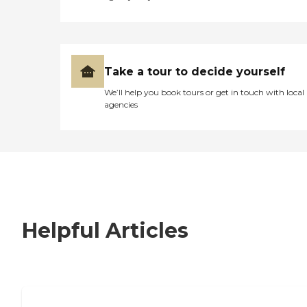
Take a tour to decide yourself
We’ll help you book tours or get in touch with local
agencies
Helpful Articles