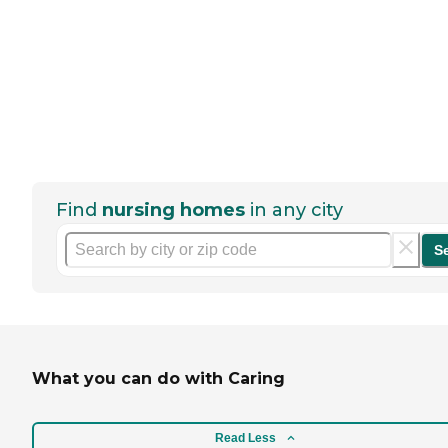
Find
nursing homes
in any city
S
What you can do with Caring
Read Less