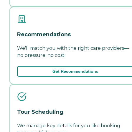
Recommendations
We'll match you with the right care providers—
no pressure, no cost.
Get Recommendations
Tour Scheduling
We manage key details for you like booking