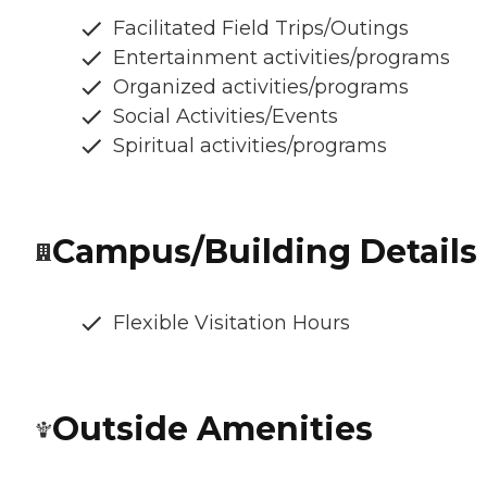
Facilitated Field Trips/Outings
Entertainment activities/programs
Organized activities/programs
Social Activities/Events
Spiritual activities/programs
Campus/Building Details
Flexible Visitation Hours
Outside Amenities