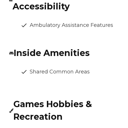
Accessibility
Ambulatory Assistance Features
Inside Amenities
Shared Common Areas
Games Hobbies &
Recreation