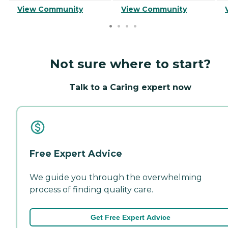
View Community
View Community
Not sure where to start?
Talk to a Caring expert now
Free Expert Advice
We guide you through the overwhelming
process of finding quality care.
Get Free Expert Advice