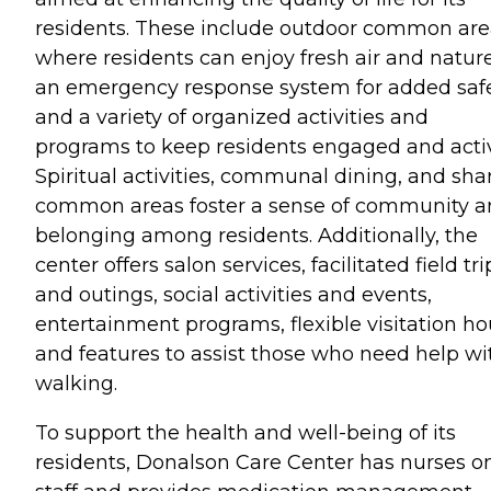
residents. These include outdoor common are
where residents can enjoy fresh air and nature
an emergency response system for added safe
and a variety of organized activities and
programs to keep residents engaged and acti
Spiritual activities, communal dining, and sha
common areas foster a sense of community 
belonging among residents. Additionally, the
center offers salon services, facilitated field tri
and outings, social activities and events,
entertainment programs, flexible visitation ho
and features to assist those who need help wi
walking.
To support the health and well-being of its
residents, Donalson Care Center has nurses o