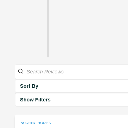
Sort By
Show Filters
NURSING HOMES