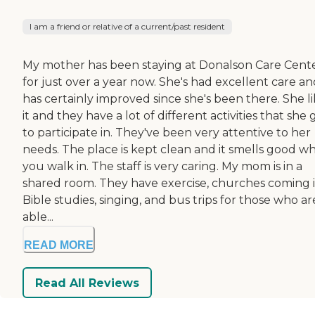
I am a friend or relative of a current/past resident
My mother has been staying at Donalson Care Cent
for just over a year now. She's had excellent care a
has certainly improved since she's been there. She l
it and they have a lot of different activities that she 
to participate in. They've been very attentive to her
needs. The place is kept clean and it smells good w
you walk in. The staff is very caring. My mom is in a
shared room. They have exercise, churches coming i
Bible studies, singing, and bus trips for those who ar
able...
READ MORE
Read All Reviews