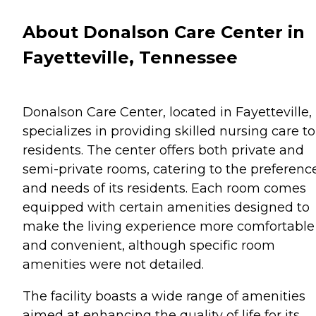
About Donalson Care Center in
Fayetteville, Tennessee
Donalson Care Center, located in Fayetteville,
specializes in providing skilled nursing care to 
residents. The center offers both private and
semi-private rooms, catering to the preferenc
and needs of its residents. Each room comes
equipped with certain amenities designed to
make the living experience more comfortable
and convenient, although specific room
amenities were not detailed.
The facility boasts a wide range of amenities
aimed at enhancing the quality of life for its