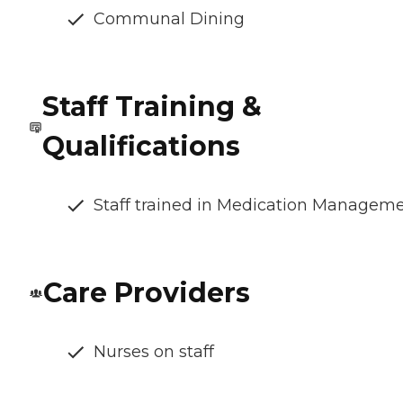
Communal Dining
Staff Training &
Qualifications
Staff trained in Medication Managem
Care Providers
Nurses on staff