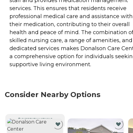
staff and provides medication management
services. This ensures that residents receive
professional medical care and assistance with
their medication, contributing to their overall
health and peace of mind. The combination o
skilled nursing care, a range of amenities, and
dedicated services makes Donalson Care Cen
a comprehensive option for individuals seekin
supportive living environment.
Consider Nearby Options
CURRENTLY VIEWING