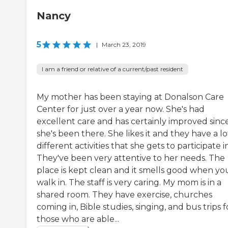
Nancy
5
|
March 23, 2019
I am a friend or relative of a current/past resident
My mother has been staying at Donalson Care
Center for just over a year now. She's had
excellent care and has certainly improved sinc
she's been there. She likes it and they have a lo
different activities that she gets to participate in
They've been very attentive to her needs. The
place is kept clean and it smells good when yo
walk in. The staff is very caring. My mom is in a
shared room. They have exercise, churches
coming in, Bible studies, singing, and bus trips f
those who are able...