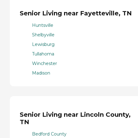
Senior Living near Fayetteville, TN
Huntsville
Shelbyville
Lewisburg
Tullahoma
Winchester
Madison
Senior Living near Lincoln County,
TN
Bedford County