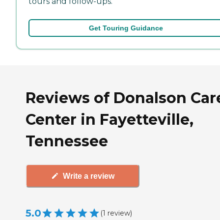
tours and follow-ups.
Get Touring Guidance
Reviews of Donalson Car
Center in Fayetteville,
Tennessee
Write a review
5.0
(
1
review
)