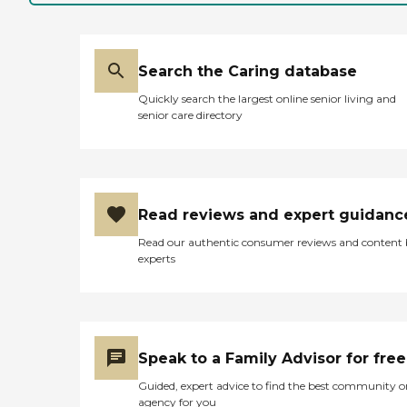
Search the Caring database
Quickly search the largest online senior living and
senior care directory
Read reviews and expert guidanc
Read our authentic consumer reviews and content
experts
Speak to a Family Advisor for free
Guided, expert advice to find the best community o
agency for you