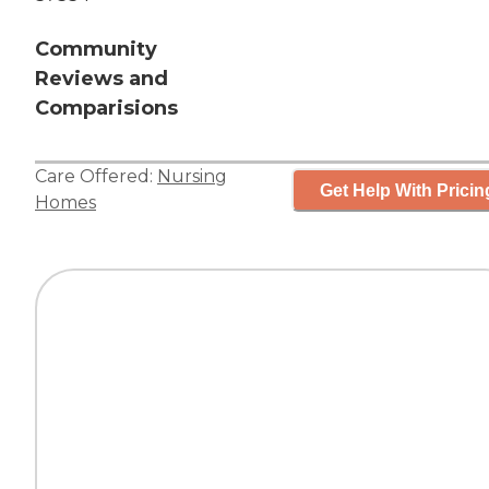
Community
Reviews and
Comparisions
Care Offered:
Nursing
Get Help With Pricin
Homes