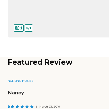
1
Featured Review
NURSING HOMES
Nancy
5
|
March 23, 2019