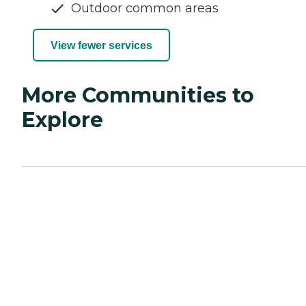
Outdoor common areas
View fewer services
More Communities to
Explore