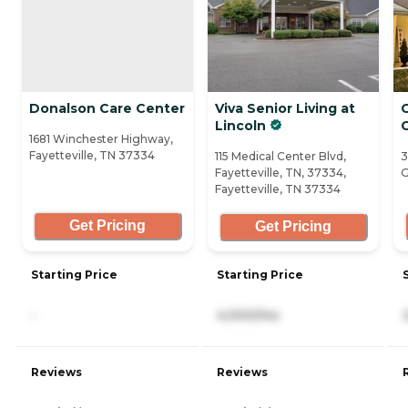
Donalson Care Center
Viva Senior Living at
Lincoln
1681 Winchester Highway,
Fayetteville, TN 37334
115 Medical Center Blvd,
3
Fayetteville, TN, 37334,
G
Fayetteville, TN 37334
Get Pricing
Get Pricing
Starting Price
Starting Price
-
4,000/mo
Reviews
Reviews