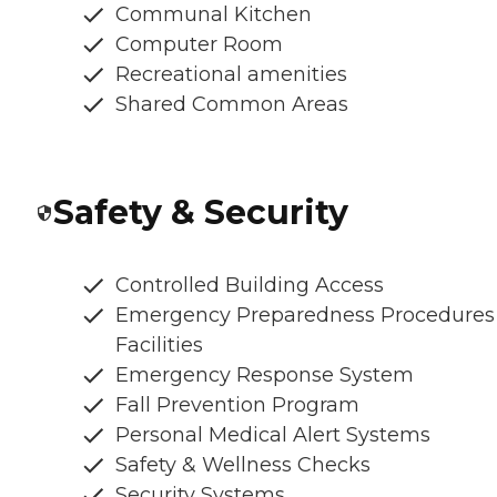
Communal Kitchen
Computer Room
Recreational amenities
Shared Common Areas
Safety & Security
Controlled Building Access
Emergency Preparedness Procedures
Facilities
Emergency Response System
Fall Prevention Program
Personal Medical Alert Systems
Safety & Wellness Checks
Security Systems