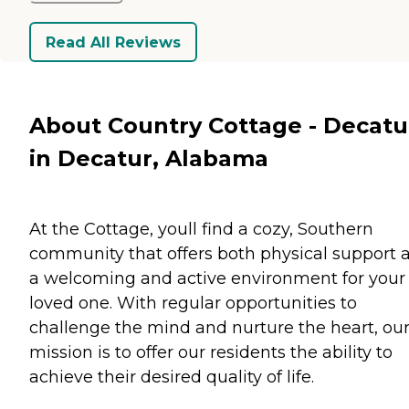
Read All Reviews
About Country Cottage - Decatu
in Decatur, Alabama
At the Cottage, youll find a cozy, Southern
community that offers both physical support 
a welcoming and active environment for your
loved one. With regular opportunities to
challenge the mind and nurture the heart, ou
mission is to offer our residents the ability to
achieve their desired quality of life.