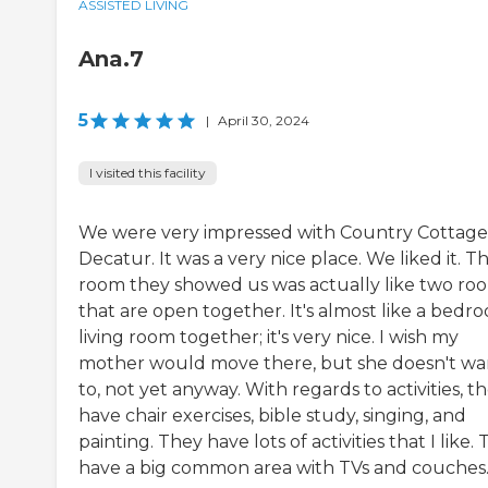
ASSISTED LIVING
Ana.7
5
|
April 30, 2024
I visited this facility
We were very impressed with Country Cottage
Decatur. It was a very nice place. We liked it. T
room they showed us was actually like two ro
that are open together. It's almost like a bedr
living room together; it's very nice. I wish my
mother would move there, but she doesn't wa
to, not yet anyway. With regards to activities, t
have chair exercises, bible study, singing, and
painting. They have lots of activities that I like.
have a big common area with TVs and couches. 