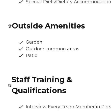
Special Diets/Dietary Accommodatio
Outside Amenities
Garden
Outdoor common areas
Patio
Staff Training &
Qualifications
Interview Every Team Member in Per