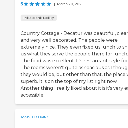
5
|
March 20, 2021
I visited this facility
Country Cottage - Decatur was beautiful, clean
and very well decorated. The people were
extremely nice. They even fixed us lunch to s
us what they serve the people there for lunch.
The food was excellent. It's restaurant-style fo
The rooms weren't quite as spacious as I thou
they would be, but other than that, the place
superb. It is on the top of my list right now.
Another thing I really liked about it is it's very e
accessible.
ASSISTED LIVING