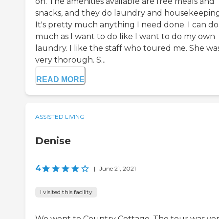
on. The amenities available are free meals and
snacks, and they do laundry and housekeeping
It's pretty much anything I need done. I can do
much as I want to do like I want to do my own
laundry. I like the staff who toured me. She wa
very thorough. S...
READ MORE
ASSISTED LIVING
Denise
4
|
June 21, 2021
I visited this facility
We went to Country Cottage. The tour was ve