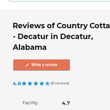
Reviews of Country Cott
- Decatur in Decatur,
Alabama
Write a review
4.8
(
8
reviews
)
Facility
4.7