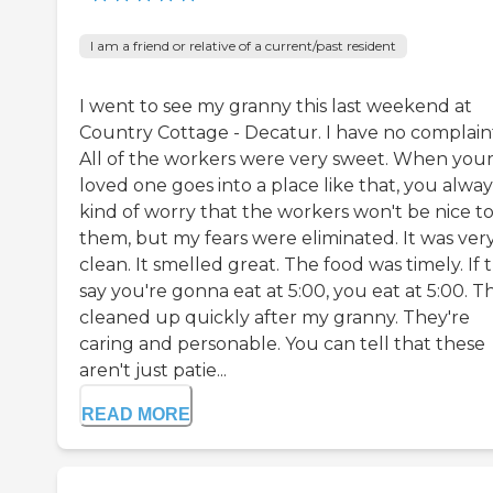
I am a friend or relative of a current/past resident
I went to see my granny this last weekend at
Country Cottage - Decatur. I have no complaint
All of the workers were very sweet. When you
loved one goes into a place like that, you alway
kind of worry that the workers won't be nice t
them, but my fears were eliminated. It was ver
clean. It smelled great. The food was timely. If 
say you're gonna eat at 5:00, you eat at 5:00. T
cleaned up quickly after my granny. They're
caring and personable. You can tell that these
aren't just patie...
READ MORE