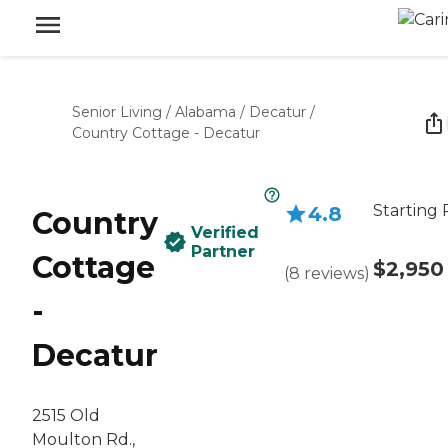
Senior Living
/
Alabama
/
Decatur
/
Country Cottage - Decatur
Starting 
4.8
Country
Verified
Partner
Cottage
$2,950
(
8
reviews
)
-
Decatur
2515 Old
Moulton Rd.,