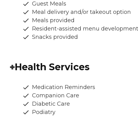
Guest Meals
Meal delivery and/or takeout option
Meals provided
Resident-assisted menu developmen
Snacks provided
Health Services
Medication Reminders
Companion Care
Diabetic Care
Podiatry