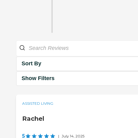
Sort By
Show Filters
ASSISTED LIVING
Rachel
5
|
July 14, 2025