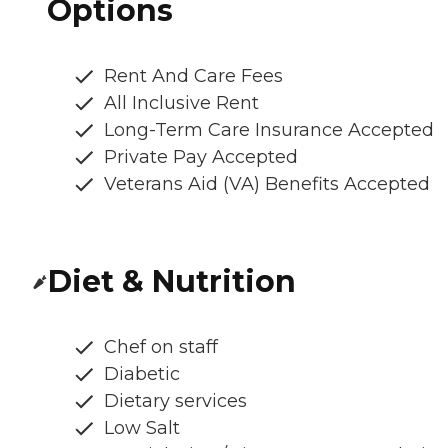
Options
Rent And Care Fees
All Inclusive Rent
Long-Term Care Insurance Accepted
Private Pay Accepted
Veterans Aid (VA) Benefits Accepted
Diet & Nutrition
Chef on staff
Diabetic
Dietary services
Low Salt