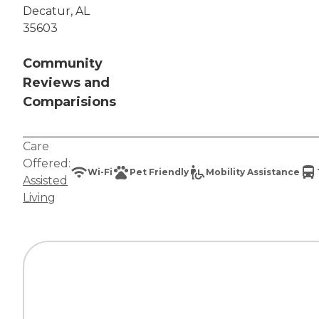
Decatur, AL
35603
Community
Reviews and
Comparisions
Care
Offered:
Wi-Fi
Pet Friendly
Mobility Assistance
Assisted
Living