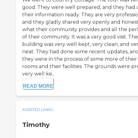
good. They were well prepared, and they had a
their information ready. They are very professio
and they gladly shared very openly and hones
what their community provides and all the per
of their community. It was a very good visit. The
building was very well kept, very clean, and ve
neat. They had done some recent updates, an
they were in the process of some more of their
rooms and their facilities. The grounds were pre
very well ke...
READ MORE
ASSISTED LIVING
Timothy