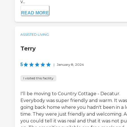
v...
READ MORE
ASSISTED LIVING
Terry
5
|
January 8, 2024
I visited this facility
I'll be moving to Country Cottage - Decatur.
Everybody was super friendly and warm. It was 
going back home where you hadn't been in a 
time. They were just friendly and welcoming. 
you could tell it was real and that it was not pu