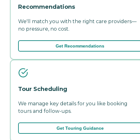
Recommendations
We'll match you with the right care providers—
no pressure, no cost.
Get Recommendations
Tour Scheduling
We manage key details for you like booking
tours and follow-ups.
Get Touring Guidance