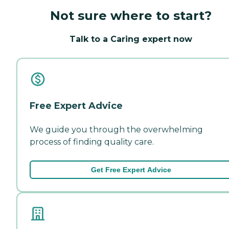
Not sure where to start?
Talk to a Caring expert now
Free Expert Advice
We guide you through the overwhelming
process of finding quality care.
Get Free Expert Advice