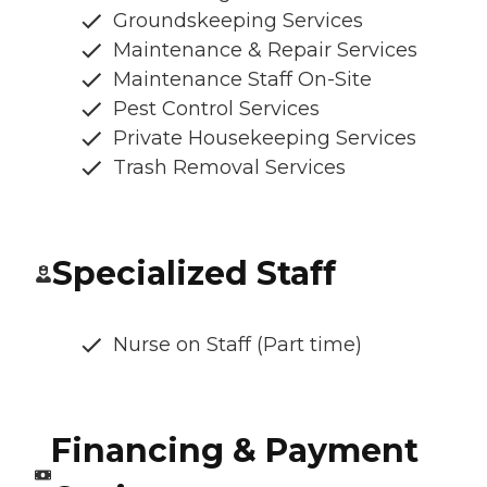
Groundskeeping Services
Maintenance & Repair Services
Maintenance Staff On-Site
Pest Control Services
Private Housekeeping Services
Trash Removal Services
Specialized Staff
Nurse on Staff (Part time)
Financing & Payment