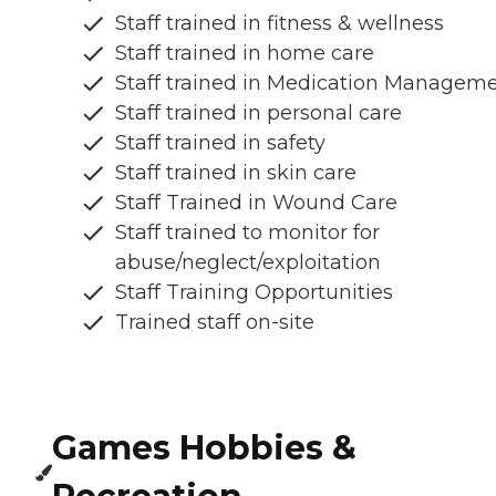
Staff trained in fitness & wellness
Staff trained in home care
Staff trained in Medication Managem
Staff trained in personal care
Staff trained in safety
Staff trained in skin care
Staff Trained in Wound Care
Staff trained to monitor for
abuse/neglect/exploitation
Staff Training Opportunities
Trained staff on-site
Games Hobbies &