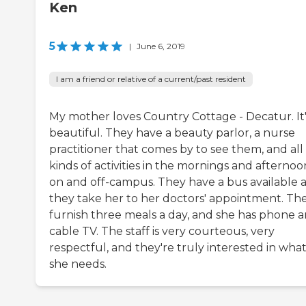
Ken
5
|
June 6, 2019
I am a friend or relative of a current/past resident
My mother loves Country Cottage - Decatur. It'
beautiful. They have a beauty parlor, a nurse
practitioner that comes by to see them, and all
kinds of activities in the mornings and afternoo
on and off-campus. They have a bus available 
they take her to her doctors' appointment. Th
furnish three meals a day, and she has phone 
cable TV. The staff is very courteous, very
respectful, and they're truly interested in wha
she needs.