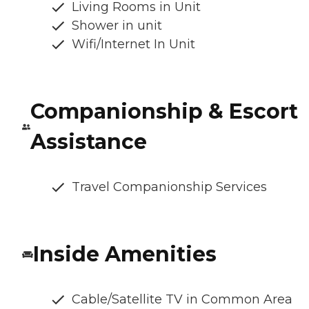
Living Rooms in Unit
Shower in unit
Wifi/Internet In Unit
Companionship & Escort
Assistance
Travel Companionship Services
Inside Amenities
Cable/Satellite TV in Common Area