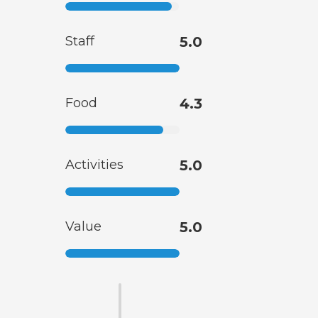
Staff
5.0
Food
4.3
Activities
5.0
Value
5.0