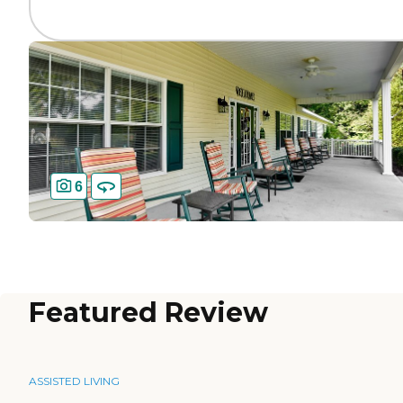
6
Featured Review
ASSISTED LIVING