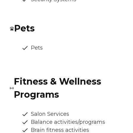
Pets
Pets
Fitness & Wellness
Programs
Salon Services
Balance activities/programs
Brain fitness activities