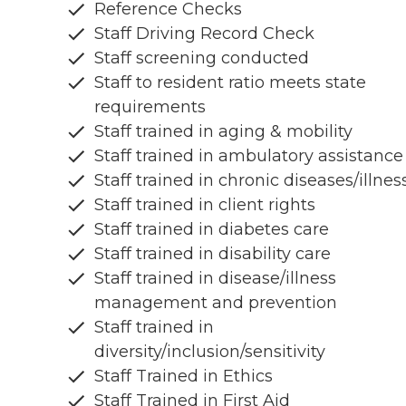
Reference Checks
Staff Driving Record Check
Staff screening conducted
Staff to resident ratio meets state
requirements
Staff trained in aging & mobility
Staff trained in ambulatory assistance
Staff trained in chronic diseases/illnes
Staff trained in client rights
Staff trained in diabetes care
Staff trained in disability care
Staff trained in disease/illness
management and prevention
Staff trained in
diversity/inclusion/sensitivity
Staff Trained in Ethics
Staff Trained in First Aid