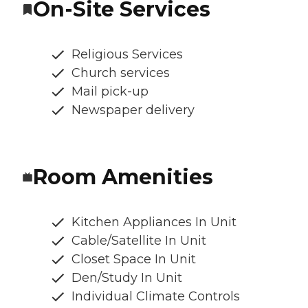
On-Site Services
Religious Services
Church services
Mail pick-up
Newspaper delivery
Room Amenities
Kitchen Appliances In Unit
Cable/Satellite In Unit
Closet Space In Unit
Den/Study In Unit
Individual Climate Controls