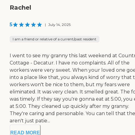
Rachel
5
|
July 14, 2025
I am a friend or relative of a current/past resident
I went to see my granny this last weekend at Count
Cottage - Decatur. I have no complaints. All of the
workers were very sweet. When your loved one go
into a place like that, you always kind of worry that 
workers won't be nice to them, but my fears were
eliminated. It was very clean. It smelled great. The 
was timely. If they say you're gonna eat at 5:00, you 
at 5:00. They cleaned up quickly after my granny.
They're caring and personable. You can tell that th
aren't just patie...
READ MORE