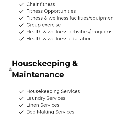
Chair fitness
Fitness Opportunities
Fitness & wellness facilities/equipmen
Group exercise
Health & wellness activities/programs
Health & wellness education
Housekeeping &
Maintenance
Housekeeping Services
Laundry Services
Linen Services
Bed Making Services