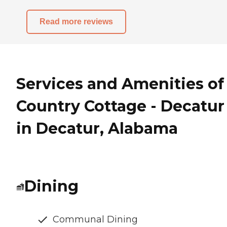
Read more reviews
Services and Amenities of
Country Cottage - Decatur
in Decatur, Alabama
Dining
Communal Dining