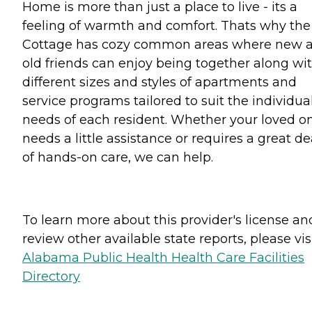
Home is more than just a place to live - its a
feeling of warmth and comfort. Thats why the
Cottage has cozy common areas where new 
old friends can enjoy being together along wi
different sizes and styles of apartments and
service programs tailored to suit the individua
needs of each resident. Whether your loved o
needs a little assistance or requires a great de
of hands-on care, we can help.
To learn more about this provider's license an
review other available state reports, please visi
Alabama Public Health Health Care Facilities
Directory