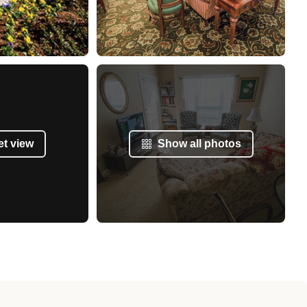
et view
Show all photos