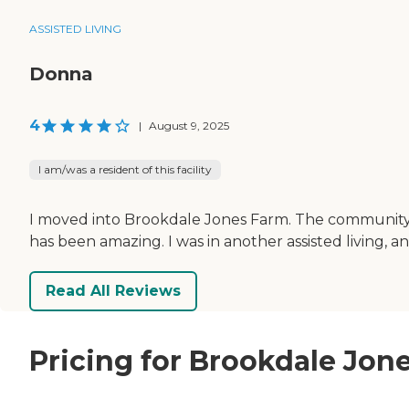
ASSISTED LIVING
Donna
4
|
August 9, 2025
I am/was a resident of this facility
I moved into Brookdale Jones Farm. The community, s
has been amazing. I was in another assisted living, an
Read All Reviews
Pricing for Brookdale Jon