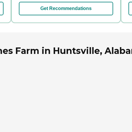
Get Recommendations
es Farm in Huntsville, Alab