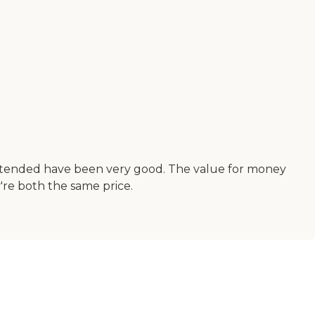
e attended have been very good. The value for money
y're both the same price.