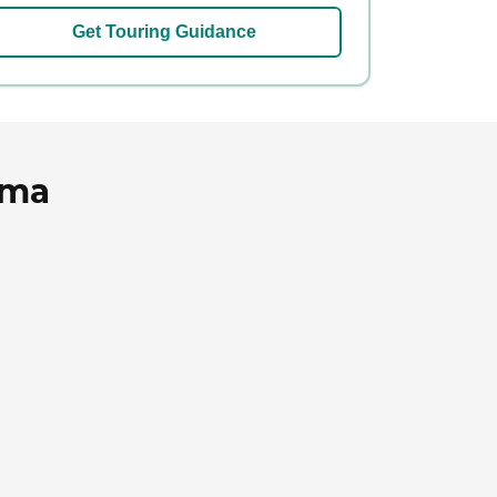
Get Touring Guidance
ama