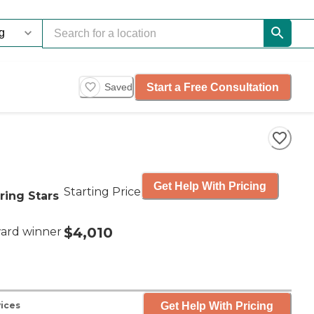
Start a Free Consultation
Saved
Get Help With Pricing
Starting Price
ring Stars
$4,010
ard winner
Get Help With Pricing
vices