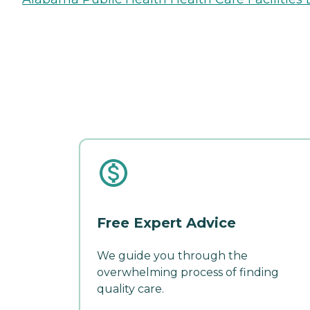
Free Expert Advice
We guide you through the
overwhelming process of finding
quality care.