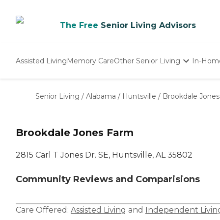
The Free
Senior Living Advisors
Assisted Living
Memory Care
Other Senior Living
In-Hom
Independent Living
Nursing Homes
Senior Living
/
Alabama
/
Huntsville
/
Brookdale Jone
Adult Day Care
Brookdale Jones Farm
2815 Carl T Jones Dr. SE, Huntsville, AL 35802
Community Reviews and Comparisions
Care Offered:
Assisted Living
and
Independent Livin