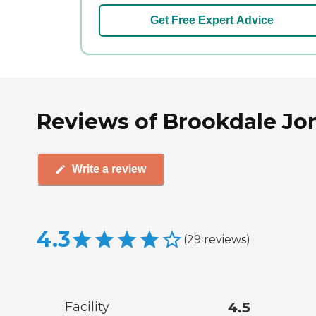
Get Free Expert Advice
Reviews of Brookdale Jon
Write a review
4.3
(
29
reviews
)
Facility
4.5