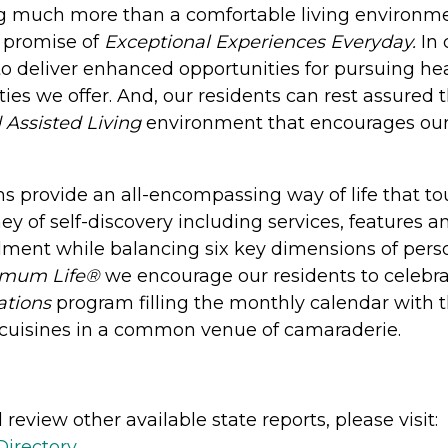
ng much more than a comfortable living environm
 promise of
Exceptional Experiences Everyday.
In 
o deliver enhanced opportunities for pursuing heal
ies we offer. And, our residents can rest assured
 Assisted Living
environment that encourages our r
 provide an all-encompassing way of life that touc
ney of self-discovery including services, features 
llment while balancing six key dimensions of person
imum Life®
we encourage our residents to celebrat
ations
program filling the monthly calendar with 
nd cuisines in a common venue of camaraderie.
review other available state reports, please visit:
Directory