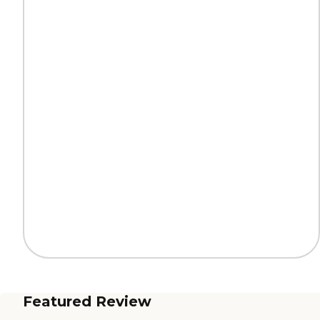
Featured Review