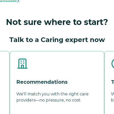
Not sure where to start?
Talk to a Caring expert now
Recommendations
T
We'll match you with the right care
W
providers—no pressure, no cost.
b