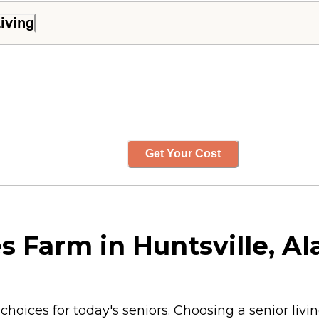
iving
Get Your Cost
s Farm in Huntsville, A
choices for today's seniors. Choosing a senior liv