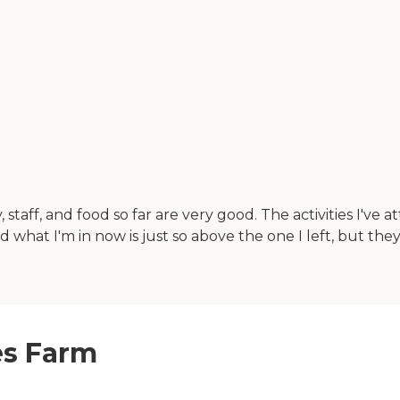
taff, and food so far are very good. The activities I'v
d what I'm in now is just so above the one I left, but the
es Farm