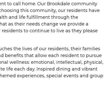
ent to call home. Our Brookdale community
choosing this community, our residents have
th and life fulfillment through the
 that as their needs change we provide a
esidents to continue to live as they please
hes the lives of our residents, their families
and benefits that allow each resident to pursue
al wellness: emotional, intellectual, physical,
e life each day. Inspired dining and vibrant
themed experiences, special events and group