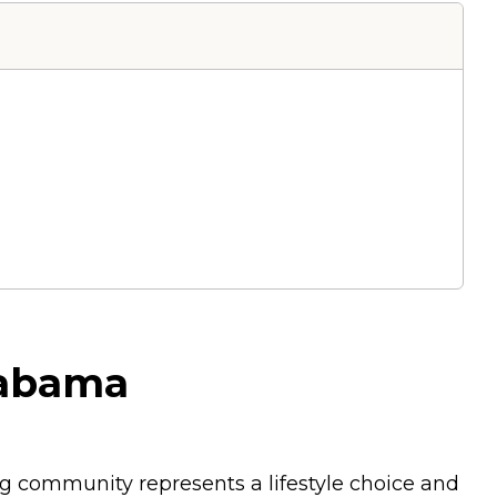
labama
ing community represents a lifestyle choice and