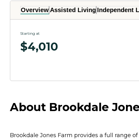
Overview
Assisted Living
Independent L
Starting at
$
4,010
About Brookdale Jone
Brookdale Jones Farm provides a full range of 