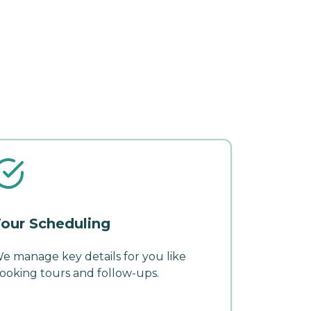
our Scheduling
e manage key details for you like
ooking tours and follow-ups.