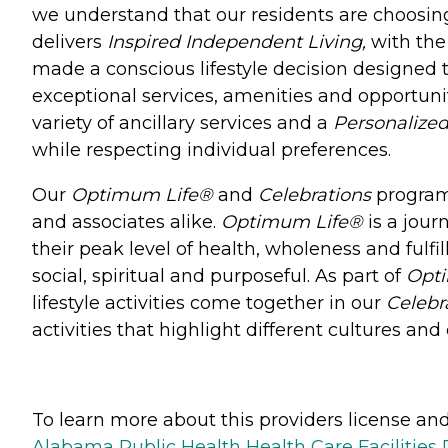
we understand that our residents are choosi
delivers
Inspired Independent Living,
with the
made a conscious lifestyle decision designed t
exceptional services, amenities and opportunit
variety of ancillary services and a
Personalized
while respecting individual preferences.
Our
Optimum Life®
and
Celebrations
programs
and associates alike.
Optimum Life®
is a jour
their peak level of health, wholeness and fulfi
social, spiritual and purposeful. As part of
Opt
lifestyle activities come together in our
Celebr
activities that highlight different cultures a
To learn more about this providers license and 
Alabama Public Health Health Care Facilities 