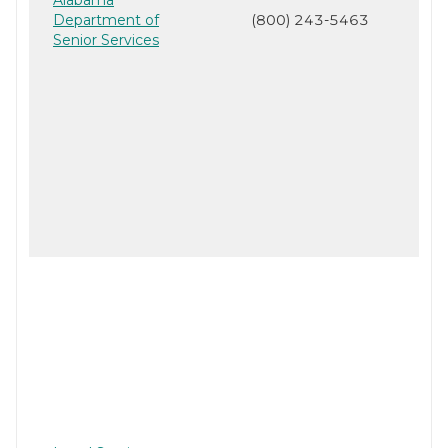
Department of
(800) 243-5463
Senior Services