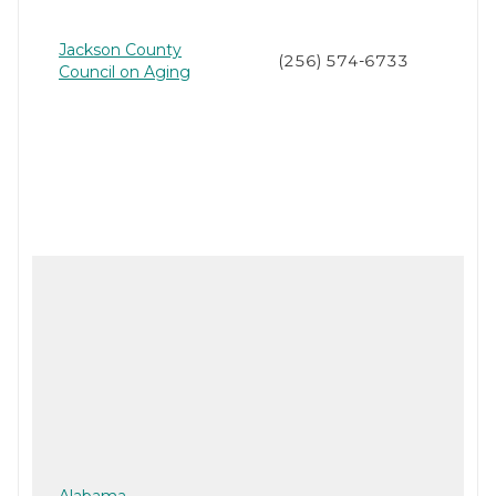
Jackson County
(256) 574-6733
Council on Aging
Alabama