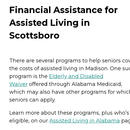
Financial Assistance for
Assisted Living in
Scottsboro
There are several programs to help seniors co
the costs of assisted living in Madison. One su
program is the
Elderly and Disabled
Waiver
offered through Alabama Medicaid,
which may also have other programs for whic
seniors can apply.
Learn more about these programs, plus who’s
eligible, on our
Assisted Living in Alabama
pag