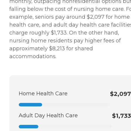
monthly, outpacing nonresidential options bu
falling below the cost of nursing home care. F
example, seniors pay around $2,097 for home
health care, and adult day health care facilitie
charge roughly $1,733. On the other hand,
nursing home residents pay higher fees of
approximately $8,213 for shared
accommodations.
Home Health Care
$2,097
Adult Day Health Care
$1,733