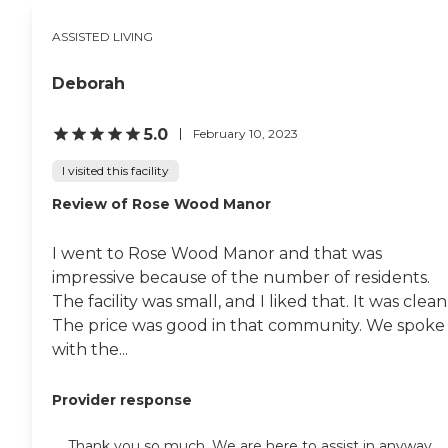
building, which they had
just redecorated."
ASSISTED LIVING
Deborah
5.0
February 10, 2023
I visited this facility
Review of Rose Wood Manor
I went to Rose Wood Manor and that was
impressive because of the number of residents.
The facility was small, and I liked that. It was clean
The price was good in that community. We spoke
with the...
Provider response
Thank you so much. We are here to assist in anyway.