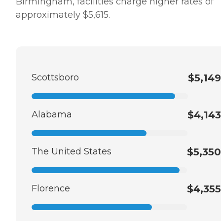
Birmingham, facilities charge higher rates of
approximately $5,615.
Scottsboro
$5,149
Alabama
$4,143
The United States
$5,350
Florence
$4,355