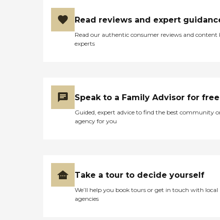
Read reviews and expert guidanc
Read our authentic consumer reviews and content
experts
Speak to a Family Advisor for free
Guided, expert advice to find the best community o
agency for you
Take a tour to decide yourself
We’ll help you book tours or get in touch with local
agencies