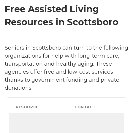
Free Assisted Living
Resources in Scottsboro
Seniors in Scottsboro can turn to the following
organizations for help with long-term care,
transportation and healthy aging. These
agencies offer free and low-cost services
thanks to government funding and private
donations.
RESOURCE
CONTACT