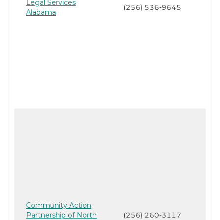
Legal Services
(256) 536-9645
Alabama
Community Action
Partnership of North
(256) 260-3117