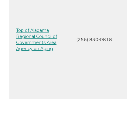
Top of Alabama
Regional Council of
(256) 830-0818
Governments Area
Agency on Aging