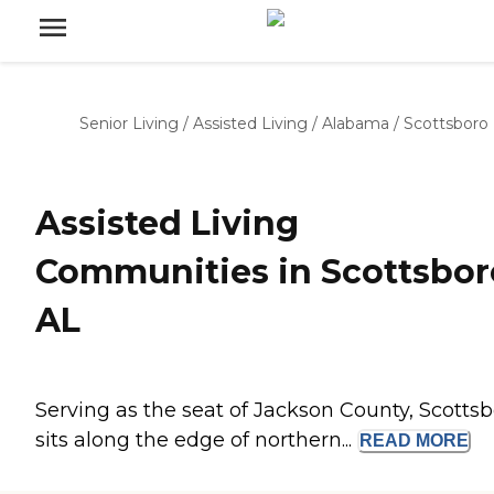
Senior Living
/
Assisted Living
/
Alabama
/
Scottsboro
Assisted Living
Communities in Scottsbor
AL
Serving as the seat of Jackson County, Scotts
sits along the edge of northern...
READ
MORE