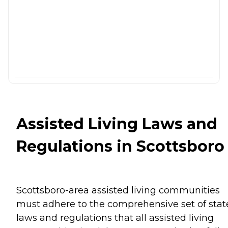
Assisted Living Laws and
Regulations in Scottsboro
Scottsboro-area assisted living communities
must adhere to the comprehensive set of stat
laws and regulations that all assisted living