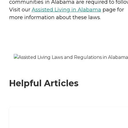
communities in Alabama are required to follo
Visit our
Assisted Living in Alabama
page for
more information about these laws.
Helpful Articles
Signs It Might Be Time for Assisted
Living