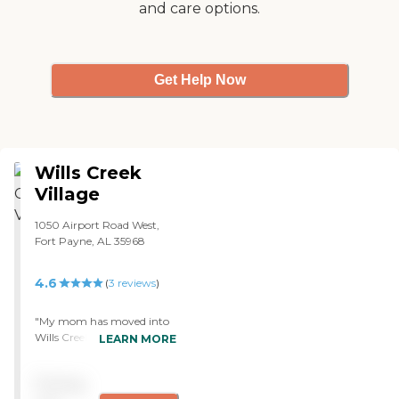
and care options.
Get Help Now
Wills Creek
Village
1050 Airport Road West,
Fort Payne, AL 35968
4.6
(
3
reviews
)
"My mom has moved into
Wills Creek Village. It's a
LEARN MORE
smaller facility. So, it's a
little bit more intimate and
Pricing
a little more personal, and