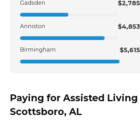
Gadsden
$2,785
Anniston
$4,853
Birmingham
$5,615
Paying for Assisted Living
Scottsboro, AL