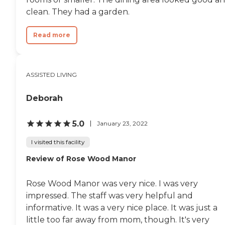
clean. They had a garden.
Read more
ASSISTED LIVING
Deborah
5.0
January 23, 2022
I visited this facility
Review of Rose Wood Manor
Rose Wood Manor was very nice. I was very
impressed. The staff was very helpful and
informative. It was a very nice place. It was just a
little too far away from mom, though. It's very