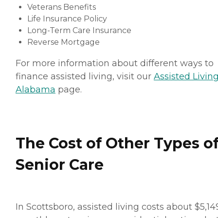
Veterans Benefits
Life Insurance Policy
Long-Term Care Insurance
Reverse Mortgage
For more information about different ways to
finance assisted living, visit our
Assisted Living
Alabama
page.
The Cost of Other Types o
Senior Care
In Scottsboro, assisted living costs about $5,14