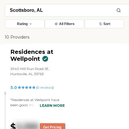
Rating
All Filters
Sort
10 Providers
Residences at
Wellpoint
2940 Mill Run Road SE,
Huntsville, AL 35763
5.0
(
5
reviews
)
"Residences at Wellpoint have
been good. Mom has liked it a
LEARN MORE
whole lot. The meals that are
prepared are much better and
there's more variety to choose
$
5,395
from. The staff is super friendly.
Get Pricing