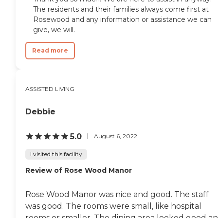
The residents and their families always come first at
Rosewood and any information or assistance we can
give, we will.
Read more
ASSISTED LIVING
Debbie
5.0
August 6, 2022
I visited this facility
Review of Rose Wood Manor
Rose Wood Manor was nice and good. The staff
was good. The rooms were small, like hospital
rooms or smaller. The dining area looked good a