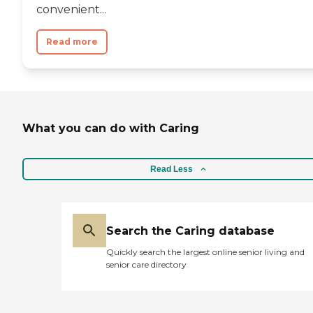
convenient...
Read more
What you can do with Caring
Read Less
Search the Caring database
Quickly search the largest online senior living and
senior care directory