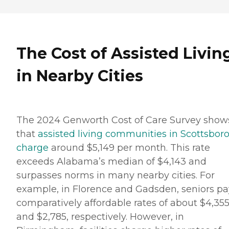
The Cost of Assisted Livin
in Nearby Cities
The 2024 Genworth Cost of Care Survey show
that
assisted living communities in Scottsbor
charge
around $5,149 per month. This rate
exceeds Alabama’s median of $4,143 and
surpasses norms in many nearby cities. For
example, in Florence and Gadsden, seniors pa
comparatively affordable rates of about $4,35
and $2,785, respectively. However, in