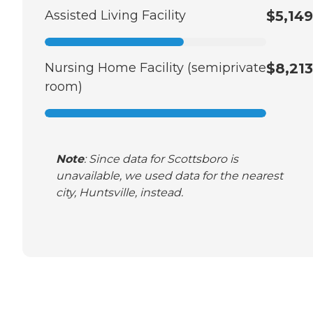
Assisted Living Facility
$5,149
Nursing Home Facility (semiprivate
$8,213
room)
Note
: Since data for Scottsboro is
unavailable, we used data for the nearest
city, Huntsville, instead.