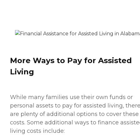
More Ways to Pay for Assisted
Living
While many families use their own funds or
personal assets to pay for assisted living, ther
are plenty of additional options to cover these
costs. Some additional ways to finance assist
living costs include: