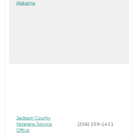
Alabama
Jackson County
Veterans Service
(256) 259-1411
Office