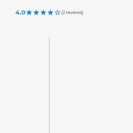
4.0
(
2
reviews
)