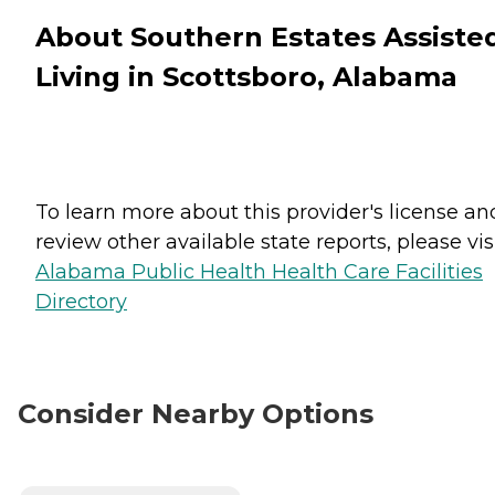
About Southern Estates Assiste
Living in Scottsboro, Alabama
To learn more about this provider's license an
review other available state reports, please visi
Alabama Public Health Health Care Facilities
Directory
Consider Nearby Options