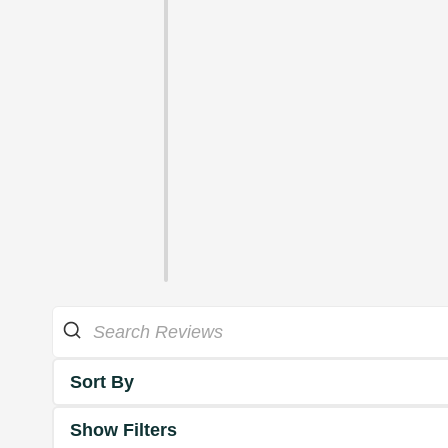
Sort By
Show Filters