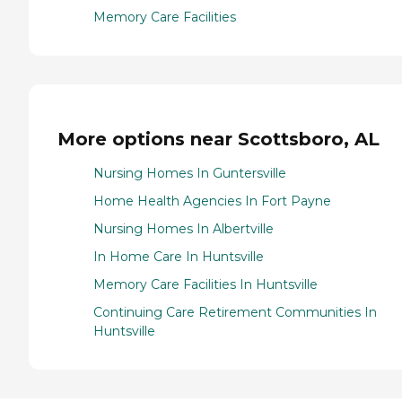
Memory Care Facilities
More options near Scottsboro, AL
Nursing Homes In Guntersville
Home Health Agencies In Fort Payne
Nursing Homes In Albertville
In Home Care In Huntsville
Memory Care Facilities In Huntsville
Continuing Care Retirement Communities In
Huntsville