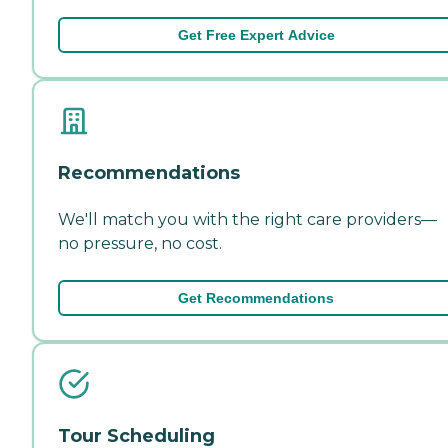
Get Free Expert Advice
Recommendations
We'll match you with the right care providers—
no pressure, no cost.
Get Recommendations
Tour Scheduling