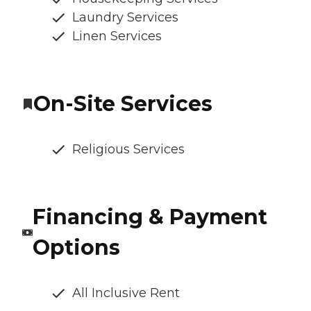
Laundry Services
Linen Services
On-Site Services
Religious Services
Financing & Payment
Options
All Inclusive Rent