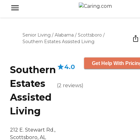
Senior Living
/
Alabama
/
Scottsboro
/
Southern Estates Assisted Living
Get Help With Pricin
4.0
Southern
Estates
(
2
reviews
)
Assisted
Living
212 E. Stewart Rd.,
Scottsboro, AL