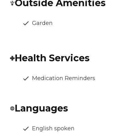
Outside Amenities
Garden
Health Services
Medication Reminders
Languages
English spoken