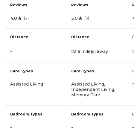
Reviews
Reviews
4.0
5.0
(
2
)
(
5
)
Distance
Distance
-
23.6 mile(s) away
Care Types
Care Types
Assisted Living
Assisted Living,
Independent Living,
Memory Care
Bedroom Types
Bedroom Types
-
-
-