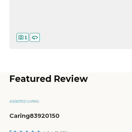
1
Featured Review
ASSISTED LIVING
Caring83920150