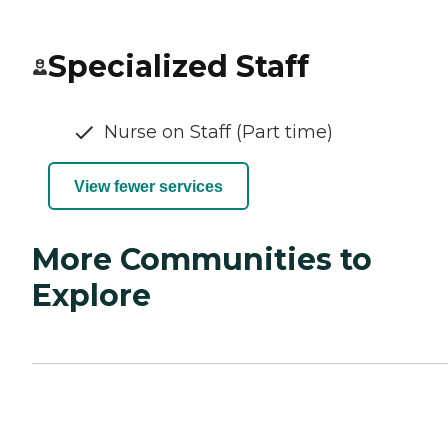
Specialized Staff
Nurse on Staff (Part time)
View fewer services
More Communities to
Explore