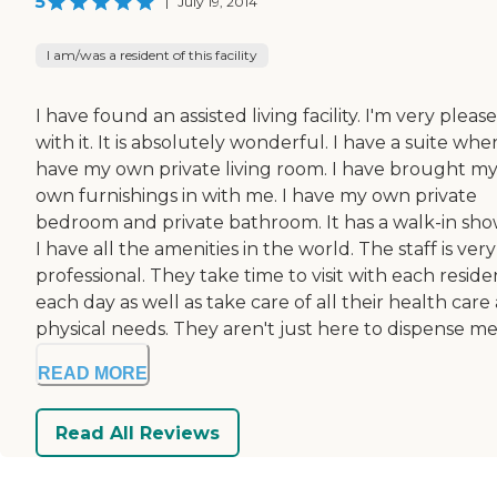
5
|
July 19, 2014
I am/was a resident of this facility
I have found an assisted living facility. I'm very pleas
with it. It is absolutely wonderful. I have a suite wher
have my own private living room. I have brought m
own furnishings in with me. I have my own private
bedroom and private bathroom. It has a walk-in sho
I have all the amenities in the world. The staff is very
professional. They take time to visit with each reside
each day as well as take care of all their health care
physical needs. They aren't just here to dispense me.
READ MORE
Read All Reviews