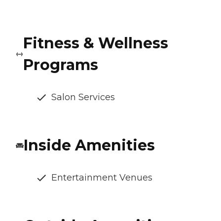
Fitness & Wellness
Programs
Salon Services
Inside Amenities
Entertainment Venues