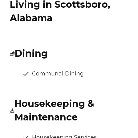
Living in Scottsboro,
Alabama
Dining
Communal Dining
Housekeeping &
Maintenance
Housekeeping Services