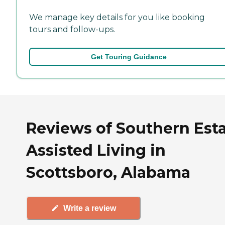
We manage key details for you like booking
tours and follow-ups.
Get Touring Guidance
Reviews of Southern Est
Assisted Living in
Scottsboro, Alabama
Write a review