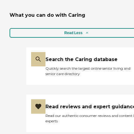
What you can do with Caring
Read Less
Search the Caring database
Quickly search the largest online senior living and
senior care directory
Read reviews and expert guidanc
Read our authentic consumer reviews and content
experts