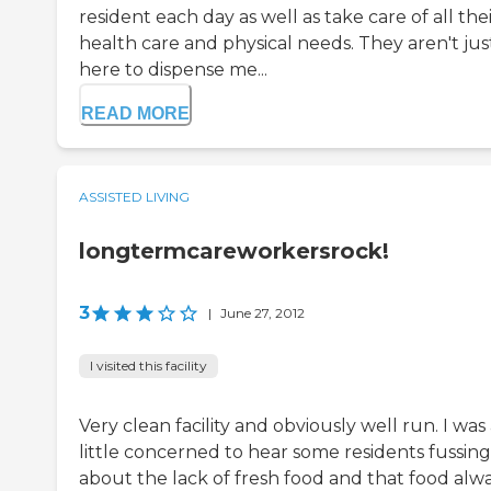
resident each day as well as take care of all the
health care and physical needs. They aren't jus
here to dispense me...
READ MORE
ASSISTED LIVING
longtermcareworkersrock!
3
|
June 27, 2012
I visited this facility
Very clean facility and obviously well run. I was
little concerned to hear some residents fussing
about the lack of fresh food and that food alw