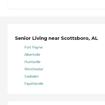
Senior Living near Scottsboro, AL
Fort Payne
Albertville
Huntsville
Winchester
Gadsden
Fayetteville