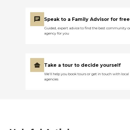
Speak to a Family Advisor for free
Guided, expert advice to find the best community o
agency for you
Take a tour to decide yourself
We’ll help you book tours or get in touch with local
agencies