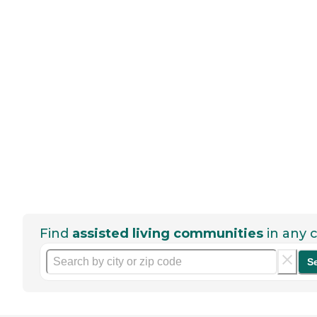
Find
assisted living communities
in any c
S