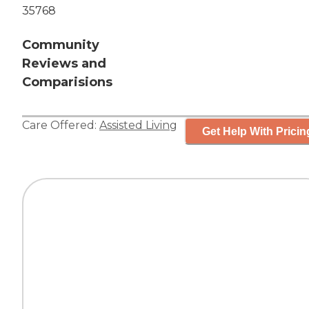
35768
Community
Reviews and
Comparisions
Care Offered:
Assisted Living
Get Help With Pricin