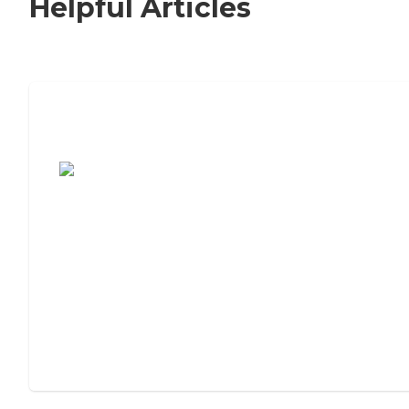
Helpful Articles
7 Steps to Finding the Perfect Senior
Living Community