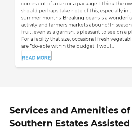
comes out of a can or a package. I think the o
should perhaps take note of this, especially in 
summer months. Breaking beans is a wonderfu
activity and farmers markets abound! In season
fruit, even as a garnish, is pleasant to see on a p
For a facility that size, occasional fresh vegetab
are "do-able within the budget. I woul...
READ MORE
Services and Amenities of
Southern Estates Assisted