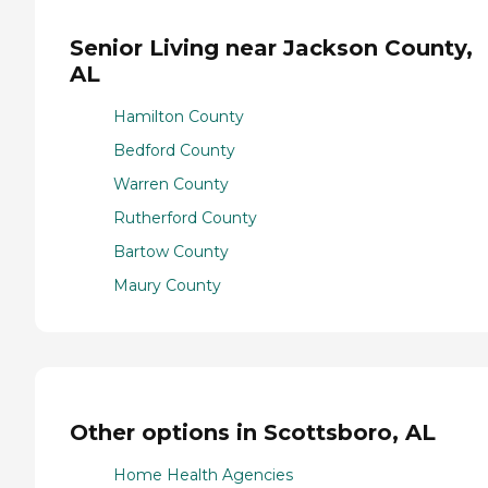
Senior Living near Jackson County,
AL
Hamilton County
Bedford County
Warren County
Rutherford County
Bartow County
Maury County
Other options in Scottsboro, AL
Home Health Agencies