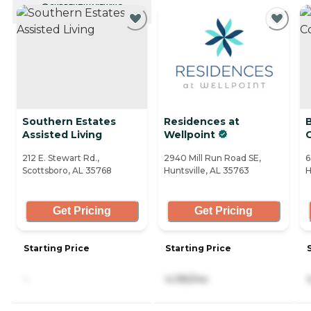
CURRENTLY VIEWING
Southern Estates
Residences at
Assisted Living
Wellpoint
212 E. Stewart Rd.,
2940 Mill Run Road SE,
6
Scottsboro, AL 35768
Huntsville, AL 35763
H
Get Pricing
Get Pricing
Starting Price
Starting Price
-
4,195/mo