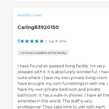
ASSISTED LIVING
Caring83920150
5
|
July 19, 2014
I am/was a resident of this facility
I have found an assisted living facility. I'm very
pleased with it. It is absolutely wonderful. I hav
suite where I have my own private living room. 
have brought my own furnishings in with me. I
have my own private bedroom and private
bathroom. It has a walk-in shower. I have all th
amenities in the world. The staff is very
professional. They take time to visit with each