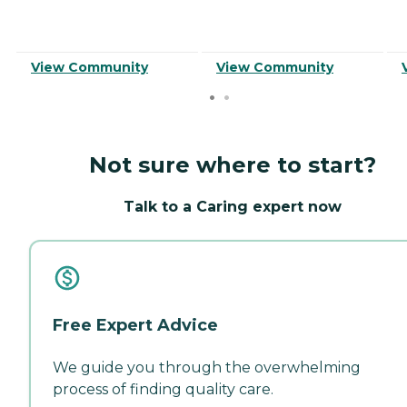
View Community
View Community
Not sure where to start?
Talk to a Caring expert now
Free Expert Advice
We guide you through the overwhelming
process of finding quality care.