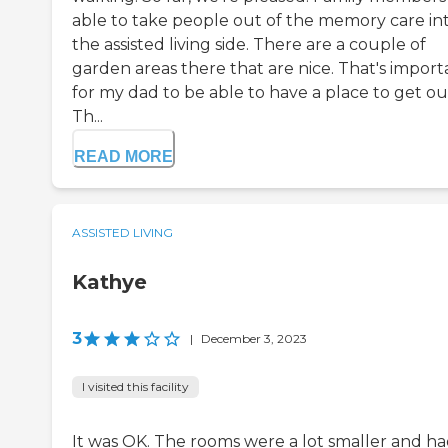
able to take people out of the memory care in
the assisted living side. There are a couple of
garden areas there that are nice. That's import
for my dad to be able to have a place to get ou
Th...
READ MORE
ASSISTED LIVING
Kathye
3
|
December 3, 2023
I visited this facility
It was OK. The rooms were a lot smaller and h