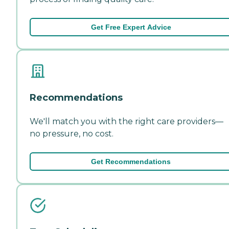
Get Free Expert Advice
Recommendations
We'll match you with the right care providers—
no pressure, no cost.
Get Recommendations