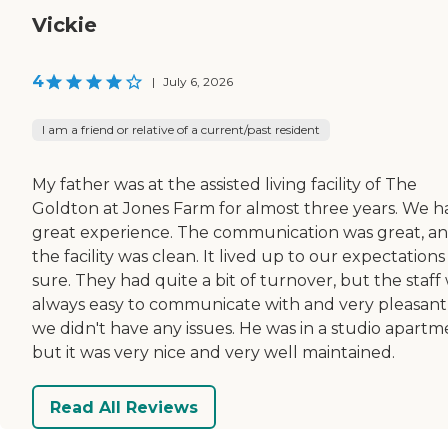
Vickie
4
|
July 6, 2026
I am a friend or relative of a current/past resident
My father was at the assisted living facility of The
Goldton at Jones Farm for almost three years. We h
great experience. The communication was great, a
the facility was clean. It lived up to our expectations
sure. They had quite a bit of turnover, but the staff
always easy to communicate with and very pleasant,
we didn't have any issues. He was in a studio apartm
but it was very nice and very well maintained.
Read All Reviews