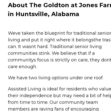
About The Goldton at Jones Fa
in Huntsville, Alabama
Weve taken the blueprint for traditional senio
living and put it right where it belongsthe tra
can. It wasnt hard. Traditional senior living
communities stink. We believe that if a
communitys focus is strictly on care, they don
care enough.
We have two living options under one roof.
Assisted Living is ideal for residents who valu
their independence but may need a bit of hel
from time to time. Our community team
members are raving fans of encouraging