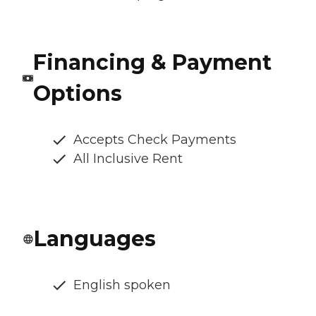
Financing & Payment
Options
Accepts Check Payments
All Inclusive Rent
Languages
English spoken