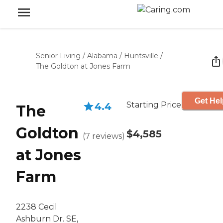
Senior Living
/
Alabama
/
Huntsville
/
The Goldton at Jones Farm
Get Hel
Starting Price
4.4
The
Goldton
$4,585
(
7
reviews
)
at Jones
Farm
2238 Cecil
Ashburn Dr. SE,