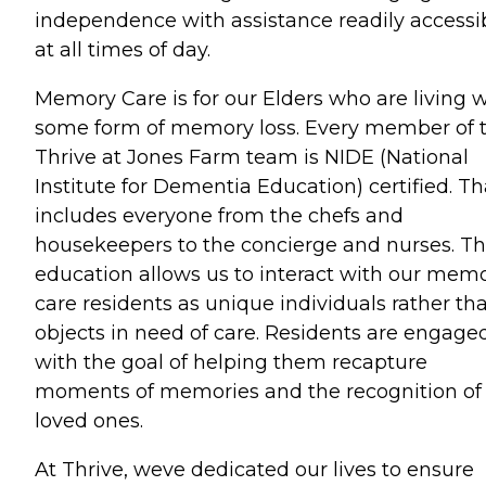
independence with assistance readily accessi
at all times of day.
Memory Care is for our Elders who are living w
some form of memory loss. Every member of 
Thrive at Jones Farm team is NIDE (National
Institute for Dementia Education) certified. Th
includes everyone from the chefs and
housekeepers to the concierge and nurses. T
education allows us to interact with our mem
care residents as unique individuals rather th
objects in need of care. Residents are engage
with the goal of helping them recapture
moments of memories and the recognition of
loved ones.
At Thrive, weve dedicated our lives to ensure