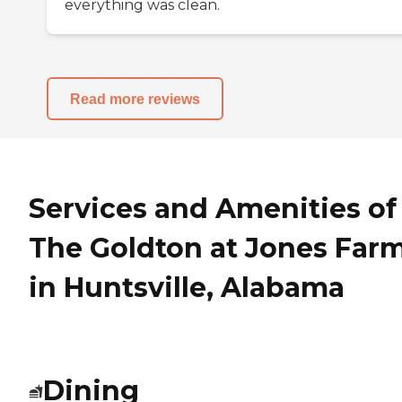
everything was clean.
Read more reviews
Services and Amenities of
The Goldton at Jones Far
in Huntsville, Alabama
Dining