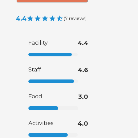
4.4
(
7
reviews
)
Facility
4.4
Staff
4.6
Food
3.0
Activities
4.0