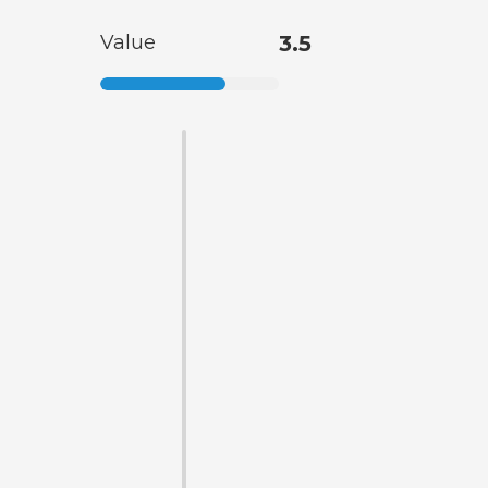
Value
3.5