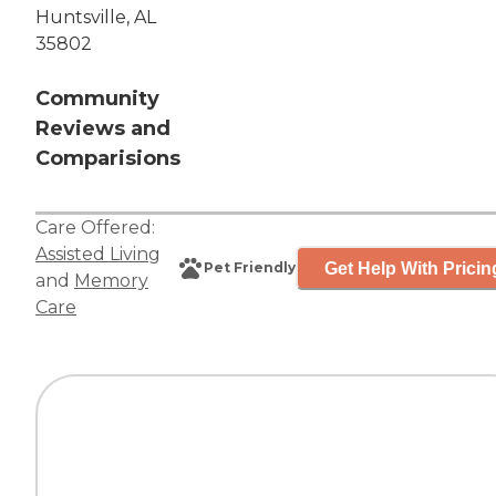
Huntsville, AL
35802
Community
Reviews and
Comparisions
Care Offered:
Assisted Living
Get Help With Pricin
Pet Friendly
and
Memory
Care