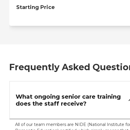
Starting Price
Frequently Asked Questio
What ongoing senior care training
does the staff receive?
All of our team members are NIDE (National Institute fo