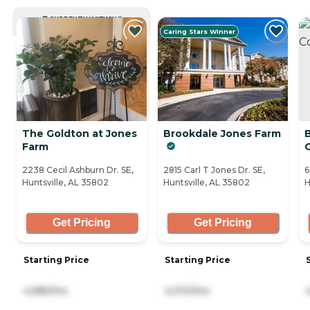
CURRENTLY VIEWING
Caring Stars Winner
The Goldton at Jones
Brookdale Jones Farm
Farm
2238 Cecil Ashburn Dr. SE,
2815 Carl T Jones Dr. SE,
6
Huntsville, AL 35802
Huntsville, AL 35802
H
Get Pricing
Get Pricing
Starting Price
Starting Price
4,585/mo
4,010/mo