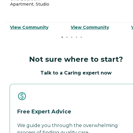
Apartment, Studio
View Community
View Community
Not sure where to start?
Talk to a Caring expert now
Free Expert Advice
We guide you through the overwhelming
process of finding quality care.