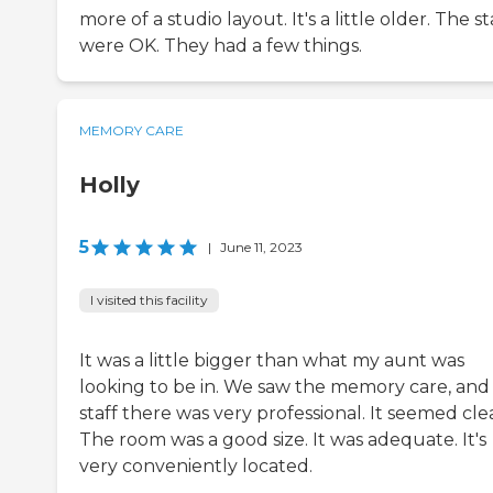
more of a studio layout. It's a little older. The st
were OK. They had a few things.
MEMORY CARE
Holly
5
|
June 11, 2023
I visited this facility
It was a little bigger than what my aunt was
looking to be in. We saw the memory care, and
staff there was very professional. It seemed cle
The room was a good size. It was adequate. It's
very conveniently located.