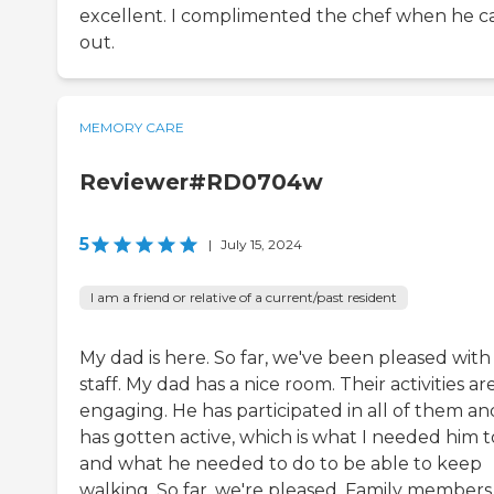
excellent. I complimented the chef when he 
out.
MEMORY CARE
Reviewer#RD0704w
5
|
July 15, 2024
I am a friend or relative of a current/past resident
My dad is here. So far, we've been pleased with
staff. My dad has a nice room. Their activities ar
engaging. He has participated in all of them an
has gotten active, which is what I needed him t
and what he needed to do to be able to keep
walking. So far, we're pleased. Family members