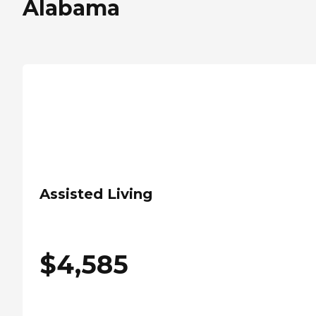
Alabama
Assisted Living
$
4,585