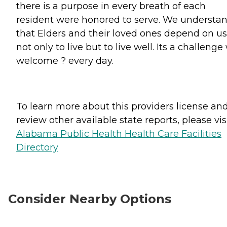
there is a purpose in every breath of each
resident were honored to serve. We understa
that Elders and their loved ones depend on us
not only to live but to live well. Its a challenge
welcome ? every day.
To learn more about this providers license an
review other available state reports, please visi
Alabama Public Health Health Care Facilities
Directory
Consider Nearby Options