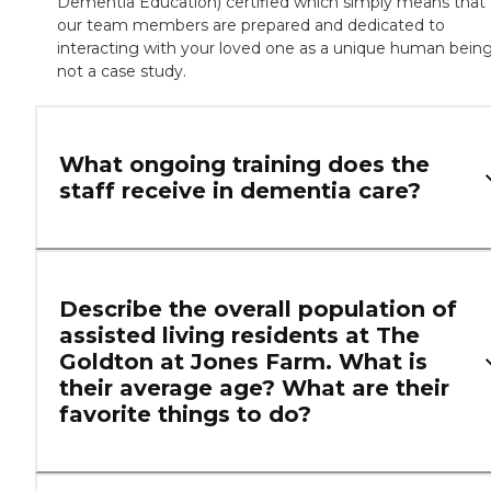
Dementia Education) certified which simply means that
our team members are prepared and dedicated to
interacting with your loved one as a unique human being
not a case study.
What ongoing training does the
staff receive in dementia care?
Describe the overall population of
assisted living residents at The
Goldton at Jones Farm. What is
their average age? What are their
favorite things to do?