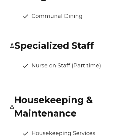
Communal Dining
Specialized Staff
Nurse on Staff (Part time)
Housekeeping &
Maintenance
Housekeeping Services