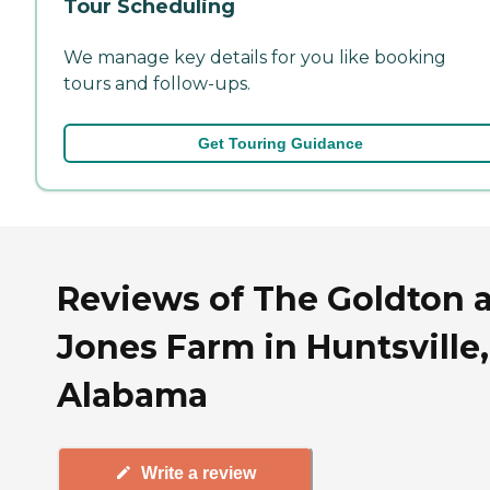
Tour Scheduling
We manage key details for you like booking
tours and follow-ups.
Get Touring Guidance
Reviews of The Goldton a
Jones Farm in Huntsville,
Alabama
Write a review