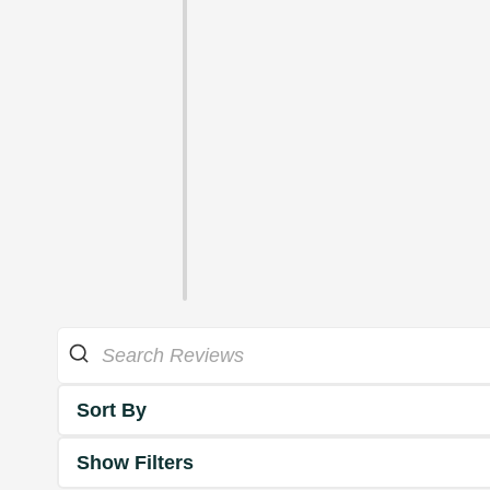
Sort By
Show Filters