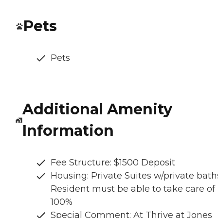
Pets
Pets
Additional Amenity
Information
Fee Structure: $1500 Deposit
Housing: Private Suites w/private bath
Resident must be able to take care of
100%
Special Comment: At Thrive at Jones