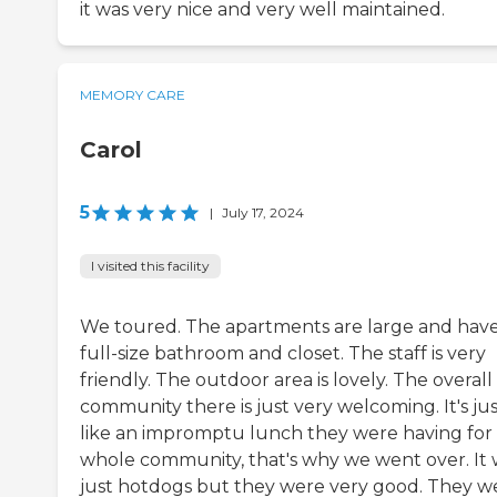
it was very nice and very well maintained.
MEMORY CARE
Carol
5
|
July 17, 2024
I visited this facility
We toured. The apartments are large and have
full-size bathroom and closet. The staff is very
friendly. The outdoor area is lovely. The overall
community there is just very welcoming. It's ju
like an impromptu lunch they were having for
whole community, that's why we went over. It 
just hotdogs but they were very good. They w