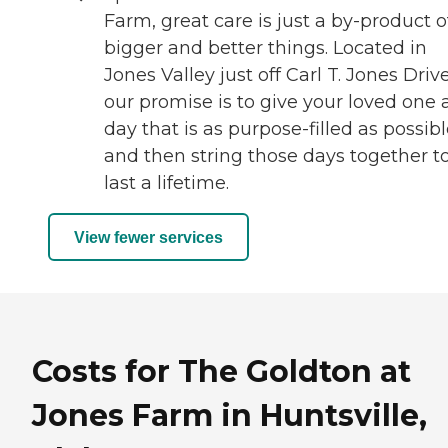
Farm, great care is just a by-product o
bigger and better things. Located in
Jones Valley just off Carl T. Jones Drive
our promise is to give your loved one 
day that is as purpose-filled as possibl
and then string those days together t
last a lifetime.
View fewer services
Costs for The Goldton at
Jones Farm in Huntsville,