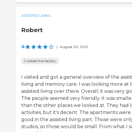
ASSISTED LIVING
Robert
4
|
August 20, 2021
I visited this facility
I visited and got a general overview of the assis
living and memory care. I was looking more at 
assisted living over there. Overall, it was very g
The people seemed very friendly. It was smalle
than the other places we looked at. They had l
activities, but it's decent. The apartments were
good in the assisted living part. Those were onl
studios, so those would be small. From what I s