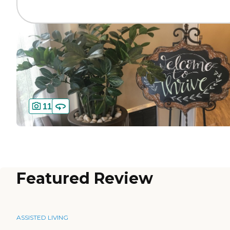
11
Featured Review
ASSISTED LIVING