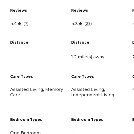
Reviews
Reviews
4.4
4.3
(
7
)
(
29
)
Distance
Distance
-
1.2 mile(s) away
Care Types
Care Types
Assisted Living, Memory
Assisted Living,
Care
Independent Living
Bedroom Types
Bedroom Types
One Bedroom
-
-