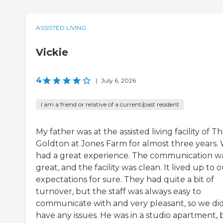
ASSISTED LIVING
Vickie
4
|
July 6, 2026
I am a friend or relative of a current/past resident
My father was at the assisted living facility of T
Goldton at Jones Farm for almost three years.
had a great experience. The communication w
great, and the facility was clean. It lived up to 
expectations for sure. They had quite a bit of
turnover, but the staff was always easy to
communicate with and very pleasant, so we did
have any issues. He was in a studio apartment, 