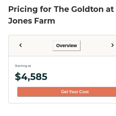
Pricing for The Goldton at
Jones Farm
Overview
Starting at
$
4,585
Get Your Cost