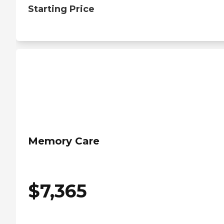
Starting Price
Memory Care
$
7,365