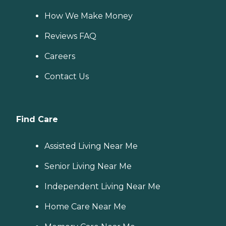
How We Make Money
Reviews FAQ
Careers
Contact Us
Find Care
Assisted Living Near Me
Senior Living Near Me
Independent Living Near Me
Home Care Near Me