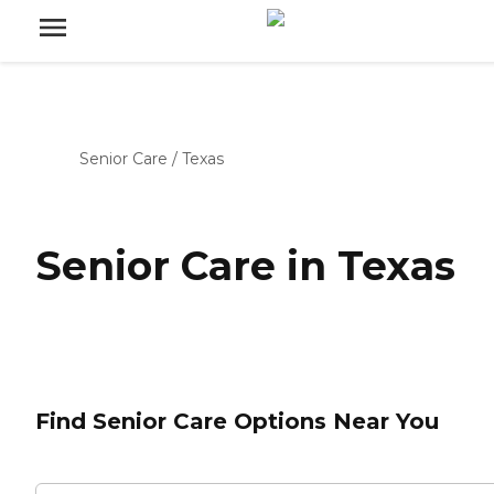
Senior Care
/
Texas
Senior Care in Texas
Find Senior Care Options Near You