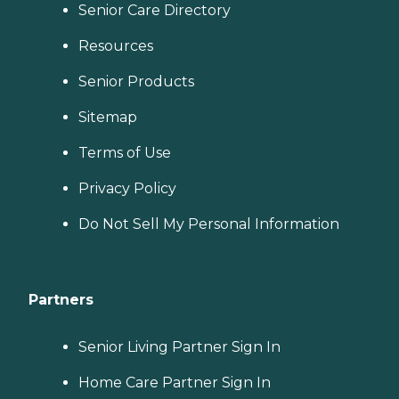
Senior Care Directory
Resources
Senior Products
Sitemap
Terms of Use
Privacy Policy
Do Not Sell My Personal Information
Partners
Senior Living Partner Sign In
Home Care Partner Sign In