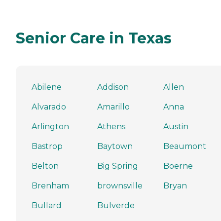
Senior Care in Texas
Abilene
Addison
Allen
Alvarado
Amarillo
Anna
Arlington
Athens
Austin
Bastrop
Baytown
Beaumont
Belton
Big Spring
Boerne
Brenham
brownsville
Bryan
Bullard
Bulverde