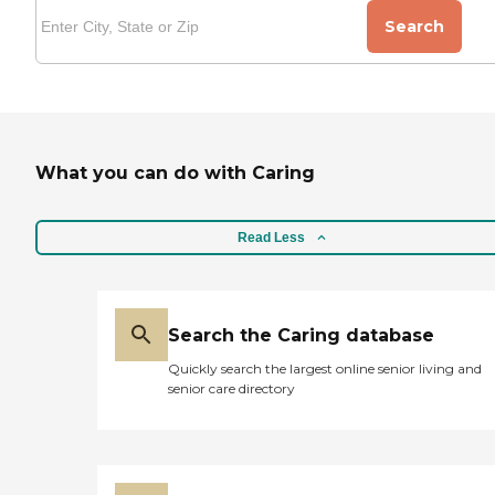
Search
What you can do with Caring
Read Less
Search the Caring database
Quickly search the largest online senior living and
senior care directory