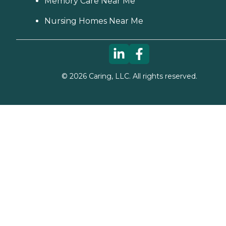
Memory Care Near Me
Nursing Homes Near Me
©
2026
Caring, LLC. All rights reserved.