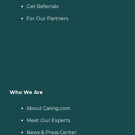
Get Referrals
For Our Partners
Who We Are
About Caring.com
Meet Our Experts
News & Press Center