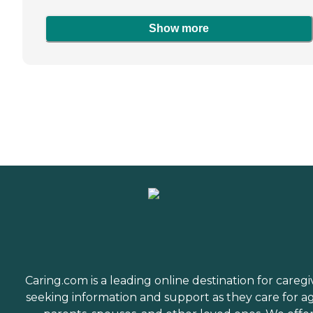
Show more
Caring.com is a leading online destination for caregi
seeking information and support as they care for a