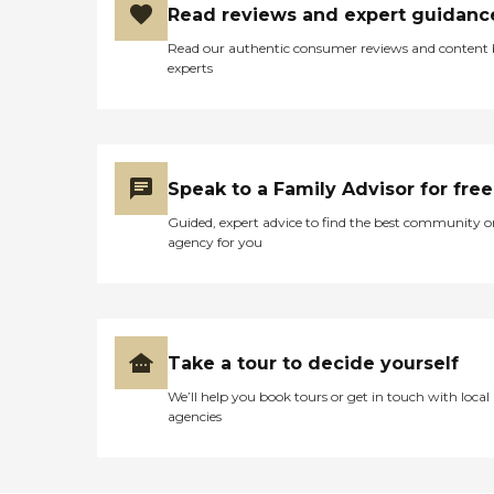
Read reviews and expert guidanc
Read our authentic consumer reviews and content
experts
Speak to a Family Advisor for free
Guided, expert advice to find the best community o
agency for you
Take a tour to decide yourself
We’ll help you book tours or get in touch with local
agencies