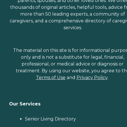
parents, spouses, and other loved ones. We offe
thousands of original articles, helpful tools, advice 
more than 50 leading experts, a community of
caregivers, and a comprehensive directory of caregi
services.
The material on this site is for informational purpo
only and is not a substitute for legal, financial,
professional, or medical advice or diagnosis or
treatment. By using our website, you agree to t
Terms of Use
and
Privacy Policy
.
Our Services
Senior Living Directory