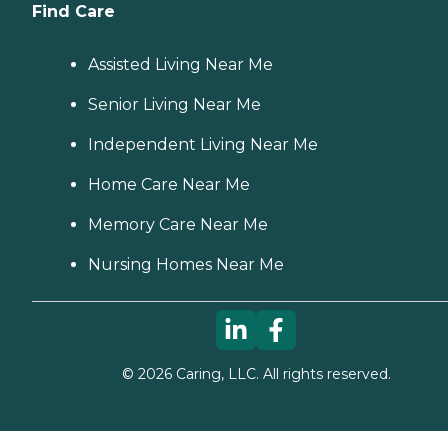
Find Care
Assisted Living Near Me
Senior Living Near Me
Independent Living Near Me
Home Care Near Me
Memory Care Near Me
Nursing Homes Near Me
©
2026
Caring, LLC. All rights reserved.