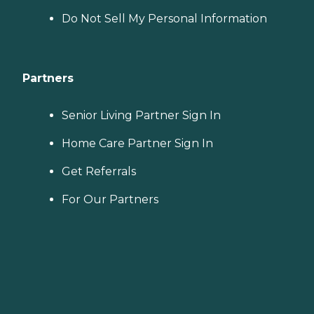
Do Not Sell My Personal Information
Partners
Senior Living Partner Sign In
Home Care Partner Sign In
Get Referrals
For Our Partners