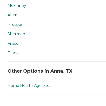
Mckinney
Allen
Prosper
Sherman
Frisco
Plano
Other Options in Anna, TX
Home Health Agencies