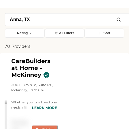
Rating
All Filters
Sort
70 Providers
CareBuilders
at Home -
McKinney
300 E Davis St, Suite 126,
Mckinney, TX 75069
Whether you or a loved one
needs a little help with daily
LEARN MORE
tasks, more in-depth
personal care and mobility
Pricing
assistance, or specialized
care for issues like dementia,