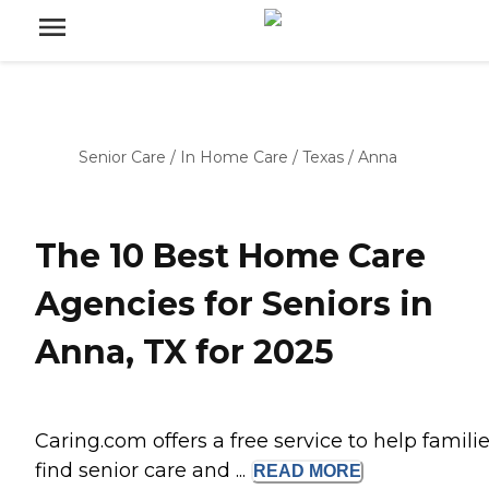
Senior Care
/
In Home Care
/
Texas
/
Anna
The 10 Best Home Care
Agencies for Seniors in
Anna, TX for 2025
Caring.com offers a free service to help famili
find senior care and ...
READ
MORE