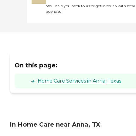
We’ll help you book tours or get in touch with local
agencies
On this page:
Home Care Services in Anna, Texas
In Home Care near Anna, TX