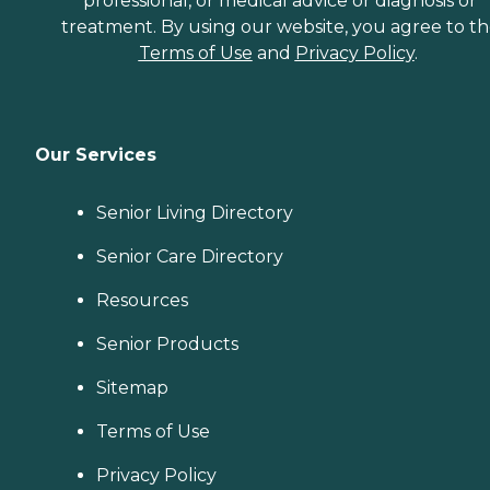
professional, or medical advice or diagnosis or
treatment. By using our website, you agree to t
Terms of Use
and
Privacy Policy
.
Our Services
Senior Living Directory
Senior Care Directory
Resources
Senior Products
Sitemap
Terms of Use
Privacy Policy