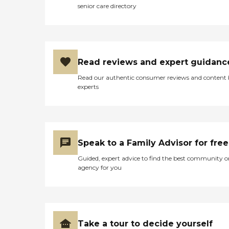
senior care directory
to help navigate housing,
transportation, and benefits
for those in need. Whether
you're looking for trusted
senior care in McKinney,
Plano, Sherman, Greenville,
Read reviews and expert guidanc
or rural Texas counties,
Foundation Senior Services
Read our authentic consumer reviews and content
is your partner in quality
experts
care, compassion, and
consistency. Serving: Collin,
Hunt, Grayson, Fannin,
Rockwall, Dallas, and
surrounding Texas counties
Call Today for a Free
Speak to a Family Advisor for free
Consultation:
Guided, expert advice to find the best community o
agency for you
Take a tour to decide yourself