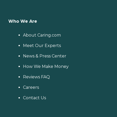
Who We Are
About Caring.com
Meet Our Experts
News & Press Center
How We Make Money
Reviews FAQ
Careers
Contact Us