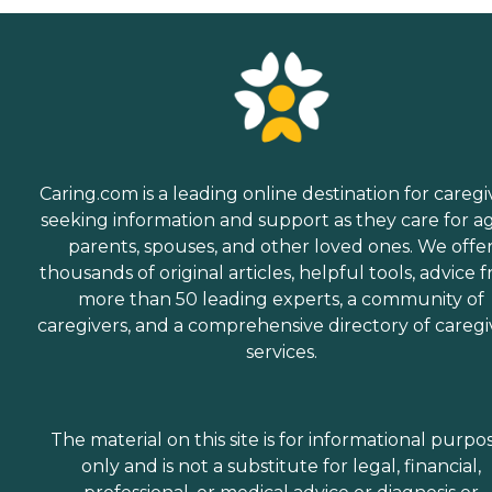
Caring.com is a leading online destination for caregi
seeking information and support as they care for a
parents, spouses, and other loved ones. We offe
thousands of original articles, helpful tools, advice 
more than 50 leading experts, a community of
caregivers, and a comprehensive directory of caregi
services.
The material on this site is for informational purpo
only and is not a substitute for legal, financial,