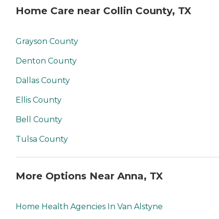
Home Care near Collin County, TX
Grayson County
Denton County
Dallas County
Ellis County
Bell County
Tulsa County
More Options Near Anna, TX
Home Health Agencies In Van Alstyne