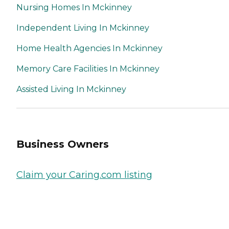
Nursing Homes In Mckinney
Independent Living In Mckinney
Home Health Agencies In Mckinney
Memory Care Facilities In Mckinney
Assisted Living In Mckinney
Business Owners
Claim your Caring.com listing