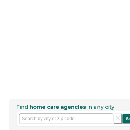
Find
home care agencies
in any city
S