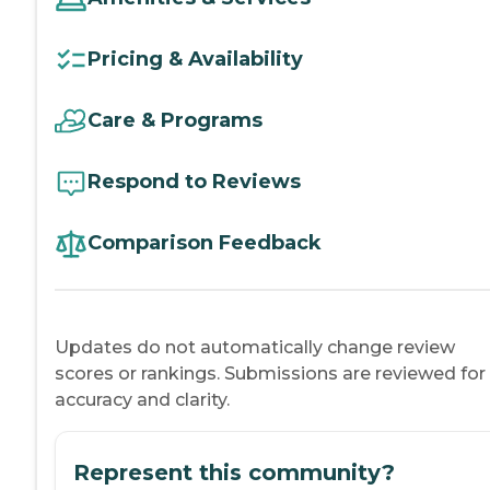
Pricing & Availability
Care & Programs
Respond to Reviews
Comparison Feedback
Updates do not automatically change review
scores or rankings. Submissions are reviewed for
accuracy and clarity.
Represent this community?