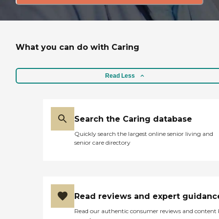
What you can do with Caring
Read Less
Search the Caring database
Quickly search the largest online senior living and
senior care directory
Read reviews and expert guidanc
Read our authentic consumer reviews and content