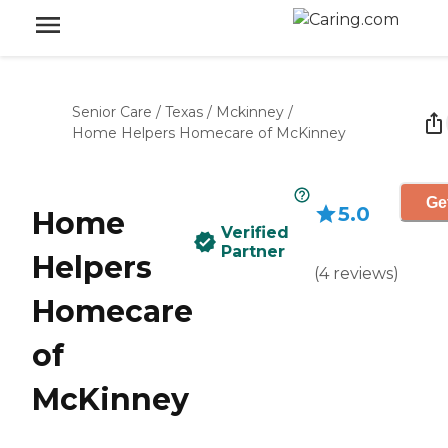
Senior Care
/
Texas
/
Mckinney
/
Home Helpers Homecare of McKinney
Ge
5.0
Home
Verified
Partner
Helpers
(
4
reviews
)
Homecare
of
McKinney