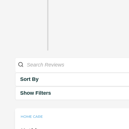
Sort By
Show Filters
HOME CARE