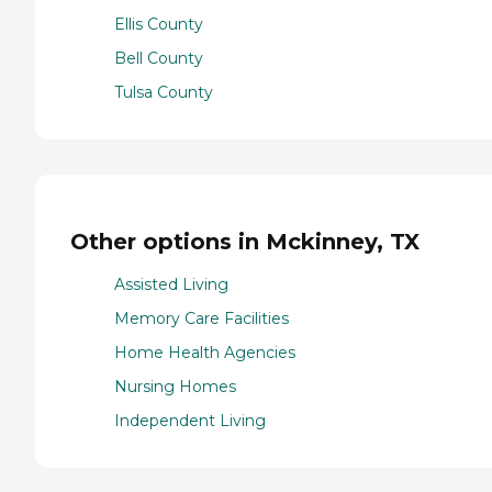
Ellis County
Bell County
Tulsa County
Other options in Mckinney, TX
Assisted Living
Memory Care Facilities
Home Health Agencies
Nursing Homes
Independent Living