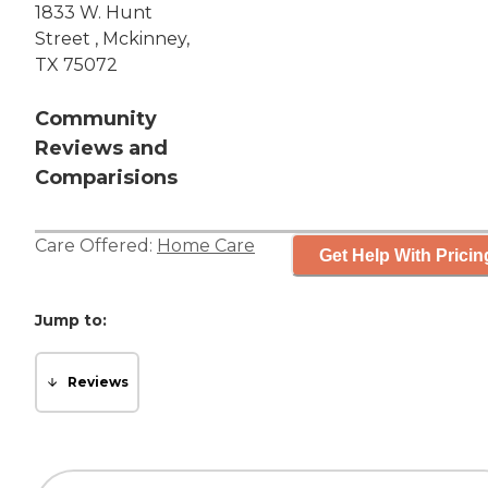
1833 W. Hunt
Street , Mckinney,
TX 75072
Community
Reviews and
Comparisions
Care Offered:
Home Care
Get Help With Pricin
Jump to:
Reviews