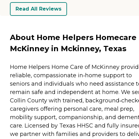
Read All Reviews
About Home Helpers Homecare 
McKinney in Mckinney, Texas
Home Helpers Home Care of McKinney provid
reliable, compassionate in‑home support to
seniors and individuals who need assistance t
remain safe and independent at home. We se
Collin County with trained, background‑chec
caregivers offering personal care, meal prep,
mobility support, companionship, and dement
care. Licensed by Texas HHSC and fully insure
we partner with families and providers to deli