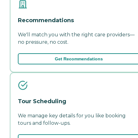
Recommendations
We'll match you with the right care providers—
no pressure, no cost.
Get Recommendations
Tour Scheduling
We manage key details for you like booking
tours and follow-ups.