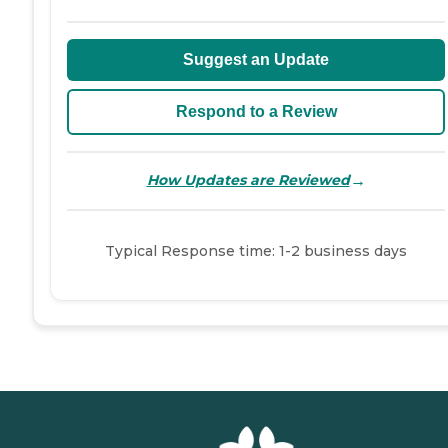
Suggest an Update
Respond to a Review
→
How Updates are Reviewed
Typical Response time: 1-2 business days