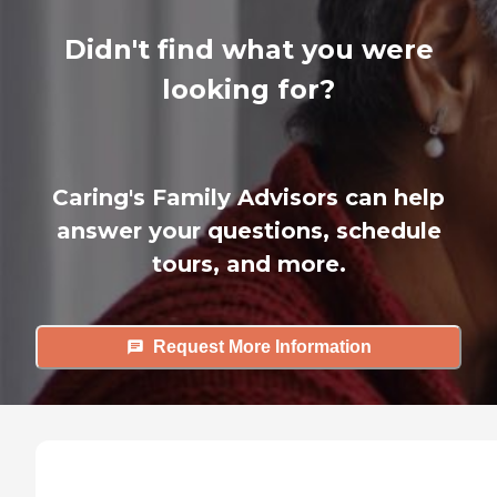
Didn't find what you were
looking for?
Caring's Family Advisors can help
answer your questions, schedule
tours, and more.
Request More Information