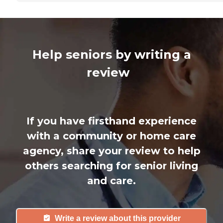
Help seniors by writing a
review
If you have firsthand experience
with a community or home care
agency, share your review to help
others searching for senior living
and care.
Write a review about this provider