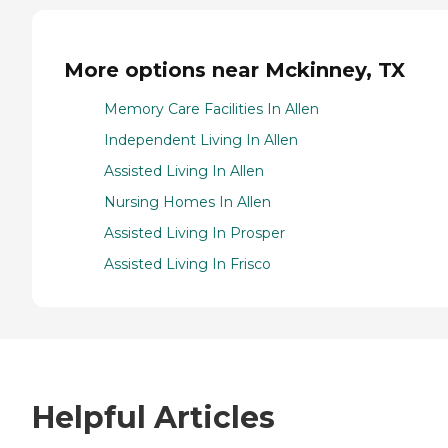
More options near Mckinney, TX
Memory Care Facilities In Allen
Independent Living In Allen
Assisted Living In Allen
Nursing Homes In Allen
Assisted Living In Prosper
Assisted Living In Frisco
Helpful Articles