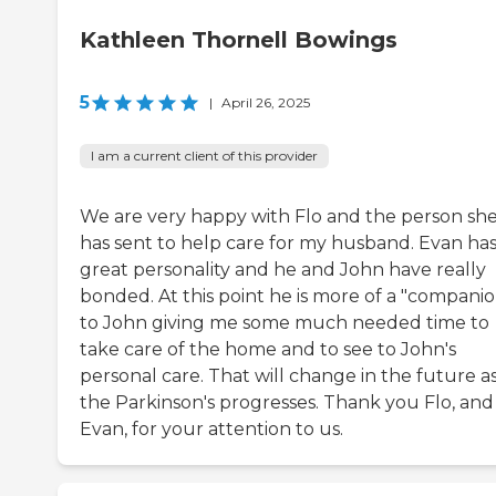
Kathleen Thornell Bowings
5
|
April 26, 2025
I am a current client of this provider
We are very happy with Flo and the person sh
has sent to help care for my husband. Evan has
great personality and he and John have really
bonded. At this point he is more of a "companio
to John giving me some much needed time to
take care of the home and to see to John's
personal care. That will change in the future a
the Parkinson's progresses. Thank you Flo, and
Evan, for your attention to us.