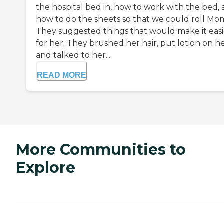
the hospital bed in, how to work with the bed,
how to do the sheets so that we could roll Mo
They suggested things that would make it easi
for her. They brushed her hair, put lotion on he
and talked to her...
READ MORE
More Communities to
Explore