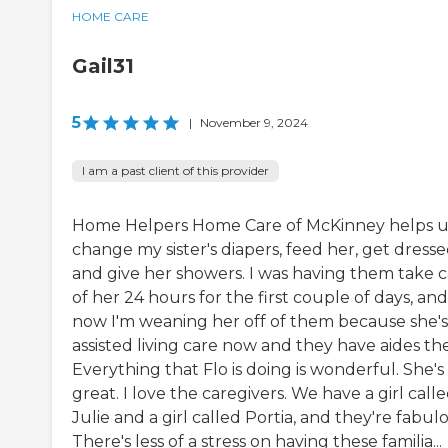
HOME CARE
Gail31
5
|
November 9, 2024
I am a past client of this provider
Home Helpers Home Care of McKinney helps u
change my sister's diapers, feed her, get dresse
and give her showers. I was having them take 
of her 24 hours for the first couple of days, and
now I'm weaning her off of them because she's
assisted living care now and they have aides th
Everything that Flo is doing is wonderful. She's
great. I love the caregivers. We have a girl call
Julie and a girl called Portia, and they're fabul
There's less of a stress on having these familia...