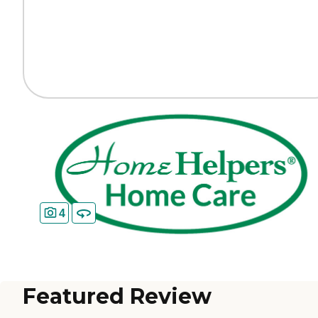
4
Featured Review