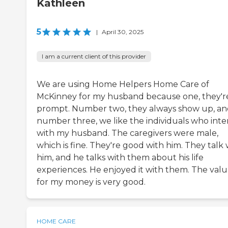
Kathleen
5
|
April 30, 2025
I am a current client of this provider
We are using Home Helpers Home Care of
McKinney for my husband because one, they'r
prompt. Number two, they always show up, a
number three, we like the individuals who inte
with my husband. The caregivers were male,
which is fine. They're good with him. They talk 
him, and he talks with them about his life
experiences. He enjoyed it with them. The val
for my money is very good.
HOME CARE