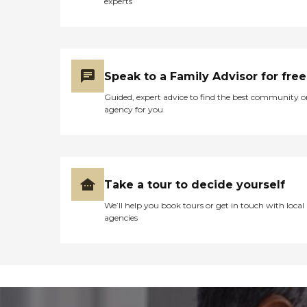
experts
Speak to a Family Advisor for free
Guided, expert advice to find the best community o
agency for you
Take a tour to decide yourself
We’ll help you book tours or get in touch with local
agencies