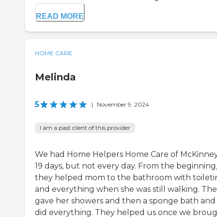
READ MORE
HOME CARE
Melinda
5
|
November 9, 2024
I am a past client of this provider
We had Home Helpers Home Care of McKinney
19 days, but not every day. From the beginning
they helped mom to the bathroom with toileti
and everything when she was still walking. Th
gave her showers and then a sponge bath and 
did everything. They helped us once we brou