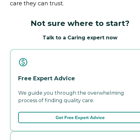
care they can trust.
Not sure where to start?
Talk to a Caring expert now
Free Expert Advice
We guide you through the overwhelming
process of finding quality care.
Get Free Expert Advice