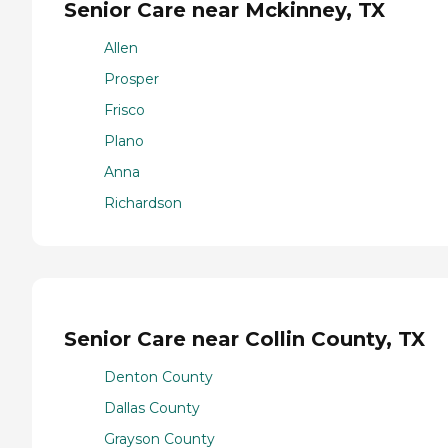
Senior Care near Mckinney, TX
Allen
Prosper
Frisco
Plano
Anna
Richardson
Senior Care near Collin County, TX
Denton County
Dallas County
Grayson County