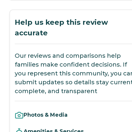
Help us keep this review
accurate
Our reviews and comparisons help
families make confident decisions. If
you represent this community, you ca
submit updates so details stay current
complete, and transparent
Photos & Media
Amenities & Services