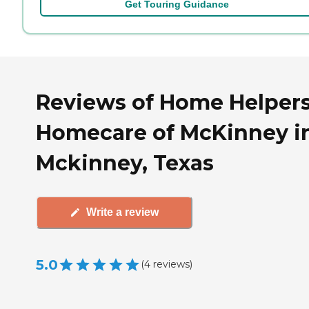
Get Touring Guidance
Reviews of Home Helper
Homecare of McKinney i
Mckinney, Texas
Write a review
5.0
(
4
reviews
)