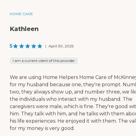
HOME CARE
Kathleen
5
|
April 30, 2025
I am a current client of this provider
We are using Home Helpers Home Care of McKinne
for my husband because one, they're prompt. Num
two, they always show up, and number three, we li
the individuals who interact with my husband. The
caregivers were male, which is fine. They're good wi
him. They talk with him, and he talks with them abo
his life experiences. He enjoyed it with them. The va
for my money is very good.