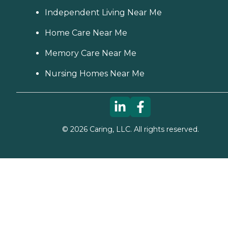
Independent Living Near Me
Home Care Near Me
Memory Care Near Me
Nursing Homes Near Me
©
2026
Caring, LLC. All rights reserved.