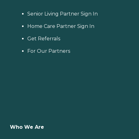
Senior Living Partner Sign In
Home Care Partner Sign In
Get Referrals
For Our Partners
Who We Are