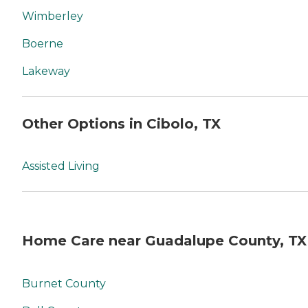
Wimberley
Boerne
Lakeway
Other Options in Cibolo, TX
Assisted Living
Home Care near Guadalupe County, TX
Burnet County