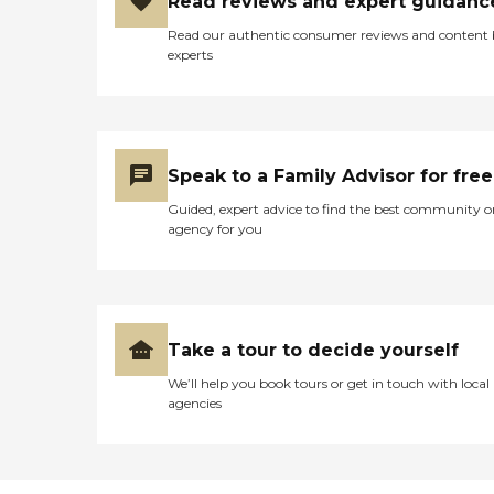
Read reviews and expert guidanc
Read our authentic consumer reviews and content
experts
Speak to a Family Advisor for free
Guided, expert advice to find the best community o
agency for you
Take a tour to decide yourself
We’ll help you book tours or get in touch with local
agencies