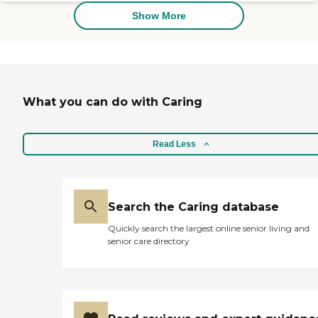
Show More
What you can do with Caring
Read Less
Search the Caring database
Quickly search the largest online senior living and
senior care directory