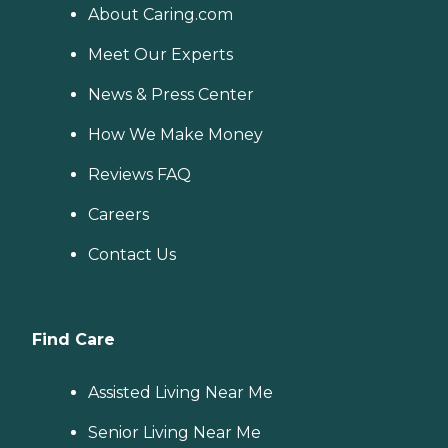
About Caring.com
Meet Our Experts
News & Press Center
How We Make Money
Reviews FAQ
Careers
Contact Us
Find Care
Assisted Living Near Me
Senior Living Near Me