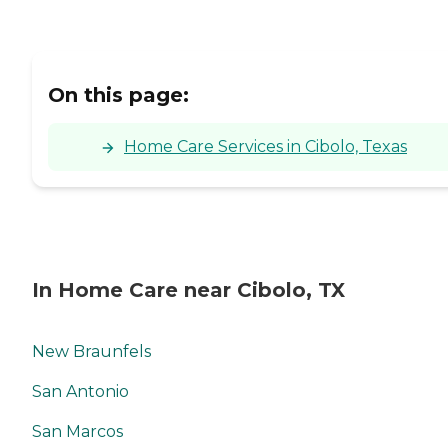
On this page:
Home Care Services in Cibolo, Texas
In Home Care near Cibolo, TX
New Braunfels
San Antonio
San Marcos