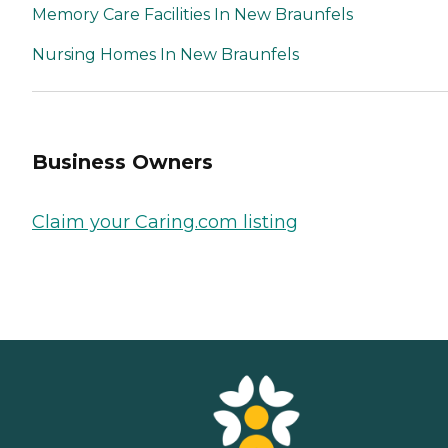
Memory Care Facilities In New Braunfels
Nursing Homes In New Braunfels
Business Owners
Claim your Caring.com listing