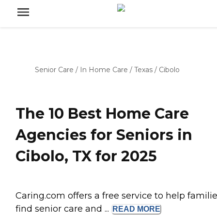
Senior Care
/
In Home Care
/
Texas
/
Cibolo
The 10 Best Home Care
Agencies for Seniors in
Cibolo, TX for 2025
Caring.com offers a free service to help famili
find senior care and ...
READ
MORE