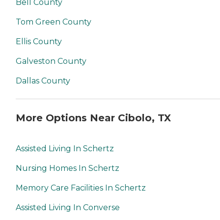
Bell County
Tom Green County
Ellis County
Galveston County
Dallas County
More Options Near Cibolo, TX
Assisted Living In Schertz
Nursing Homes In Schertz
Memory Care Facilities In Schertz
Assisted Living In Converse