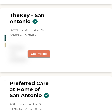
Our Caregiver is happier
and it shows. Thank you
Right at Home for your
TheKey - San
Companionship."
Antonio
14329 San Pedro Ave, San
Antonio, TX 78232
Pricing
not
Get Pricing
available
Preferred Care
at Home of
San Antonio
401 E Sonterra Blvd Suite
#375 , San Antonio, TX