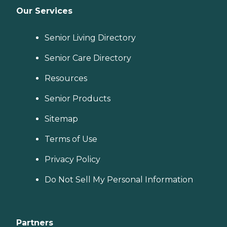
Our Services
Senior Living Directory
Senior Care Directory
Resources
Senior Products
Sitemap
Terms of Use
Privacy Policy
Do Not Sell My Personal Information
Partners