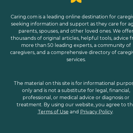
Caring.com is a leading online destination for caregi
seeking information and support as they care for a
parents, spouses, and other loved ones. We offe
thousands of original articles, helpful tools, advice 
more than 50 leading experts, a community of
caregivers, and a comprehensive directory of caregi
services.
The material on this site is for informational purpo
only and is not a substitute for legal, financial,
professional, or medical advice or diagnosis or
treatment. By using our website, you agree to t
Terms of Use
and
Privacy Policy
.