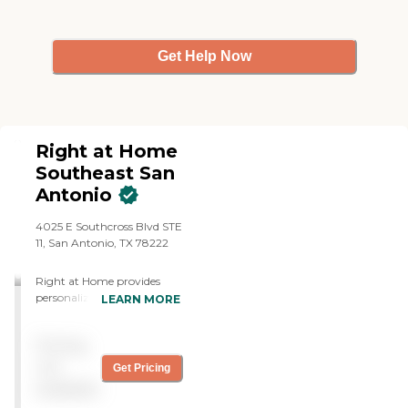
agencies, and the price for
Always Best is comparable."
Get Help Now
Right at Home
Southeast San
Antonio
4025 E Southcross Blvd STE
11, San Antonio, TX 78222
Right at Home provides
personalized in-home care
LEARN MORE
and support for seniors and
adults with disabilities. Our
Pricing
caregivers are trained to
help with everyday tasks
not
Get Pricing
that have become
available
challenging. This may