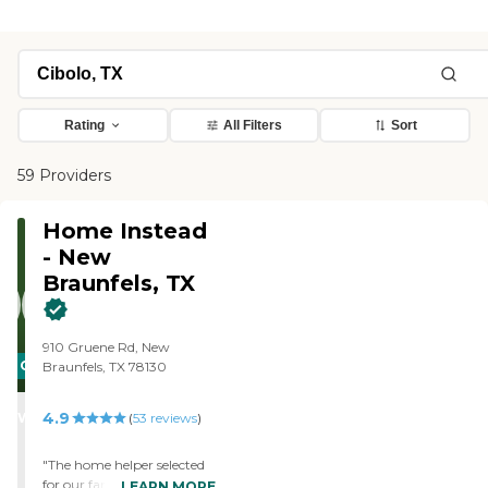
Rating
All Filters
Sort
59 Providers
Home Instead
- New
Braunfels, TX
910 Gruene Rd, New
CARING
Braunfels, TX 78130
STARS
4.9
WINNER
(
53
reviews
)
"The home helper selected
for our family is a very
LEARN MORE