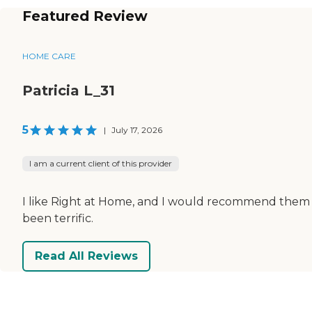
Featured Review
HOME CARE
Patricia L_31
5
|
July 17, 2026
I am a current client of this provider
I like Right at Home, and I would recommend them 
been terrific.
Read All Reviews