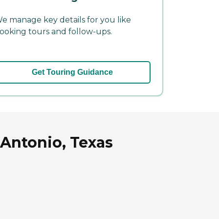
e manage key details for you like
ooking tours and follow-ups.
Get Touring Guidance
 Antonio, Texas