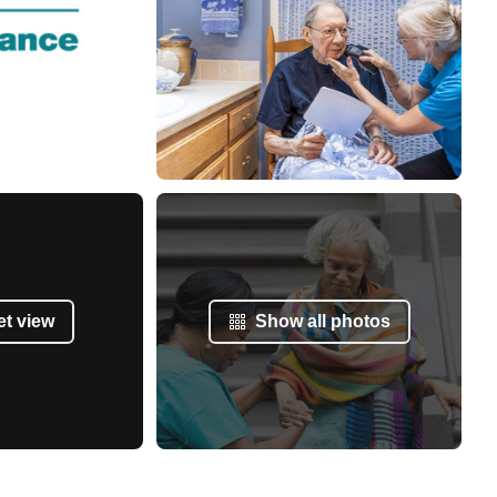
et view
Show all photos