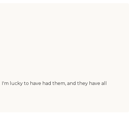
I'm lucky to have had them, and they have all