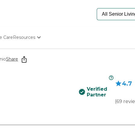
e Care
Resources
Determine Appropriate Senior Care
Starting The Conversation
nio
Share
How To Find Senior Living
Paying For Senior Care
Frequently Asked Questions
4.7
Our Experts
Verified
Senior Care Quiz
Partner
Budget Calculator
(
69
revi