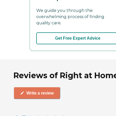
We guide you through the
overwhelming process of finding
quality care.
Get Free Expert Advice
Reviews of Right at Home
Write a review