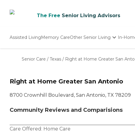
The Free
Senior Living Advisors
Assisted Living
Memory Care
Other Senior Living
In-Hom
Independent Living
Nursing Homes
Senior Care
/
Texas
/
Right at Home Greater San Anto
Adult Day Care
Right at Home Greater San Antonio
8700 Crownhill Boulevard, San Antonio, TX 78209
Community Reviews and Comparisions
Care Offered:
Home Care