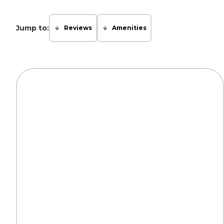
Jump to:
Reviews
Amenities