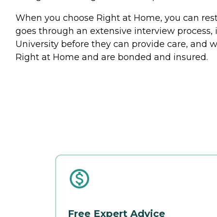
When you choose Right at Home, you can rest a
goes through an extensive interview process, 
University before they can provide care, and w
Right at Home and are bonded and insured.
Free Expert Advice