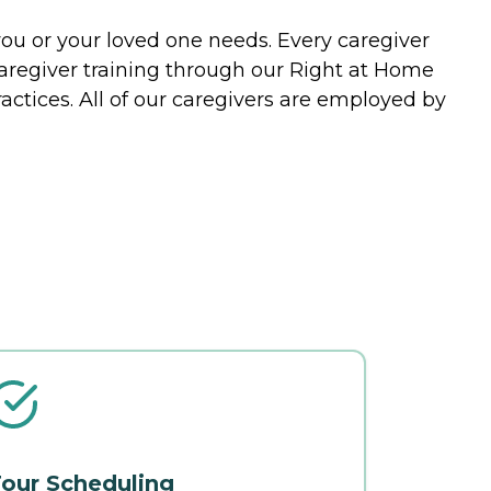
you or your loved one needs. Every caregiver
caregiver training through our Right at Home
actices. All of our caregivers are employed by
our Scheduling