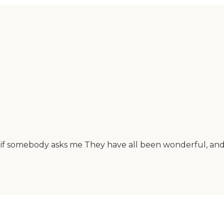
if somebody asks me They have all been wonderful, and 