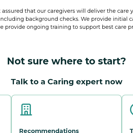
ssured that our caregivers will deliver the care 
including background checks. We provide initial 
e provide ongoing training to support best care pr
Not sure where to start?
Talk to a Caring expert now
Recommendations
T