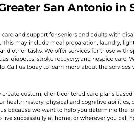
reater San Antonio in 
re and support for seniors and adults with disabil
 This may include meal preparation, laundry, lig
and other tasks. We offer services for those with 
as; diabetes; stroke recovery; and hospice care. 
p. Call us today to learn more about the services 
 create custom, client-centered care plans based 
 health history, physical and cognitive abilities, d
to us because we want to help you determine the l
o live successfully at home, or wherever you call 