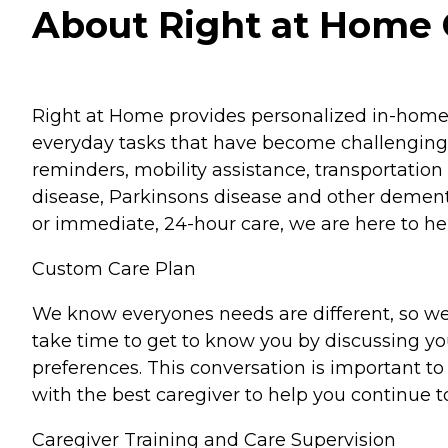
About Right at Home G
Right at Home provides personalized in-home ca
everyday tasks that have become challenging.
reminders, mobility assistance, transportation 
disease, Parkinsons disease and other dementi
or immediate, 24-hour care, we are here to hel
Custom Care Plan
We know everyones needs are different, so we
take time to get to know you by discussing your
preferences. This conversation is important 
with the best caregiver to help you continue t
Caregiver Training and Care Supervision