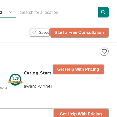
Start a Free Consultation
Saved
Get Help With Pricing
Caring Stars
award winner
ews
)
Get Help With Pricing