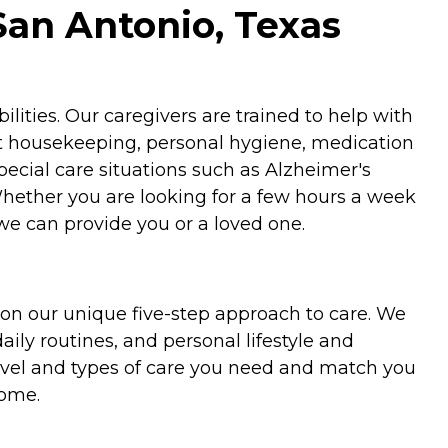
San Antonio, Texas
ities. Our caregivers are trained to help with
ht housekeeping, personal hygiene, medication
special care situations such as Alzheimer's
Whether you are looking for a few hours a week
we can provide you or a loved one.
on our unique five-step approach to care. We
aily routines, and personal lifestyle and
evel and types of care you need and match you
home.