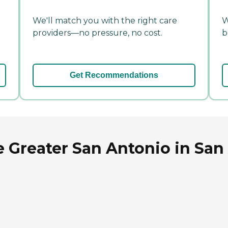
We'll match you with the right care
W
providers—no pressure, no cost.
b
Get Recommendations
 Greater San Antonio in San