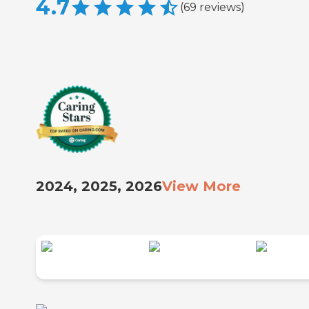
4.7
(
69
reviews
)
2024, 2025, 2026
View More