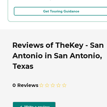
Get Touring Guidance
Reviews of TheKey - San
Antonio in San Antonio,
Texas
0 Reviews