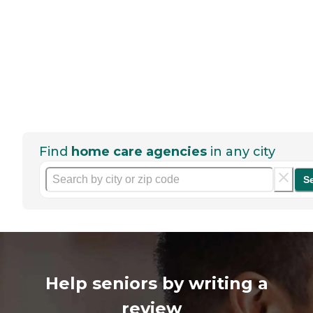
Find
home care agencies
in any city
S
Help seniors by writing a
review