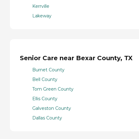
Kerrville
Lakeway
Senior Care near Bexar County, TX
Burnet County
Bell County
Tom Green County
Ellis County
Galveston County
Dallas County