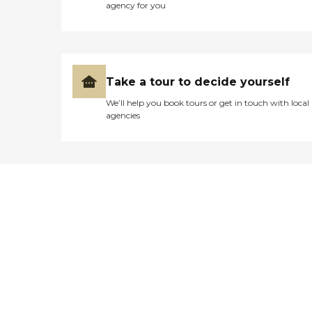
agency for you
Take a tour to decide yourself
We’ll help you book tours or get in touch with local
agencies
Didn't find what you were
looking for?