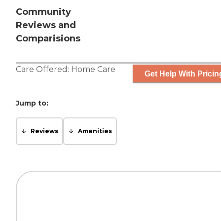
Community
Reviews and
Comparisions
Care Offered:
Home Care
Get Help With Pricin
Jump to:
Reviews
Amenities