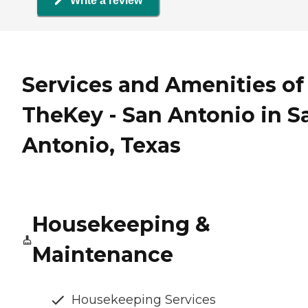
Write a review
Services and Amenities of
TheKey - San Antonio in S
Antonio, Texas
Housekeeping &
Maintenance
Housekeeping Services