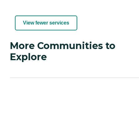
View fewer services
More Communities to
Explore