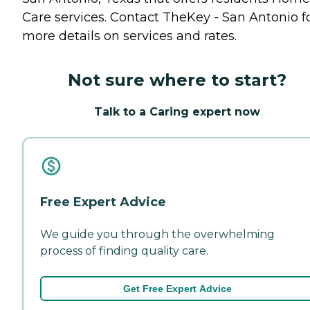
Care
services. Contact TheKey - San Antonio f
more details on services and rates.
Not sure where to start?
Talk to a Caring expert now
Free Expert Advice
We guide you through the overwhelming
process of finding quality care.
Get Free Expert Advice