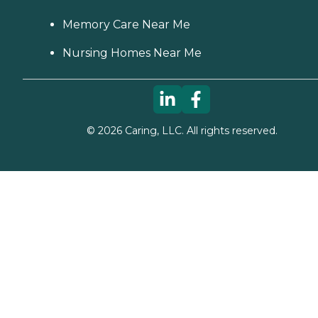
Memory Care Near Me
Nursing Homes Near Me
©
2026
Caring, LLC. All rights reserved.