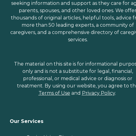
seeking information and support as they care for a
parents, spouses, and other loved ones. We offe
thousands of original articles, helpful tools, advice 
more than 50 leading experts, a community of
caregivers, and a comprehensive directory of caregi
services.
The material on this site is for informational purpo
only and is not a substitute for legal, financial,
professional, or medical advice or diagnosis or
treatment. By using our website, you agree to t
Terms of Use
and
Privacy Policy
.
Our Services