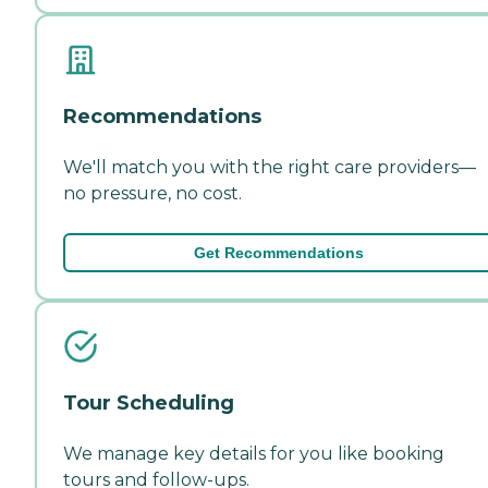
Recommendations
We'll match you with the right care providers—
no pressure, no cost.
Get Recommendations
Tour Scheduling
We manage key details for you like booking
tours and follow-ups.