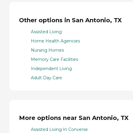
Other options in San Antonio, TX
Assisted Living
Home Health Agencies
Nursing Homes
Memory Care Facilities
Independent Living
Adult Day Care
More options near San Antonio, TX
Assisted Living In Converse