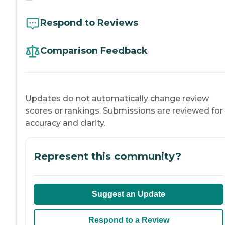
Respond to Reviews
Comparison Feedback
Updates do not automatically change review
scores or rankings. Submissions are reviewed for
accuracy and clarity.
Represent this community?
Suggest an Update
Respond to a Review