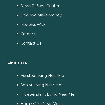
News & Press Center
How We Make Money
Reviews FAQ
Careers
Contact Us
Find Care
Assisted Living Near Me
Senior Living Near Me
Independent Living Near Me
Home Care Near Me