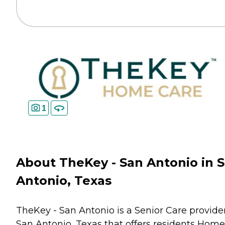
1
About TheKey - San Antonio in 
Antonio, Texas
TheKey - San Antonio is a Senior Care provider
San Antonio, Texas that offers residents
Home