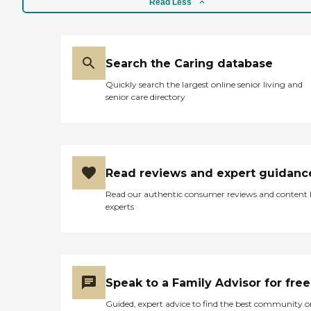
Read Less
Search the Caring database
Quickly search the largest online senior living and
senior care directory
Read reviews and expert guidanc
Read our authentic consumer reviews and content
experts
Speak to a Family Advisor for free
Guided, expert advice to find the best community o