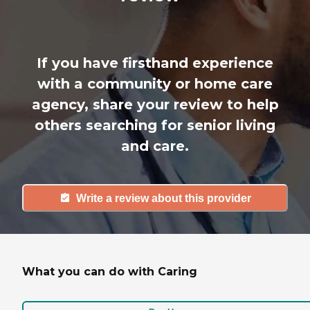
If you have firsthand experience
with a community or home care
agency, share your review to help
others searching for senior living
and care.
Write a review about this provider
What you can do with Caring