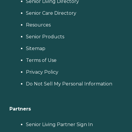
Senior Living Directory
Senior Care Directory
Resources
Senior Products
Sitemap
Terms of Use
Privacy Policy
Do Not Sell My Personal Information
Partners
Senior Living Partner Sign In