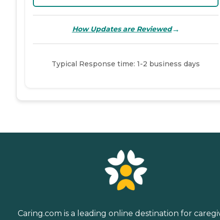
→
How Updates are Reviewed
Typical Response time: 1-2 business days
Caring.com is a leading online destination for caregi