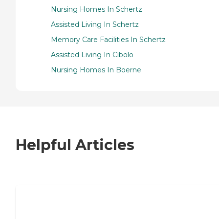
Nursing Homes In Schertz
Assisted Living In Schertz
Memory Care Facilities In Schertz
Assisted Living In Cibolo
Nursing Homes In Boerne
Helpful Articles
7 Steps to Finding the Perfect Senior