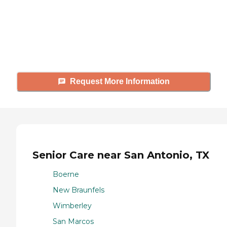
Caring's Family Advisors can help
answer your questions, schedule
tours, and more.
Request More Information
Senior Care near San Antonio, TX
Boerne
New Braunfels
Wimberley
San Marcos