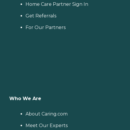
Home Care Partner Sign In
Get Referrals
For Our Partners
Who We Are
About Caring.com
Meet Our Experts