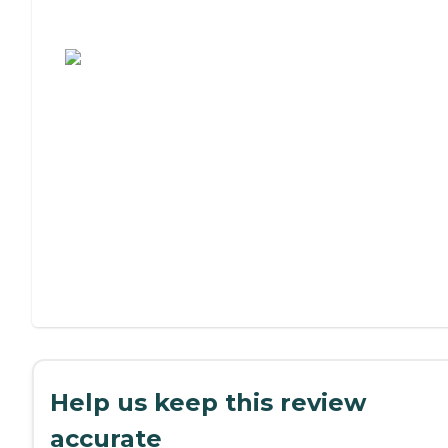
Assisted Living or Independent Living?
Help us keep this review
accurate