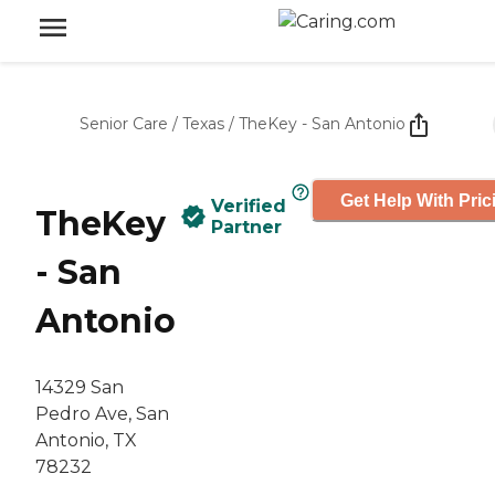
Senior Care
/
Texas
/
TheKey - San Antonio
Get Help With Pric
Verified
TheKey
Partner
- San
Antonio
14329 San
Pedro Ave, San
Antonio, TX
78232