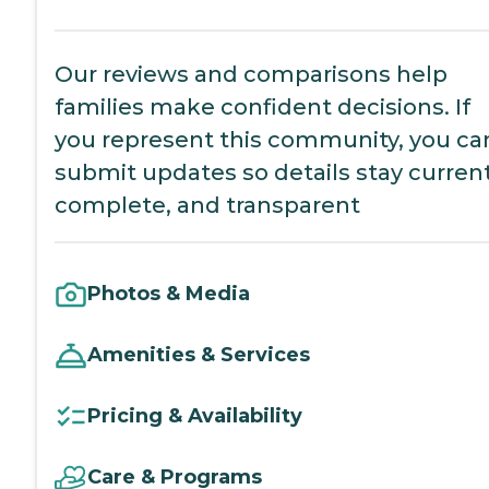
Our reviews and comparisons help
families make confident decisions. If
you represent this community, you ca
submit updates so details stay current
complete, and transparent
Photos & Media
Amenities & Services
Pricing & Availability
Care & Programs