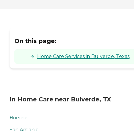
On this page:
Home Care Services in Bulverde, Texas
In Home Care near Bulverde, TX
Boerne
San Antonio