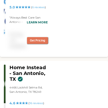
5.0
(
6
reviews
)
"Always Best Care San
Antonio is very good. The
LEARN MORE
staff is very good. They
provide light housekeeping.
Pricing
They come on time, and
they're very efficient. They
not
Get Pricing
help me with laundry and
available
anything I want."
Home Instead
- San Antonio,
TX
4466 Lockhill Selma Rd,
San Antonio, TX 78249
4.6
(
16
reviews
)