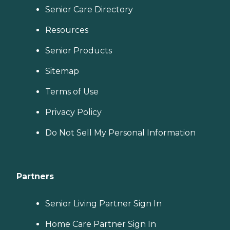
Senior Care Directory
Resources
Senior Products
Sitemap
Terms of Use
Privacy Policy
Do Not Sell My Personal Information
Partners
Senior Living Partner Sign In
Home Care Partner Sign In