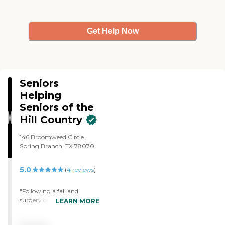
Get Help Now
Seniors
Helping
Seniors of the
Hill Country
146 Broomweed Circle ,
Spring Branch, TX 78070
5.0
(
4
reviews
)
"Following a fall and
surgery on my left wrist
LEARN MORE
and left hand and a
fractured pelvic, I had to use