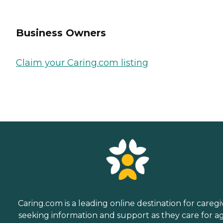
Business Owners
Claim your Caring.com listing
Caring.com is a leading online destination for caregi
seeking information and support as they care for a