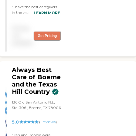
"I have the best caregivers
in the world. I love them all.
LEARN MORE
"
Pricing
not
Get Pricing
available
Always Best
Care of Boerne
and the Texas
Hill Country
136 Old San Antonio Rd.,
Ste. 306 , Boerne, TX 78006
5.0
(
1
reviews
)
"Ken and Bonnie were