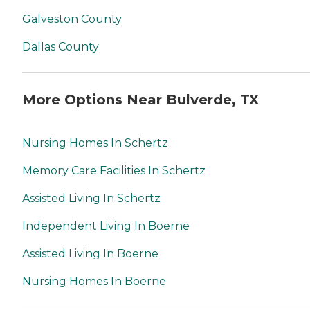
Galveston County
Dallas County
More Options Near Bulverde, TX
Nursing Homes In Schertz
Memory Care Facilities In Schertz
Assisted Living In Schertz
Independent Living In Boerne
Assisted Living In Boerne
Nursing Homes In Boerne