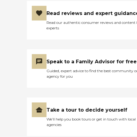
Initially they did an
inspection of the home and
Read reviews and expert guidanc
made safety
recommendations to us. "
Read our authentic consumer reviews and content
experts
Speak to a Family Advisor for free
Guided, expert advice to find the best community o
agency for you
Take a tour to decide yourself
We’ll help you book tours or get in touch with local
agencies