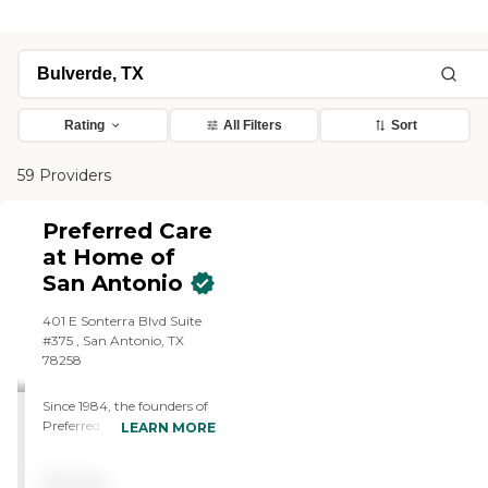
Rating
All Filters
Sort
59 Providers
Preferred Care
at Home of
San Antonio
401 E Sonterra Blvd Suite
#375 , San Antonio, TX
78258
Since 1984, the founders of
Preferred Care at Home
LEARN MORE
have had the privilege of
assisting clients improve
Pricing
their quality of life while still