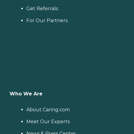
Get Referrals
For Our Partners
Who We Are
About Caring.com
Meet Our Experts
News & Press Center