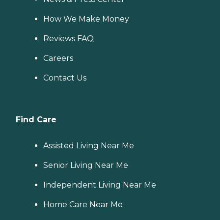
How We Make Money
Reviews FAQ
Careers
Contact Us
Find Care
Assisted Living Near Me
Senior Living Near Me
Independent Living Near Me
Home Care Near Me