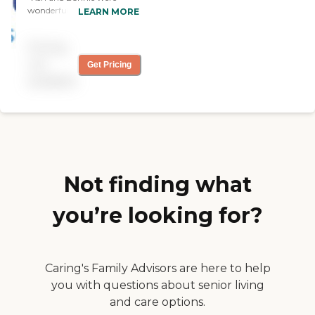
wonderful to work with.
LEARN MORE
They were able to provide
my mother with care and a
Pricing
very short notice. Their staff
was some of the most
not
Get Pricing
caring people that I've ever
available
met. Not only were they
wonderful to my mother
but also to my family. I
would highly recommend
using them."
Not finding what
you’re looking for?
Caring's Family Advisors are here to help
you with questions about senior living
and care options.