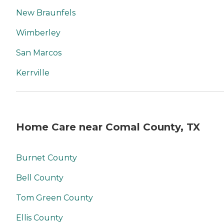
New Braunfels
Wimberley
San Marcos
Kerrville
Home Care near Comal County, TX
Burnet County
Bell County
Tom Green County
Ellis County