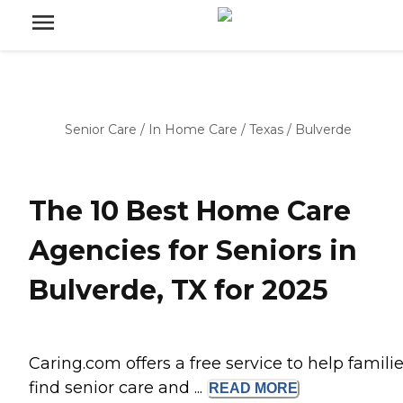
Senior Care
/
In Home Care
/
Texas
/
Bulverde
The 10 Best Home Care
Agencies for Seniors in
Bulverde, TX for 2025
Caring.com offers a free service to help famili
find senior care and ...
READ
MORE