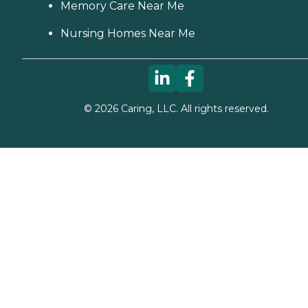
Memory Care Near Me
Nursing Homes Near Me
©
2026
Caring, LLC. All rights reserved.