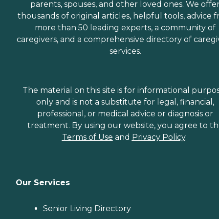
parents, spouses, and other loved ones. We offe
thousands of original articles, helpful tools, advice 
more than 50 leading experts, a community of
caregivers, and a comprehensive directory of caregi
services.
The material on this site is for informational purpo
only and is not a substitute for legal, financial,
professional, or medical advice or diagnosis or
treatment. By using our website, you agree to t
Terms of Use
and
Privacy Policy
.
Our Services
Senior Living Directory