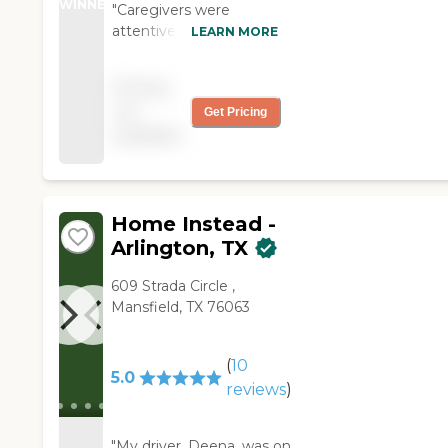
WINNER
"Caregivers were
attentive and friendly.
LEARN MORE
They were on time and
professional."
Pricing
not
Get Pricing
available
Home Instead -
Arlington, TX
609 Strada Circle ,
Mansfield, TX 76063
(
10
5.0
reviews
)
"My driver, Deena, was on