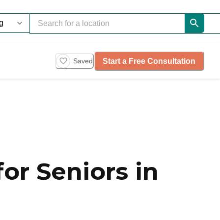
Start a Free Consultation
Saved
or Seniors in