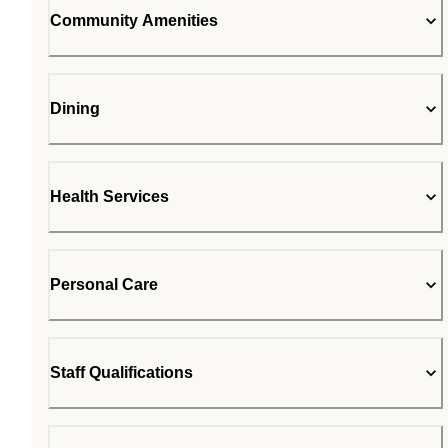
Community Amenities
Dining
Health Services
Personal Care
Staff Qualifications