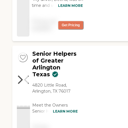
time and very personable.
LEARN MORE
I am using your
transportation service for
Pricing not
my next two eye
Get Pricing
available
appointments. "
Senior Helpers
of Greater
Arlington
Texas
4820 Little Road,
Arlington, TX 76017
Meet the Owners
Senior Helpers of
LEARN MORE
Greater Arlington is
locally owned and
Pricing