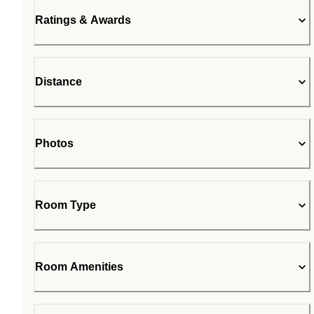
Ratings & Awards
Distance
Photos
Room Type
Room Amenities