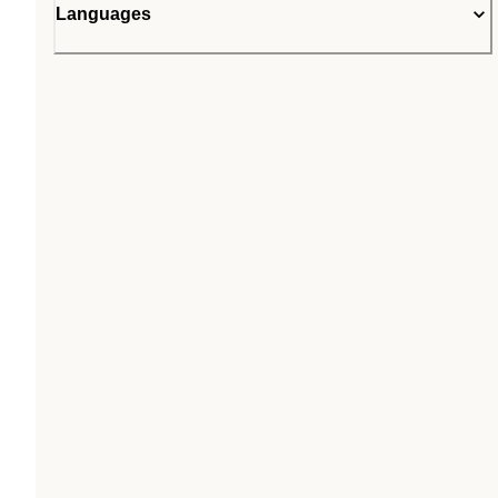
Languages