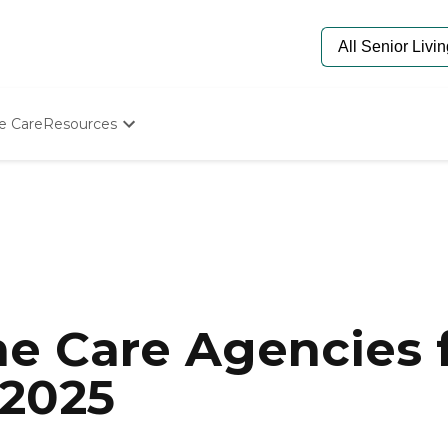
e Care
Resources
Determine Appropriate Senior Care
Starting The Conversation
How To Find Senior Living
Paying For Senior Care
Frequently Asked Questions
Our Experts
Senior Care Quiz
Budget Calculator
e Care Agencies f
 2025