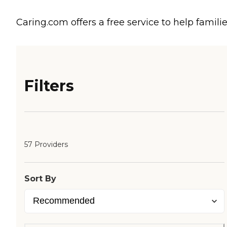
Caring.com offers a free service to help familie
Filters
57 Providers
Sort By