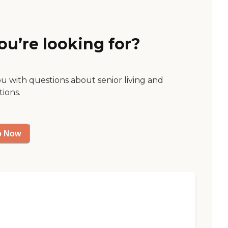
ou’re looking for?
ou with questions about senior living and
tions.
p Now