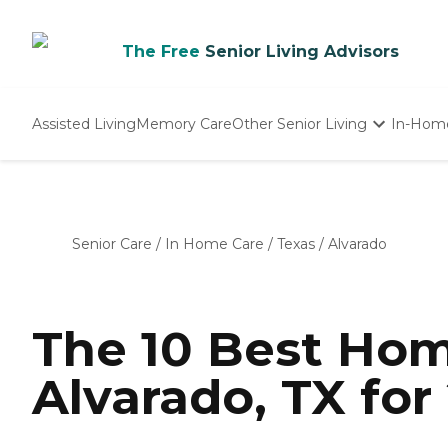
The Free
Senior Living Advisors
Assisted Living
Memory Care
Other Senior Living
In-Hom
Independent Living
Nursing Homes
Adult Day Care
Senior Care
/
In Home Care
/
Texas
/
Alvarado
The 10 Best Hom
Alvarado, TX for