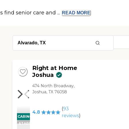
s find senior care and ...
READ
MORE
Right at Home
Joshua
474 North Broadway,
Joshua, TX 76058
(
93
4.8
reviews
)
CARING
STARS