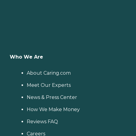
Who We Are
About Caring.com
Meet Our Experts
News & Press Center
How We Make Money
Reviews FAQ
Careers