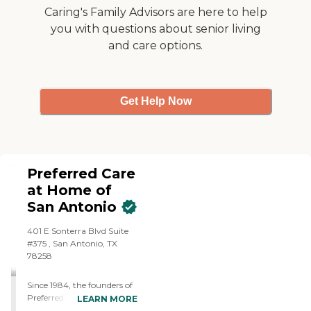
every day. That's why we
Caring's Family Advisors are here to help
do more than make a meal
you with questions about senior living
or help with mobility. Our
and care options.
home care assistance is
about establishing caring
relationships built on trust
and respect. Call us today to
schedule your free home
Get Help Now
consultation.
Preferred Care
at Home of
San Antonio
401 E Sonterra Blvd Suite
#375 , San Antonio, TX
78258
Since 1984, the founders of
Preferred Care at Home
LEARN MORE
have had the privilege of