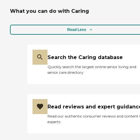
What you can do with Caring
Read Less
Search the Caring database
Quickly search the largest online senior living and
senior care directory
Read reviews and expert guidanc
Read our authentic consumer reviews and content
experts