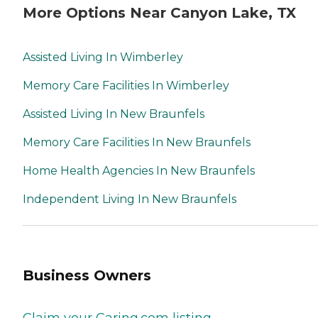
More Options Near Canyon Lake, TX
Assisted Living In Wimberley
Memory Care Facilities In Wimberley
Assisted Living In New Braunfels
Memory Care Facilities In New Braunfels
Home Health Agencies In New Braunfels
Independent Living In New Braunfels
Business Owners
Claim your Caring.com listing