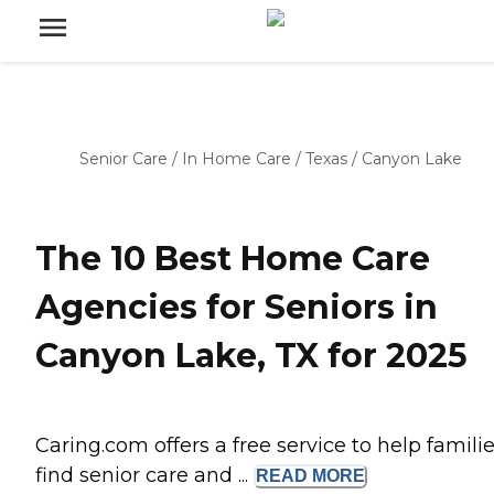
Senior Care
/
In Home Care
/
Texas
/
Canyon Lake
The 10 Best Home Care
Agencies for Seniors in
Canyon Lake, TX for 2025
Caring.com offers a free service to help famili
find senior care and ...
READ
MORE