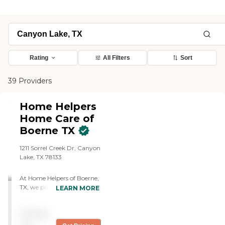
Rating
All Filters
Sort
39 Providers
Home Helpers
Home Care of
Boerne TX
1211 Sorrel Creek Dr, Canyon
Lake, TX 78133
At Home Helpers of Boerne,
TX, we provide professional
LEARN MORE
home care services that
help seniors and adults
Pricing
remain safe and
independent at home.