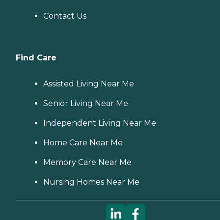
Contact Us
Find Care
Assisted Living Near Me
Senior Living Near Me
Independent Living Near Me
Home Care Near Me
Memory Care Near Me
Nursing Homes Near Me