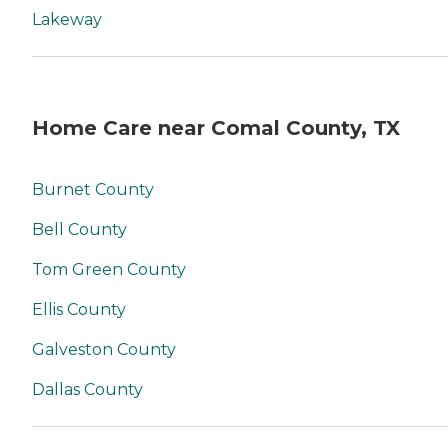
Lakeway
Home Care near Comal County, TX
Burnet County
Bell County
Tom Green County
Ellis County
Galveston County
Dallas County