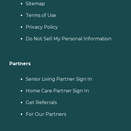
Sitemap
Terms of Use
Privacy Policy
Do Not Sell My Personal Information
Partners
Senior Living Partner Sign In
Home Care Partner Sign In
Get Referrals
For Our Partners