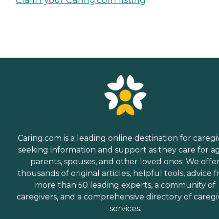
Caring.com is a leading online destination for caregi
seeking information and support as they care for a
parents, spouses, and other loved ones. We offe
thousands of original articles, helpful tools, advice 
more than 50 leading experts, a community of
caregivers, and a comprehensive directory of caregi
services.