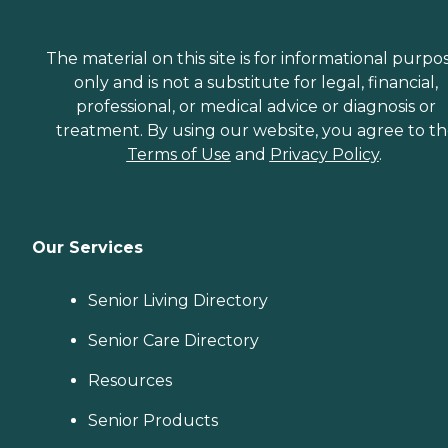
The material on this site is for informational purpo
only and is not a substitute for legal, financial,
professional, or medical advice or diagnosis or
treatment. By using our website, you agree to t
Terms of Use
and
Privacy Policy
.
Our Services
Senior Living Directory
Senior Care Directory
Resources
Senior Products