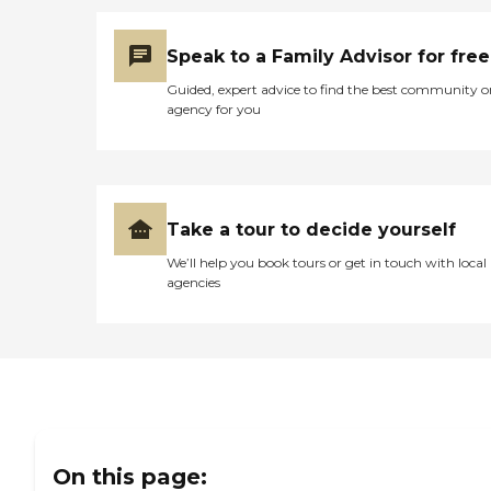
Speak to a Family Advisor for free
Guided, expert advice to find the best community o
agency for you
Take a tour to decide yourself
We’ll help you book tours or get in touch with local
agencies
On this page: