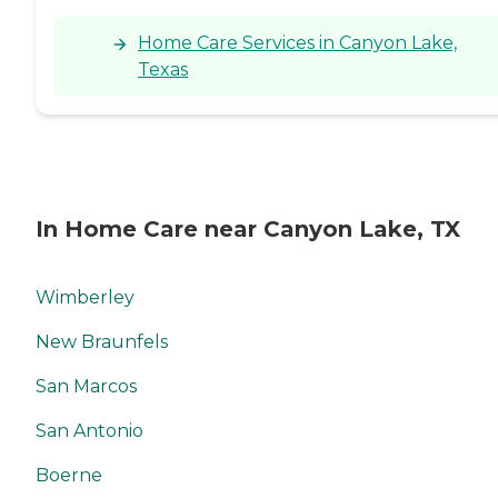
Home Care Services in Canyon Lake,
Texas
In Home Care near Canyon Lake, TX
Wimberley
New Braunfels
San Marcos
San Antonio
Boerne