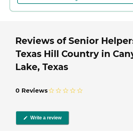
Reviews of Senior Helper
Texas Hill Country in Ca
Lake, Texas
0 Reviews
Write a review