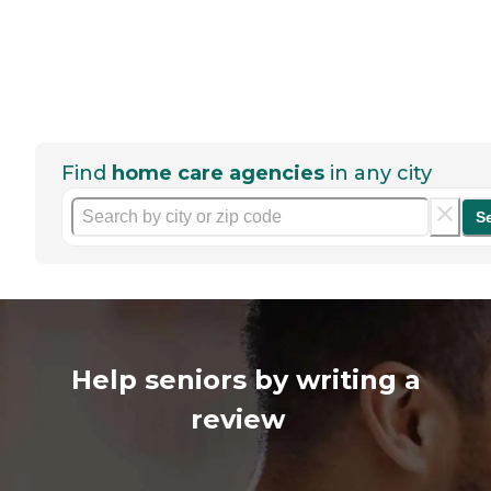
Find
home care agencies
in any city
S
Help seniors by writing a
review