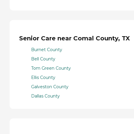
Senior Care near Comal County, TX
Burnet County
Bell County
Tom Green County
Ellis County
Galveston County
Dallas County