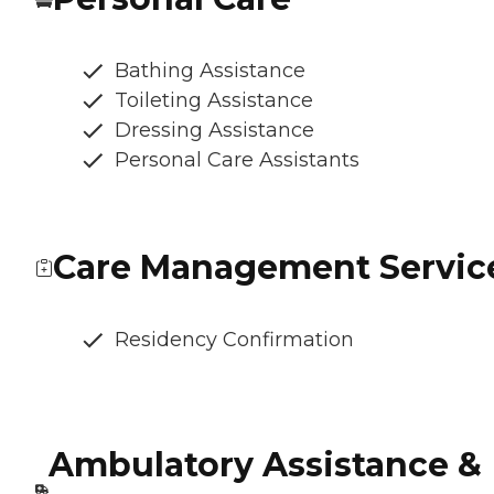
Bathing Assistance
Toileting Assistance
Dressing Assistance
Personal Care Assistants
Care Management Servic
Residency Confirmation
Ambulatory Assistance &