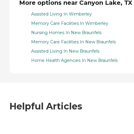
More options near Canyon Lake, TX
Assisted Living In Wimberley
Memory Care Facilities In Wimberley
Nursing Homes In New Braunfels
Memory Care Facilities In New Braunfels
Assisted Living In New Braunfels
Home Health Agencies In New Braunfels
Helpful Articles