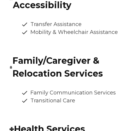
Accessibility
Transfer Assistance
Mobility & Wheelchair Assistance
Family/Caregiver &
Relocation Services
Family Communication Services
Transitional Care
Health Services