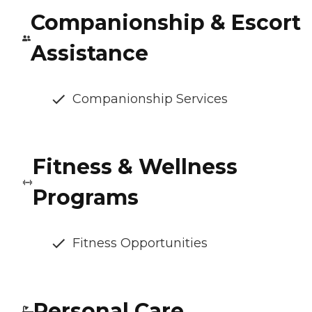
Companionship & Escort
Assistance
Companionship Services
Fitness & Wellness
Programs
Fitness Opportunities
Personal Care