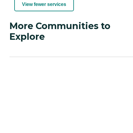
View fewer services
More Communities to
Explore