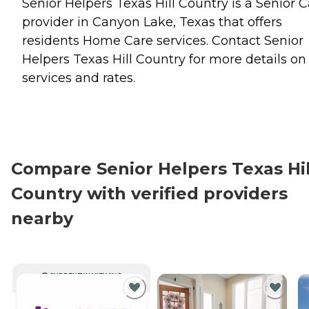
Senior Helpers Texas Hill Country is a Senior 
provider in Canyon Lake, Texas that offers
residents
Home Care
services. Contact Senior
Helpers Texas Hill Country for more details on
services and rates.
Compare Senior Helpers Texas Hil
Country with verified providers
nearby
CURRENTLY VIEWING