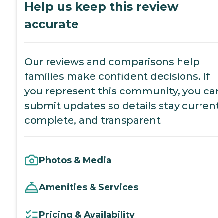
Help us keep this review
accurate
Our reviews and comparisons help
families make confident decisions. If
you represent this community, you ca
submit updates so details stay current
complete, and transparent
Photos & Media
Amenities & Services
Pricing & Availability