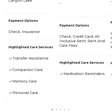
Canyon Lake
-
-
Payment Options
Payment Options
Check, Insurance
Check, Credit Card, All
Inclusive Rent, Rent And
Care Fees
Highlighted Care Services
Transfer Assistance
Highlighted Care Services
Companion Care
Medication Reminders
Memory Care
Personal Care