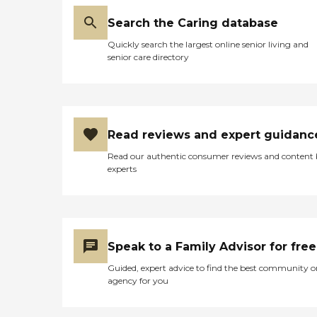
Search the Caring database
Quickly search the largest online senior living and
senior care directory
Read reviews and expert guidanc
Read our authentic consumer reviews and content
experts
Speak to a Family Advisor for free
Guided, expert advice to find the best community o
agency for you