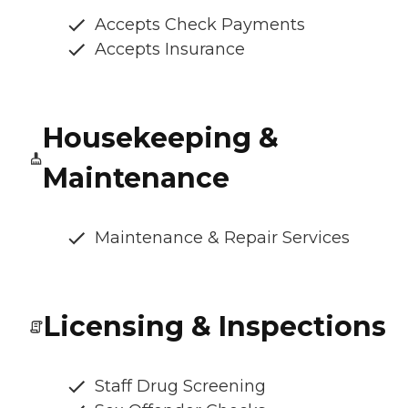
Accepts Check Payments
Accepts Insurance
Housekeeping &
Maintenance
Maintenance & Repair Services
Licensing & Inspections
Staff Drug Screening