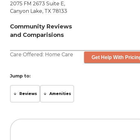
2075 FM 2673 Suite E,
Canyon Lake, TX 78133
Community Reviews
and Comparisions
Care Offered:
Home Care
Get Help With Pricin
Jump to:
Reviews
Amenities