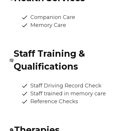
Companion Care
Memory Care
Staff Training &
Qualifications
Staff Driving Record Check
Staff trained in memory care
Reference Checks
Therapies