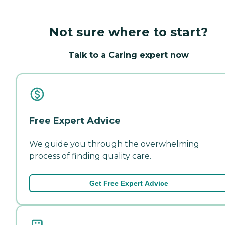
Not sure where to start?
Talk to a Caring expert now
Free Expert Advice
We guide you through the overwhelming
process of finding quality care.
Get Free Expert Advice