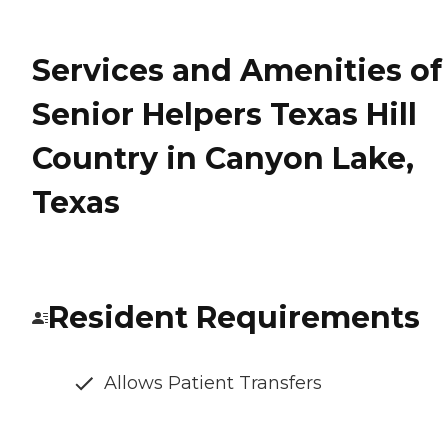
Services and Amenities of
Senior Helpers Texas Hill
Country in Canyon Lake,
Texas
Resident Requirements
Allows Patient Transfers