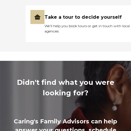
Take a tour to decide yourself
We’ll help you book tours or get in touch with local
agencies
Didn't find what you were
looking for?
Caring's Family Advisors can help
answer your questions, schedule