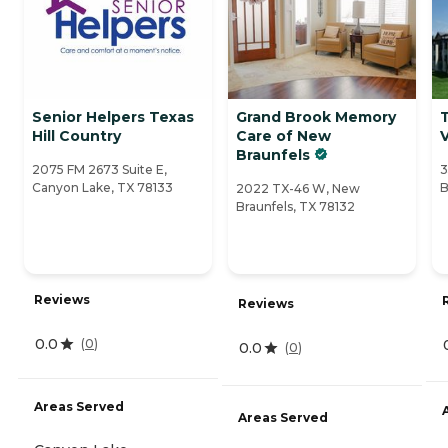
Senior Helpers Texas
Grand Brook Memory
Hill Country
Care of New
Braunfels
2075 FM 2673 Suite E,
3
Canyon Lake, TX 78133
B
2022 TX-46 W, New
Braunfels, TX 78132
Reviews
Reviews
0.0
(
0
)
0.0
(
0
)
Areas Served
Areas Served