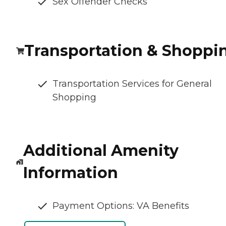
Sex Offender Checks
Transportation & Shoppi
Transportation Services for General
Shopping
Additional Amenity
Information
Payment Options: VA Benefits