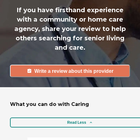
If you have firsthand experience
with a community or home care
agency, share your review to help
others searching for senior living
and care.
Write a review about this provider
What you can do with Caring
Read Less