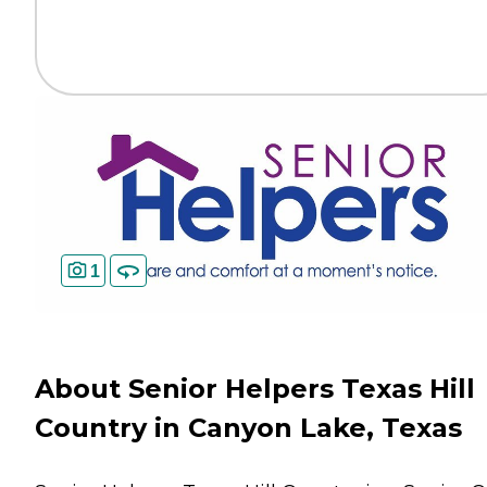
1
About Senior Helpers Texas Hill
Country in Canyon Lake, Texas