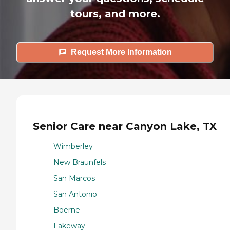
tours, and more.
Request More Information
Senior Care near Canyon Lake, TX
Wimberley
New Braunfels
San Marcos
San Antonio
Boerne
Lakeway