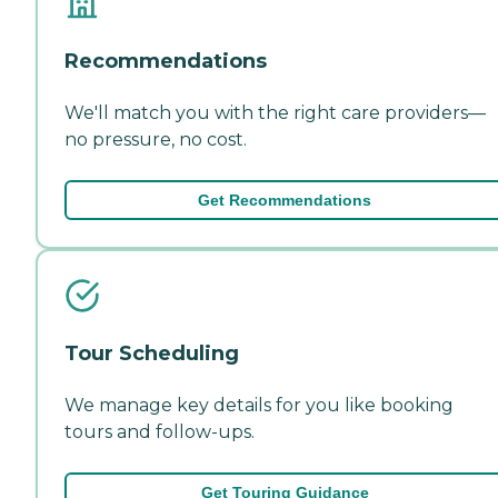
Recommendations
We'll match you with the right care providers—
no pressure, no cost.
Get Recommendations
Tour Scheduling
We manage key details for you like booking
tours and follow-ups.
Get Touring Guidance