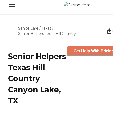
Senior Care
/
Texas
/
Senior Helpers Texas Hill Country
Get Help With Pricin
Senior Helpers
Texas Hill
Country
Canyon Lake,
TX