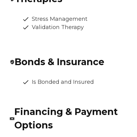
Stress Management
Validation Therapy
Bonds & Insurance
Is Bonded and Insured
Financing & Payment
Options