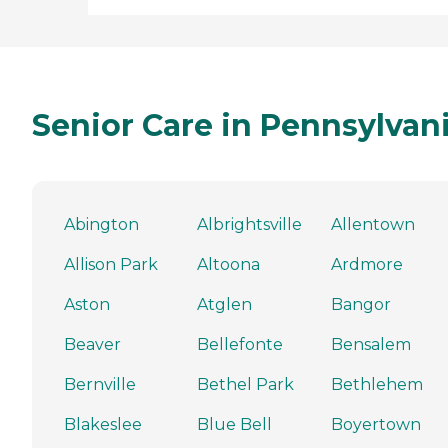
Senior Care in Pennsylvan
Abington
Albrightsville
Allentown
Allison Park
Altoona
Ardmore
Aston
Atglen
Bangor
Beaver
Bellefonte
Bensalem
Bernville
Bethel Park
Bethlehem
Blakeslee
Blue Bell
Boyertown