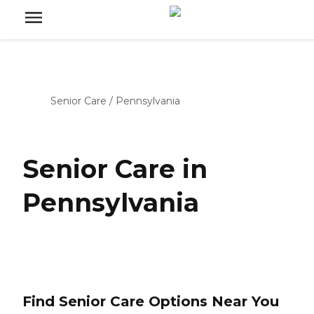
Senior Care
/
Pennsylvania
Senior Care in
Pennsylvania
Find Senior Care Options Near You