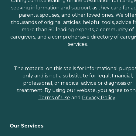
Caring.com is a leading online destination for caregi
seeking information and support as they care for a
parents, spouses, and other loved ones. We offe
thousands of original articles, helpful tools, advice 
more than 50 leading experts, a community of
caregivers, and a comprehensive directory of caregi
services.
The material on this site is for informational purpo
only and is not a substitute for legal, financial,
professional, or medical advice or diagnosis or
treatment. By using our website, you agree to t
Terms of Use
and
Privacy Policy
.
Our Services