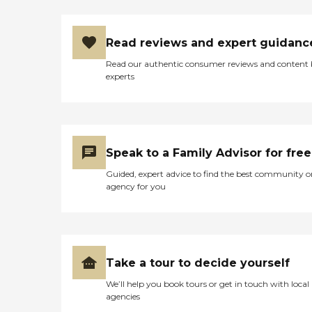
Read reviews and expert guidanc
Read our authentic consumer reviews and content
experts
Speak to a Family Advisor for free
Guided, expert advice to find the best community o
agency for you
Take a tour to decide yourself
We’ll help you book tours or get in touch with local
agencies