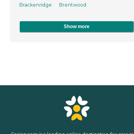
Brackenridge
Brentwood
Show more