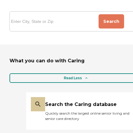
Search
What you can do with Caring
Read Less
Search the Caring database
Quickly search the largest online senior living and
senior care directory