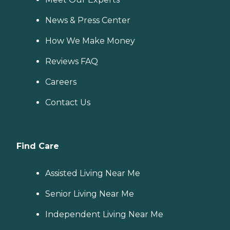
News & Press Center
How We Make Money
Reviews FAQ
Careers
Contact Us
Find Care
Assisted Living Near Me
Senior Living Near Me
Independent Living Near Me