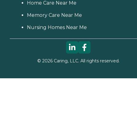
Home Care Near Me
Memory Care Near Me
Nursing Homes Near Me
©
2026
Caring, LLC. All rights reserved.