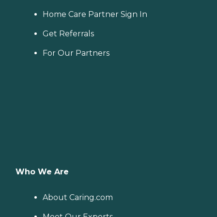
Home Care Partner Sign In
Get Referrals
For Our Partners
Who We Are
About Caring.com
Meet Our Experts