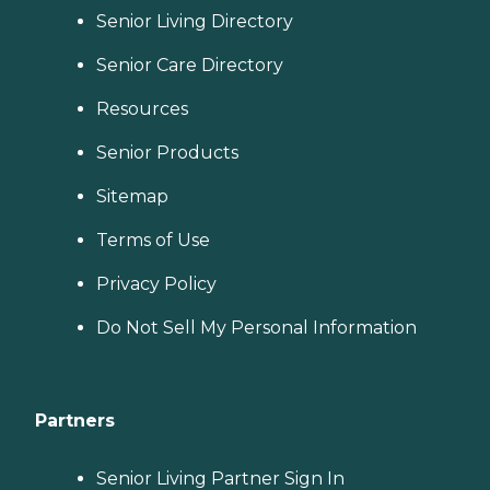
Senior Living Directory
Senior Care Directory
Resources
Senior Products
Sitemap
Terms of Use
Privacy Policy
Do Not Sell My Personal Information
Partners
Senior Living Partner Sign In