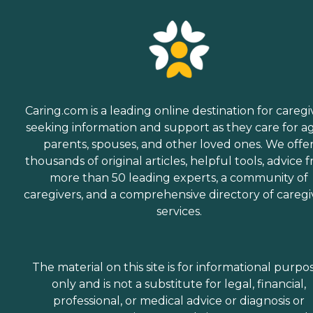
Caring.com is a leading online destination for caregi
seeking information and support as they care for a
parents, spouses, and other loved ones. We offe
thousands of original articles, helpful tools, advice 
more than 50 leading experts, a community of
caregivers, and a comprehensive directory of caregi
services.
The material on this site is for informational purpo
only and is not a substitute for legal, financial,
professional, or medical advice or diagnosis or