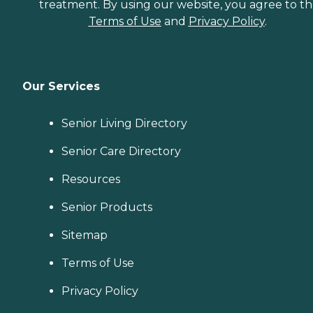
treatment. By using our website, you agree to t
Terms of Use
and
Privacy Policy
.
Our Services
Senior Living Directory
Senior Care Directory
Resources
Senior Products
Sitemap
Terms of Use
Privacy Policy