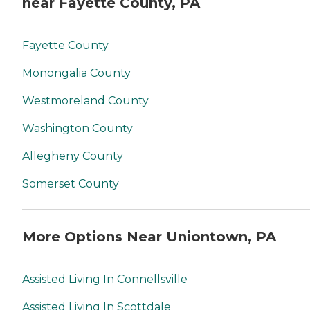
near Fayette County, PA
Fayette County
Monongalia County
Westmoreland County
Washington County
Allegheny County
Somerset County
More Options Near Uniontown, PA
Assisted Living In Connellsville
Assisted Living In Scottdale