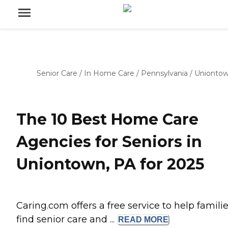
Senior Care
/
In Home Care
/
Pennsylvania
/
Unionto
The 10 Best Home Care
Agencies for Seniors in
Uniontown, PA for 2025
Caring.com offers a free service to help famili
find senior care and ...
READ
MORE