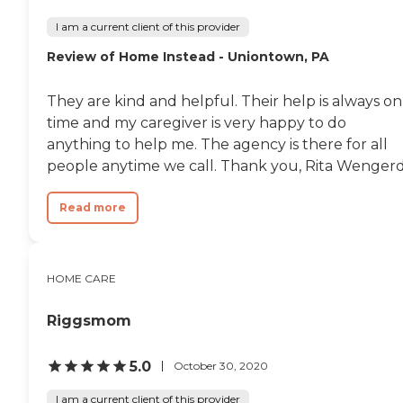
can help.
I am a current client of this provider
Review of Home Instead - Uniontown, PA
They are kind and helpful. Their help is always on
time and my caregiver is very happy to do
anything to help me. The agency is there for all
people anytime we call. Thank you, Rita Wenger
Read more
HOME CARE
Riggsmom
5.0
October 30, 2020
I am a current client of this provider