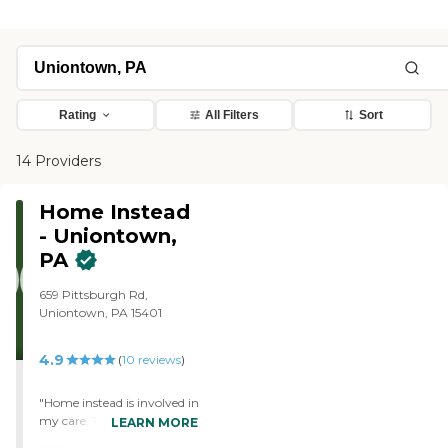
Rating
All Filters
Sort
14 Providers
Home Instead
- Uniontown,
PA
659 Pittsburgh Rd,
Uniontown, PA 15401
4.9
(
10
reviews
)
"Home instead is involved in
my care. They call to make
LEARN MORE
sure I am ok and make sure