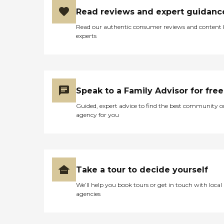
care option for those in
need of services such as:
Read reviews and expert guidanc
Personal care: Seniors who
Read our authentic consumer reviews and content
need help with ADLs,
experts
including medication
management, grooming,
and mobility, can benefit
from the help of Home
Instead's Care Pros.
Dementia care: Home
Speak to a Family Advisor for free
Instead Care Pros can
provide specialized care for
Guided, expert advice to find the best community o
seniors who are living with
agency for you
Alzheimer's disease or other
forms of dementia. Care
Pros have been specially
trained to provide personal
care and enhanced services
that increase the quality of
Take a tour to decide yourself
life for these seniors.
Companionship: Care Pros
We’ll help you book tours or get in touch with local
are dedicated to helping
agencies
seniors fend off loneliness by
building meaningful, fun
relationships through their