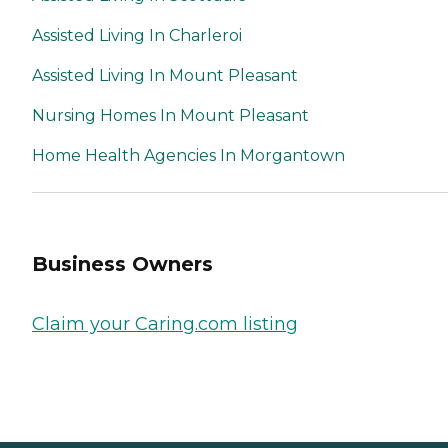
Assisted Living In Charleroi
Assisted Living In Mount Pleasant
Nursing Homes In Mount Pleasant
Home Health Agencies In Morgantown
Business Owners
Claim your Caring.com listing