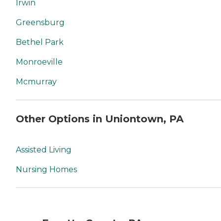
Irwin
Greensburg
Bethel Park
Monroeville
Mcmurray
Other Options in Uniontown, PA
Assisted Living
Nursing Homes