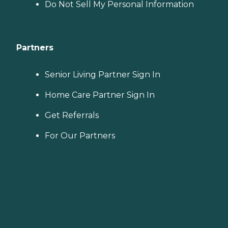
Do Not Sell My Personal Information
Partners
Senior Living Partner Sign In
Home Care Partner Sign In
Get Referrals
For Our Partners