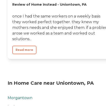
Review of Home Instead - Uniontown, PA
once I had the same workers on a weekly basis
they worked perfect together. they knew my
mothers needs and she enjoyed them. if a probl
arose we worked as a team and worked out
solutions...
Read more
In Home Care near Uniontown, PA
Morgantown