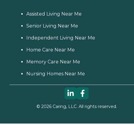
Assisted Living Near Me
Senior Living Near Me
Independent Living Near Me
Home Care Near Me
Memory Care Near Me
Nursing Homes Near Me
©
2026
Caring, LLC. All rights reserved.