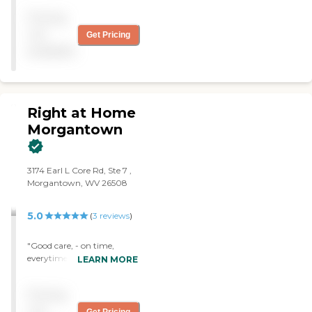
my care giver is doing her
Pricing
job."
not
Get Pricing
available
Right at Home
Morgantown
‌3174 Earl L Core Rd, ‌Ste 7 ,
Morgantown, WV 26508
5.0
(
3
reviews
)
"Good care, - on time,
everytime. The business
LEARN MORE
office is helpful and
courteous. The aides are
Pricing
polite and knowledgeable. "
not