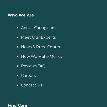
Who We Are
About Caring.com
Meet Our Experts
News & Press Center
How We Make Money
Reviews FAQ
Careers
Contact Us
Find Care