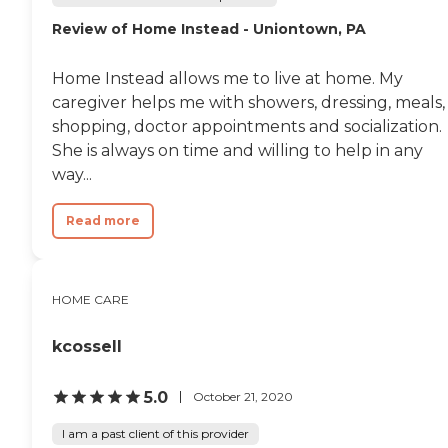
Review of Home Instead - Uniontown, PA
Home Instead allows me to live at home. My
caregiver helps me with showers, dressing, meals,
shopping, doctor appointments and socialization.
She is always on time and willing to help in any
way...
Read more
HOME CARE
kcossell
5.0
October 21, 2020
I am a past client of this provider