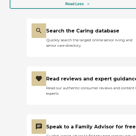
Read Less
Search the Caring database
Quickly search the largest online senior living and
senior care directory
Read reviews and expert guidanc
Read our authentic consumer reviews and content
experts
Speak to a Family Advisor for free
Guided, expert advice to find the best community o