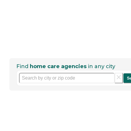
Find
home care agencies
in any city
S
Help seniors by writing a