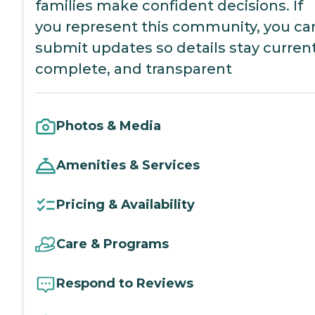
families make confident decisions. If
you represent this community, you ca
submit updates so details stay current
complete, and transparent
Photos & Media
Amenities & Services
Pricing & Availability
Care & Programs
Respond to Reviews