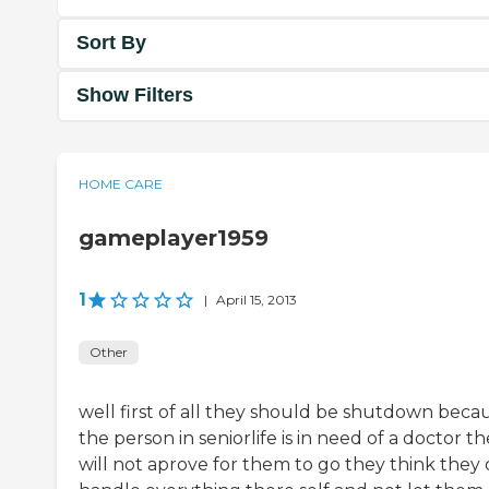
Sort By
Show Filters
HOME CARE
gameplayer1959
1
|
April 15, 2013
Other
well first of all they should be shutdown becau
the person in seniorlife is in need of a doctor t
will not aprove for them to go they think they