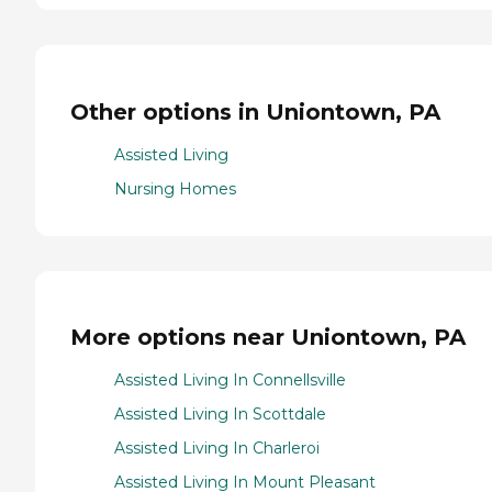
Other options in Uniontown, PA
Assisted Living
Nursing Homes
More options near Uniontown, PA
Assisted Living In Connellsville
Assisted Living In Scottdale
Assisted Living In Charleroi
Assisted Living In Mount Pleasant