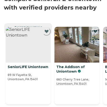
with verified providers nearby
CURRENTLY VIEWING
SeniorLIFE Uniontown
The Addison of
Uniontown
89 W Fayette St,
Uniontown, PA 15401
660 Cherry Tree Lane,
1
Uniontown, PA 15401
U