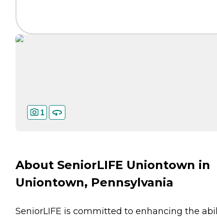
1
About SeniorLIFE Uniontown in
Uniontown, Pennsylvania
SeniorLIFE is committed to enhancing the abil