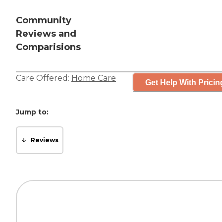
Community
Reviews and
Comparisions
Care Offered:
Home Care
Get Help With Pricin
Jump to:
Reviews