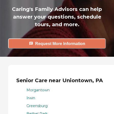
Caring's Family Advisors can help
answer your questions, schedule
tours, and more.
Request More Information
Senior Care near Uniontown, PA
Morgantown
Irwin
Greensburg
Bethel Park