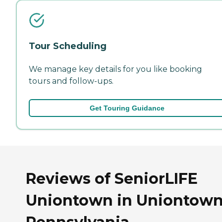
Tour Scheduling
We manage key details for you like booking
tours and follow-ups.
Get Touring Guidance
Reviews of SeniorLIFE
Uniontown in Uniontown