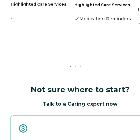
Highlighted Care Services
Highlighted Care Services
-
Medication Reminders
Not sure where to start?
Talk to a Caring expert now