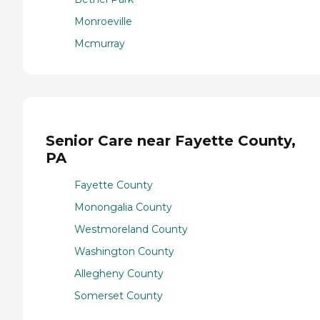
Monroeville
Mcmurray
Senior Care near Fayette County,
PA
Fayette County
Monongalia County
Westmoreland County
Washington County
Allegheny County
Somerset County