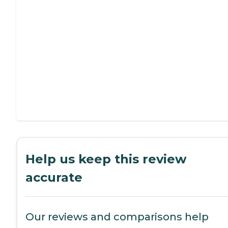
Help us keep this review
accurate
Our reviews and comparisons help