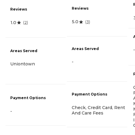
Reviews
Reviews
5.0
(
3
)
1.0
(
2
)
Areas Served
-
Areas Served
-
Uniontown
Payment Options
Payment Options
Check, Credit Card, Rent
-
And Care Fees