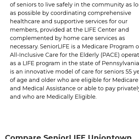
of seniors to live safely in the community as l
as possible by coordinating comprehensive
healthcare and supportive services for our
members, provided at the LIFE Center and
complemented by home care services as
necessary. SeniorLIFE is a Medicare Program o
All-Inclusive Care for the Elderly (PACE) opera
as a LIFE program in the state of Pennsylvania.
is an innovative model of care for seniors 55 y
of age and older who are eligible for Medicare
and Medical Assistance or able to pay privatel
and who are Medically Eligible.
Compare SeniorLIFE Uniontown