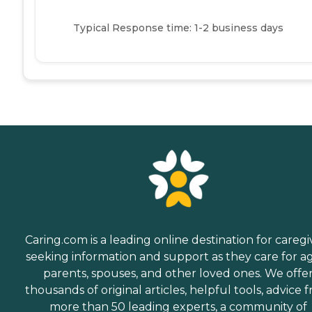
Typical Response time: 1-2 business days
Caring.com is a leading online destination for caregi
seeking information and support as they care for a
parents, spouses, and other loved ones. We offe
thousands of original articles, helpful tools, advice 
more than 50 leading experts, a community of