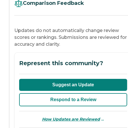
Comparison Feedback
Updates do not automatically change review
scores or rankings. Submissions are reviewed for
accuracy and clarity.
Represent this community?
Suggest an Update
Respond to a Review
→
How Updates are Reviewed