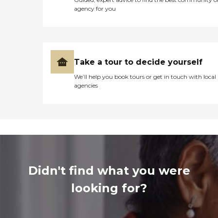
agency for you
Take a tour to decide yourself
We’ll help you book tours or get in touch with local
agencies
Didn't find what you were
looking for?