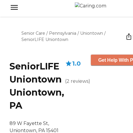
Senior Care
/
Pennsylvania
/
Uniontown
/
SeniorLIFE Uniontown
Get Help With P
1.0
SeniorLIFE
Uniontown
(
2
reviews
)
Uniontown,
PA
89 W Fayette St,
Uniontown, PA 15401