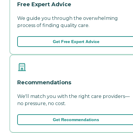
Free Expert Advice
We guide you through the overwhelming
process of finding quality care.
Get Free Expert Advice
Recommendations
We'll match you with the right care providers—
no pressure, no cost.
Get Recommendations