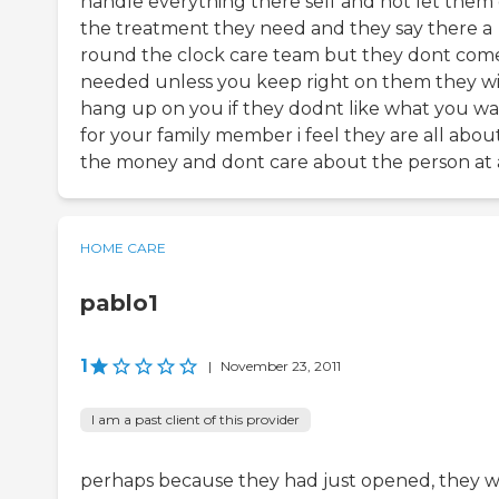
handle everything there self and not let them 
the treatment they need and they say there a
round the clock care team but they dont come
needed unless you keep right on them they wi
hang up on you if they dodnt like what you w
for your family member i feel they are all abou
the money and dont care about the person at 
HOME CARE
pablo1
1
|
November 23, 2011
I am a past client of this provider
perhaps because they had just opened, they 