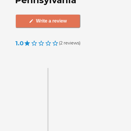
Pennsylvania
Write a review
1.0
(
2
reviews
)