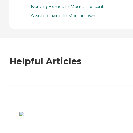
Nursing Homes In Mount Pleasant
Assisted Living In Morgantown
Helpful Articles
7 Steps to Finding the Perfect Senior
Living Community