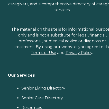
caregivers, and a comprehensive directory of caregi
services.
The material on this site is for informational purpo
only and is not a substitute for legal, financial,
professional, or medical advice or diagnosis or
treatment. By using our website, you agree to t
Terms of Use
and
Privacy Policy
.
Our Services
Senior Living Directory
Senior Care Directory
Resources