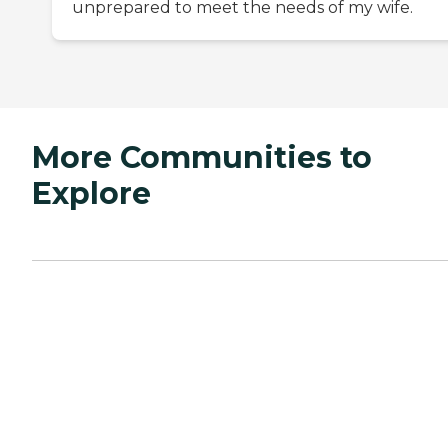
unprepared to meet the needs of my wife.
More Communities to
Explore