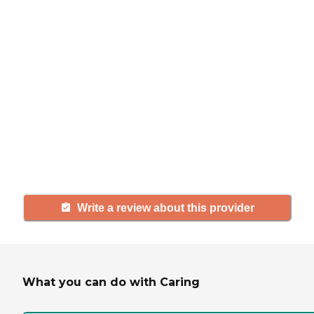
review
If you have firsthand experience
with a community or home care
agency, share your review to help
others searching for senior living
and care.
Write a review about this provider
What you can do with Caring