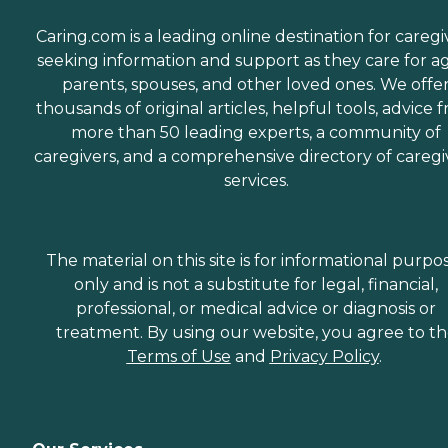
everything would run very
smoothly. She is still in
Caring.com is a leading online destination for caregi
contact with us and
helping us in any way she
seeking information and support as they care for a
can." How Much Does
parents, spouses, and other loved ones. We offe
Home Instead Charge for
thousands of original articles, helpful tools, advice 
Home Care? Home care
costs vary based on several
more than 50 leading experts, a community of
factors, including the type
caregivers, and a comprehensive directory of caregi
of services required, how
services.
often one needs assistance,
and the timing of the
services (i.e., overnight vs.
daytime care). Where you
live also has a significant
The material on this site is for informational purpo
impact on the cost of home
only and is not a substitute for legal, financial,
care, as national chains
professional, or medical advice or diagnosis or
scale their local prices to the
cost of living in a given
treatment. By using our website, you agree to t
area. When planning for
Terms of Use
and
Privacy Policy
.
home care costs, keep in
mind that the national
average cost is about $26
per hour, though prices in
your location may be