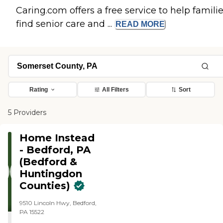
Caring.com offers a free service to help famili
find senior care and ...
READ
MORE
Rating
All Filters
Sort
5 Providers
Home Instead
- Bedford, PA
(Bedford &
Huntingdon
Counties)
9510 Lincoln Hwy, Bedford,
PA 15522