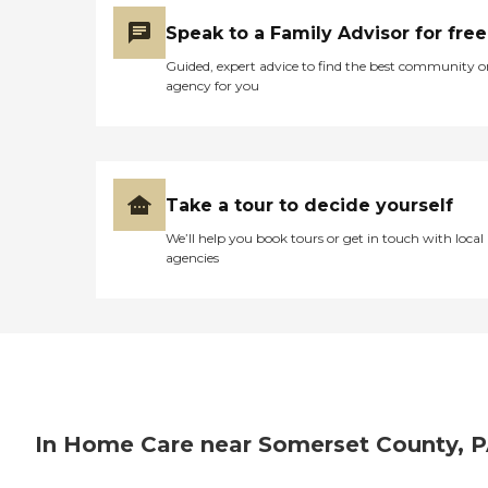
seniors as possible as they
Speak to a Family Advisor for free
approach their final days or
hours. Meal Prep &amp;
Guided, expert advice to find the best community o
Home Helper Home Instead
agency for you
offers basic housekeeping
and meal preparation
services for seniors who
require a little extra help
around the house. The
company's Meal Prep
Take a tour to decide yourself
&amp; Home Helper service
can include assistance with
We’ll help you book tours or get in touch with local
tasks such as laundry,
agencies
dusting, and vacuuming, as
well as the preparation of
nutritious meals that meet
any dietary requirements
set forth by clients'
healthcare providers.
Transportation Home
Instead provides safe
transportation to and from
In Home Care near Somerset County, 
clients' destinations. Aging
adults may use this service
when they need help