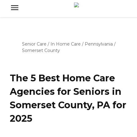
Senior Care
/
In Home Care
/
Pennsylvania
/
Somerset County
The 5 Best Home Care
Agencies for Seniors in
Somerset County, PA for
2025