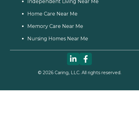
Independent Living Near Me
Home Care Near Me
Memory Care Near Me
Nursing Homes Near Me
©
2026
Caring, LLC. All rights reserved.