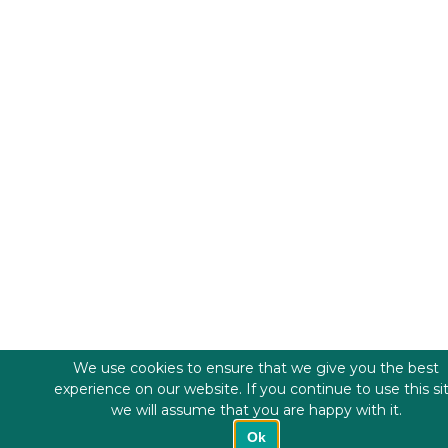
We use cookies to ensure that we give you the best
experience on our website. If you continue to use this si
we will assume that you are happy with it.
Ok