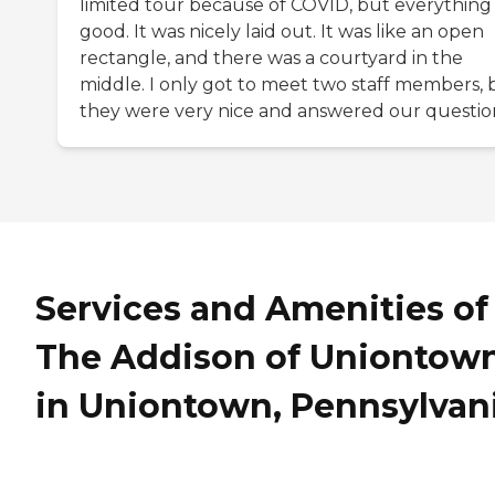
limited tour because of COVID, but everything
good. It was nicely laid out. It was like an open
rectangle, and there was a courtyard in the
middle. I only got to meet two staff members, 
they were very nice and answered our questio
Services and Amenities of
The Addison of Uniontow
in Uniontown, Pennsylvan