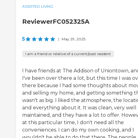
ASSISTED LIVING
ReviewerFC052325A
5
|
May 29, 2025
I am a friend or relative of a current/past resident
I have friends at The Addison of Uniontown, an
I've been over there a lot, but this time I was o
there because I had some thoughts about mo
and selling my home, and getting something t
wasn't as big. I liked the atmosphere, the locati
and everything about it. It was clean, very well
maintained, and they have a lot to offer. Howev
at this particular time, I don't need all the
conveniences. I can do my own cooking, and I
wouldn't be able to do that there. The people