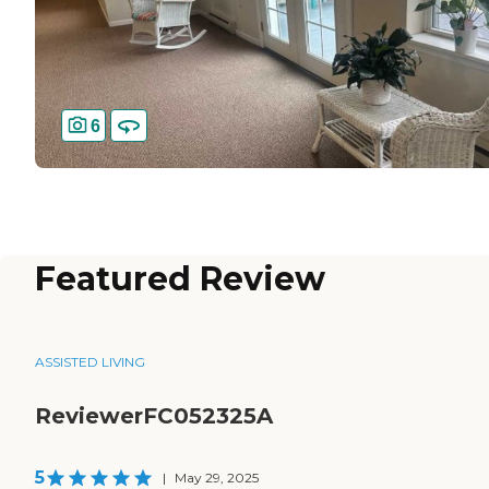
6
Featured Review
ASSISTED LIVING
ReviewerFC052325A
5
|
May 29, 2025