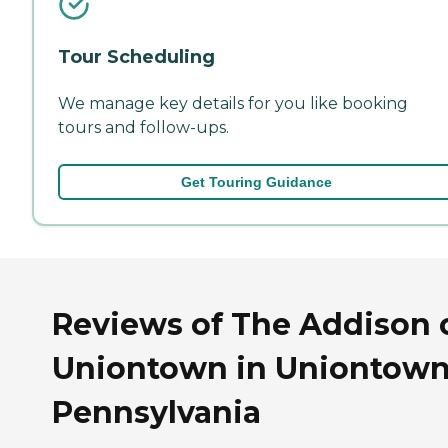
Tour Scheduling
We manage key details for you like booking
tours and follow-ups.
Get Touring Guidance
Reviews of The Addison 
Uniontown in Uniontown
Pennsylvania