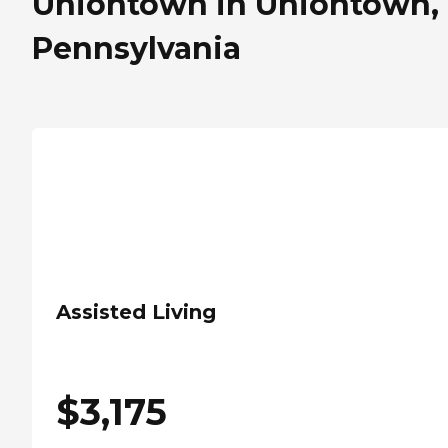
Uniontown in Uniontown,
Pennsylvania
Assisted Living
$
3,175