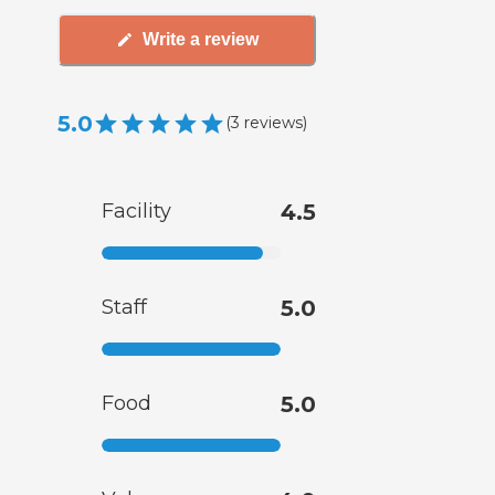
Write a review
5.0
(
3
reviews
)
Facility
4.5
Staff
5.0
Food
5.0