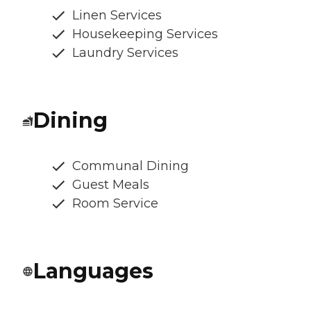
Linen Services
Housekeeping Services
Laundry Services
Dining
Communal Dining
Guest Meals
Room Service
Languages