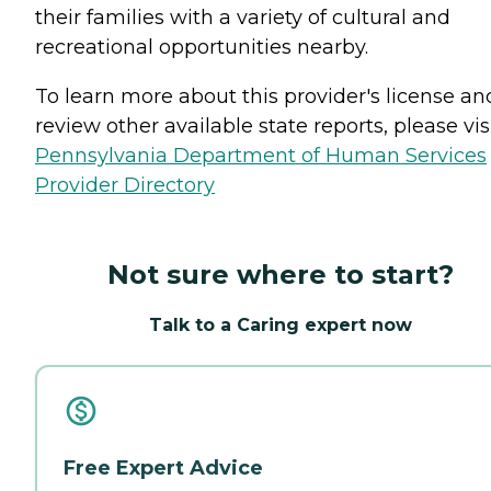
their families with a variety of cultural and
recreational opportunities nearby.
To learn more about this provider's license an
review other available state reports, please visi
Pennsylvania Department of Human Services
Provider Directory
Not sure where to start?
Talk to a Caring expert now
Free Expert Advice