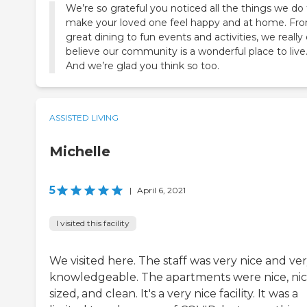
We’re so grateful you noticed all the things we do
make your loved one feel happy and at home. Fr
great dining to fun events and activities, we really
believe our community is a wonderful place to live
And we’re glad you think so too.
ASSISTED LIVING
Michelle
5
|
April 6, 2021
I visited this facility
We visited here. The staff was very nice and ve
knowledgeable. The apartments were nice, nic
sized, and clean. It's a very nice facility. It was a