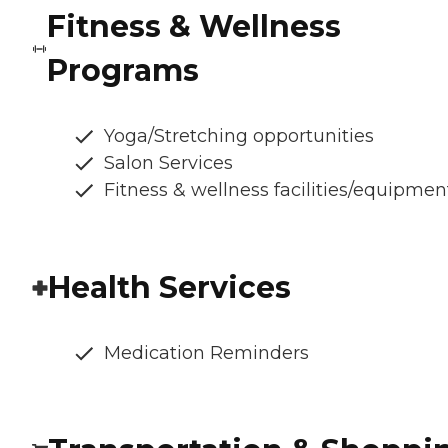
Fitness & Wellness
Programs
Yoga/Stretching opportunities
Salon Services
Fitness & wellness facilities/equipmen
Health Services
Medication Reminders