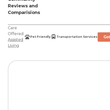
Reviews and
Comparisions
Care
Offered:
Get
Pet Friendly
Transportation Services
Assisted
Living