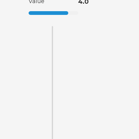
Value
4.0