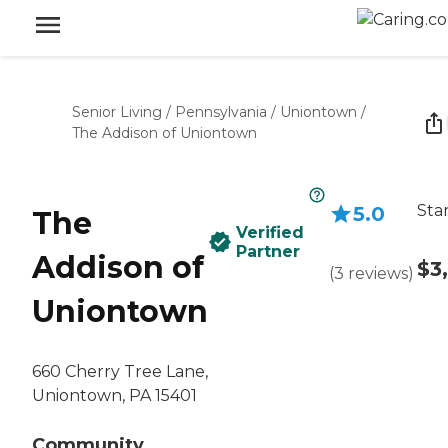
Senior Living
/
Pennsylvania
/
Uniontown
/
The Addison of Uniontown
Sta
5.0
The
Verified
Partner
Addison of
$3
(
3
reviews
)
Uniontown
660 Cherry Tree Lane,
Uniontown, PA 15401
Community