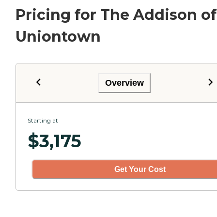
Pricing for The Addison of
Uniontown
Overview
Starting at
$
3,175
Get Your Cost