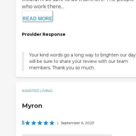
who work there...
READ MORE
Provider Response
Your kind words go a long way to brighten our da
will be sure to share your review with our team
members. Thank you so much.
ASSISTED LIVING
Myron
5
|
September 6, 2023