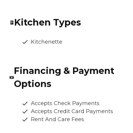
Kitchen Types
Kitchenette
Financing & Payment
Options
Accepts Check Payments
Accepts Credit Card Payments
Rent And Care Fees