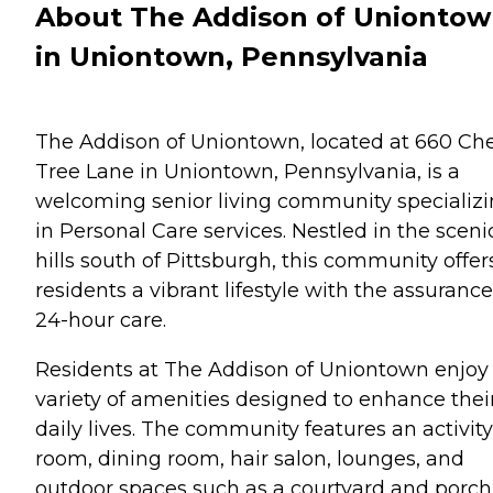
About The Addison of Unionto
in Uniontown, Pennsylvania
The Addison of Uniontown, located at 660 Che
Tree Lane in Uniontown, Pennsylvania, is a
welcoming senior living community specializ
in Personal Care services. Nestled in the sceni
hills south of Pittsburgh, this community offer
residents a vibrant lifestyle with the assurance
24-hour care.
Residents at The Addison of Uniontown enjoy
variety of amenities designed to enhance thei
daily lives. The community features an activity
room, dining room, hair salon, lounges, and
outdoor spaces such as a courtyard and porch