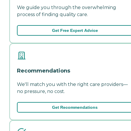
We guide you through the overwhelming
process of finding quality care.
Get Free Expert Advice
Recommendations
We'll match you with the right care providers—
no pressure, no cost.
Get Recommendations