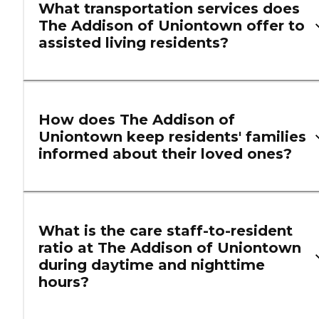
What transportation services does
The Addison of Uniontown offer to
assisted living residents?
How does The Addison of
Uniontown keep residents' families
informed about their loved ones?
What is the care staff-to-resident
ratio at The Addison of Uniontown
during daytime and nighttime
hours?