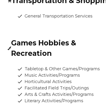
Transportation & Shoppi
General Transportation Services
Games Hobbies &
Recreation
Tabletop & Other Games/Programs
Music Activities/Programs
Horticultural Activities
Facilitated Field Trips/Outings
Arts & Crafts Activities/Programs
Literary Activities/Programs