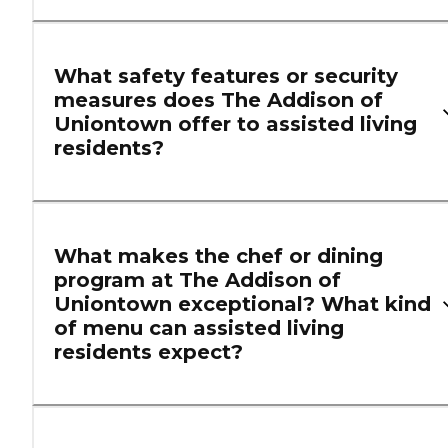
What safety features or security
measures does The Addison of
Uniontown offer to assisted living
residents?
What makes the chef or dining
program at The Addison of
Uniontown exceptional? What kind
of menu can assisted living
residents expect?