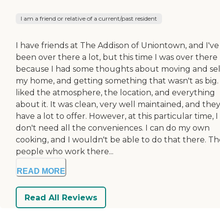
I am a friend or relative of a current/past resident
I have friends at The Addison of Uniontown, and I've
been over there a lot, but this time I was over there
because I had some thoughts about moving and sel
my home, and getting something that wasn't as big. 
liked the atmosphere, the location, and everything
about it. It was clean, very well maintained, and the
have a lot to offer. However, at this particular time, I
don't need all the conveniences. I can do my own
cooking, and I wouldn't be able to do that there. Th
people who work there...
READ MORE
Read All Reviews