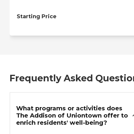
Starting Price
Frequently Asked Questio
What programs or activities does
The Addison of Uniontown offer to
enrich residents' well-being?