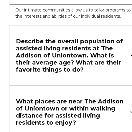
Our intimate communities allow us to tailor programs to
the interests and abilities of our individual residents.
Describe the overall population of
assisted living residents at The
Addison of Uniontown. What is
their average age? What are their
favorite things to do?
What places are near The Addison
of Uniontown or within walking
distance for assisted living
residents to enjoy?