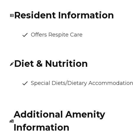
Resident Information
Offers Respite Care
Diet & Nutrition
Special Diets/Dietary Accommodatio
Additional Amenity
Information