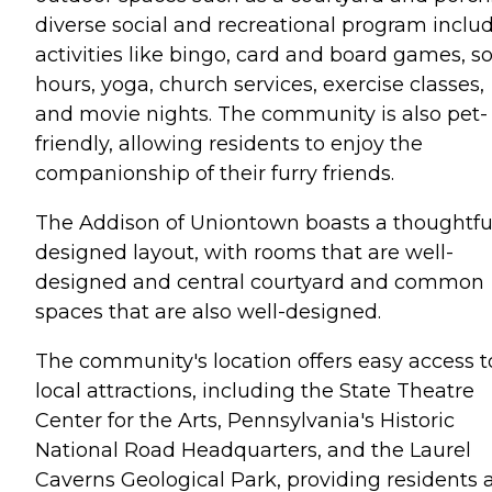
diverse social and recreational program inclu
activities like bingo, card and board games, so
hours, yoga, church services, exercise classes,
and movie nights. The community is also pet-
friendly, allowing residents to enjoy the
companionship of their furry friends.
The Addison of Uniontown boasts a thoughtfu
designed layout, with rooms that are well-
designed and central courtyard and common
spaces that are also well-designed.
The community's location offers easy access t
local attractions, including the State Theatre
Center for the Arts, Pennsylvania's Historic
National Road Headquarters, and the Laurel
Caverns Geological Park, providing residents 