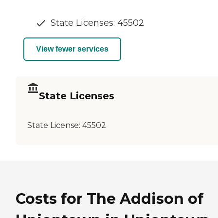
State Licenses: 45502
View fewer services
State Licenses
State License:
45502
Costs for The Addison of