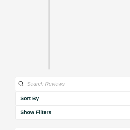
Sort By
Show Filters