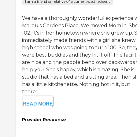
I am a friend or relative of a current/past resident
We have a thoroughly wonderful experience 
Marquis Gardens Place. We moved Mom in. She
102. It's in her hometown where she grew up. 
immediately made friends with a girl she knew 
high school who was going to turn 100. So, the
were best buddies and they hit it off. The facilit
are nice and the people bend over backwards 
help you. She's happy, which is amazing. She is i
studio that has a bed and a sitting area. Then s
has a little kitchenette. Nothing hot in it, but
there'...
READ MORE
Provider Response