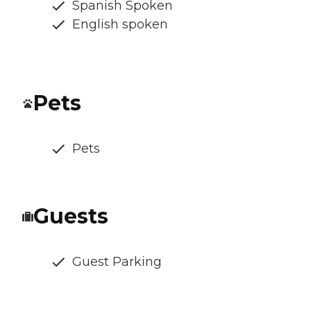
Spanish Spoken
English spoken
Pets
Pets
Guests
Guest Parking