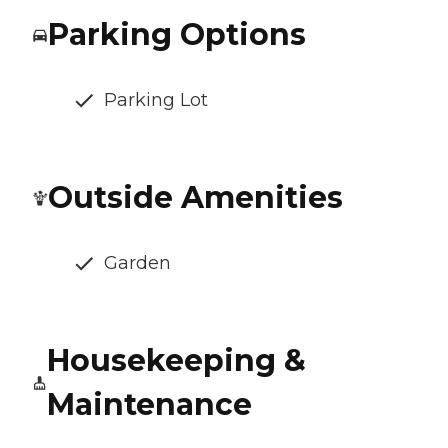
Parking Options
Parking Lot
Outside Amenities
Garden
Housekeeping &
Maintenance