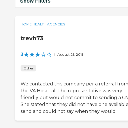
Show Filters
HOME HEALTH AGENCIES
trevh73
3
|
August 25, 2011
Other
We contacted this company per a referral fro
the VA Hospital. The representative was very
friendly but would not commit to sending a C
She stated that they did not have one available
send and could not say when they would.