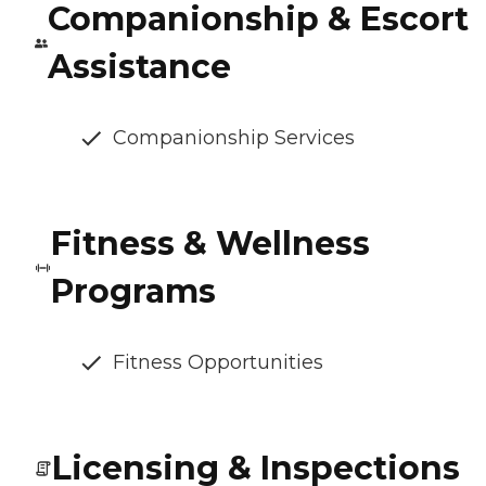
Companionship & Escort
Assistance
Companionship Services
Fitness & Wellness
Programs
Fitness Opportunities
Licensing & Inspections