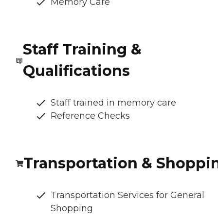
Memory Care
Staff Training &
Qualifications
Staff trained in memory care
Reference Checks
Transportation & Shoppi
Transportation Services for General
Shopping