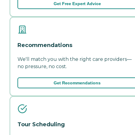
Get Free Expert Advice
Recommendations
We'll match you with the right care providers—
no pressure, no cost.
Get Recommendations
Tour Scheduling