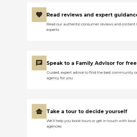
Read reviews and expert guidanc
Read our authentic consumer reviews and content
experts
Speak to a Family Advisor for free
Guided, expert advice to find the best community o
agency for you
Take a tour to decide yourself
We’ll help you book tours or get in touch with local
agencies