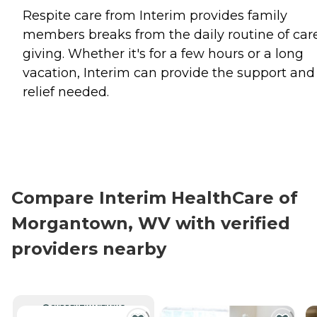
Respite care from Interim provides family
members breaks from the daily routine of car
giving. Whether it's for a few hours or a long
vacation, Interim can provide the support and
relief needed.
Compare Interim HealthCare of
Morgantown, WV with verified
providers nearby
CURRENTLY VIEWING