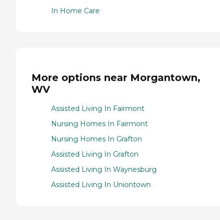
In Home Care
More options near Morgantown,
WV
Assisted Living In Fairmont
Nursing Homes In Fairmont
Nursing Homes In Grafton
Assisted Living In Grafton
Assisted Living In Waynesburg
Assisted Living In Uniontown