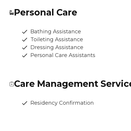
Personal Care
Bathing Assistance
Toileting Assistance
Dressing Assistance
Personal Care Assistants
Care Management Servic
Residency Confirmation