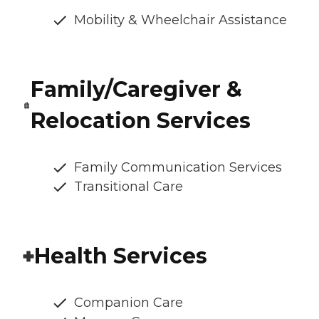
Mobility & Wheelchair Assistance
Family/Caregiver &
Relocation Services
Family Communication Services
Transitional Care
Health Services
Companion Care