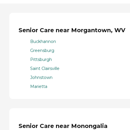
Senior Care near Morgantown, WV
Buckhannon
Greensburg
Pittsburgh
Saint Clairsville
Johnstown
Marietta
Senior Care near Monongalia