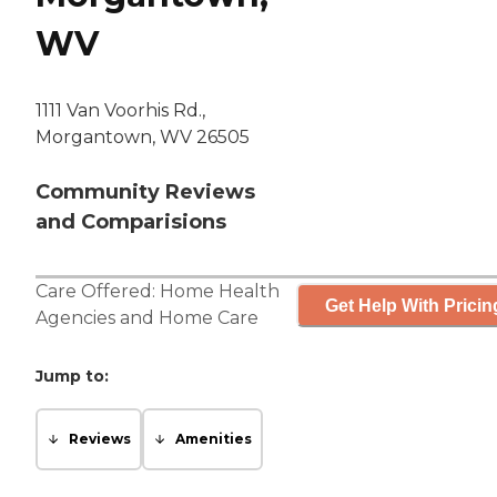
WV
1111 Van Voorhis Rd.,
Morgantown, WV 26505
Community Reviews
and Comparisions
Care Offered:
Home Health
Get Help With Pricin
Agencies
and
Home Care
Jump to:
Reviews
Amenities