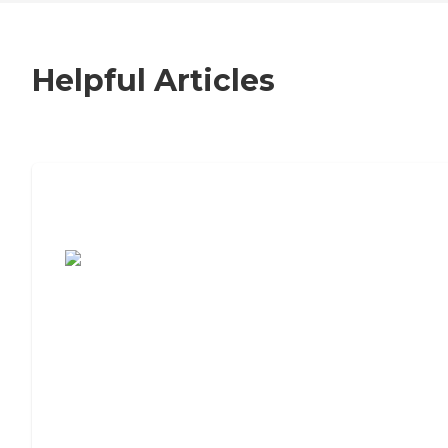
Helpful Articles
7 Steps to Finding the Perfect Senior
Living Community