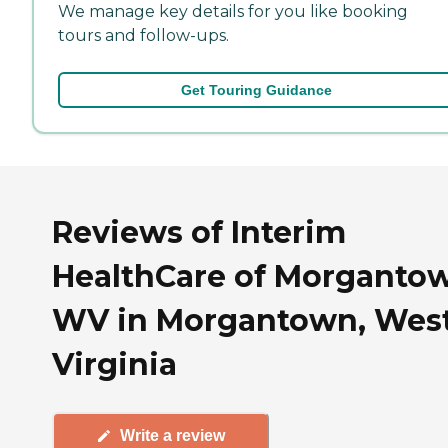
We manage key details for you like booking
tours and follow-ups.
Get Touring Guidance
Reviews of Interim
HealthCare of Morganto
WV in Morgantown, Wes
Virginia
Write a review