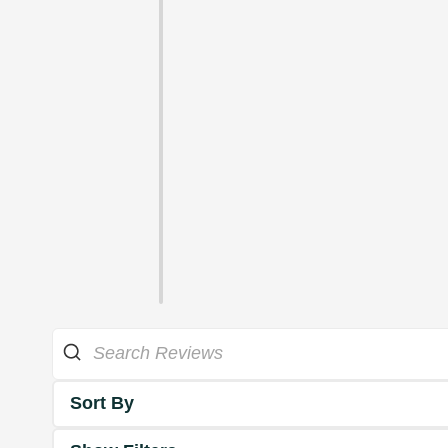
Sort By