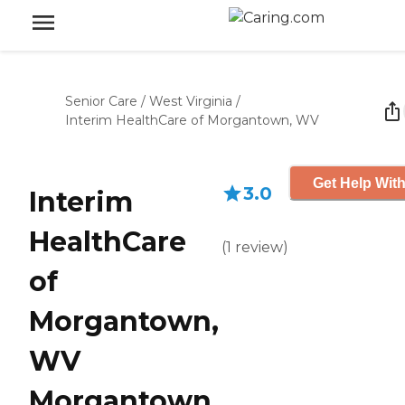
Senior Care
/
West Virginia
/
Interim HealthCare of Morgantown, WV
Get Help With
3.0
Interim
HealthCare
(
1
review
)
of
Morgantown,
WV
Morgantown,