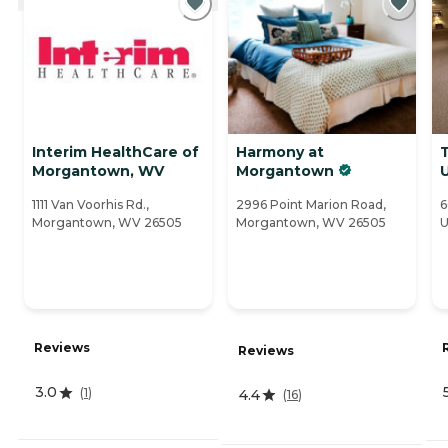
Interim HealthCare of
Harmony at
Morgantown, WV
Morgantown
1111 Van Voorhis Rd.,
2996 Point Marion Road,
6
Morgantown, WV 26505
Morgantown, WV 26505
U
Reviews
Reviews
3.0
(
1
)
4.4
(
16
)