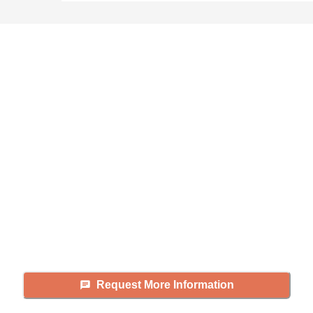
Didn't find what you were
looking for?
Caring's Family Advisors can help
answer your questions, schedule
tours, and more.
Request More Information