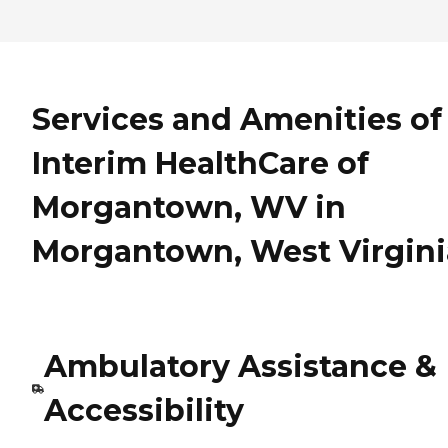
Services and Amenities of
Interim HealthCare of
Morgantown, WV in
Morgantown, West Virgini
Ambulatory Assistance &
Accessibility