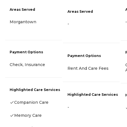
Areas Served
Areas Served
Morgantown
-
-
Payment Options
Payment Options
Check, Insurance
Rent And Care Fees
Highlighted Care Services
Highlighted Care Services
Companion Care
-
Memory Care