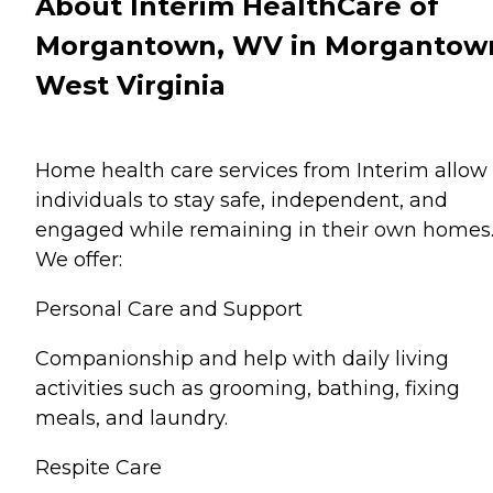
About Interim HealthCare of
Morgantown, WV in Morgantow
West Virginia
Home health care services from Interim allow
individuals to stay safe, independent, and
engaged while remaining in their own homes
We offer:
Personal Care and Support
Companionship and help with daily living
activities such as grooming, bathing, fixing
meals, and laundry.
Respite Care