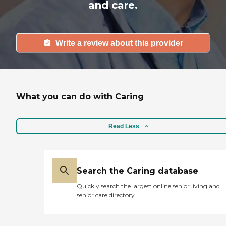
and care.
Write a review about this provider
What you can do with Caring
Read Less
Search the Caring database
Quickly search the largest online senior living and
senior care directory