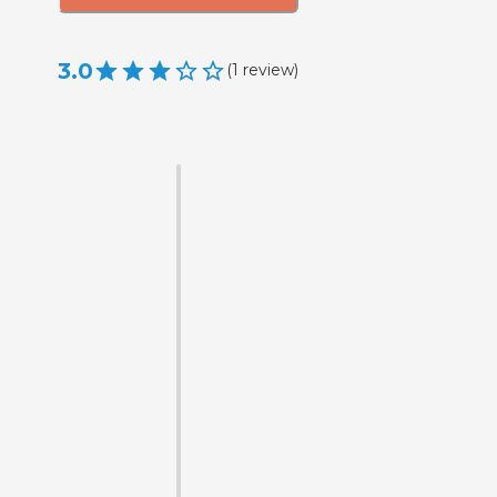
3.0
(
1
review
)