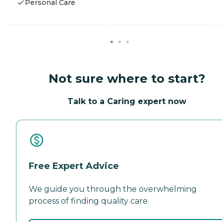
Personal Care
Not sure where to start?
Talk to a Caring expert now
Free Expert Advice
We guide you through the overwhelming
process of finding quality care.