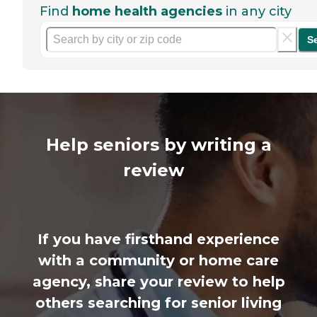
Find
home health agencies
in any city
S
Help seniors by writing a
review
If you have firsthand experience
with a community or home care
agency, share your review to help
others searching for senior living