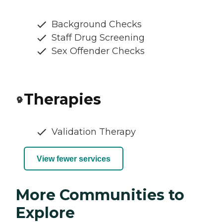
Background Checks
Staff Drug Screening
Sex Offender Checks
Therapies
Validation Therapy
View fewer services
More Communities to
Explore