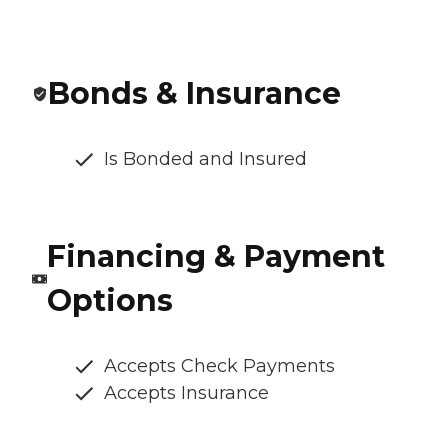
Bonds & Insurance
Is Bonded and Insured
Financing & Payment
Options
Accepts Check Payments
Accepts Insurance