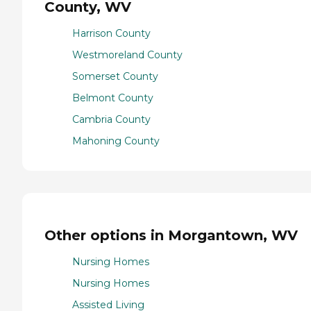
County, WV
Harrison County
Westmoreland County
Somerset County
Belmont County
Cambria County
Mahoning County
Other options in Morgantown, WV
Nursing Homes
Nursing Homes
Assisted Living