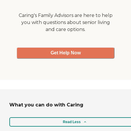
and relief needed.
Caring's Family Advisors are here to help
you with questions about senior living
and care options.
Get Help Now
What you can do with Caring
Read Less