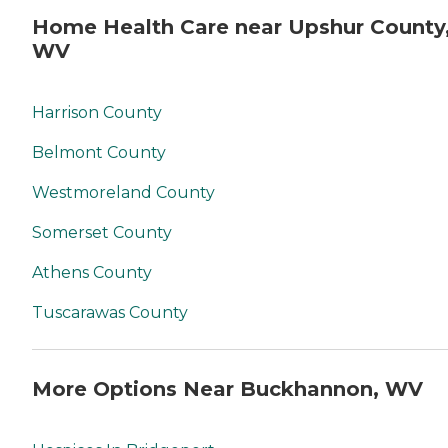
Home Health Care near Upshur County
WV
Harrison County
Belmont County
Westmoreland County
Somerset County
Athens County
Tuscarawas County
More Options Near Buckhannon, WV