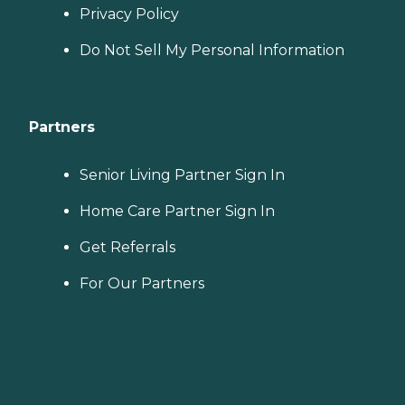
Privacy Policy
Do Not Sell My Personal Information
Partners
Senior Living Partner Sign In
Home Care Partner Sign In
Get Referrals
For Our Partners