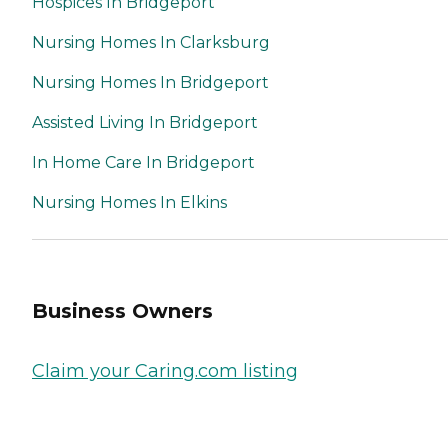
Hospices In Bridgeport
Nursing Homes In Clarksburg
Nursing Homes In Bridgeport
Assisted Living In Bridgeport
In Home Care In Bridgeport
Nursing Homes In Elkins
Business Owners
Claim your Caring.com listing