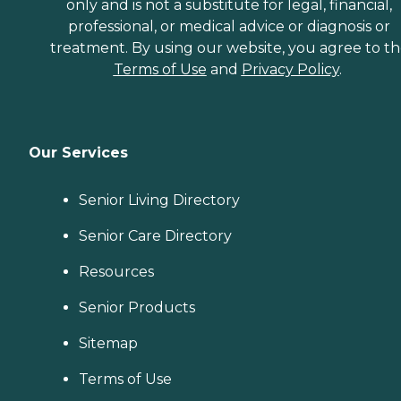
only and is not a substitute for legal, financial,
professional, or medical advice or diagnosis or
treatment. By using our website, you agree to t
Terms of Use
and
Privacy Policy
.
Our Services
Senior Living Directory
Senior Care Directory
Resources
Senior Products
Sitemap
Terms of Use