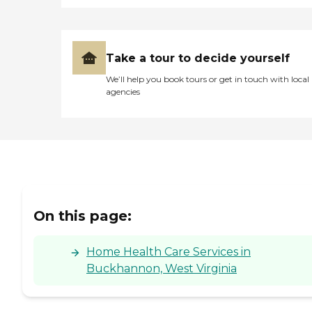
Take a tour to decide yourself
We’ll help you book tours or get in touch with local
agencies
On this page:
Home Health Care Services in
Buckhannon, West Virginia