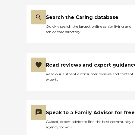
Search the Caring database
Quickly search the largest online senior living and
senior care directory
Read reviews and expert guidanc
Read our authentic consumer reviews and content
experts
Speak to a Family Advisor for free
Guided, expert advice to find the best community o
agency for you