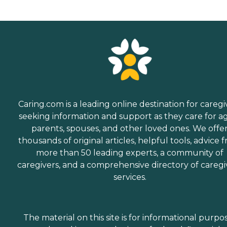
Caring.com is a leading online destination for caregi
seeking information and support as they care for a
parents, spouses, and other loved ones. We offe
thousands of original articles, helpful tools, advice 
more than 50 leading experts, a community of
caregivers, and a comprehensive directory of caregi
services.
The material on this site is for informational purpo