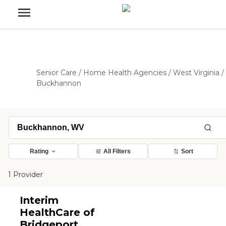
Senior Care
/
Home Health Agencies
/
West Virginia
/
Buckhannon
Rating
All Filters
Sort
1 Provider
Interim
HealthCare of
Bridgeport,