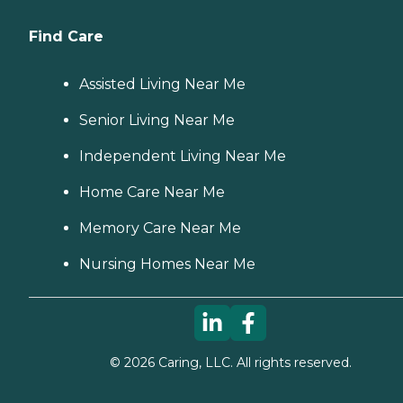
Find Care
Assisted Living Near Me
Senior Living Near Me
Independent Living Near Me
Home Care Near Me
Memory Care Near Me
Nursing Homes Near Me
©
2026
Caring, LLC. All rights reserved.