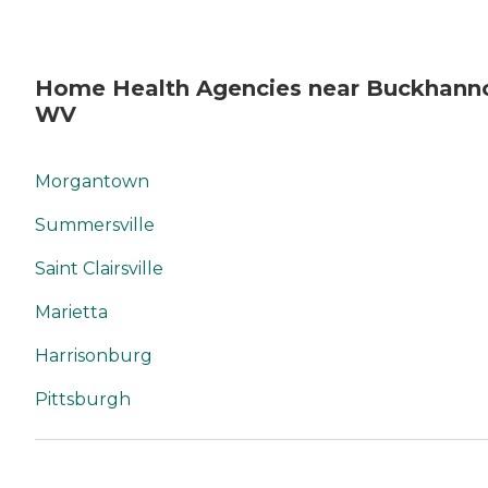
Home Health Agencies near Buckhann
WV
Morgantown
Summersville
Saint Clairsville
Marietta
Harrisonburg
Pittsburgh