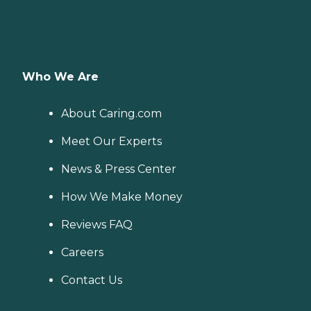
Who We Are
About Caring.com
Meet Our Experts
News & Press Center
How We Make Money
Reviews FAQ
Careers
Contact Us