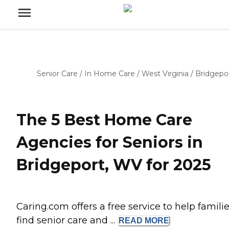
Senior Care
/
In Home Care
/
West Virginia
/
Bridgepo
The 5 Best Home Care
Agencies for Seniors in
Bridgeport, WV for 2025
Caring.com offers a free service to help famili
find senior care and ...
READ
MORE