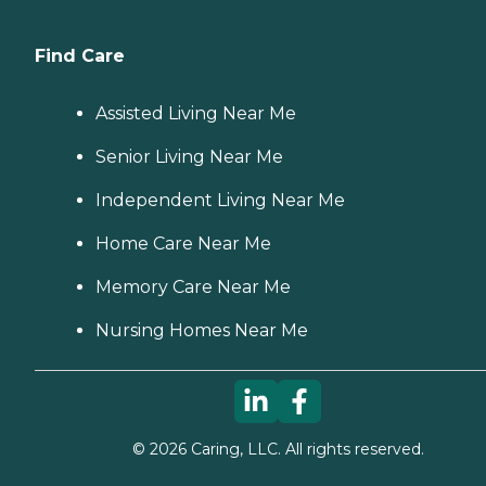
Find Care
Assisted Living Near Me
Senior Living Near Me
Independent Living Near Me
Home Care Near Me
Memory Care Near Me
Nursing Homes Near Me
©
2026
Caring, LLC. All rights reserved.