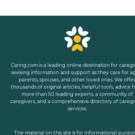
preserving the dignity and
independence of aging
adults who need help
managing daily tasks. This
company is an excellent
care option for those in
need of services such as:
Personal care: Seniors who
need help with ADLs,
including medication
management, grooming,
and mobility, can benefit
Caring.com is a leading online destination for caregi
from the help of Home
seeking information and support as they care for a
Instead's Care Pros.
parents, spouses, and other loved ones. We offe
Dementia care: Home
Instead Care Pros can
thousands of original articles, helpful tools, advice 
provide specialized care for
more than 50 leading experts, a community of
seniors who are living with
caregivers, and a comprehensive directory of caregi
Alzheimer's disease or other
forms of dementia. Care
services.
Pros have been specially
trained to provide personal
care and enhanced services
that increase the quality of
The material on this site is for informational purpo
life for these seniors.