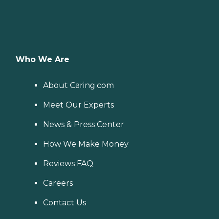
Who We Are
About Caring.com
Meet Our Experts
News & Press Center
How We Make Money
Reviews FAQ
Careers
Contact Us