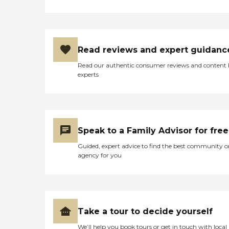
require a little extra help
around the house. The
company's Meal Prep
&amp; Home Helper service
can include assistance with
tasks such as laundry,
Read reviews and expert guidanc
dusting, and vacuuming, as
Read our authentic consumer reviews and content
well as the preparation of
experts
nutritious meals that meet
any dietary requirements
set forth by clients'
healthcare providers.
Transportation Home
Instead provides safe
Speak to a Family Advisor for free
transportation to and from
clients' destinations. Aging
Guided, expert advice to find the best community o
adults may use this service
agency for you
when they need help
running errands such as
grocery shopping or
picking up a prescription,
or when they'd simply like
to spend the day shopping
Take a tour to decide yourself
or visiting with friends.
Transportation services
We’ll help you book tours or get in touch with local