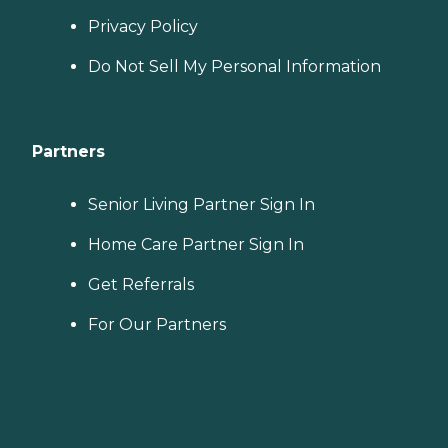
budget, all at no cost to
Privacy Policy
you. No matter where you
are in the process of
Do Not Sell My Personal Information
choosing a home care
provider, a Family Advisor
can help.
Partners
Senior Living Partner Sign In
Home Care Partner Sign In
Get Referrals
For Our Partners