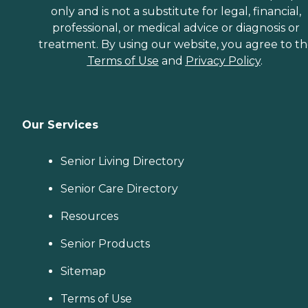
only and is not a substitute for legal, financial,
Companionship: Care Pros
are dedicated to helping
professional, or medical advice or diagnosis or
seniors fend off loneliness by
treatment. By using our website, you agree to t
building meaningful, fun
Terms of Use
and
Privacy Policy
.
relationships through their
companionship services.
Hospice care: When seniors
are nearing the end of their
life, Home Instead's Care
Pros can provide support to
Our Services
ensure the comfort of
seniors and their family
members. How to Get
Senior Living Directory
Started with Home Instead
Contact a Family Advisor
Senior Care Directory
for more information about
Home Instead's offerings in
Resources
your area and to connect
with a local home care
Senior Products
provider. Our
knowledgeable Family
Sitemap
Advisors can provide one-
on-one guidance to help
you find the best home care
Terms of Use
service for your needs and