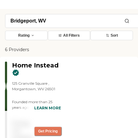
Rating
All Filters
Sort
6 Providers
Home Instead
125 Granville Square ,
Morgantown, WV 26501
Founded more than 25
years ago in Omaha,
LEARN MORE
Nebraska, Home Instead
provides individualized,
Pricing
compassionate care to
aging adults with the goal
not
Get Pricing
of helping them live