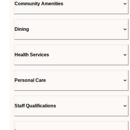
Community Amenities
Dining
Health Services
Personal Care
Staff Qualifications