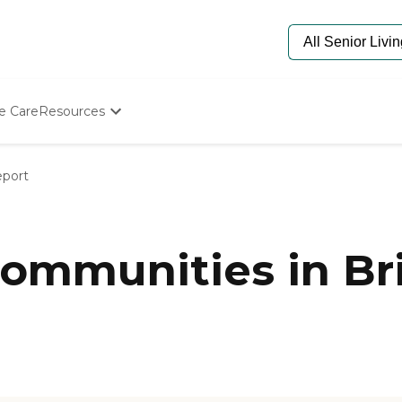
e Care
Resources
Determine Appropriate Senior Care
Starting The Conversation
eport
How To Find Senior Living
Paying For Senior Care
Frequently Asked Questions
Our Experts
ommunities in Br
Senior Care Quiz
Budget Calculator