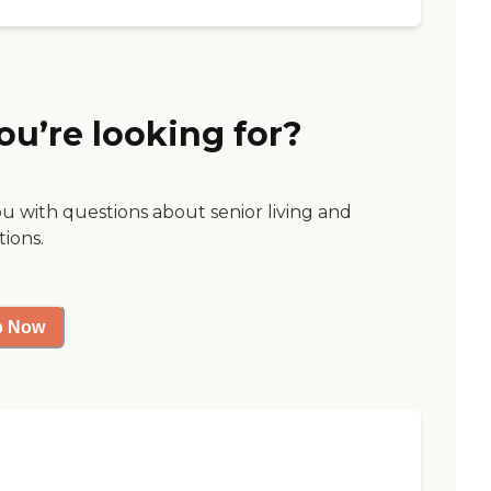
ou’re looking for?
ou with questions about senior living and
tions.
p Now