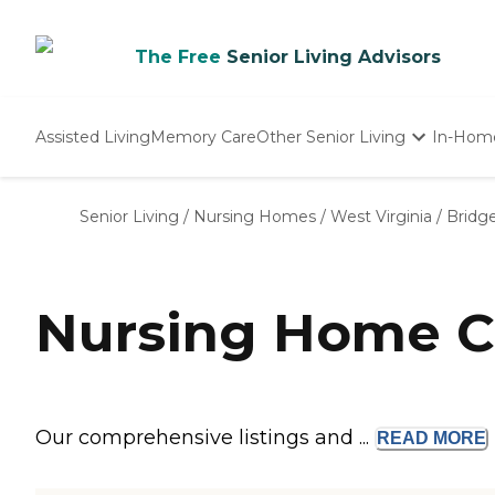
The Free
Senior Living Advisors
Assisted Living
Memory Care
Other Senior Living
In-Hom
Independent Living
Nursing Homes
Senior Living
/
Nursing Homes
/
West Virginia
/
Bridg
Adult Day Care
Nursing Home C
Our comprehensive listings and ...
READ
MORE