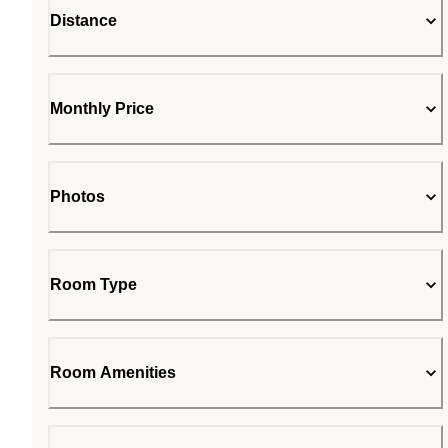
Distance
Monthly Price
Photos
Room Type
Room Amenities