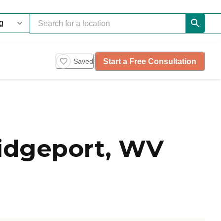
Start a Free Consultation
Saved
idgeport, WV