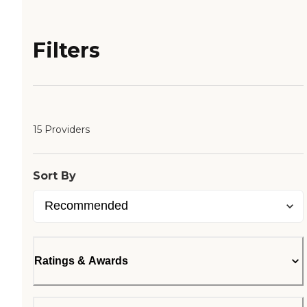
Filters
15 Providers
Sort By
Ratings & Awards