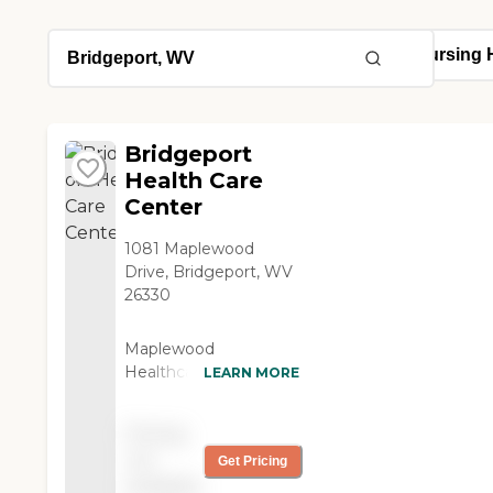
Bridgeport
Health Care
Center
1081 Maplewood
Drive, Bridgeport, WV
26330
Maplewood
Healthcare Center,
LEARN MORE
located in Bridgeport,
WV, offers specialized
Pricing
care types including
not
Get Pricing
Skilled Nursing Care
available
and Hospice Care. This