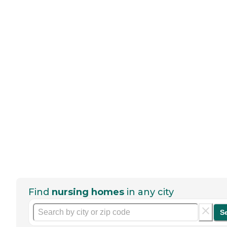
Find
nursing homes
in any city
S