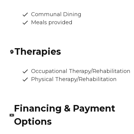
Communal Dining
Meals provided
Therapies
Occupational Therapy/Rehabilitation
Physical Therapy/Rehabilitation
Financing & Payment
Options