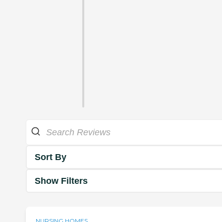
Sort By
Show Filters
NURSING HOMES