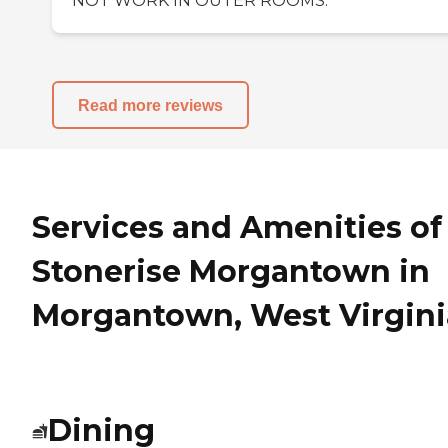
NOT WORK IN OUTER ROOMS.
Read more reviews
Services and Amenities of
Stonerise Morgantown in
Morgantown, West Virgini
Dining