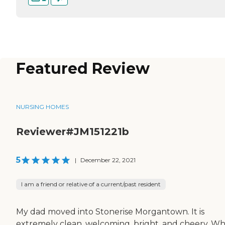
Featured Review
NURSING HOMES
Reviewer#JM151221b
5
|
December 22, 2021
I am a friend or relative of a current/past resident
My dad moved into Stonerise Morgantown. It is
extremely clean, welcoming, bright, and cheery. Wh