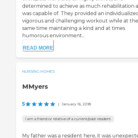
determined to achieve as much rehabilitation a
was capable of. They provided an individualize
vigorous and challenging workout while at th
same time maintaining a kind and at times
humorous environment...
READ MORE
NURSING HOMES
MMyers
5
|
January 16, 2018
I am a friend or relative of a current/past resident
My father was a resident here, it was unexpect