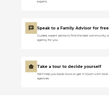
experts
Speak to a Family Advisor for free
Guided, expert advice to find the best community o
agency for you
Take a tour to decide yourself
We’ll help you book tours or get in touch with local
agencies