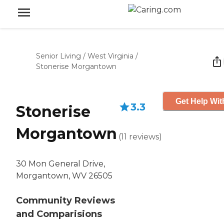
Senior Living
/
West Virginia
/
Stonerise Morgantown
Get Help Wit
3.3
Stonerise
Morgantown
(
11
reviews
)
30 Mon General Drive,
Morgantown, WV 26505
Community Reviews
and Comparisions