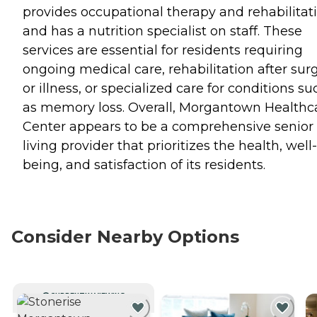
provides occupational therapy and rehabilitati
and has a nutrition specialist on staff. These
services are essential for residents requiring
ongoing medical care, rehabilitation after sur
or illness, or specialized care for conditions su
as memory loss. Overall, Morgantown Healthc
Center appears to be a comprehensive senior
living provider that prioritizes the health, well-
being, and satisfaction of its residents.
Consider Nearby Options
CURRENTLY VIEWING