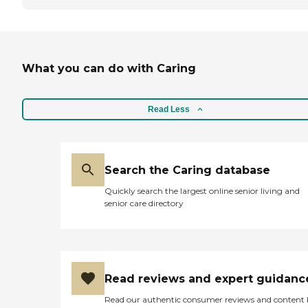
What you can do with Caring
Read Less
Search the Caring database
Quickly search the largest online senior living and
senior care directory
Read reviews and expert guidanc
Read our authentic consumer reviews and content