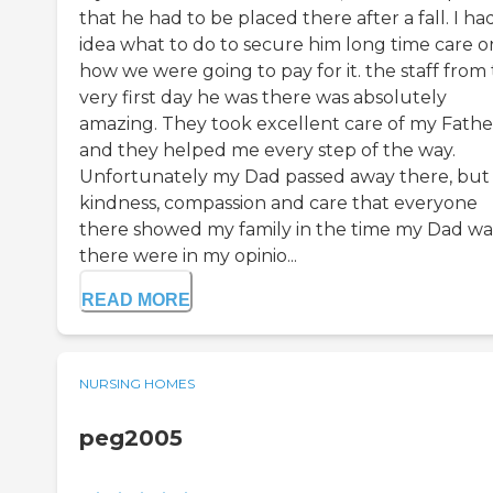
that he had to be placed there after a fall. I ha
idea what to do to secure him long time care o
how we were going to pay for it. the staff from
very first day he was there was absolutely
amazing. They took excellent care of my Fathe
and they helped me every step of the way.
Unfortunately my Dad passed away there, but
kindness, compassion and care that everyone
there showed my family in the time my Dad wa
there were in my opinio...
READ MORE
NURSING HOMES
peg2005