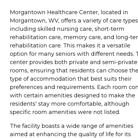
Morgantown Healthcare Center, located in
Morgantown, WV, offers a variety of care types
including skilled nursing care, short-term
rehabilitation care, memory care, and long-t
rehabilitation care. This makes it a versatile
option for many seniors with different needs. 
center provides both private and semi-private
rooms, ensuring that residents can choose th
type of accommodation that best suits their
preferences and requirements. Each room c
with certain amenities designed to make the
residents' stay more comfortable, although
specific room amenities were not listed.
The facility boasts a wide range of amenities
aimed at enhancing the quality of life for its