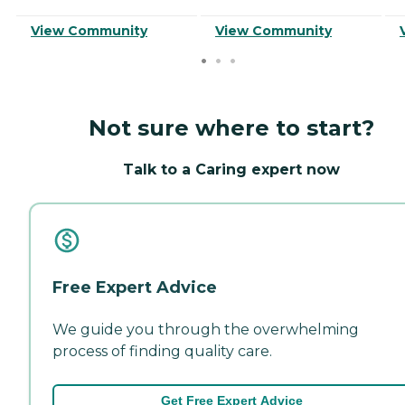
View Community
View Community
Not sure where to start?
Talk to a Caring expert now
Free Expert Advice
We guide you through the overwhelming
process of finding quality care.
Get Free Expert Advice