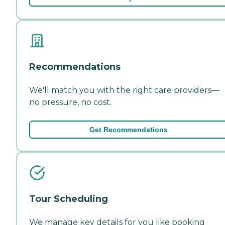
Recommendations
We'll match you with the right care providers—
no pressure, no cost.
Get Recommendations
Tour Scheduling
We manage key details for you like booking