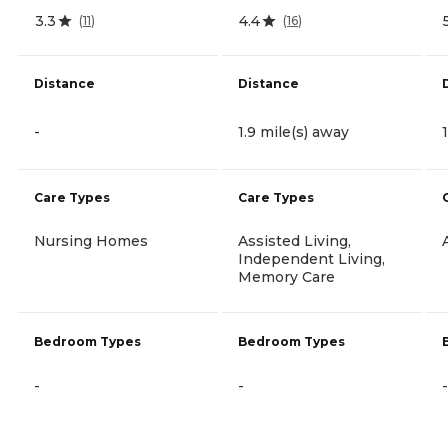
3.3
4.4
(
11
)
(
16
)
Distance
Distance
-
1.9 mile(s) away
Care Types
Care Types
Nursing Homes
Assisted Living,
Independent Living,
Memory Care
Bedroom Types
Bedroom Types
-
-
-