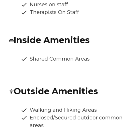
Nurses on staff
Therapists On Staff
Inside Amenities
Shared Common Areas
Outside Amenities
Walking and Hiking Areas
Enclosed/Secured outdoor common
areas