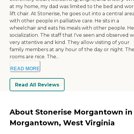
at my home, my dad was limited to the bed and wor
lift chair. At Stonerise, he goes out into a central are
with other people in palliative care. He sits in a
wheelchair and eats his meals with other people. He
socialization. The staff that I've seen and observed 
very attentive and kind. They allow visiting of your
family members at any hour of the day or night. Th
rooms are nice. The...
READ MORE
Read All Reviews
About Stonerise Morgantown in
Morgantown, West Virginia