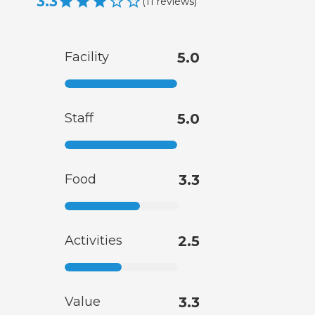
3.3
(
11
reviews
)
Facility
5.0
Staff
5.0
Food
3.3
Activities
2.5
Value
3.3