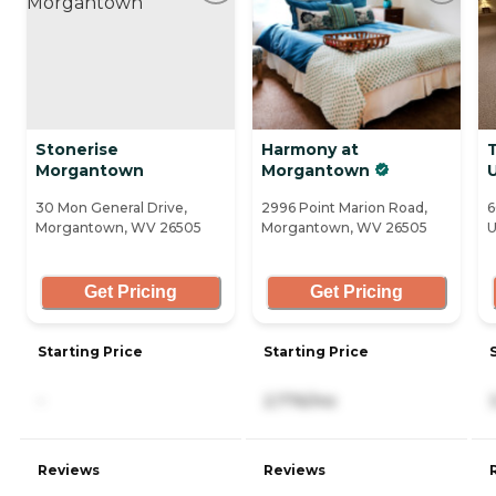
Stonerise
Harmony at
Morgantown
Morgantown
30 Mon General Drive,
2996 Point Marion Road,
6
Morgantown, WV 26505
Morgantown, WV 26505
U
Get Pricing
Get Pricing
Starting Price
Starting Price
-
2,776/mo
Reviews
Reviews