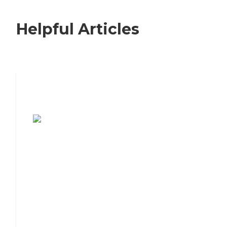
Helpful Articles
7 Steps to Finding the Perfect Senior
Living Community