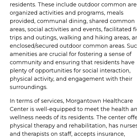
residents. These include outdoor common are
organized activities and programs, meals
provided, communal dining, shared common
areas, social activities and events, facilitated f
trips and outings, walking and hiking areas, a
enclosed/secured outdoor common areas. Su
amenities are crucial for fostering a sense of
community and ensuring that residents have
plenty of opportunities for social interaction,
physical activity, and engagement with their
surroundings.
In terms of services, Morgantown Healthcare
Center is well-equipped to meet the health a
wellness needs of its residents. The center off
physical therapy and rehabilitation, has nurse
and therapists on staff, accepts insurance,