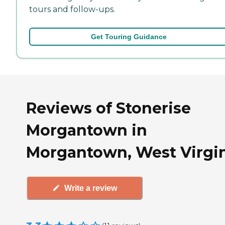
tours and follow-ups.
Get Touring Guidance
Reviews of Stonerise
Morgantown in
Morgantown, West Virgi
Write a review