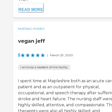
READ MORE
NURSING HOMES
vegan jeff
5
|
March 29, 2020
I am/was a resident of this facility
I spent time at Mapleshire both as an acute car
patient and as an outpatient for physical,
occupational, and speech therapy after sufferi
stroke and heart failure. The nursing staff were
highly skilled, attentive, and compassionate. T
therapists were also all highly skilled, and