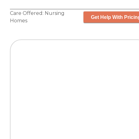
Care Offered:
Nursing
Get Help With Pricin
Homes