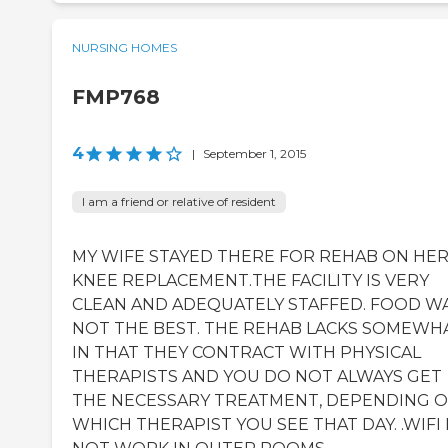
NURSING HOMES
FMP768
4
|
September 1, 2015
I am a friend or relative of resident
MY WIFE STAYED THERE FOR REHAB ON HE
KNEE REPLACEMENT.THE FACILITY IS VERY
CLEAN AND ADEQUATELY STAFFED. FOOD W
NOT THE BEST. THE REHAB LACKS SOMEWH
IN THAT THEY CONTRACT WITH PHYSICAL
THERAPISTS AND YOU DO NOT ALWAYS GET
THE NECESSARY TREATMENT, DEPENDING 
WHICH THERAPIST YOU SEE THAT DAY. .WIFI 