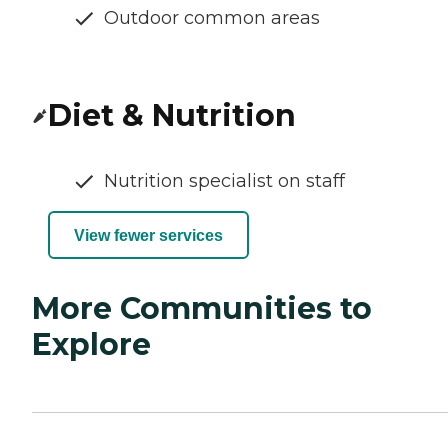
Outdoor common areas
Diet & Nutrition
Nutrition specialist on staff
View fewer services
More Communities to
Explore