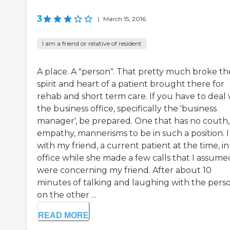
3
|
March 15, 2016
I am a friend or relative of resident
A place. A "person". That pretty much broke th
spirit and heart of a patient brought there for
rehab and short term care. If you have to deal 
the business office, specifically the 'business
manager', be prepared. One that has no couth,
empathy, mannerisms to be in such a position. I
with my friend, a current patient at the time, in
office while she made a few calls that I assume
were concerning my friend. After about 10
minutes of talking and laughing with the pers
on the other ...
READ MORE