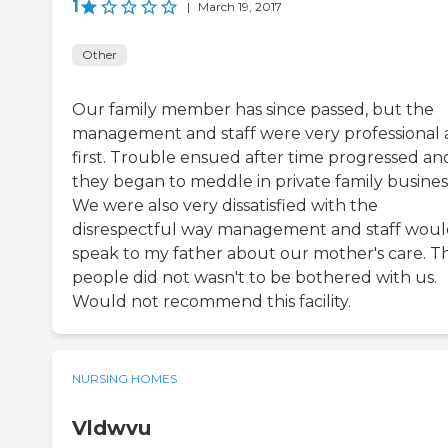
1
|
March 19, 2017
Other
Our family member has since passed, but the
management and staff were very professional 
first. Trouble ensued after time progressed an
they began to meddle in private family busines
We were also very dissatisfied with the
disrespectful way management and staff wou
speak to my father about our mother's care. T
people did not wasn't to be bothered with us.
Would not recommend this facility.
NURSING HOMES
Vldwvu