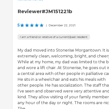
Reviewer#JM151221b
5
|
December 22, 2021
I am a friend or relative of a current/past resident
My dad moved into Stonerise Morgantown. It is
extremely clean, welcoming, bright, and cheery
While at my home, my dad was limited to the 
and wore a lift chair. At Stonerise, he goes out 
a central area with other people in palliative ca
He sits in a wheelchair and eats his meals with
other people. He has socialization. The staff tha
I've seen and observed were very attentive an
kind. They allow visiting of your family member
any hour of the day or night. The rooms are nic
The...