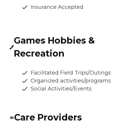
Insurance Accepted
Games Hobbies &
Recreation
Facilitated Field Trips/Outings
Organized activities/programs
Social Activities/Events
Care Providers