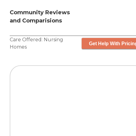
Community Reviews
and Comparisions
Care Offered:
Nursing
Get Help With Pricin
Homes