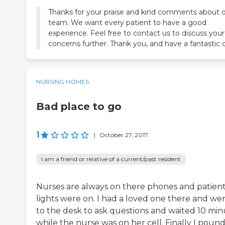
Thanks for your praise and kind comments about 
team. We want every patient to have a good
experience. Feel free to contact us to discuss your
concerns further. Thank you, and have a fantastic 
NURSING HOMES
Bad place to go
1
|
October 27, 2017
I am a friend or relative of a current/past resident
Nurses are always on there phones and patien
lights were on. I had a loved one there and we
to the desk to ask questions and waited 10 min
while the nurse was on her cell. Finally I poun