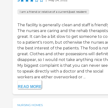
3
|
May 24, 2022
I am a friend or relative of a current/past resident
The facility is generally clean and staff is friendl
The nurses are caring and the rehab therapists
great. It can be a bit slow to get someone to c
to a patient's room, but otherwise the nurses ac
the best interest of the patients. The food is no
great. Clothes and other possessions will defini
disappear, so I would not take anything nice th
My biggest complaint is that you can never se
to speak directly with a doctor and the social
workers are either overworked or ...
READ MORE
NURSING HOMES