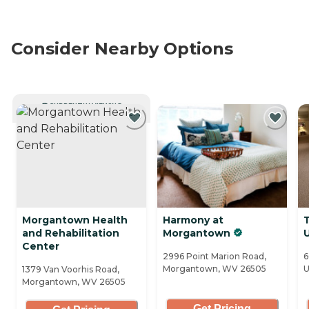
Consider Nearby Options
CURRENTLY VIEWING
Morgantown Health
Harmony at
and Rehabilitation
Morgantown
Center
2996 Point Marion Road,
6
Morgantown, WV 26505
U
1379 Van Voorhis Road,
Morgantown, WV 26505
Get Pricing