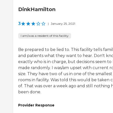
DinkHamilton
3
|
January 25, 2021
I am/was a resident of this facility
Be prepared to be lied to. This facility tells famil
and patients what they want to hear. Don't k
exactly who is in charge, but decisions seem to
made randomly. I was/am upset with current 
size. They have two of us in one of the smallest
rooms in facility. Was told this would be taken 
of. That was over a week ago and still nothing 
been done.
Provider Response