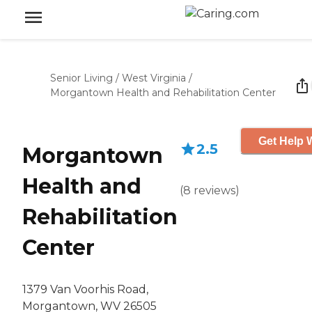
Senior Living
/
West Virginia
/
Morgantown Health and Rehabilitation Center
Get Help W
2.5
Morgantown
Health and
(
8
reviews
)
Rehabilitation
Center
1379 Van Voorhis Road,
Morgantown, WV 26505