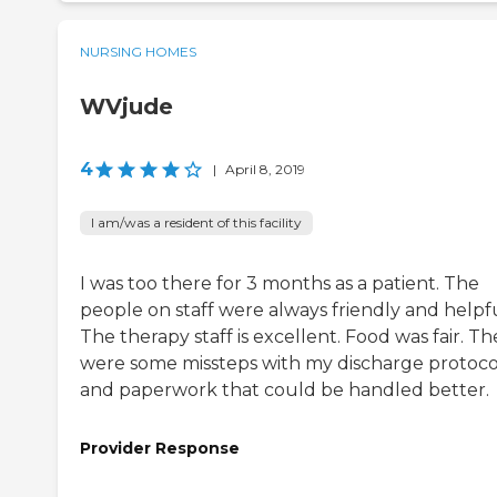
NURSING HOMES
WVjude
4
|
April 8, 2019
I am/was a resident of this facility
I was too there for 3 months as a patient. The
people on staff were always friendly and helpfu
The therapy staff is excellent. Food was fair. Th
were some missteps with my discharge protoco
and paperwork that could be handled better.
Provider Response