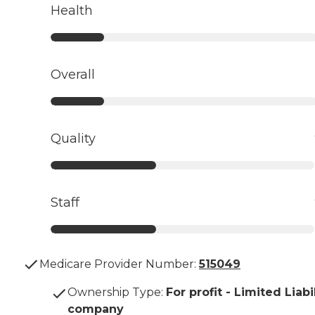
Health
Overall
Quality
Staff
Medicare Provider Number:
515049
Ownership Type
:
For profit - Limited Liabi
company