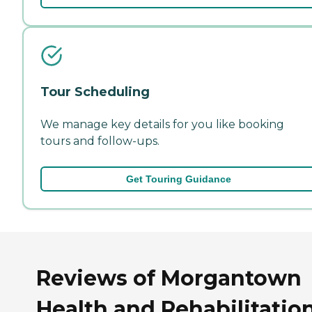
Tour Scheduling
We manage key details for you like booking
tours and follow-ups.
Get Touring Guidance
Reviews of Morgantown
Health and Rehabilitatio