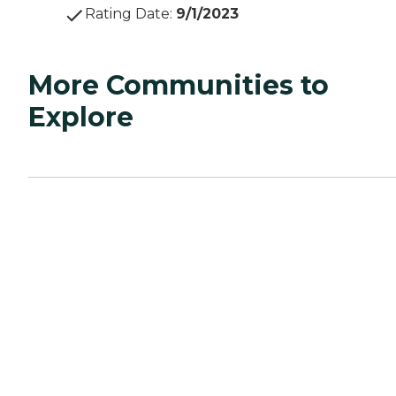
Rating Date
:
9/1/2023
More Communities to
Explore