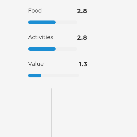
Food
2.8
Activities
2.8
Value
1.3