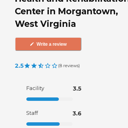
Center in Morgantown,
West Virginia
Write a review
2.5
(
8
reviews
)
Facility
3.5
Staff
3.6