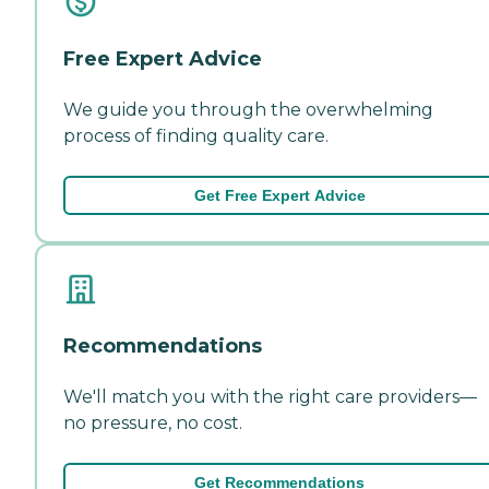
Free Expert Advice
We guide you through the overwhelming
process of finding quality care.
Get Free Expert Advice
Recommendations
We'll match you with the right care providers—
no pressure, no cost.
Get Recommendations