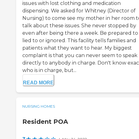
issues with lost clothing and medication
dispensing. We asked for Whitney (Director of
Nursing) to come see my mother in her room t
talk about these issues. She never stopped by
even after being there a week. Be prepared to
lied to or ignored. This facility tells families and
patients what they want to hear. My biggest
complaint is that you can never seem to speak
directly to anybody in charge. Don't know exac
who is in charge, but...
READ MORE
NURSING HOMES
Resident POA