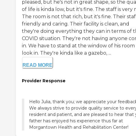
pleased, but he's not in great shape, so the qua
of life is kinda low, but it's fine. The staff is very 
The room is not that rich, but it's fine. Their staff
friendly and caring. Their facility is clean, and
they're doing everything they can in terms of 
COVID situation. They're not having anyone c
in. We have to stand at the window of his room
look in. They're kinda like a gazebo, ...
READ MORE
Provider Response
Hello Julia, thank you; we appreciate your feedbac
We always strive to provide quality service to ever
resident and patient, and are pleased to hear that
father has enjoyed his experience thus far at
Morgantown Health and Rehabilitation Center!