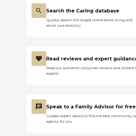
Search the Caring database
Quickly search the largest online senior living and
senior care directory
Read reviews and expert guidanc
Read our authentic consumer reviews and content
experts
Speak to a Family Advisor for free
Guided, expert advice to find the best community o
agency for you