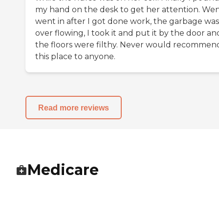
my hand on the desk to get her attention. Wen
went in after I got done work, the garbage was
over flowing, I took it and put it by the door an
the floors were filthy. Never would recommen
this place to anyone.
Read more reviews
Medicare