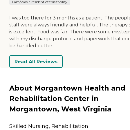
I am/was a resident of this facility
I was too there for 3 months as a patient. The peopl
staff were always friendly and helpful. The therapy s
is excellent. Food was fair. There were some misstep
with my discharge protocol and paperwork that co
be handled better.
Read All Reviews
About Morgantown Health and
Rehabilitation Center in
Morgantown, West Virginia
Skilled Nursing, Rehabilitation