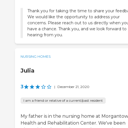
Thank you for taking the time to share your feedb
We would like the opportunity to address your
concerns. Please reach out to us directly when yo
have a chance. Thank you, and we look forward to
hearing from you.
NURSING HOMES
Julia
3
|
December 21, 2020
I am a friend or relative of a current/past resident
My father is in the nursing home at Morganto
Health and Rehabilitation Center. We've been