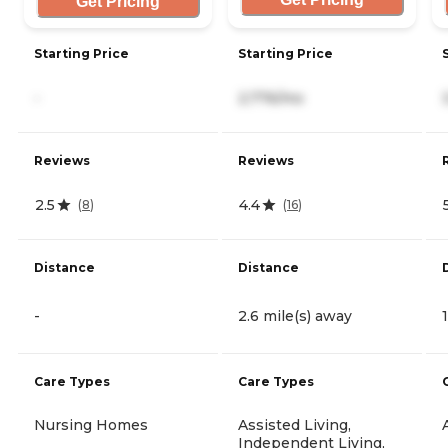
Get Pricing
Starting Price
Starting Price
-
2,776/mo
Reviews
Reviews
2.5
4.4
(
8
)
(
16
)
Distance
Distance
-
2.6 mile(s) away
Care Types
Care Types
Nursing Homes
Assisted Living,
Independent Living,