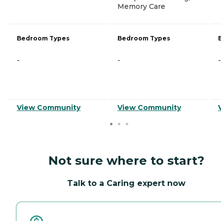
Memory Care
Bedroom Types
Bedroom Types
-
-
-
View Community
View Community
Not sure where to start?
Talk to a Caring expert now