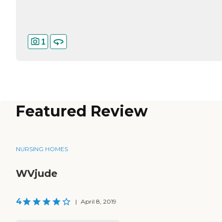
1
Featured Review
NURSING HOMES
WVjude
4
|
April 8, 2019