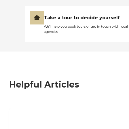
Take a tour to decide yourself
We’ll help you book tours or get in touch with local
agencies
Helpful Articles
7 Steps to Finding the Perfect Senior