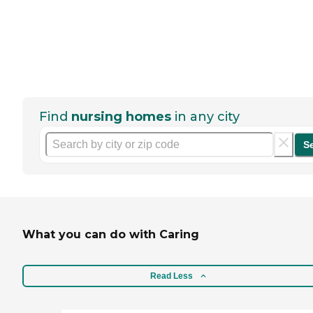
Find
nursing homes
in any city
S
What you can do with Caring
Read Less