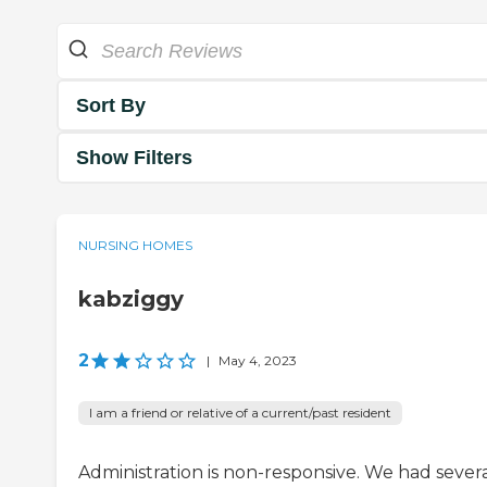
Sort By
Show Filters
NURSING HOMES
kabziggy
2
|
May 4, 2023
I am a friend or relative of a current/past resident
Administration is non-responsive. We had sever