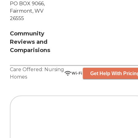
PO BOX 9066,
Fairmont, WV
26555
Community
Reviews and
Comparisions
Care Offered:
Nursing
Get Help With Pricin
Wi-Fi
Homes