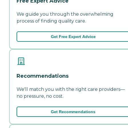
Free Expert Advice
We guide you through the overwhelming
process of finding quality care.
Get Free Expert Advice
Recommendations
We'll match you with the right care providers—
no pressure, no cost.
Get Recommendations