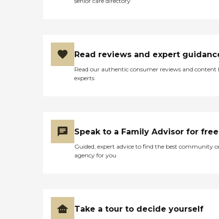
senior care directory
Read reviews and expert guidanc
Read our authentic consumer reviews and content
experts
Speak to a Family Advisor for free
Guided, expert advice to find the best community o
agency for you
Take a tour to decide yourself