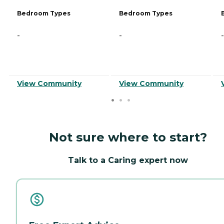
Bedroom Types
Bedroom Types
-
-
-
View Community
View Community
Not sure where to start?
Talk to a Caring expert now