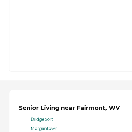
Senior Living near Fairmont, WV
Bridgeport
Morgantown