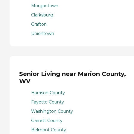
Morgantown
Clarksburg
Grafton
Uniontown
Senior Living near Marion County,
WV
Harrison County
Fayette County
Washington County
Garrett County
Belmont County