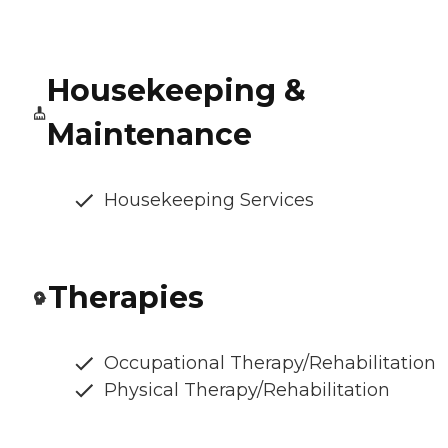
Housekeeping &
Maintenance
Housekeeping Services
Therapies
Occupational Therapy/Rehabilitation
Physical Therapy/Rehabilitation