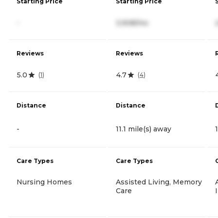
Starting Price
Starting Price
-
3,908/mo
Reviews
Reviews
5.0
4.7
(
1
)
(
4
)
Distance
Distance
-
11.1 mile(s) away
Care Types
Care Types
Nursing Homes
Assisted Living, Memory
Care