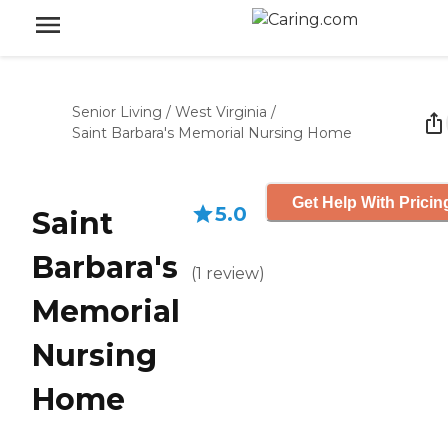
Senior Living
/
West Virginia
/
Saint Barbara's Memorial Nursing Home
Get Help With Pricin
5.0
Saint
Barbara's
(
1
review
)
Memorial
Nursing
Home