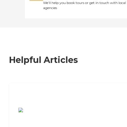
We’ll help you book tours or get in touch with local
agencies
Helpful Articles
7 Steps to Finding the Perfect Senior
Living Community