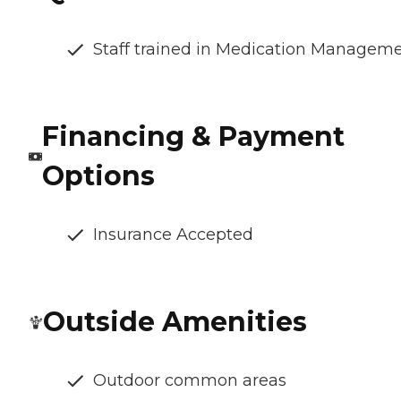
Staff trained in Medication Managem
Financing & Payment
Options
Insurance Accepted
Outside Amenities
Outdoor common areas