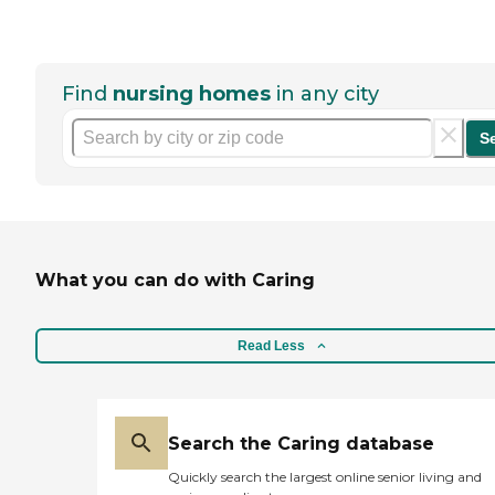
Find
nursing homes
in any city
S
What you can do with Caring
Read Less
Search the Caring database
Quickly search the largest online senior living and