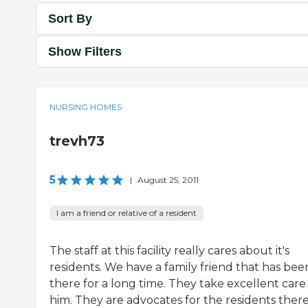
Sort By
Show Filters
NURSING HOMES
trevh73
5
|
August 25, 2011
I am a friend or relative of a resident
The staff at this facility really cares about it's
residents. We have a family friend that has bee
there for a long time. They take excellent care
him. They are advocates for the residents there