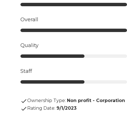
Overall
Quality
Staff
Ownership Type
:
Non profit - Corporation
Rating Date
:
9/1/2023