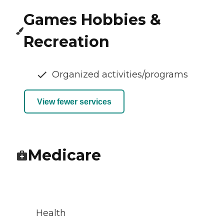
Games Hobbies &
Recreation
Organized activities/programs
View fewer services
Medicare
Health