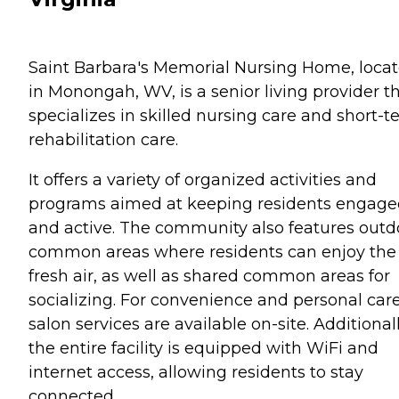
Saint Barbara's Memorial Nursing Home, loca
in Monongah, WV, is a senior living provider t
specializes in skilled nursing care and short-
rehabilitation care.
It offers a variety of organized activities and
programs aimed at keeping residents engag
and active. The community also features outd
common areas where residents can enjoy the
fresh air, as well as shared common areas for
socializing. For convenience and personal care
salon services are available on-site. Additionall
the entire facility is equipped with WiFi and
internet access, allowing residents to stay
connected.