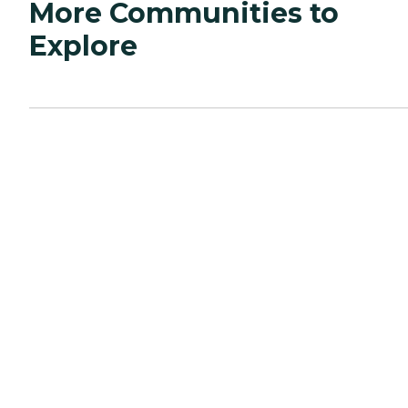
More Communities to
Explore