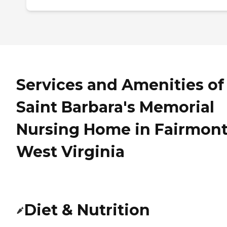
Services and Amenities of
Saint Barbara's Memorial
Nursing Home in Fairmont
West Virginia
Diet & Nutrition