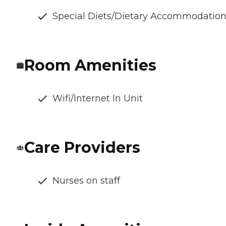
Special Diets/Dietary Accommodatio
Room Amenities
Wifi/Internet In Unit
Care Providers
Nurses on staff