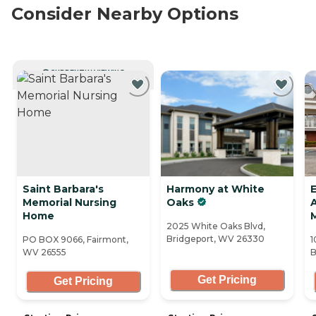
Consider Nearby Options
CURRENTLY VIEWING
Saint Barbara's
Harmony at White
Memorial Nursing
Oaks
A
Home
2025 White Oaks Blvd,
Bridgeport, WV 26330
PO BOX 9066, Fairmont,
1
WV 26555
B
Get Pricing
Get Pricing