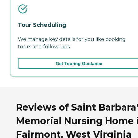
Tour Scheduling
We manage key details for you like booking
tours and follow-ups.
Get Touring Guidance
Reviews of Saint Barbara
Memorial Nursing Home 
Fairmont, West Virginia