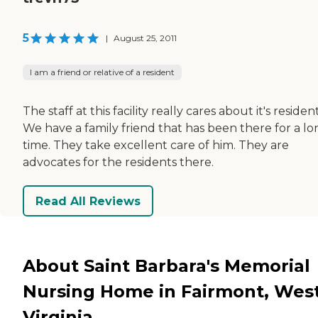
5
|
August 25, 2011
I am a friend or relative of a resident
The staff at this facility really cares about it's resident
We have a family friend that has been there for a lo
time. They take excellent care of him. They are
advocates for the residents there.
Read All Reviews
About Saint Barbara's Memorial
Nursing Home in Fairmont, Wes
Virginia