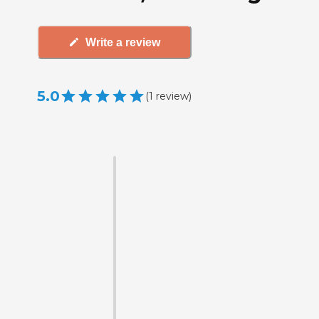
Write a review
5.0
(
1
review
)