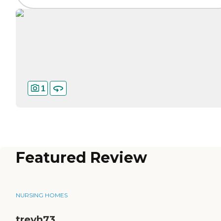
1
Featured Review
NURSING HOMES
trevh73