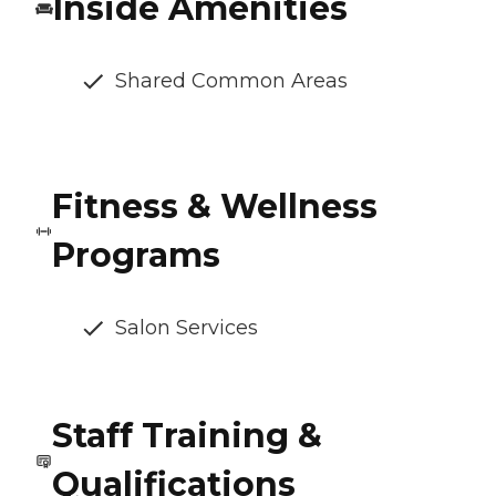
Inside Amenities
Shared Common Areas
Fitness & Wellness
Programs
Salon Services
Staff Training &
Qualifications