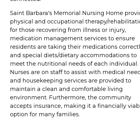
Saint Barbara's Memorial Nursing Home provi
physical and occupational therapy/rehabilitat
for those recovering from illness or injury,
medication management services to ensure
residents are taking their medications correctl
and special diets/dietary accommodations to
meet the nutritional needs of each individual.
Nurses are on staff to assist with medical need
and housekeeping services are provided to
maintain a clean and comfortable living
environment. Furthermore, the community
accepts insurance, making it a financially viab
option for many families.