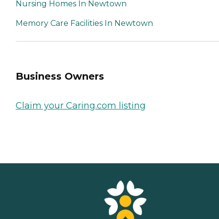
Nursing Homes In Newtown
Memory Care Facilities In Newtown
Business Owners
Claim your Caring.com listing