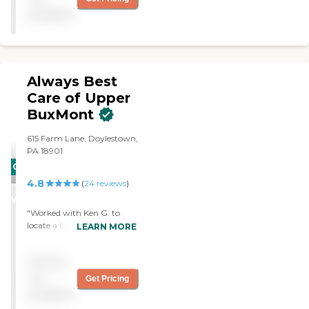
available
Always Best
Care of Upper
BuxMont
615 Farm Lane, Doylestown,
PA 18901
CARING
4.8
STARS
(
24
reviews
)
WINNER
"Worked with Ken G. to
locate a facility for my
LEARN MORE
mother located in the
Lehigh Valley, PA. Ken did a
Pricing
terrific communicating
with the family about his
not
Get Pricing
corespondance with the
available
local facilities. It was a