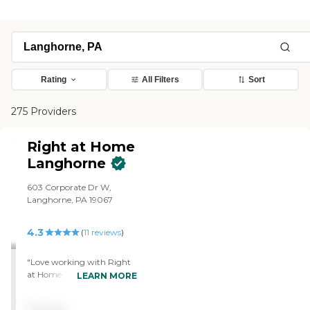
Rating
All Filters
Sort
275 Providers
Right at Home
Langhorne
603 Corporate Dr W,
Langhorne, PA 19067
4.3
(
11
reviews
)
"Love working with Right
at Home. The agency
LEARN MORE
provides care for my 94
year old mother with mild