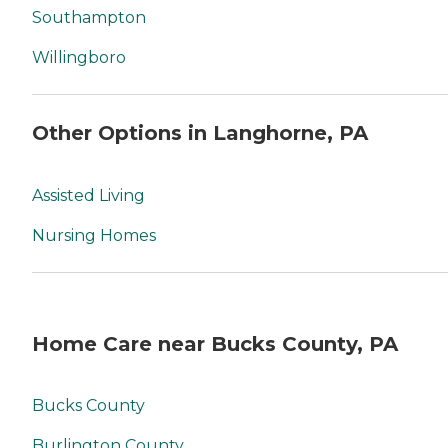
Southampton
Willingboro
Other Options in Langhorne, PA
Assisted Living
Nursing Homes
Home Care near Bucks County, PA
Bucks County
Burlington County