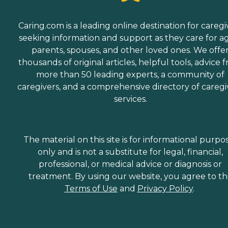
Caring.com is a leading online destination for caregi
seeking information and support as they care for a
parents, spouses, and other loved ones. We offe
thousands of original articles, helpful tools, advice 
more than 50 leading experts, a community of
caregivers, and a comprehensive directory of caregi
services.
The material on this site is for informational purpo
only and is not a substitute for legal, financial,
professional, or medical advice or diagnosis or
treatment. By using our website, you agree to t
Terms of Use
and
Privacy Policy
.