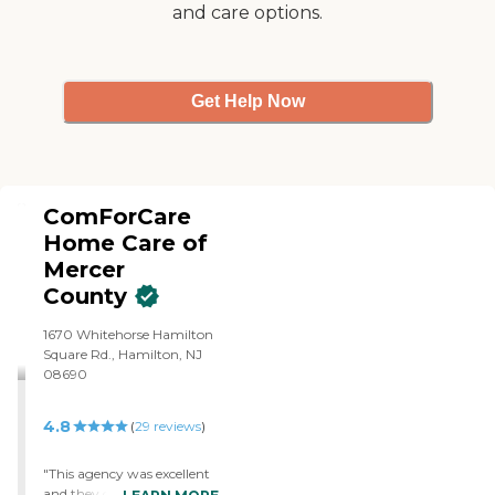
and care options.
Association
Get Help Now
ComForCare
Home Care of
Mercer
County
1670 Whitehorse Hamilton
Square Rd., Hamilton, NJ
08690
4.8
(
29
reviews
)
"This agency was excellent
and they gave us such