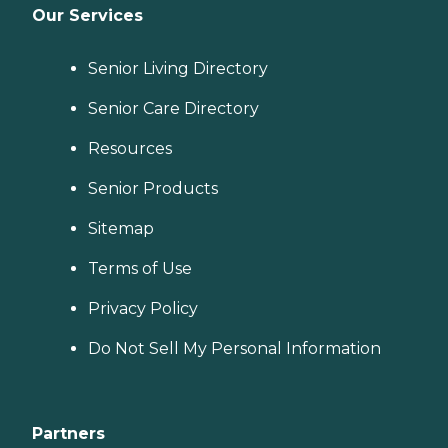
Our Services
Senior Living Directory
Senior Care Directory
Resources
Senior Products
Sitemap
Terms of Use
Privacy Policy
Do Not Sell My Personal Information
Partners