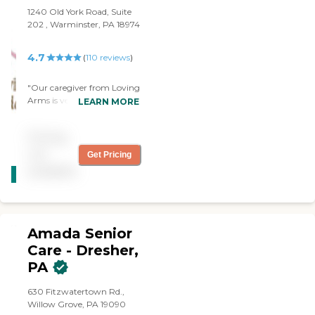
1240 Old York Road, Suite
202 , Warminster, PA 18974
4.7
(
110
reviews
)
"Our caregiver from Loving
Arms is very kind and very
LEARN MORE
knowledgeable, and she
treats my wife well. If you
Pricing
ask them something out of
the ordinary, they're very
not
Get Pricing
CARING
quick to respond. They also
available
STARS
keep me informed, from
their perspective, of what's
WINNER
going on."
Amada Senior
Care - Dresher,
PA
630 Fitzwatertown Rd.,
Willow Grove, PA 19090