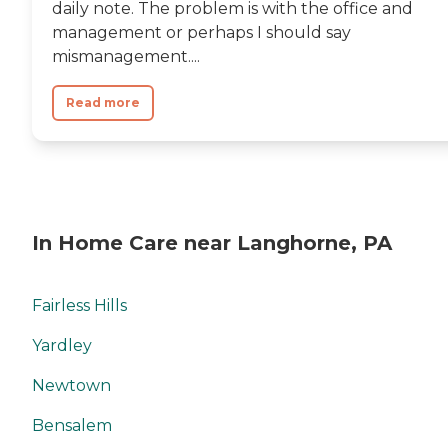
daily note. The problem is with the office and
management or perhaps I should say
mismanagement....
Read more
In Home Care near Langhorne, PA
Fairless Hills
Yardley
Newtown
Bensalem