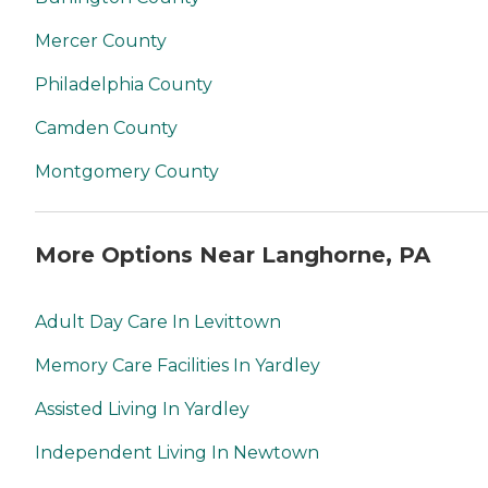
Mercer County
Philadelphia County
Camden County
Montgomery County
More Options Near Langhorne, PA
Adult Day Care In Levittown
Memory Care Facilities In Yardley
Assisted Living In Yardley
Independent Living In Newtown