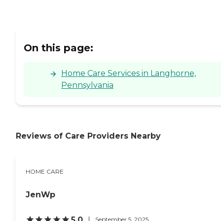
On this page:
Home Care Services in Langhorne,
Pennsylvania
Reviews of Care Providers Nearby
HOME CARE
JenWp
5.0
September 5, 2025