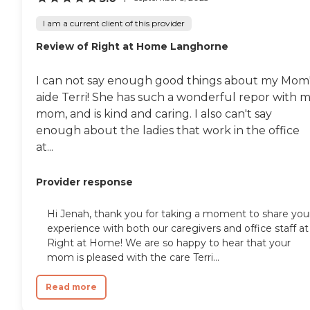
I am a current client of this provider
Review of Right at Home Langhorne
I can not say enough good things about my Mom
aide Terri! She has such a wonderful repor with 
mom, and is kind and caring. I also can't say
enough about the ladies that work in the office
at...
Provider response
Hi Jenah, thank you for taking a moment to share you
experience with both our caregivers and office staff at
Right at Home! We are so happy to hear that your
mom is pleased with the care Terri...
Read more