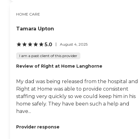
HOME CARE
Tamara Upton
5.0
August 4, 2025
I am a past client of this provider
Review of Right at Home Langhorne
My dad was being released from the hospital and
Right at Home was able to provide consistent
staffing very quickly so we could keep him in his
home safely. They have been such a help and
have...
Provider response