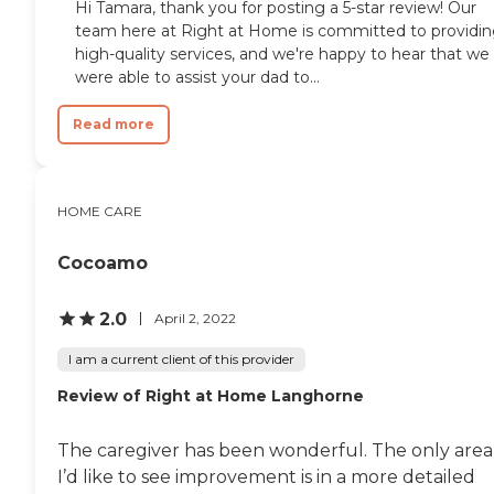
Hi Tamara, thank you for posting a 5-star review! Our
team here at Right at Home is committed to providi
high-quality services, and we're happy to hear that we
were able to assist your dad to...
Read more
HOME CARE
Cocoamo
2.0
April 2, 2022
I am a current client of this provider
Review of Right at Home Langhorne
The caregiver has been wonderful. The only area
I’d like to see improvement is in a more detailed