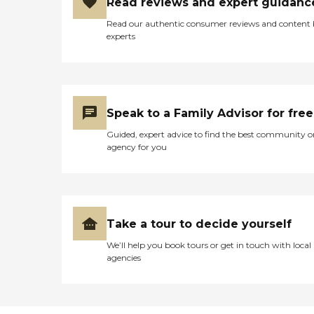
Read reviews and expert guidanc
throughout the
communities we serve.
Read our authentic consumer reviews and content
experts
Speak to a Family Advisor for free
Guided, expert advice to find the best community o
agency for you
Take a tour to decide yourself
We’ll help you book tours or get in touch with local
agencies