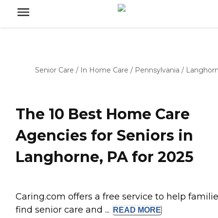
Senior Care
/
In Home Care
/
Pennsylvania
/
Langhor
The 10 Best Home Care
Agencies for Seniors in
Langhorne, PA for 2025
Caring.com offers a free service to help famili
find senior care and ...
READ
MORE