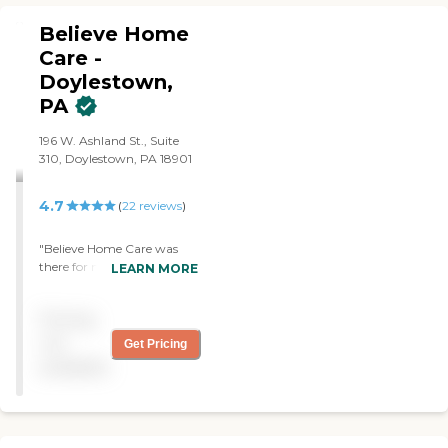
Believe Home
Care -
Doylestown,
PA
196 W. Ashland St., Suite
310, Doylestown, PA 18901
4.7
(
22
reviews
)
"Believe Home Care was
there for me when I needed
LEARN MORE
them. They helped with my
husband and when I needed
Pricing
help 24/7 they sent an
angel to me. Thank You
not
Get Pricing
Believe. I will never forget
available
your kindness, help, and
knowledge. "