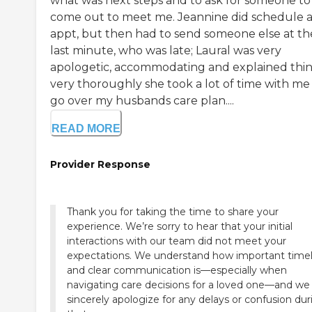
what was next steps and to ask for someone to
come out to meet me. Jeannine did schedule 
appt, but then had to send someone else at th
last minute, who was late; Laural was very
apologetic, accommodating and explained thi
very thoroughly she took a lot of time with me
go over my husbands care plan....
READ MORE
Provider Response
Thank you for taking the time to share your
experience. We’re sorry to hear that your initial
interactions with our team did not meet your
expectations. We understand how important time
and clear communication is—especially when
navigating care decisions for a loved one—and we
sincerely apologize for any delays or confusion dur