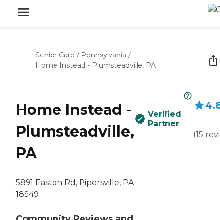
Senior Care
/
Pennsylvania
/
Home Instead - Plumsteadville, PA
4.
Home Instead -
Verified
Partner
Plumsteadville,
(
15
rev
PA
5891 Easton Rd, Pipersville, PA
18949
Community Reviews and