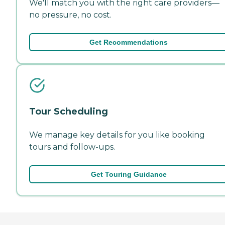
We'll match you with the right care providers—
no pressure, no cost.
Get Recommendations
Tour Scheduling
We manage key details for you like booking
tours and follow-ups.
Get Touring Guidance