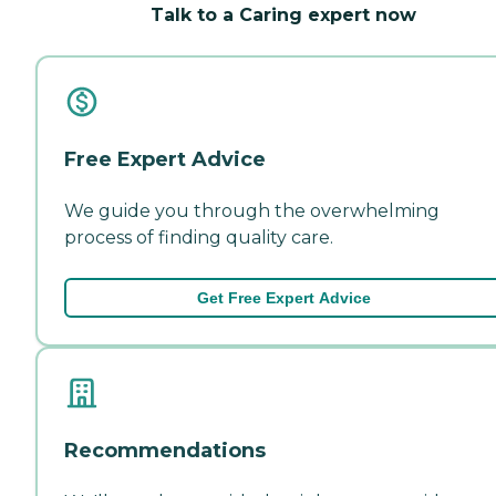
Talk to a Caring expert now
Free Expert Advice
We guide you through the overwhelming
process of finding quality care.
Get Free Expert Advice
Recommendations