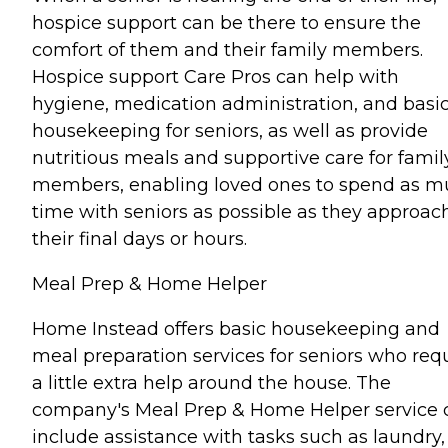
hospice support can be there to ensure the
comfort of them and their family members.
Hospice support Care Pros can help with
hygiene, medication administration, and basi
housekeeping for seniors, as well as provide
nutritious meals and supportive care for famil
members, enabling loved ones to spend as 
time with seniors as possible as they approac
their final days or hours.
Meal Prep & Home Helper
Home Instead offers basic housekeeping and
meal preparation services for seniors who req
a little extra help around the house. The
company's Meal Prep & Home Helper service 
include assistance with tasks such as laundry,