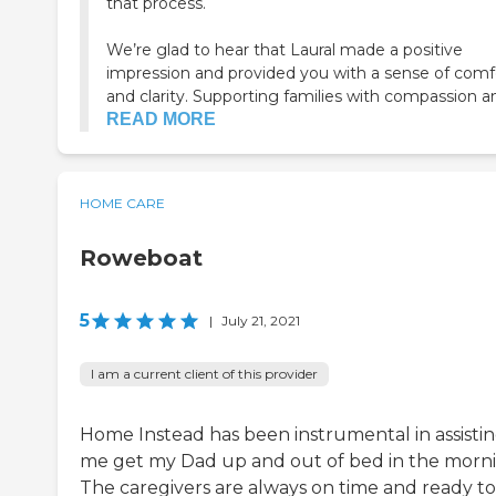
that process.
We’re glad to hear that Laural made a positive
impression and provided you with a sense of comf
and clarity. Supporting families with compassion an.
READ MORE
HOME CARE
Roweboat
5
|
July 21, 2021
I am a current client of this provider
Home Instead has been instrumental in assisti
me get my Dad up and out of bed in the morni
The caregivers are always on time and ready to