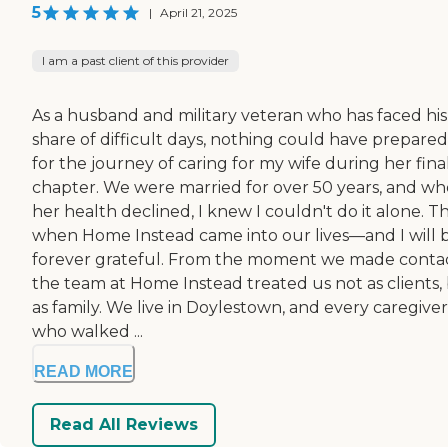
5
|
April 21, 2025
I am a past client of this provider
As a husband and military veteran who has faced his
share of difficult days, nothing could have prepare
for the journey of caring for my wife during her fina
chapter. We were married for over 50 years, and w
her health declined, I knew I couldn't do it alone. Th
when Home Instead came into our lives—and I will 
forever grateful. From the moment we made contac
the team at Home Instead treated us not as clients,
as family. We live in Doylestown, and every caregiver
who walked ...
READ MORE
Read All Reviews