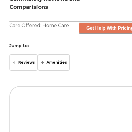
Comparisions
Care Offered:
Home Care
Get Help With Pricin
Jump to:
Reviews
Amenities