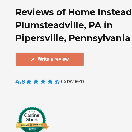
Reviews of Home Instead
Plumsteadville, PA in
Pipersville, Pennsylvania
Write a review
4.8
(
15
reviews
)