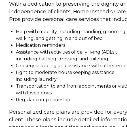
With a dedication to preserving the dignity a
independence of clients, Home Instead's Care
Pros provide personal care services that inclu
Help with mobility, including standing, grooming,
walking, and getting in and out of bed
Medication reminders
Assistance with activities of daily living (ADLs),
including bathing, dressing, and toileting
Grocery shopping and assistance with other erra
Light to moderate housekeeping assistance,
including laundry
Transportation to and from appointments or visit
with loved ones
Regular companionship
Personalized care plans are provided for ever
client. These plans include detailed informati