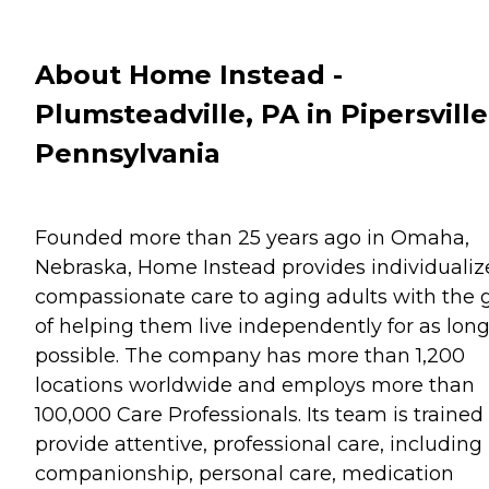
About Home Instead -
Plumsteadville, PA in Pipersville
Pennsylvania
Founded more than 25 years ago in Omaha,
Nebraska, Home Instead provides individualiz
compassionate care to aging adults with the 
of helping them live independently for as long
possible. The company has more than 1,200
locations worldwide and employs more than
100,000 Care Professionals. Its team is trained
provide attentive, professional care, including
companionship, personal care, medication