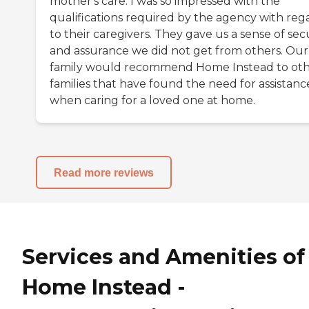
mother's care. I was so impressed with the
qualifications required by the agency with reg
to their caregivers. They gave us a sense of sec
and assurance we did not get from others. Our
family would recommend Home Instead to ot
families that have found the need for assistanc
when caring for a loved one at home.
Read more reviews
Services and Amenities of
Home Instead -