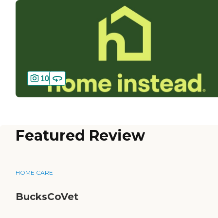
10
Featured Review
HOME CARE
BucksCoVet