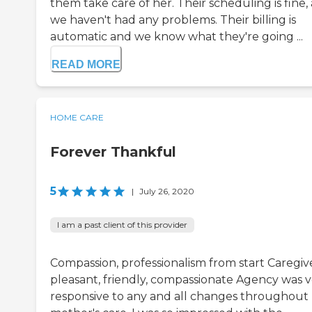
them take care of her. Their scheduling is fine,
we haven't had any problems. Their billing is
automatic and we know what they're going ...
READ MORE
HOME CARE
Forever Thankful
5
|
July 26, 2020
I am a past client of this provider
Compassion, professionalism from start Caregiv
pleasant, friendly, compassionate Agency was 
responsive to any and all changes throughout