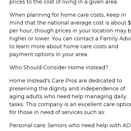
prices to the cost of living in a given area.
When planning for home care costs, keep in
mind that the national average cost is about 
per hour, though prices in your location may 
higher or lower. You can contact a Family Advi
to learn more about home care costs and
payment options in your area.
Who Should Consider Home Instead?
Home Instead's Care Pros are dedicated to
preserving the dignity and independence of
aging adults who need help managing daily
tasks. This company is an excellent care optio
for those in need of services such as:
Personal care: Seniors who need help with AD