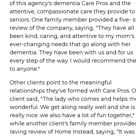
of this agency's dementia Care Pros and the
attentive, compassionate care they provide to
seniors. One family member provided a five- s
review of the company, saying, "They have all
been kind, caring, and attentive to my mom's
ever-changing needs that go along with her
dementia. They have been with us and for us
every step of the way. I would recommend t
to anyone."
Other clients point to the meaningful
relationships they've formed with Care Pros. 
client said, "The lady who comes and helps me
wonderful. We get along really well and she is
really nice. we also have a lot of fun together,"
while another client's family member provide
raving review of Home Instead, saying, "It was