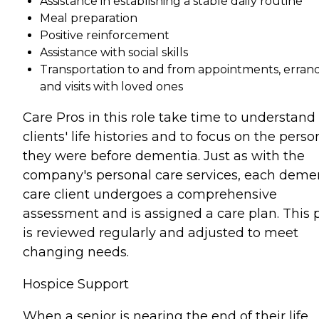
Assistance in establishing a stable daily routine
Meal preparation
Positive reinforcement
Assistance with social skills
Transportation to and from appointments, errand
and visits with loved ones
Care Pros in this role take time to understand
clients' life histories and to focus on the perso
they were before dementia. Just as with the
company's personal care services, each deme
care client undergoes a comprehensive
assessment and is assigned a care plan. This 
is reviewed regularly and adjusted to meet
changing needs.
Hospice Support
When a senior is nearing the end of their life,