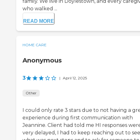
family. We live in Doylestown, and every caregi
who walked ...
READ MORE
HOME CARE
Anonymous
3
|
April 12, 2025
Other
I could only rate 3 stars due to not having a gr
experience during first communication with
Jeannine. Client had told me HI responses wer
very delayed, I had to keep reaching out to se