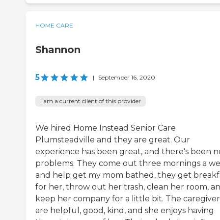
HOME CARE
Shannon
5
|
September 16, 2020
I am a current client of this provider
We hired Home Instead Senior Care
Plumsteadville and they are great. Our
experience has been great, and there's been n
problems. They come out three mornings a w
and help get my mom bathed, they get breakf
for her, throw out her trash, clean her room, a
keep her company for a little bit. The caregiver
are helpful, good, kind, and she enjoys having