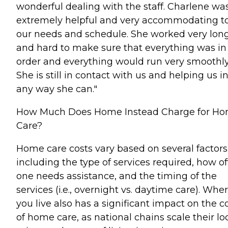
wonderful dealing with the staff. Charlene wa
extremely helpful and very accommodating t
our needs and schedule. She worked very lon
and hard to make sure that everything was in
order and everything would run very smoothly
She is still in contact with us and helping us i
any way she can."
How Much Does Home Instead Charge for H
Care?
Home care costs vary based on several factors
including the type of services required, how o
one needs assistance, and the timing of the
services (i.e., overnight vs. daytime care). Whe
you live also has a significant impact on the c
of home care, as national chains scale their lo