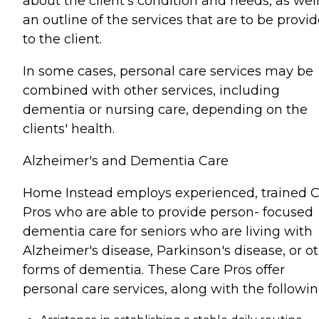
about the client's condition and needs, as well
an outline of the services that are to be provi
to the client.
In some cases, personal care services may be
combined with other services, including
dementia or nursing care, depending on the
clients' health.
Alzheimer's and Dementia Care
Home Instead employs experienced, trained 
Pros who are able to provide person- focused
dementia care for seniors who are living with
Alzheimer's disease, Parkinson's disease, or o
forms of dementia. These Care Pros offer
personal care services, along with the followin