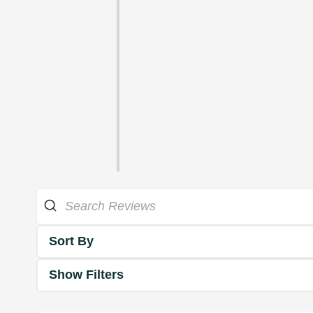
Sort By
Show Filters