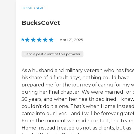
HOME CARE
BucksCoVet
5
|
April 21, 2025
I am a past client of this provider
As a husband and military veteran who has fac
his share of difficult days, nothing could have
prepared me for the journey of caring for my w
during her final chapter. We were married for 
50 years, and when her health declined, I knew
couldn't do it alone. That’s when Home Instea
came into our lives—and I will be forever gratef
From the moment we made contact, the team
Home Instead treated us not as clients, but as