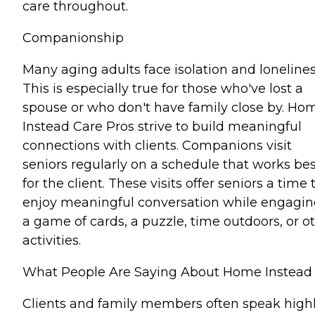
care throughout.
Companionship
Many aging adults face isolation and lonelines
This is especially true for those who've lost a
spouse or who don't have family close by. Ho
Instead Care Pros strive to build meaningful
connections with clients. Companions visit
seniors regularly on a schedule that works bes
for the client. These visits offer seniors a time 
enjoy meaningful conversation while engagin
a game of cards, a puzzle, time outdoors, or o
activities.
What People Are Saying About Home Instead
Clients and family members often speak high