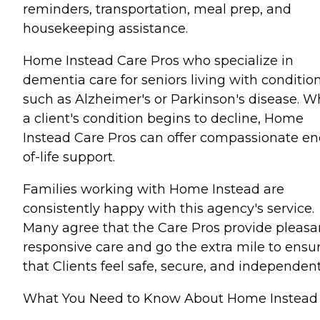
reminders, transportation, meal prep, and
housekeeping assistance.
Home Instead Care Pros who specialize in
dementia care for seniors living with conditio
such as Alzheimer's or Parkinson's disease. 
a client's condition begins to decline, Home
Instead Care Pros can offer compassionate en
of-life support.
Families working with Home Instead are
consistently happy with this agency's service.
Many agree that the Care Pros provide pleasa
responsive care and go the extra mile to ensu
that Clients feel safe, secure, and independent
What You Need to Know About Home Instead