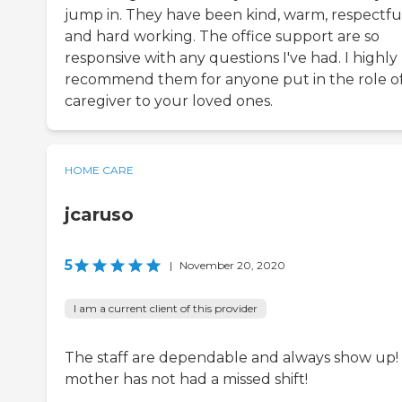
jump in. They have been kind, warm, respectful
and hard working. The office support are so
responsive with any questions I've had. I highly
recommend them for anyone put in the role o
caregiver to your loved ones.
HOME CARE
jcaruso
5
|
November 20, 2020
I am a current client of this provider
The staff are dependable and always show up!
mother has not had a missed shift!