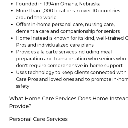
Founded in 1994 in Omaha, Nebraska
More than 1,000 locations in over 10 countries
around the world
Offers in-home personal care, nursing care,
dementia care and companionship for seniors
Home Instead is known for its kind, well-trained 
Pros and individualized care plans
Provides a la carte services including meal
preparation and transportation who seniors who
don't require comprehensive in-home support
Uses technology to keep clients connected with
Care Pros and loved ones and to promote in-ho
safety
What Home Care Services Does Home Instea
Provide?
Personal Care Services