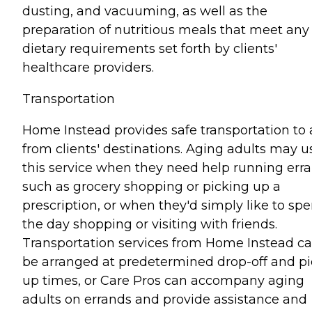
dusting, and vacuuming, as well as the
preparation of nutritious meals that meet any
dietary requirements set forth by clients'
healthcare providers.
Transportation
Home Instead provides safe transportation to
from clients' destinations. Aging adults may u
this service when they need help running err
such as grocery shopping or picking up a
prescription, or when they'd simply like to sp
the day shopping or visiting with friends.
Transportation services from Home Instead c
be arranged at predetermined drop-off and pi
up times, or Care Pros can accompany aging
adults on errands and provide assistance and