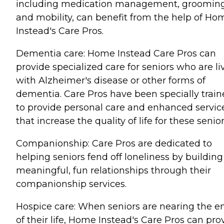
including medication management, grooming
and mobility, can benefit from the help of Ho
Instead's Care Pros.
Dementia care: Home Instead Care Pros can
provide specialized care for seniors who are li
with Alzheimer's disease or other forms of
dementia. Care Pros have been specially trai
to provide personal care and enhanced servic
that increase the quality of life for these senior
Companionship: Care Pros are dedicated to
helping seniors fend off loneliness by building
meaningful, fun relationships through their
companionship services.
Hospice care: When seniors are nearing the e
of their life, Home Instead's Care Pros can pro