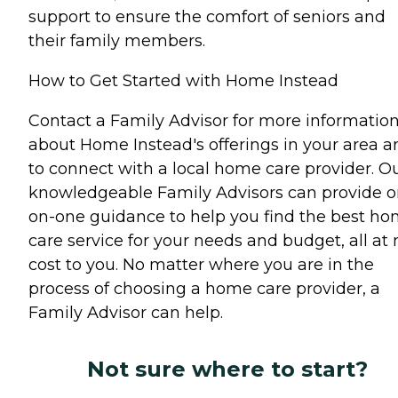
support to ensure the comfort of seniors and
their family members.
How to Get Started with Home Instead
Contact a Family Advisor for more informatio
about Home Instead's offerings in your area a
to connect with a local home care provider. O
knowledgeable Family Advisors can provide o
on-one guidance to help you find the best h
care service for your needs and budget, all at 
cost to you. No matter where you are in the
process of choosing a home care provider, a
Family Advisor can help.
Not sure where to start?