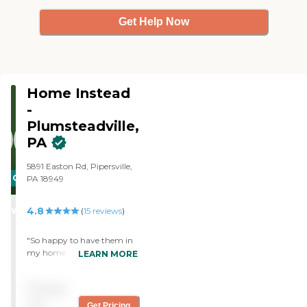
Get Help Now
Home Instead
-
Plumsteadville,
PA
5891 Easton Rd, Pipersville,
CARING
PA 18949
STARS
4.8
WINNER
(
15
reviews
)
"So happy to have them in
my home. "
LEARN MORE
Pricing
not
Get Pricing