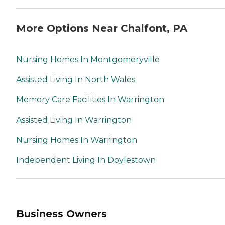
More Options Near Chalfont, PA
Nursing Homes In Montgomeryville
Assisted Living In North Wales
Memory Care Facilities In Warrington
Assisted Living In Warrington
Nursing Homes In Warrington
Independent Living In Doylestown
Business Owners