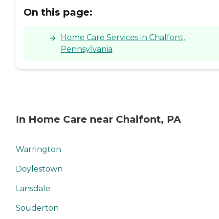
On this page:
Home Care Services in Chalfont,
Pennsylvania
In Home Care near Chalfont, PA
Warrington
Doylestown
Lansdale
Souderton