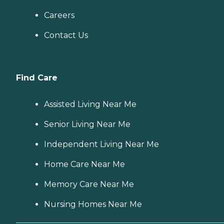
Careers
Contact Us
Find Care
Assisted Living Near Me
Senior Living Near Me
Independent Living Near Me
Home Care Near Me
Memory Care Near Me
Nursing Homes Near Me