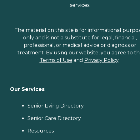
services.
The material on this site is for informational purpo
only and is not a substitute for legal, financial,
professional, or medical advice or diagnosis or
treatment. By using our website, you agree to t
Terms of Use
and
Privacy Policy
.
Our Services
Senior Living Directory
Senior Care Directory
Resources