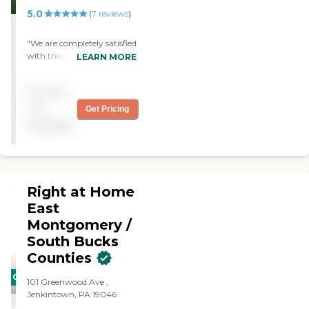
5.0
(
7
reviews
)
"We are completely satisfied
with the excellent services
LEARN MORE
provided to our aunt.
Because of Home Instead
Pricing
Senior Care, our aunt is able
to remain in her
not
Get Pricing
independent living
available
apartment. "
Right at Home
East
Montgomery /
South Bucks
Counties
CARING
101 Greenwood Ave ,
STARS
Jenkintown, PA 19046