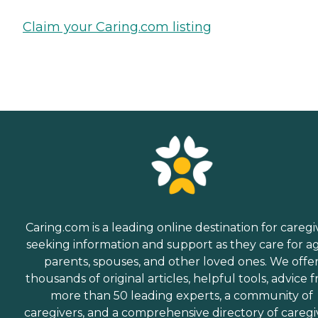
Claim your Caring.com listing
Caring.com is a leading online destination for caregi
seeking information and support as they care for a
parents, spouses, and other loved ones. We offe
thousands of original articles, helpful tools, advice 
more than 50 leading experts, a community of
caregivers, and a comprehensive directory of caregi