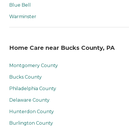
Blue Bell
Warminster
Home Care near Bucks County, PA
Montgomery County
Bucks County
Philadelphia County
Delaware County
Hunterdon County
Burlington County