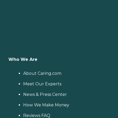
Who We Are
About Caring.com
Meet Our Experts
News & Press Center
How We Make Money
Reviews FAQ