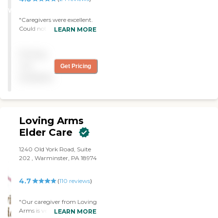
able to stop services. Both the
WINNER
director and scheduler were fair and
"Caregivers were excellent.
reasonable to work with during the
Could not always get
LEARN MORE
assignment."
coverage when I needed."
Pricing
not
Get Pricing
available
Loving Arms
Elder Care
1240 Old York Road, Suite
202 , Warminster, PA 18974
4.7
(
110
reviews
)
"Our caregiver from Loving
Arms is very kind and very
LEARN MORE