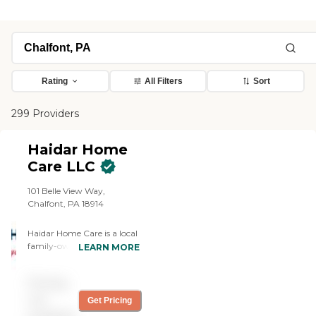
Rating
All Filters
Sort
299 Providers
Haidar Home
Care LLC
101 Belle View Way,
Chalfont, PA 18914
Haidar Home Care is a local
family-owned business
LEARN MORE
dedicated to providing
accessible, high-quality,
Pricing
individualized care. Our
well-trained caregivers
not
Get Pricing
undergo thorough