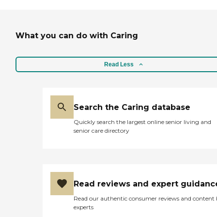
What you can do with Caring
Read Less
Search the Caring database
Quickly search the largest online senior living and
senior care directory
Read reviews and expert guidanc
Read our authentic consumer reviews and content
experts