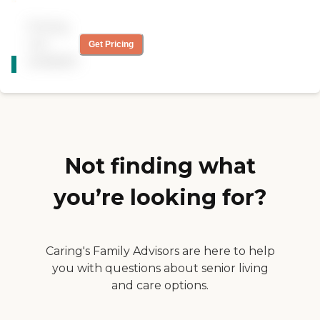
knowledgeable, and she
treats my wife well. If you
Pricing
ask them something out of
the ordinary, they're very
not
Get Pricing
CARING
quick to respond. They also
available
STARS
keep me informed, from
their perspective, of what's
WINNER
going on."
Not finding what
you’re looking for?
Caring's Family Advisors are here to help
you with questions about senior living
and care options.