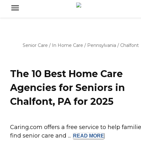
Senior Care
/
In Home Care
/
Pennsylvania
/
Chalfont
The 10 Best Home Care
Agencies for Seniors in
Chalfont, PA for 2025
Caring.com offers a free service to help famili
find senior care and ...
READ
MORE