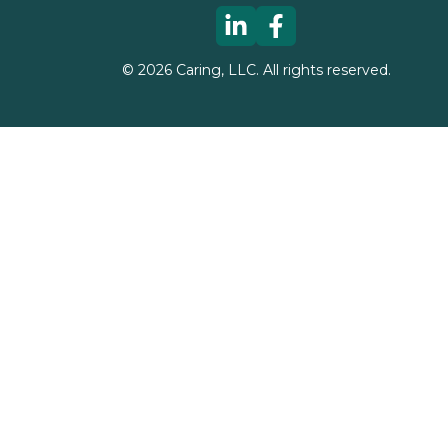
©
2026
Caring, LLC. All rights reserved.