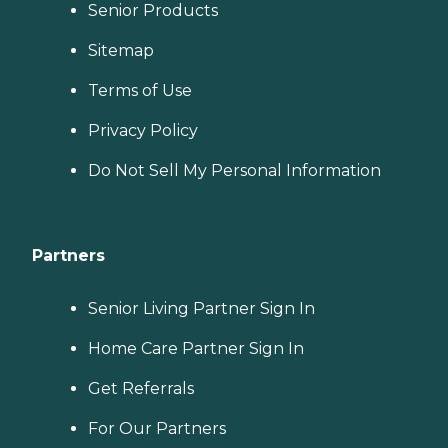
Senior Products
Sitemap
Terms of Use
Privacy Policy
Do Not Sell My Personal Information
Partners
Senior Living Partner Sign In
Home Care Partner Sign In
Get Referrals
For Our Partners