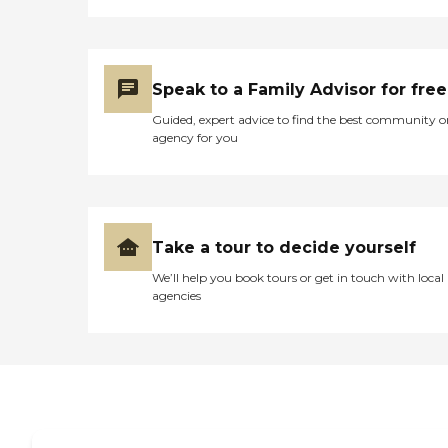
Speak to a Family Advisor for free
Guided, expert advice to find the best community o
agency for you
Take a tour to decide yourself
We’ll help you book tours or get in touch with local
agencies