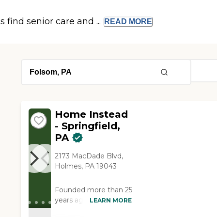
s find senior care and ...
READ
MORE
Home Instead
- Springfield,
PA
2173 MacDade Blvd,
Holmes, PA 19043
Founded more than 25
years ago in Omaha,
LEARN MORE
Nebraska, Home