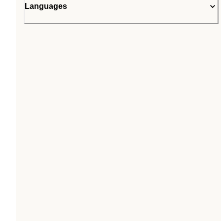
Languages