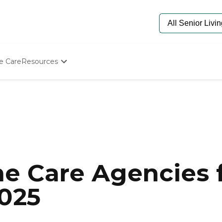
e Care
Resources
Determine Appropriate Senior Care
Starting The Conversation
How To Find Senior Living
Paying For Senior Care
Frequently Asked Questions
Our Experts
Senior Care Quiz
Budget Calculator
e Care Agencies f
2025