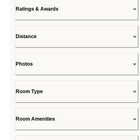
Ratings & Awards
Distance
Photos
Room Type
Room Amenities