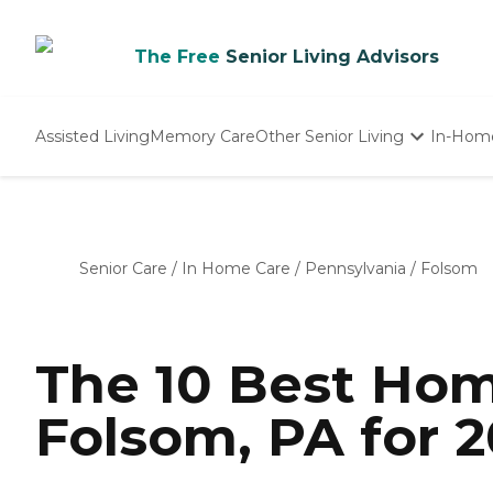
The Free
Senior Living Advisors
Assisted Living
Memory Care
Other Senior Living
In-Hom
Independent Living
Nursing Homes
Adult Day Care
Senior Care
/
In Home Care
/
Pennsylvania
/
Folsom
The 10 Best Hom
Folsom, PA for 