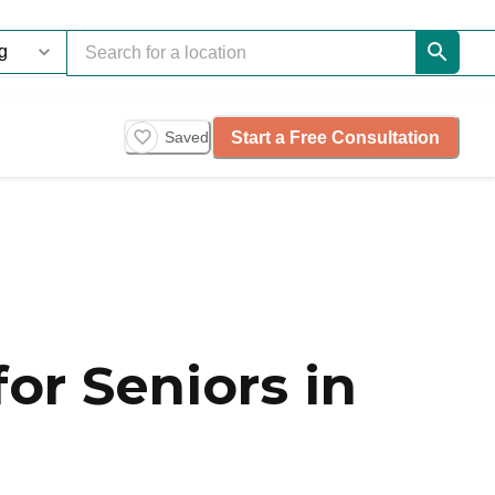
Start a Free Consultation
Saved
or Seniors in