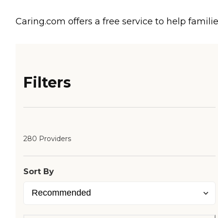
Caring.com offers a free service to help familie
Filters
280 Providers
Sort By