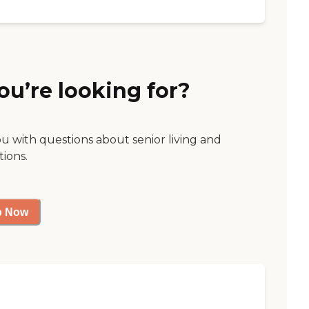
ou’re looking for?
ou with questions about senior living and
tions.
p Now