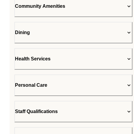
Community Amenities
Dining
Health Services
Personal Care
Staff Qualifications