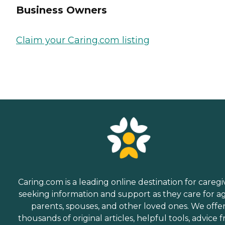
Business Owners
Claim your Caring.com listing
Caring.com is a leading online destination for caregi
seeking information and support as they care for a
parents, spouses, and other loved ones. We offe
thousands of original articles, helpful tools, advice 