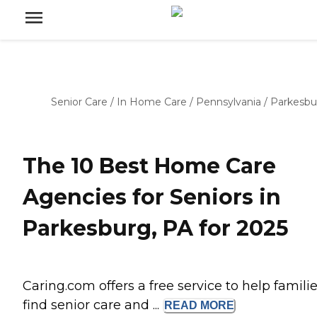
Senior Care
/
In Home Care
/
Pennsylvania
/
Parkesbu
The 10 Best Home Care
Agencies for Seniors in
Parkesburg, PA for 2025
Caring.com offers a free service to help famili
find senior care and ...
READ
MORE