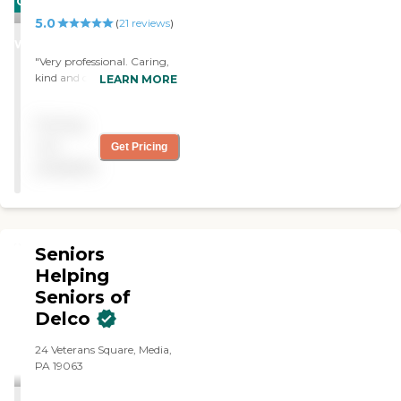
CARING
recommend them. "
5.0
STARS
(
21
reviews
)
WINNER
"Very professional. Caring,
kind and courteous. Came
LEARN MORE
the day I called. Would
highly recommend."
Pricing
not
Get Pricing
available
Seniors
Helping
Seniors of
Delco
24 Veterans Square, Media,
PA 19063