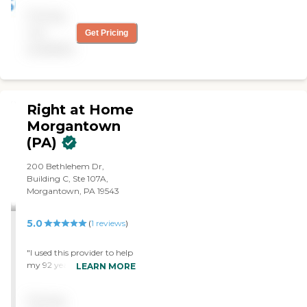
you have good dedicated
Pricing
people who want to work
and take good care of you."
not
Get Pricing
available
Right at Home
Morgantown
(PA)
200 Bethlehem Dr,
Building C, Ste 107A,
Morgantown, PA 19543
5.0
(
1
reviews
)
"I used this provider to help
my 92 year old mother in
LEARN MORE
law and they were fantastic
with her. Not only did they
Pricing
help her with bathing and