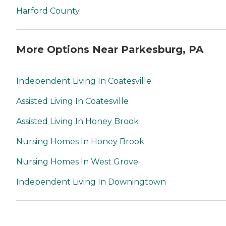
Harford County
More Options Near Parkesburg, PA
Independent Living In Coatesville
Assisted Living In Coatesville
Assisted Living In Honey Brook
Nursing Homes In Honey Brook
Nursing Homes In West Grove
Independent Living In Downingtown