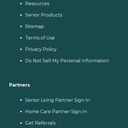
Resources
Senior Products
Sitemap
Terms of Use
Privacy Policy
Do Not Sell My Personal Information
Partners
Senior Living Partner Sign In
Home Care Partner Sign In
Get Referrals