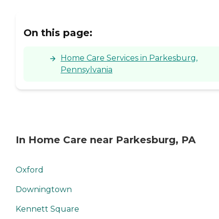
On this page:
Home Care Services in Parkesburg,
Pennsylvania
In Home Care near Parkesburg, PA
Oxford
Downingtown
Kennett Square