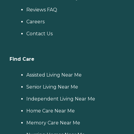
Reviews FAQ
Careers
Contact Us
Find Care
Assisted Living Near Me
Senior Living Near Me
Independent Living Near Me
Home Care Near Me
Memory Care Near Me