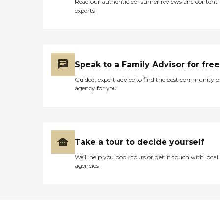
Read our authentic consumer reviews and content
experts
Speak to a Family Advisor for free
Guided, expert advice to find the best community o
agency for you
Take a tour to decide yourself
We’ll help you book tours or get in touch with local
agencies