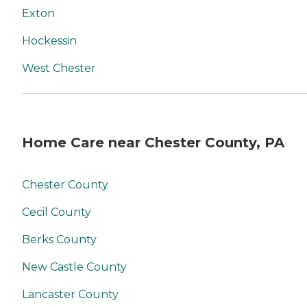
Exton
Hockessin
West Chester
Home Care near Chester County, PA
Chester County
Cecil County
Berks County
New Castle County
Lancaster County