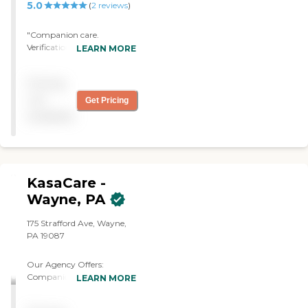
5.0
(
2
reviews
)
"Companion care.
Verification of necessary
LEARN MORE
prescriptions taken and
meals eaten. Security for
Pricing
family while they were
away and I was home
not
Get Pricing
alone."
available
KasaCare -
Wayne, PA
175 Strafford Ave, Wayne,
PA 19087
Our Agency Offers:
Companion Care: Friendly
LEARN MORE
and Supportive
Conversations Emotional