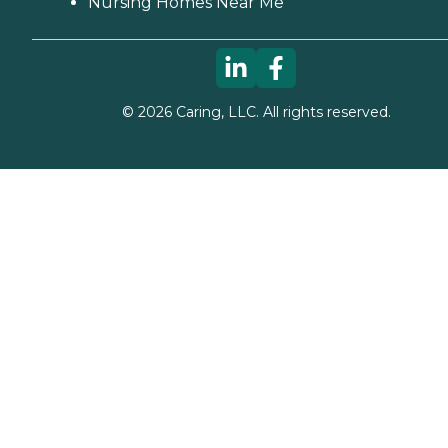
Nursing Homes Near Me
©
2026
Caring, LLC. All rights reserved.