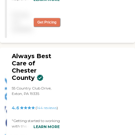
caregivers are very nice. I
would recommend them to
Pricing
everyone that needs help. I
had a few other caregivers
not
Get Pricing
but I am glad I have Right
available
at Home. "
Always Best
Care of
Chester
County
55 Country Club Drive,
Exton, PA 19335
4.6
(
144
reviews
)
"Getting started to working
with this company was
LEARN MORE
amazaling easy. For clients