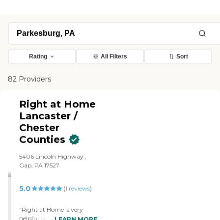
Rating
All Filters
Sort
82 Providers
Right at Home
Lancaster /
Chester
Counties
5406 Lincoln Highway ,
Gap, PA 17527
5.0
(
1
reviews
)
"Right at Home is very
helpful people. The
LEARN MORE