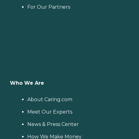
For Our Partners
Who We Are
About Caring.com
Meet Our Experts
News & Press Center
How We Make Money