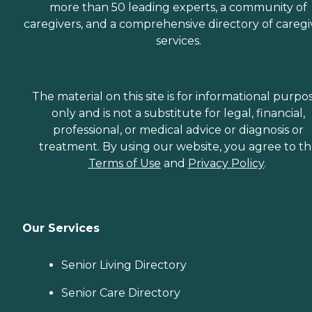
more than 50 leading experts, a community of
caregivers, and a comprehensive directory of caregi
services.
The material on this site is for informational purpo
only and is not a substitute for legal, financial,
professional, or medical advice or diagnosis or
treatment. By using our website, you agree to t
Terms of Use
and
Privacy Policy
.
Our Services
Senior Living Directory
Senior Care Directory