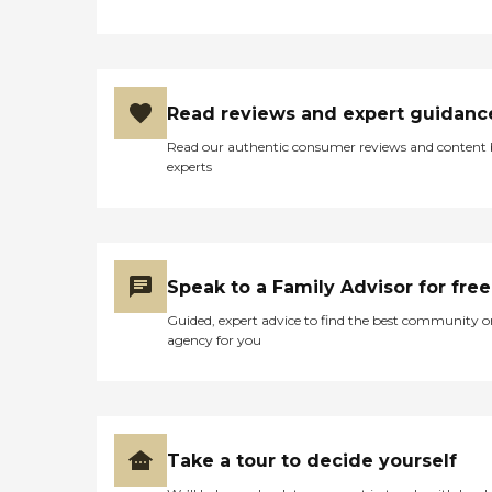
Read reviews and expert guidanc
Read our authentic consumer reviews and content
experts
Speak to a Family Advisor for free
Guided, expert advice to find the best community o
agency for you
Take a tour to decide yourself