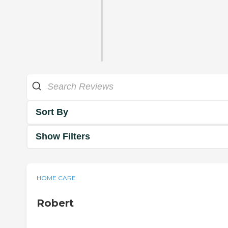
Sort By
Show Filters
HOME CARE
Robert