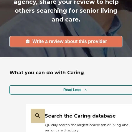
agency, share your review to help
others searching for senior living
and care.
Write a review about this provider
What you can do with Caring
Read Less
Search the Caring database
Quickly search the largest online senior living and
senior care directory