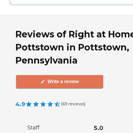
Reviews of Right at Hom
Pottstown in Pottstown,
Pennsylvania
Write a review
4.9
(
69
reviews
)
Staff
5.0