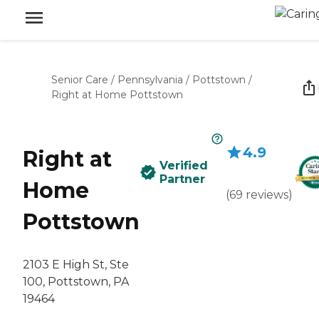
Senior Care
/
Pennsylvania
/
Pottstown
/
Right at Home Pottstown
4.9
Right at
Verified
Partner
Home
(
69
reviews
)
Pottstown
2103 E High St, Ste
100, Pottstown, PA
19464