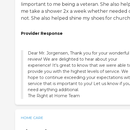
Iimportant to me being a veteran. She also hel
me take a shower 2x a week whether needed 
not. She also helped shine my shoes for church
Provider Response
Dear Mr. Jorgensen, Thank you for your wonderful
review! We are delighted to hear about your
experience! It's great to know that we were able t
provide you with the highest levels of service. We
hope to continue exceeding your expectations wi
service that is important to you! Let us know if yo
need anything additional.
The Right at Home Team
HOME CARE