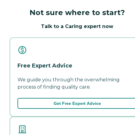
Not sure where to start?
Talk to a Caring expert now
Free Expert Advice
We guide you through the overwhelming
process of finding quality care.
Get Free Expert Advice