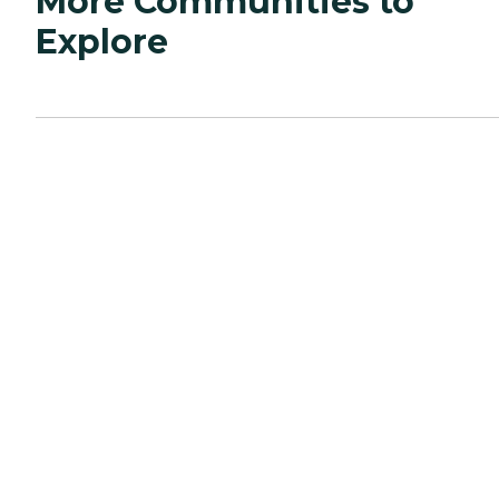
More Communities to
Explore