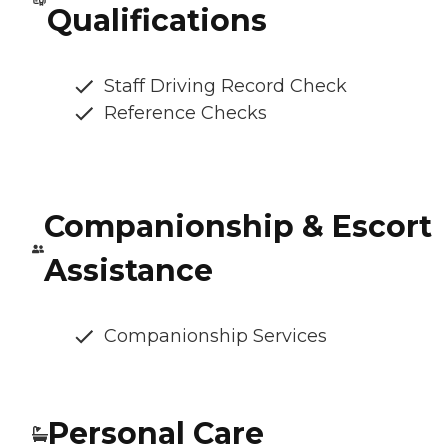
Qualifications
Staff Driving Record Check
Reference Checks
Companionship & Escort
Assistance
Companionship Services
Personal Care