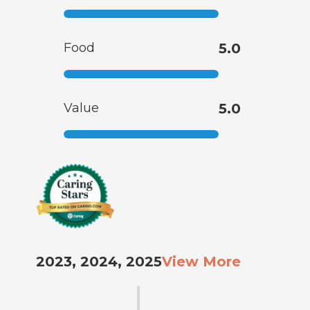
Food
5.0
Value
5.0
2023, 2024, 2025
View More