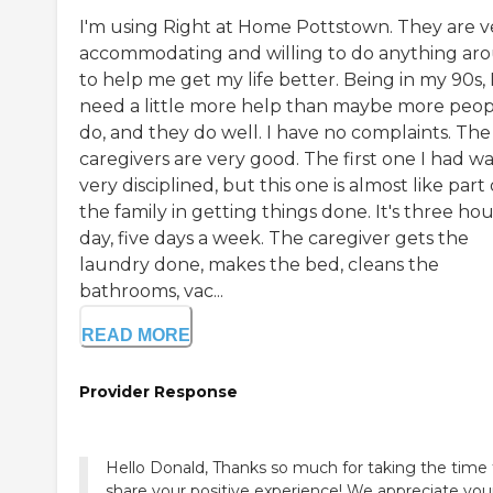
I'm using Right at Home Pottstown. They are v
accommodating and willing to do anything ar
to help me get my life better. Being in my 90s, 
need a little more help than maybe more peop
do, and they do well. I have no complaints. The
caregivers are very good. The first one I had w
very disciplined, but this one is almost like part 
the family in getting things done. It's three hou
day, five days a week. The caregiver gets the
laundry done, makes the bed, cleans the
bathrooms, vac...
READ MORE
Provider Response
Hello Donald, Thanks so much for taking the time 
share your positive experience! We appreciate you