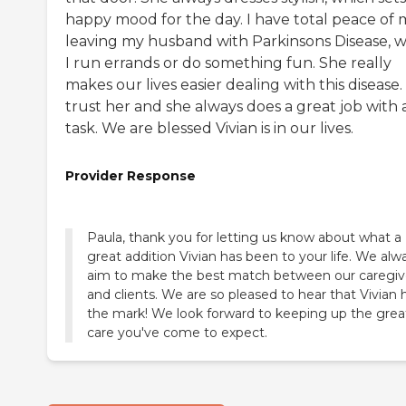
happy mood for the day. I have total peace of 
leaving my husband with Parkinsons Disease, w
I run errands or do something fun. She really
makes our lives easier dealing with this disease. 
trust her and she always does a great job with 
task. We are blessed Vivian is in our lives.
Provider Response
Paula, thank you for letting us know about what a
great addition Vivian has been to your life. We alw
aim to make the best match between our caregiv
and clients. We are so pleased to hear that Vivian h
the mark! We look forward to keeping up the grea
care you've come to expect.