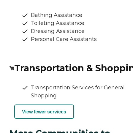
Bathing Assistance
Toileting Assistance
Dressing Assistance
Personal Care Assistants
Transportation & Shoppi
Transportation Services for General
Shopping
View fewer services