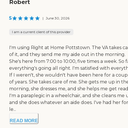
Robert
5
|
June 30, 2026
I am a current client of this provider
I'm using Right at Home Pottstown. The VA takes ca
of it, and they send me my aide out in the morning.
She's here from 7:00 to 10:00, five times a week. So f
everything's going all right. I'm satisfied with everyt
If I weren't, she wouldn't have been here for a coup
of years. She takes care of me. She gets me up in th
morning, she dresses me, and she helps me get read
I'm a paraplegic in a wheelchair, and she cleans me 
and she does whatever an aide does. I've had her for
le...
READ MORE