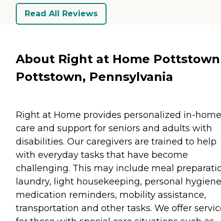
Read All Reviews
About Right at Home Pottstown
Pottstown, Pennsylvania
Right at Home provides personalized in-hom
care and support for seniors and adults with
disabilities. Our caregivers are trained to help
with everyday tasks that have become
challenging. This may include meal preparati
laundry, light housekeeping, personal hygiene
medication reminders, mobility assistance,
transportation and other tasks. We offer servi