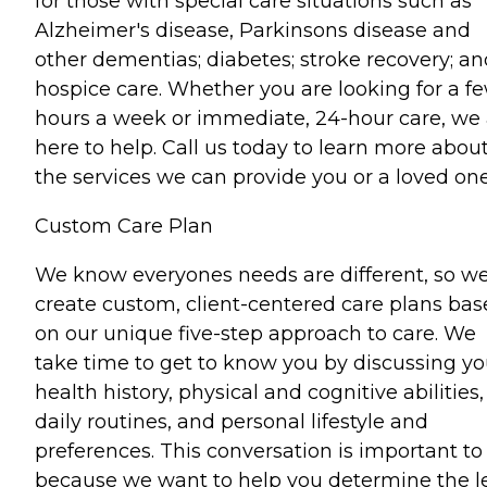
for those with special care situations such as
Alzheimer's disease, Parkinsons disease and
other dementias; diabetes; stroke recovery; an
hospice care. Whether you are looking for a f
hours a week or immediate, 24-hour care, we 
here to help. Call us today to learn more abou
the services we can provide you or a loved one
Custom Care Plan
We know everyones needs are different, so w
create custom, client-centered care plans ba
on our unique five-step approach to care. We
take time to get to know you by discussing yo
health history, physical and cognitive abilities,
daily routines, and personal lifestyle and
preferences. This conversation is important to
because we want to help you determine the l