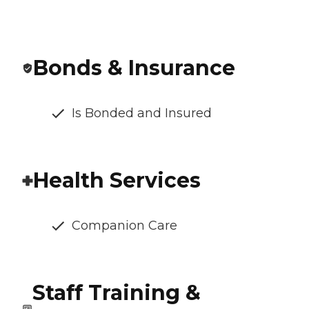
Bonds & Insurance
Is Bonded and Insured
Health Services
Companion Care
Staff Training &