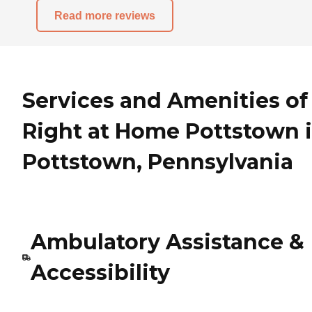
Read more reviews
Services and Amenities of
Right at Home Pottstown 
Pottstown, Pennsylvania
Ambulatory Assistance &
Accessibility