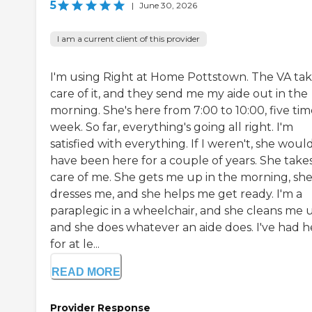
5
|
June 30, 2026
I am a current client of this provider
I'm using Right at Home Pottstown. The VA ta
care of it, and they send me my aide out in the
morning. She's here from 7:00 to 10:00, five tim
week. So far, everything's going all right. I'm
satisfied with everything. If I weren't, she woul
have been here for a couple of years. She take
care of me. She gets me up in the morning, sh
dresses me, and she helps me get ready. I'm a
paraplegic in a wheelchair, and she cleans me 
and she does whatever an aide does. I've had h
for at le...
READ MORE
Provider Response