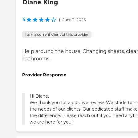
Diane King
4
|
June 11, 2026
I am a current client of this provider
Help around the house. Changing sheets, clea
bathrooms.
Provider Response
Hi Diane,
We thank you for a positive review. We stride to 
the needs of our clients. Our dedicated staff makes
the difference. Please reach out if you need anyth
we are here for you!