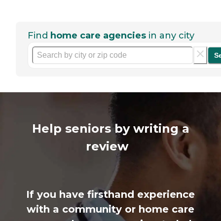
Find
home care agencies
in any city
S
Help seniors by writing a
review
If you have firsthand experience
with a community or home care