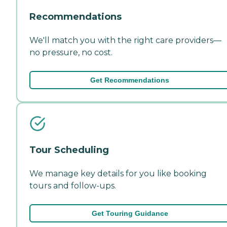
Recommendations
We'll match you with the right care providers—
no pressure, no cost.
Get Recommendations
Tour Scheduling
We manage key details for you like booking
tours and follow-ups.
Get Touring Guidance