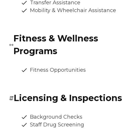
Transfer Assistance
Mobility & Wheelchair Assistance
Fitness & Wellness
Programs
Fitness Opportunities
Licensing & Inspections
Background Checks
Staff Drug Screening