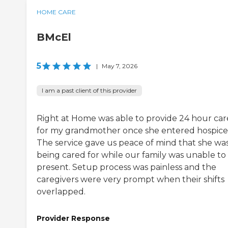
HOME CARE
BMcEl
5
|
May 7, 2026
I am a past client of this provider
Right at Home was able to provide 24 hour car
for my grandmother once she entered hospice
The service gave us peace of mind that she wa
being cared for while our family was unable to
present. Setup process was painless and the
caregivers were very prompt when their shifts
overlapped.
Provider Response