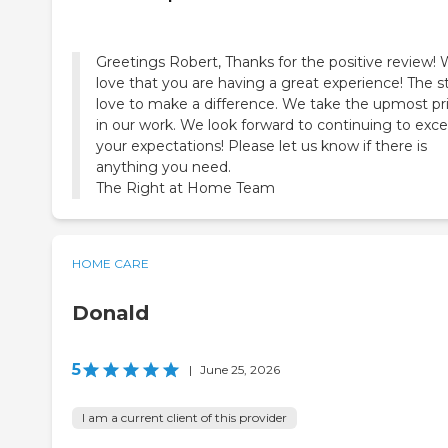
Greetings Robert, Thanks for the positive review!
love that you are having a great experience! The st
love to make a difference. We take the upmost pr
in our work. We look forward to continuing to exc
your expectations! Please let us know if there is
anything you need.
The Right at Home Team
HOME CARE
Donald
5
|
June 25, 2026
I am a current client of this provider