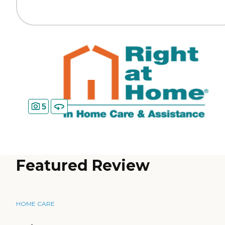
5
Featured Review
HOME CARE