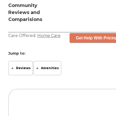
Community
Reviews and
Comparisions
Care Offered:
Home Care
Get Help With Pricin
Jump to:
Reviews
Amenities