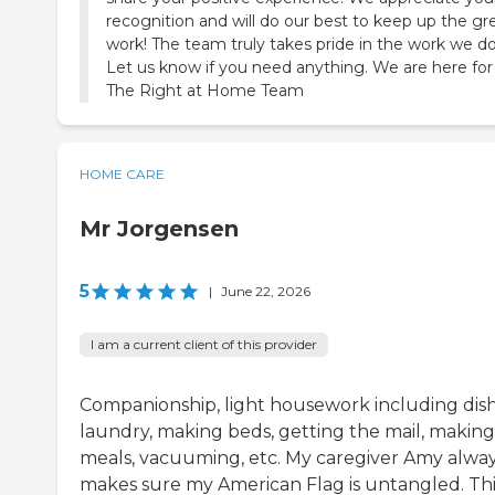
recognition and will do our best to keep up the gr
work! The team truly takes pride in the work we do
Let us know if you need anything. We are here for
The Right at Home Team
HOME CARE
Mr Jorgensen
5
|
June 22, 2026
I am a current client of this provider
Companionship, light housework including dish
laundry, making beds, getting the mail, making
meals, vacuuming, etc. My caregiver Amy alwa
makes sure my American Flag is untangled. This