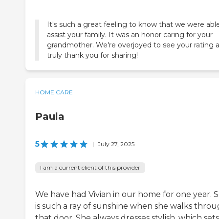
It's such a great feeling to know that we were abl
assist your family. It was an honor caring for your
grandmother. We're overjoyed to see your rating 
truly thank you for sharing!
HOME CARE
Paula
5
|
July 27, 2025
I am a current client of this provider
We have had Vivian in our home for one year. 
is such a ray of sunshine when she walks thro
that door. She always dresses stylish, which sets