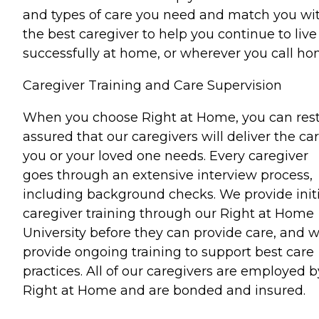
and types of care you need and match you wi
the best caregiver to help you continue to live
successfully at home, or wherever you call ho
Caregiver Training and Care Supervision
When you choose Right at Home, you can res
assured that our caregivers will deliver the ca
you or your loved one needs. Every caregiver
goes through an extensive interview process,
including background checks. We provide initi
caregiver training through our Right at Home
University before they can provide care, and 
provide ongoing training to support best care
practices. All of our caregivers are employed b
Right at Home and are bonded and insured.